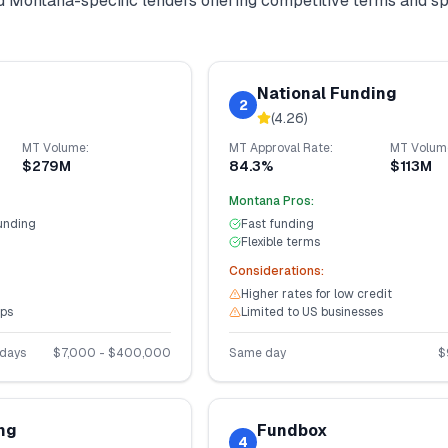
nd
Montana
-specific lenders offering competitive terms and s
National Funding
2
(
4.26
)
MT
Volume:
MT
Approval Rate:
MT
Volum
$279M
84.3%
$113M
Montana
Pros:
unding
Fast funding
Flexible terms
Considerations:
Higher rates for low credit
ups
Limited to US businesses
 days
$
7,000
- $
400,000
Same day
$
ng
Fundbox
4