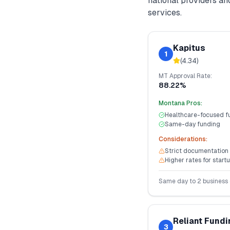
national providers a
services.
Kapitus
1
(
4.34
)
MT
Approval Rate:
88.22%
Montana
Pros:
Healthcare-focused f
Same-day funding
Considerations:
Strict documentation
Higher rates for start
Same day to 2 business
Reliant Fundi
3