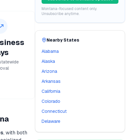
Montana
-focused content only.
Unsubscribe anytime.
Nearby States
siness
ys
Alabama
Alaska
statewide
oval
Arizona
Arkansas
California
Colorado
Connecticut
na
Delaware
es
, with both