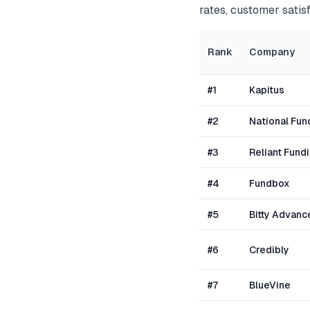
rates, customer satisf
Rank
Company
#
1
Kapitus
#
2
National Fun
#
3
Reliant Fund
#
4
Fundbox
#
5
Bitty Advanc
#
6
Credibly
#
7
BlueVine