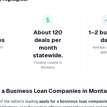
About 120
1–2 bu
es
deals per
da
month
in
Average 
appr
statewide.
Funding volume in
Montana
r a Business Loan
Companies in
Monta
f the nation's leading
apply for a business loan
compani