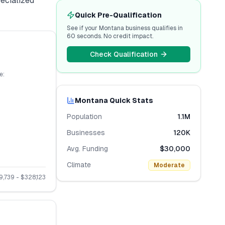
pecialized
Quick Pre-Qualification
See if your
Montana
business qualifies in
60 seconds. No credit impact.
Check Qualification
e:
Montana
Quick Stats
Population
1.1M
Businesses
120K
Avg. Funding
$30,000
Climate
Moderate
9,739
- $
328,123