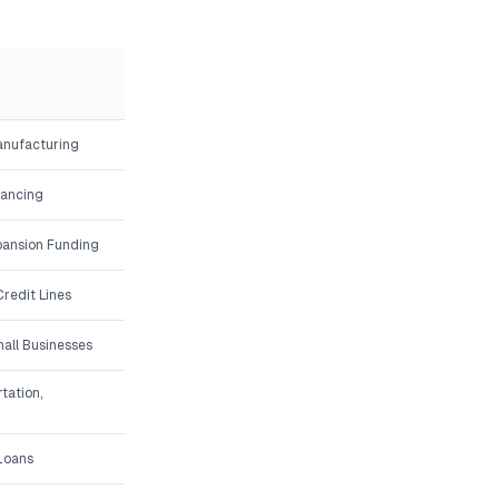
Manufacturing
nancing
ansion Funding
redit Lines
all Businesses
tation,
 Loans