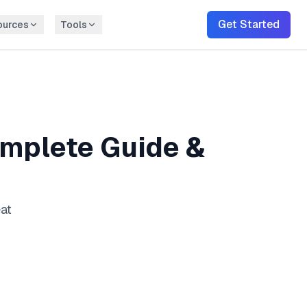
Get Started
ources
Tools
mplete Guide &
eat