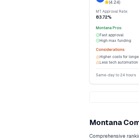
(
4.24
)
MT
Approval Rate:
83.72%
Montana
Pros:
Fast approval
High max funding
Considerations:
Higher costs for long
Less tech automation
Same-day to 24 hours
Montana
Com
Comprehensive ranki