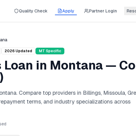
Quality Check
Apply
Partner Login
Res
ana
2026
Updated
MT
Specific
s Loan
in
Montana
— Co
)
ontana
. Compare top providers in
Billings, Missoula, Gr
 repayment terms, and industry specializations across
sed