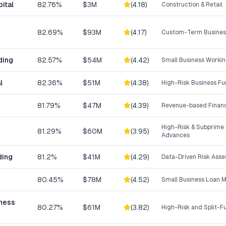
ital
82.76%
$3M
(
4.18
)
Construction & Retail
82.69%
$93M
(
4.17
)
Custom-Term Business
ding
82.57%
$54M
(
4.42
)
Small Business Workin
l
82.36%
$51M
(
4.38
)
High-Risk Business F
81.79%
$47M
(
4.39
)
Revenue-based Finan
High-Risk & Subprime
81.29%
$60M
(
3.95
)
Advances
ding
81.2%
$41M
(
4.29
)
Data-Driven Risk Ass
80.45%
$78M
(
4.52
)
Small Business Loan 
iness
80.27%
$61M
(
3.82
)
High-Risk and Split-