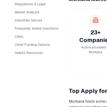
Regulations & Legal
Market Analysis
Industries Served
Frequently Asked Questions
23+
Cities
Compani
Other Funding Options
Active providers 
Montana
Helpful Resources
Top
Apply fo
Montana
hosts some o