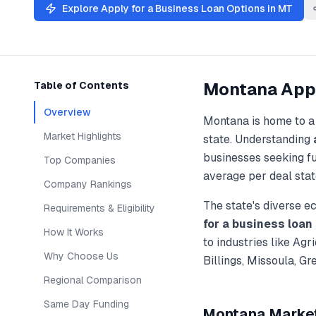
Explore
Apply for a Business Loan
Options in
MT
Montana
Appl
Table of Contents
Overview
Montana
is home to a
Market Highlights
state. Understanding
businesses seeking f
Top Companies
average per deal stat
Company Rankings
The state's diverse 
Requirements & Eligibility
for a business loan
How It Works
to industries like
Agri
Why Choose Us
Billings, Missoula, G
Regional Comparison
Same Day Funding
Montana
Market