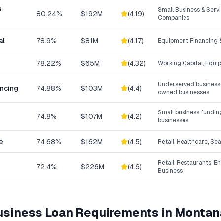
s
Small Business & Ser
80.24%
$192M
(
4.19
)
Companies
al
78.9%
$81M
(
4.17
)
Equipment Financing &
78.22%
$65M
(
4.32
)
Working Capital, Equi
Underserved businesse
ancing
74.88%
$103M
(
4.4
)
owned businesses
Small business fundin
74.8%
$107M
(
4.2
)
businesses
e
74.68%
$162M
(
4.5
)
Retail, Healthcare, Se
Retail, Restaurants, E
72.4%
$226M
(
4.6
)
Business
Business Loan
Requirements in
Montan