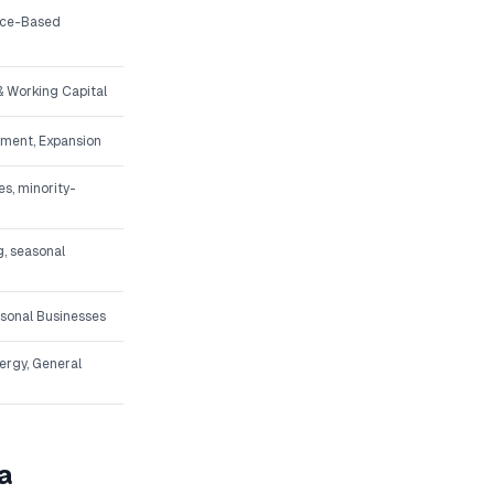
vice-Based
 Working Capital
pment, Expansion
s, minority-
g, seasonal
asonal Businesses
nergy, General
a