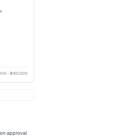
e:
000
- $
150,000
on approval