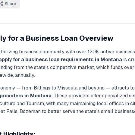
Share
y for a Business Loan
Overview
 thriving business community with over
120K
active business
apply for a business loan
requirements in
Montana
is cru
unding from the state's competitive market, which funds ove
ewide, annually.
economy — from
Billings
to
Missoula
and beyond — attracts to
providers in
Montana
. These providers offer specialized se
culture and Tourism
, with many maintaining local offices in ci
reat Falls, Bozeman
to better serve the state's small business
 Highlights: