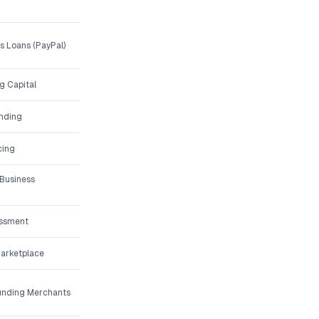
 Loans (PayPal)
g Capital
unding
cing
 Business
essment
Marketplace
Funding Merchants