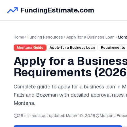
FundingEstimate.com
Home
Funding Resources
Apply for a Business Loan
Mont
Montana
Guide
Apply for a Business Loan
Requirements
Apply for a Busines
Requirements (
2026
Complete guide to
apply for a business loan
in
M
Falls
and
Bozeman
with detailed approval rates,
Montana
.
25 min read
Last updated:
March 10, 2026
Montana
Focu