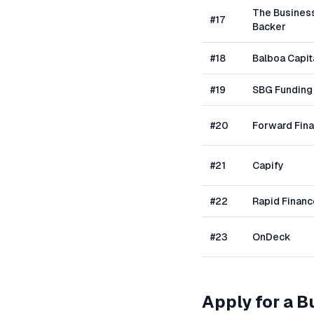
The Busines
#
17
Backer
#
18
Balboa Capit
#
19
SBG Funding
#
20
Forward Fin
#
21
Capify
#
22
Rapid Financ
#
23
OnDeck
Apply for a 