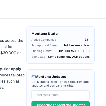
Montana
Stats
Active Companies:
23+
es across the
Avg Approval Time:
1–2 business days
cial for
Funding Limits:
$2,000 to $200,000
r
$30,000
on
Same Day:
Some same-day ACH options
p-tier
apply
rvices tailored
Montana
Updates
ties such as
Get
Montana
-specific news, requirements
updates, and company insights.
es.
Subscribe to
Montana
Updates