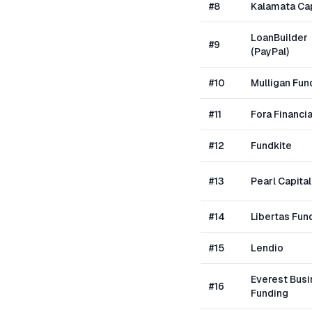
#
8
Kalamata Cap
LoanBuilder
#
9
(PayPal)
#
10
Mulligan Fun
#
11
Fora Financia
#
12
Fundkite
#
13
Pearl Capital
#
14
Libertas Fun
#
15
Lendio
Everest Bus
#
16
Funding