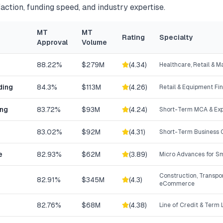
action, funding speed, and industry expertise.
MT
MT
Rating
Specialty
Approval
Volume
88.22%
$279M
(
4.34
)
Healthcare, Retail & 
ding
84.3%
$113M
(
4.26
)
Retail & Equipment Fi
ing
83.72%
$93M
(
4.24
)
Short-Term MCA & Exp
83.02%
$92M
(
4.31
)
Short-Term Business C
e
82.93%
$62M
(
3.89
)
Micro Advances for Sm
Construction, Transpor
82.91%
$345M
(
4.3
)
eCommerce
82.76%
$68M
(
4.38
)
Line of Credit & Term