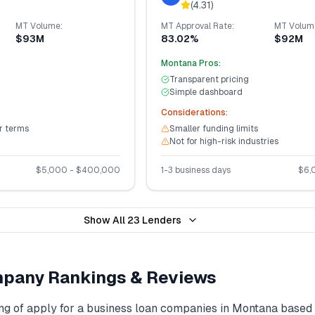
(
4.31
)
MT
Volume:
MT
Approval Rate:
MT
Volum
$93M
83.02%
$92M
Montana
Pros:
Transparent pricing
Simple dashboard
Considerations:
er terms
Smaller funding limits
Not for high-risk industries
$
5,000
- $
400,000
1-3 business days
$
6,
Show All
23
Lenders
pany Rankings & Reviews
ng of
apply for a business loan
companies in
Montana
based 