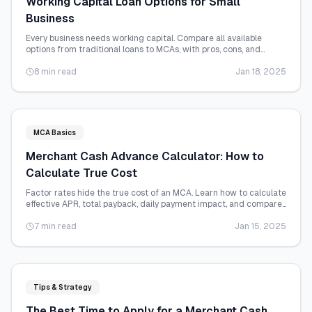
Working Capital Loan Options for Small
Business
Every business needs working capital. Compare all available
options from traditional loans to MCAs, with pros, cons, and
qualification requirements.
8 min read
Jan 18, 2025
MCA Basics
Merchant Cash Advance Calculator: How to
Calculate True Cost
Factor rates hide the true cost of an MCA. Learn how to calculate
effective APR, total payback, daily payment impact, and compare
offers accurately.
7 min read
Jan 15, 2025
Tips & Strategy
The Best Time to Apply for a Merchant Cash