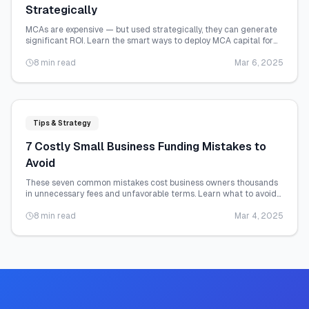
Strategically
MCAs are expensive — but used strategically, they can generate
significant ROI. Learn the smart ways to deploy MCA capital for
maximum business impact.
8 min read
Mar 6, 2025
Tips & Strategy
7 Costly Small Business Funding Mistakes to
Avoid
These seven common mistakes cost business owners thousands
in unnecessary fees and unfavorable terms. Learn what to avoid
before you apply.
8 min read
Mar 4, 2025