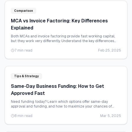
Comparison
MCA vs Invoice Factoring: Key Differences
Explained
Both MCAs and invoice factoring provide fast working capital,
but they work very differently. Understand the key differences
before choosing.
7 min read
Feb 25, 2025
Tips & Strategy
Same-Day Business Funding: How to Get
Approved Fast
Need funding today? Learn which options offer same-day
approval and funding, and how to maximize your chances of
getting cash quickly.
8 min read
Mar 5, 2025