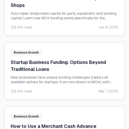
Shops
Auto repair shops need capital for parts, equipment, and working
capital. Learn how MCA funding works specifically for the
automotive repair industry.
6 min read
Jan 8, 2025
Business Growth
Startup Business Funding: Options Beyond
Traditional Loans
New businesses face unique funding challenges. Explore all
available options for startups, from microloans to MCAs, with
realistic qualification details.
9 min read
Mar 7, 2025
Business Growth
How to Use a Merchant Cash Advance