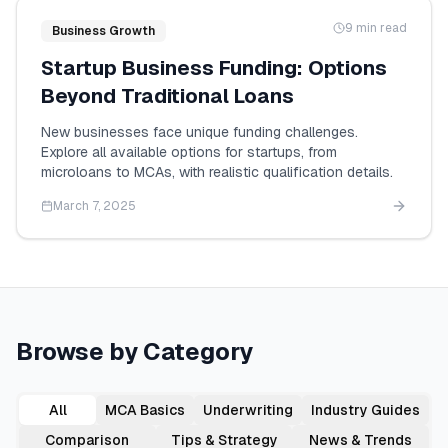
9 min read
Business Growth
Startup Business Funding: Options
Beyond Traditional Loans
New businesses face unique funding challenges.
Explore all available options for startups, from
microloans to MCAs, with realistic qualification details.
March 7, 2025
Browse by Category
All
MCA Basics
Underwriting
Industry Guides
Comparison
Tips & Strategy
News & Trends