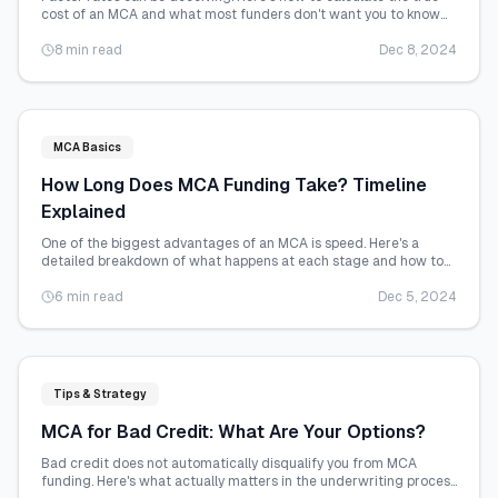
cost of an MCA and what most funders don't want you to know
about pricing.
8 min read
Dec 8, 2024
MCA Basics
How Long Does MCA Funding Take? Timeline
Explained
One of the biggest advantages of an MCA is speed. Here's a
detailed breakdown of what happens at each stage and how to
accelerate the process.
6 min read
Dec 5, 2024
Tips & Strategy
MCA for Bad Credit: What Are Your Options?
Bad credit does not automatically disqualify you from MCA
funding. Here's what actually matters in the underwriting process