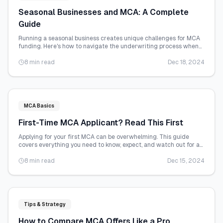
Seasonal Businesses and MCA: A Complete
Guide
Running a seasonal business creates unique challenges for MCA
funding. Here's how to navigate the underwriting process when
your revenue fluctuates.
8 min read
Dec 18, 2024
MCA Basics
First-Time MCA Applicant? Read This First
Applying for your first MCA can be overwhelming. This guide
covers everything you need to know, expect, and watch out for as
a first-time applicant.
8 min read
Dec 15, 2024
Tips & Strategy
How to Compare MCA Offers Like a Pro