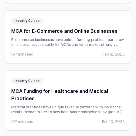
Industry Guides
MCA for E-Commerce and Online Businesses
E-commerce businesses have unique funding profiles. Learn how
online businesses qualify for MCAs and what makes strong vs
weak e-commerce files.
7 min read
Feb 12, 2025
Industry Guides
MCA Funding for Healthcare and Medical
Practices
Medical practices have unique revenue patterns with insurance
reimbursements. Here's how healthcare businesses navigate MCA
funding.
7 min read
Feb 10, 2025