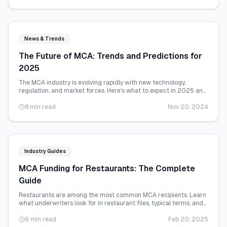
News & Trends
The Future of MCA: Trends and Predictions for
2025
The MCA industry is evolving rapidly with new technology,
regulation, and market forces. Here's what to expect in 2025 and
beyond.
8 min read
Nov 20, 2024
Industry Guides
MCA Funding for Restaurants: The Complete
Guide
Restaurants are among the most common MCA recipients. Learn
what underwriters look for in restaurant files, typical terms, and
how to maximize your approval.
9 min read
Feb 20, 2025