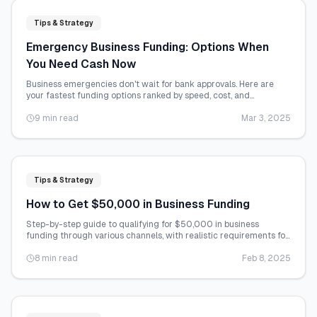
Tips & Strategy
Emergency Business Funding: Options When
You Need Cash Now
Business emergencies don't wait for bank approvals. Here are
your fastest funding options ranked by speed, cost, and
accessibility.
9 min read
Mar 3, 2025
Tips & Strategy
How to Get $50,000 in Business Funding
Step-by-step guide to qualifying for $50,000 in business
funding through various channels, with realistic requirements for
each option.
8 min read
Feb 8, 2025