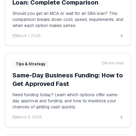
Loan: Complete Comparison
Should you get an MCA or wait for an SBA loan? This
comparison breaks down cost, speed, requirements, and
when each option makes sense.
March 1, 2025
8 min read
Tips & Strategy
Same-Day Business Funding: How to
Get Approved Fast
Need funding today? Learn which options offer same-
day approval and funding, and how to maximize your
chances of getting cash quickly.
March 5, 2025