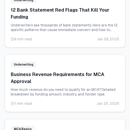
Underwriting
12 Bank Statement Red Flags That Kill Your
Funding
Underwriters see thousands of bank statements. Here are the 12
specific patterns that cause immediate concern and how to
address each one.
9 min read
Jan 28, 2025
Underwriting
Business Revenue Requirements for MCA
Approval
How much revenue do you need to qualify for an MCA? Detailed
breakdown by funding amount, industry, and funder type.
7 min read
Jan 25, 2025
MCA Basics