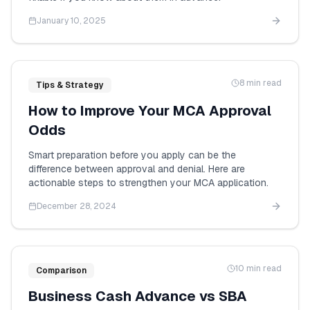
January 10, 2025
8 min read
Tips & Strategy
How to Improve Your MCA Approval
Odds
Smart preparation before you apply can be the
difference between approval and denial. Here are
actionable steps to strengthen your MCA application.
December 28, 2024
10 min read
Comparison
Business Cash Advance vs SBA