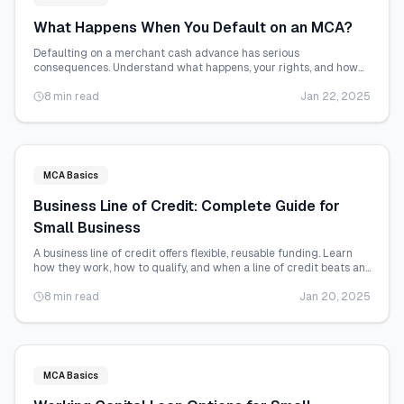
What Happens When You Default on an MCA?
Defaulting on a merchant cash advance has serious
consequences. Understand what happens, your rights, and how
to avoid or recover from default.
8 min read
Jan 22, 2025
MCA Basics
Business Line of Credit: Complete Guide for
Small Business
A business line of credit offers flexible, reusable funding. Learn
how they work, how to qualify, and when a line of credit beats an
MCA.
8 min read
Jan 20, 2025
MCA Basics