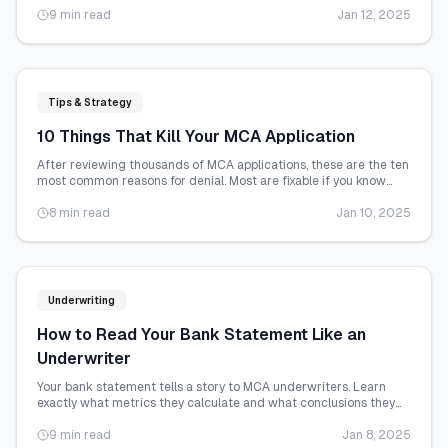
9 min read
Jan 12, 2025
Tips & Strategy
10 Things That Kill Your MCA Application
After reviewing thousands of MCA applications, these are the ten
most common reasons for denial. Most are fixable if you know
about them in advance.
8 min read
Jan 10, 2025
Underwriting
How to Read Your Bank Statement Like an
Underwriter
Your bank statement tells a story to MCA underwriters. Learn
exactly what metrics they calculate and what conclusions they
draw from each one.
9 min read
Jan 8, 2025