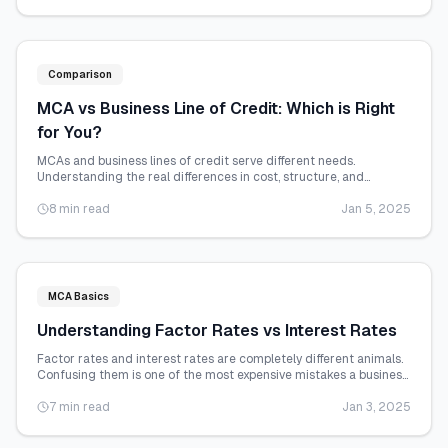
Comparison
MCA vs Business Line of Credit: Which is Right
for You?
MCAs and business lines of credit serve different needs.
Understanding the real differences in cost, structure, and
qualification helps you choose wisely.
8 min read
Jan 5, 2025
MCA Basics
Understanding Factor Rates vs Interest Rates
Factor rates and interest rates are completely different animals.
Confusing them is one of the most expensive mistakes a business
owner can make.
7 min read
Jan 3, 2025