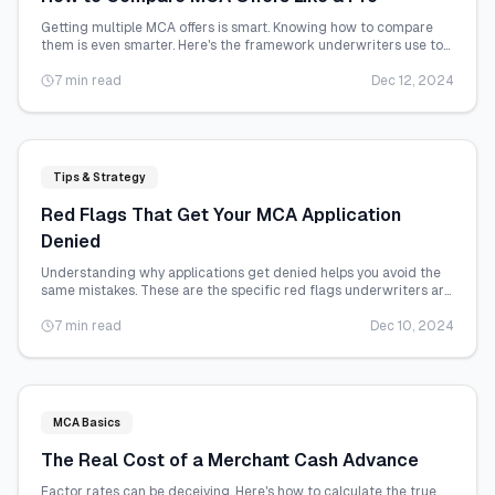
Getting multiple MCA offers is smart. Knowing how to compare
them is even smarter. Here's the framework underwriters use to
evaluate deals.
7 min read
Dec 12, 2024
Tips & Strategy
Red Flags That Get Your MCA Application
Denied
Understanding why applications get denied helps you avoid the
same mistakes. These are the specific red flags underwriters are
trained to catch.
7 min read
Dec 10, 2024
MCA Basics
The Real Cost of a Merchant Cash Advance
Factor rates can be deceiving. Here's how to calculate the true