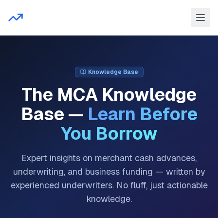
Knowledge Base
The MCA Knowledge
Base —
Learn Before
You Borrow
Expert insights on merchant cash advances,
underwriting, and business funding — written by
experienced underwriters. No fluff, just actionable
knowledge.