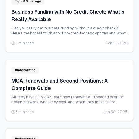
Tips & Strategy
Business Funding with No Credit Check: What's
Really Available
Can you really get business funding without a credit check?
Here's the honest truth about no-credit-check options and what
they actually cost.
7 min read
Feb 5, 2025
Underwriting
MCA Renewals and Second Positions: A
Complete Guide
Already have an MCA? Learn how renewals and second position
advances work, what they cost, and when they make sense.
8 min read
Jan 30, 2025