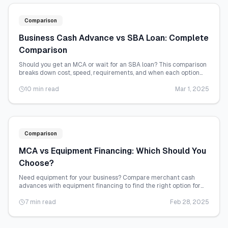
Comparison
Business Cash Advance vs SBA Loan: Complete
Comparison
Should you get an MCA or wait for an SBA loan? This comparison
breaks down cost, speed, requirements, and when each option
makes sense.
10 min read
Mar 1, 2025
Comparison
MCA vs Equipment Financing: Which Should You
Choose?
Need equipment for your business? Compare merchant cash
advances with equipment financing to find the right option for
your situation.
7 min read
Feb 28, 2025