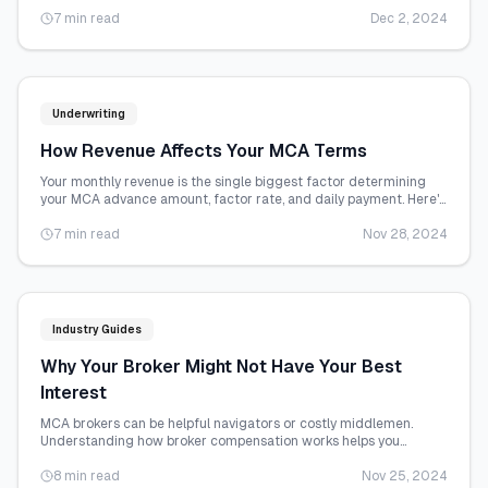
and how to maximize your chances.
7 min read
Dec 2, 2024
Underwriting
How Revenue Affects Your MCA Terms
Your monthly revenue is the single biggest factor determining
your MCA advance amount, factor rate, and daily payment. Here's
exactly how the math works.
7 min read
Nov 28, 2024
Industry Guides
Why Your Broker Might Not Have Your Best
Interest
MCA brokers can be helpful navigators or costly middlemen.
Understanding how broker compensation works helps you
protect your interests.
8 min read
Nov 25, 2024