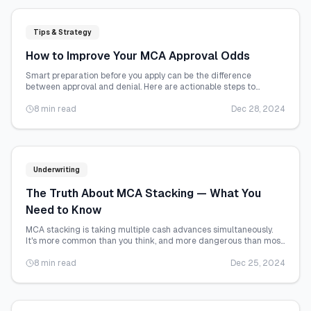
Tips & Strategy
How to Improve Your MCA Approval Odds
Smart preparation before you apply can be the difference
between approval and denial. Here are actionable steps to
strengthen your MCA application.
8 min read
Dec 28, 2024
Underwriting
The Truth About MCA Stacking — What You
Need to Know
MCA stacking is taking multiple cash advances simultaneously.
It's more common than you think, and more dangerous than most
business owners realize.
8 min read
Dec 25, 2024