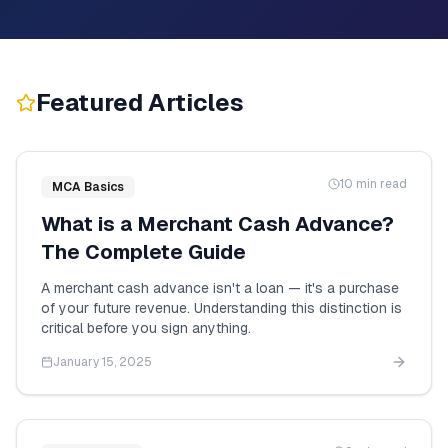
Featured Articles
10 min read
MCA Basics
What is a Merchant Cash Advance?
The Complete Guide
A merchant cash advance isn't a loan — it's a purchase
of your future revenue. Understanding this distinction is
critical before you sign anything.
January 15, 2025