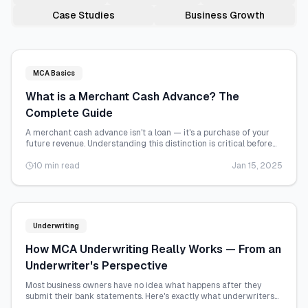
Case Studies
Business Growth
MCA Basics
What is a Merchant Cash Advance? The
Complete Guide
A merchant cash advance isn't a loan — it's a purchase of your
future revenue. Understanding this distinction is critical before
you sign anything.
10 min read
Jan 15, 2025
Underwriting
How MCA Underwriting Really Works — From an
Underwriter's Perspective
Most business owners have no idea what happens after they
submit their bank statements. Here's exactly what underwriters
look at and why.