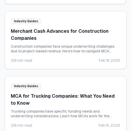
Industry Guides
Merchant Cash Advances for Construction
Companies
Construction companies face unique underwriting challenges
due to project-based revenue. Here's how to navigate MCA
funding for your construction business.
8 min read
Feb 18, 2025
Industry Guides
MCA for Trucking Companies: What You Need
to Know
Trucking companies have specific funding needs and
underwriting considerations. Learn how MCAs work for the
transportation industry.
8 min read
Feb 15, 2025