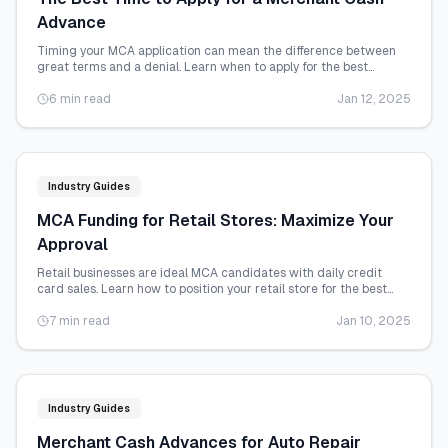
Advance
Timing your MCA application can mean the difference between
great terms and a denial. Learn when to apply for the best
possible outcome.
6 min read
Jan 12, 2025
Industry Guides
MCA Funding for Retail Stores: Maximize Your
Approval
Retail businesses are ideal MCA candidates with daily credit
card sales. Learn how to position your retail store for the best
funding terms.
7 min read
Jan 10, 2025
Industry Guides
Merchant Cash Advances for Auto Repair