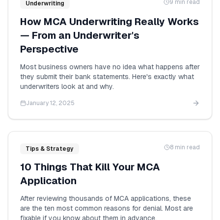
9 min read
Underwriting
How MCA Underwriting Really Works
— From an Underwriter's
Perspective
Most business owners have no idea what happens after
they submit their bank statements. Here's exactly what
underwriters look at and why.
January 12, 2025
8 min read
Tips & Strategy
10 Things That Kill Your MCA
Application
After reviewing thousands of MCA applications, these
are the ten most common reasons for denial. Most are
fixable if you know about them in advance.