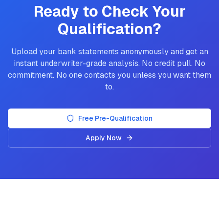
Ready to Check Your
Qualification?
Upload your bank statements anonymously and get an
instant underwriter-grade analysis. No credit pull. No
commitment. No one contacts you unless you want them
to.
Free Pre-Qualification
Apply Now