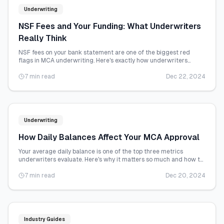
Underwriting
NSF Fees and Your Funding: What Underwriters
Really Think
NSF fees on your bank statement are one of the biggest red
flags in MCA underwriting. Here's exactly how underwriters
interpret them and what you can do.
7 min read
Dec 22, 2024
Underwriting
How Daily Balances Affect Your MCA Approval
Your average daily balance is one of the top three metrics
underwriters evaluate. Here's why it matters so much and how to
improve it before you apply.
7 min read
Dec 20, 2024
Industry Guides