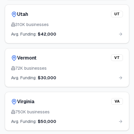
Utah
UT
310K
businesses
Avg. Funding:
$42,000
Vermont
VT
72K
businesses
Avg. Funding:
$30,000
Virginia
VA
750K
businesses
Avg. Funding:
$50,000