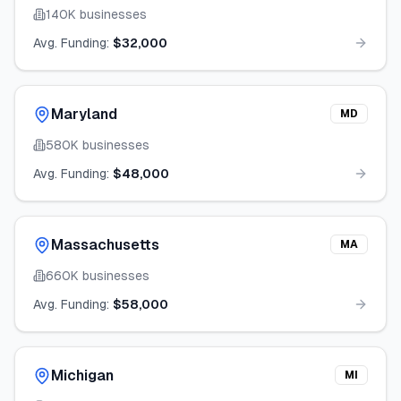
140K
businesses
Avg. Funding:
$32,000
Maryland
MD
580K
businesses
Avg. Funding:
$48,000
Massachusetts
MA
660K
businesses
Avg. Funding:
$58,000
Michigan
MI