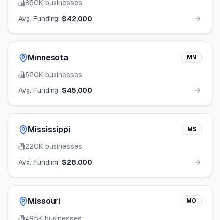
860K
businesses
Avg. Funding:
$42,000
Minnesota
MN
520K
businesses
Avg. Funding:
$45,000
Mississippi
MS
220K
businesses
Avg. Funding:
$28,000
Missouri
MO
495K
businesses