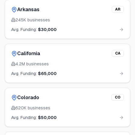
Arkansas
AR
245K
businesses
Avg. Funding:
$30,000
California
CA
4.2M
businesses
Avg. Funding:
$65,000
Colorado
CO
620K
businesses
Avg. Funding:
$50,000