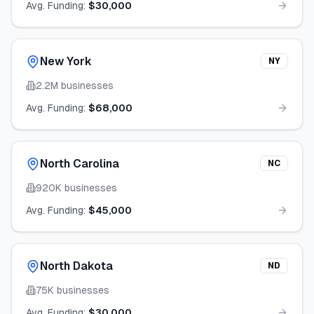
Avg. Funding:
$30,000
New York
NY
2.2M
businesses
Avg. Funding:
$68,000
North Carolina
NC
920K
businesses
Avg. Funding:
$45,000
North Dakota
ND
75K
businesses
Avg. Funding:
$30,000