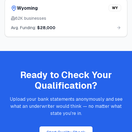
Wyoming
WY
62K
businesses
Avg. Funding:
$28,000
Ready to Check Your
Qualification?
Upload your bank statements anonymously and see
what an underwriter would think — no matter what
state you're in.