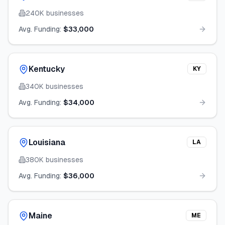
240K
businesses
Avg. Funding:
$33,000
Kentucky
KY
340K
businesses
Avg. Funding:
$34,000
Louisiana
LA
380K
businesses
Avg. Funding:
$36,000
Maine
ME