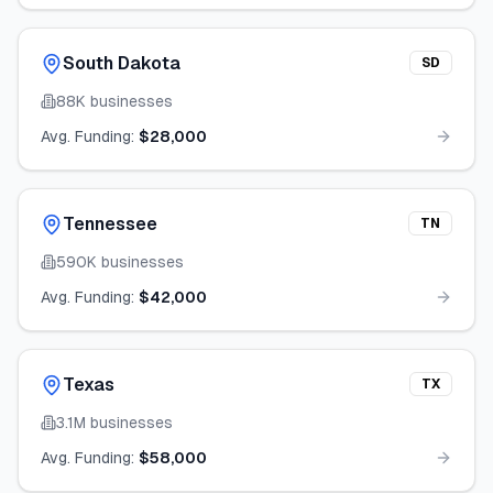
South Dakota
SD
88K
businesses
Avg. Funding:
$28,000
Tennessee
TN
590K
businesses
Avg. Funding:
$42,000
Texas
TX
3.1M
businesses
Avg. Funding:
$58,000