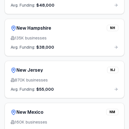
Avg. Funding:
$48,000
New Hampshire
NH
135K
businesses
Avg. Funding:
$38,000
New Jersey
NJ
870K
businesses
Avg. Funding:
$55,000
New Mexico
NM
160K
businesses