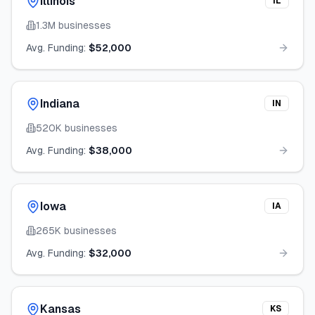
Illinois
IL
1.3M
businesses
Avg. Funding:
$52,000
Indiana
IN
520K
businesses
Avg. Funding:
$38,000
Iowa
IA
265K
businesses
Avg. Funding:
$32,000
Kansas
KS