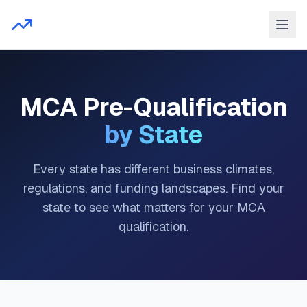
MCA Pre-Qualification
by State
Every state has different business climates,
regulations, and funding landscapes. Find your
state to see what matters for your MCA
qualification.