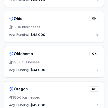
Ohio
OH
920K
businesses
Avg. Funding:
$42,000
Oklahoma
OK
325K
businesses
Avg. Funding:
$34,000
Oregon
OR
380K
businesses
Avg. Funding:
$42,000