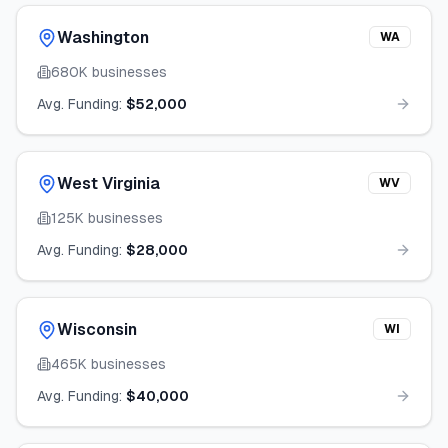
Washington
WA
680K
businesses
Avg. Funding:
$52,000
West Virginia
WV
125K
businesses
Avg. Funding:
$28,000
Wisconsin
WI
465K
businesses
Avg. Funding:
$40,000