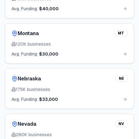
Avg. Funding:
$40,000
Montana
MT
120K
businesses
Avg. Funding:
$30,000
Nebraska
NE
175K
businesses
Avg. Funding:
$33,000
Nevada
NV
280K
businesses