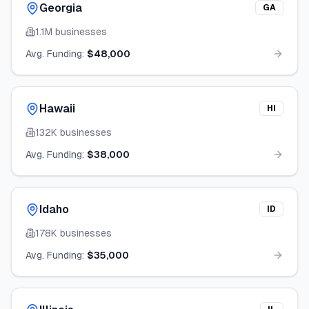
Georgia
GA
1.1M
businesses
Avg. Funding:
$48,000
Hawaii
HI
132K
businesses
Avg. Funding:
$38,000
Idaho
ID
178K
businesses
Avg. Funding:
$35,000