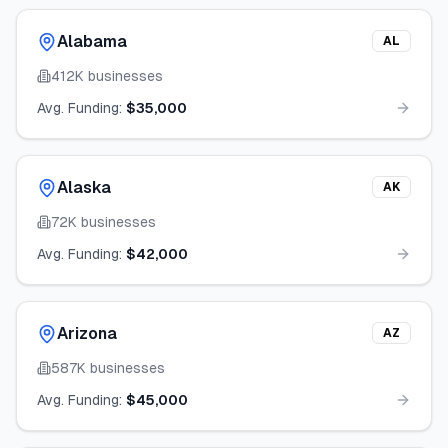
Alabama
AL
412K
businesses
Avg. Funding:
$35,000
Alaska
AK
72K
businesses
Avg. Funding:
$42,000
Arizona
AZ
587K
businesses
Avg. Funding:
$45,000