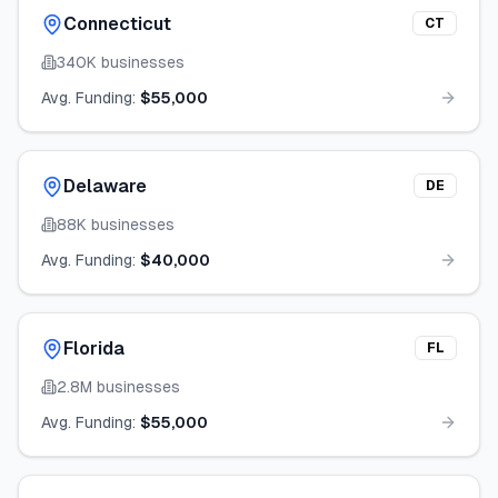
Connecticut
CT
340K
businesses
Avg. Funding:
$55,000
Delaware
DE
88K
businesses
Avg. Funding:
$40,000
Florida
FL
2.8M
businesses
Avg. Funding:
$55,000