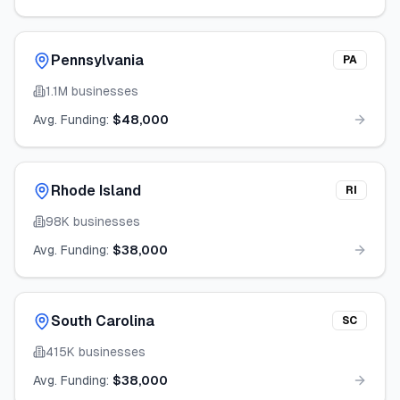
Pennsylvania
PA
1.1M
businesses
Avg. Funding:
$48,000
Rhode Island
RI
98K
businesses
Avg. Funding:
$38,000
South Carolina
SC
415K
businesses
Avg. Funding:
$38,000