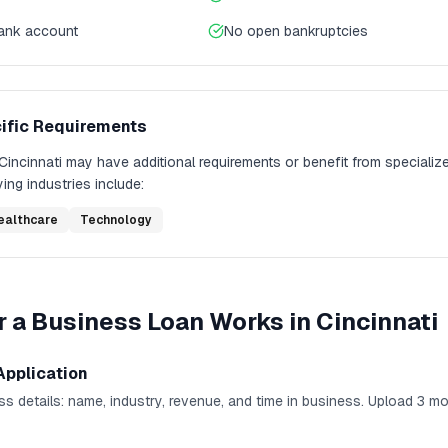
bank account
No open bankruptcies
ific Requirements
Cincinnati
may have additional requirements or benefit from specializ
ing industries include:
ealthcare
Technology
r a Business Loan
Works in
Cincinnati
Application
ness details: name, industry, revenue, and time in business. Upload 3 