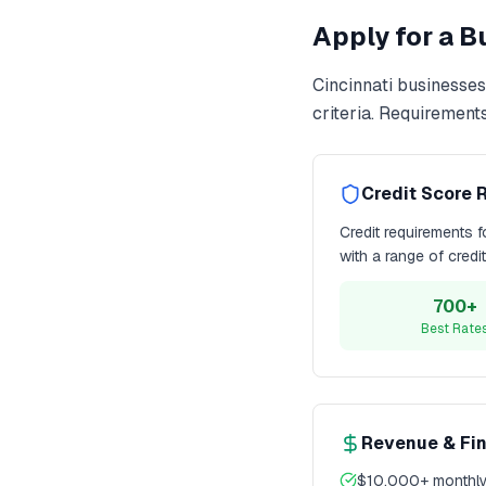
Apply for a 
Cincinnati
businesses
criteria. Requirement
Credit Score 
Credit requirements 
with a range of credi
700+
Best Rate
Revenue & Fi
$10,000+ monthly