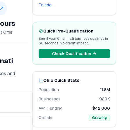
Toledo
ours
Quick Pre-Qualification
t Offer
See if your
Cincinnati
business qualifies in
60 seconds. No credit impact.
Check Qualification
nati
ices and
Ohio
Quick Stats
Population
11.8M
Businesses
920K
Avg. Funding
$42,000
Climate
Growing