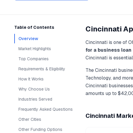
Cincinnati
Ap
Table of Contents
Overview
Cincinnati
is one of
O
Market Highlights
for a business loan
Cincinnati
is essentia
Top Companies
Requirements & Eligibility
The
Cincinnati
busines
Technology
, and more
How It Works
Cincinnati
businesses,
Why Choose Us
amounts up to
$42,0
Industries Served
Frequently Asked Questions
Cincinnati
Marke
Other Cities
Other Funding Options