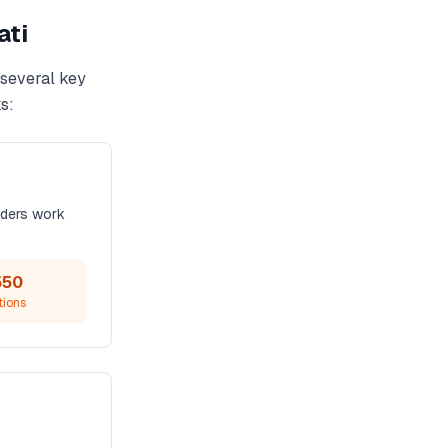
ati
 several key
s:
iders work
550
tions