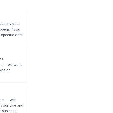
pacting your
appens if you
specific offer.
es,
tors — we work
ype of
are — with
e your time and
r business.