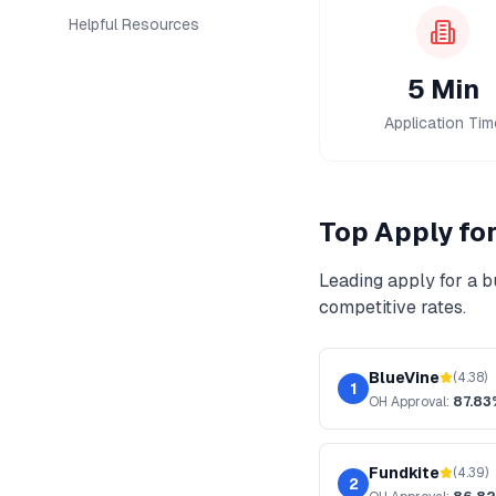
Helpful Resources
5 Min
Application Tim
Top
Apply fo
Leading
apply for a b
competitive rates.
BlueVine
(
4.38
)
1
OH
Approval:
87.83
Fundkite
(
4.39
)
2