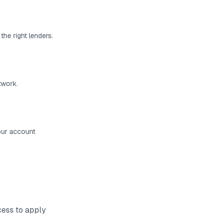
the right lenders.
twork.
your account
cess to
apply