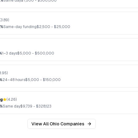
2%
Same day
$
7,500
- $
300,000
(
3.89
)
8%
Same-day funding
$
2,500
- $
25,000
%
1–3 days
$
5,000
- $
500,000
3.95
)
6%
24–48 hours
$
5,000
- $
150,000
ng
(
4.26
)
7%
Same day
$
9,739
- $
328,123
View All
Ohio
Companies