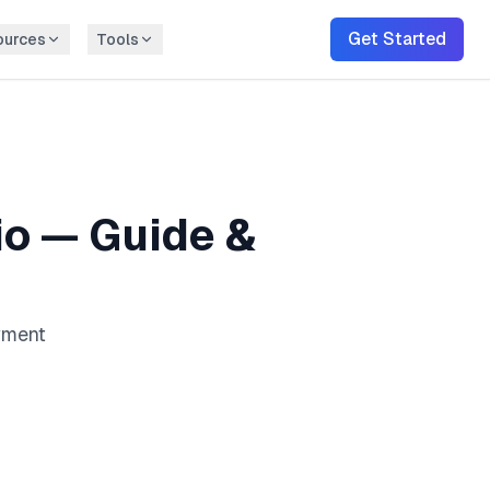
Get Started
ources
Tools
io
— Guide &
ayment