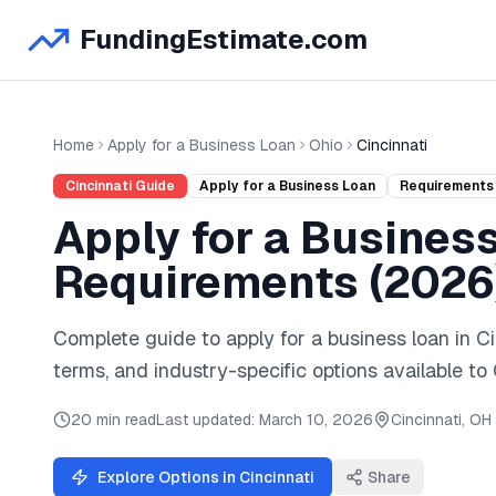
FundingEstimate.com
Home
Apply for a Business Loan
Ohio
Cincinnati
Cincinnati
Guide
Apply for a Business Loan
Requirements
Apply for a Busines
Requirements (
2026
Complete guide to
apply for a business loan
in
Ci
terms, and industry-specific options available to
20 min read
Last updated:
March 10, 2026
Cincinnati
,
OH
Explore Options in
Cincinnati
Share