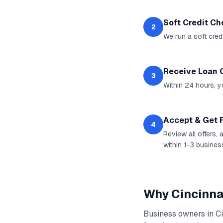
Soft Credit C
2
We run a soft cred
Receive Loan 
3
Within 24 hours, yo
Accept & Get 
4
Review all offers,
within 1-3 busines
Why
Cincinna
Business owners in
Ci