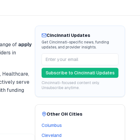
Cincinnati
Updates
Get
Cincinnati
-specific news, funding
range of
apply
updates, and provider insights.
ders in
Subscribe to
Cincinnati
Updates
 Healthcare,
tively serve
Cincinnati
-focused content only.
Unsubscribe anytime.
th funding
Other
OH
Cities
Columbus
Cleveland