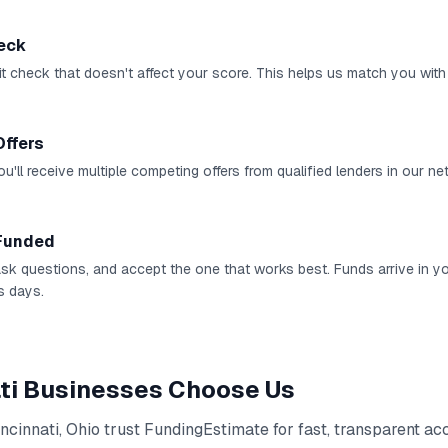
heck
it check that doesn't affect your score. This helps us match you with 
Offers
u'll receive multiple competing offers from qualified lenders in our ne
Funded
 ask questions, and accept the one that works best. Funds arrive in 
s days.
ti
Businesses Choose Us
ncinnati
,
Ohio
trust FundingEstimate for fast, transparent ac