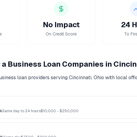
No Impact
24 H
e
On Credit Score
To Firs
r a Business Loan
Companies in
Cincin
usiness loan
providers serving
Cincinnati
,
Ohio
with local off
%
Same day to 24 hours
$
10,000
- $
250,000