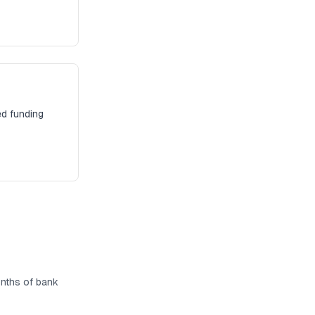
ed funding
months of bank