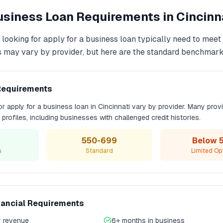
Business Loan
Requirements in
Cincinn
 looking for
apply for a business loan
typically need to meet
s may vary by provider, but here are the standard benchmark
Requirements
for
apply for a business loan
in
Cincinnati
vary by provider. Many prov
t profiles, including businesses with challenged credit histories.
550-699
Below 
s
Standard
Limited Op
nancial Requirements
 revenue
6+ months in business