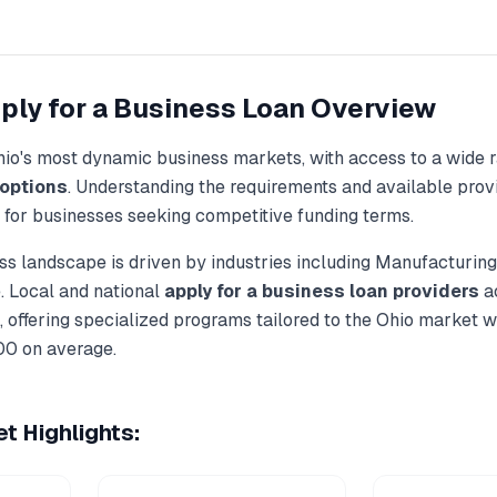
ply for a Business Loan
Overview
hio
's most dynamic business markets, with access to a wide 
options
. Understanding the requirements and available provi
l for businesses seeking competitive funding terms.
s landscape is driven by industries including
Manufacturing,
. Local and national
apply for a business loan
providers
ac
 offering specialized programs tailored to the
Ohio
market wi
00
on average.
t Highlights: