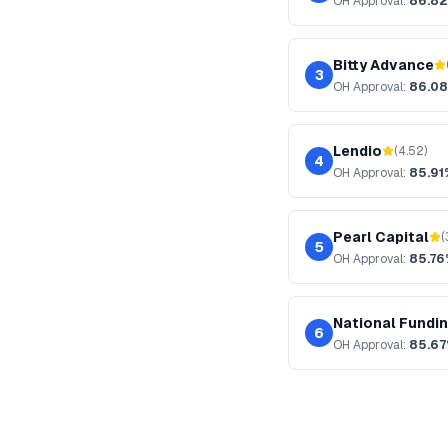
OH
Approval:
86.8
Bitty Advance
3
OH
Approval:
86.0
Lendio
(
4.52
)
4
OH
Approval:
85.91
Pearl Capital
(
5
OH
Approval:
85.7
National Fundi
6
OH
Approval:
85.6