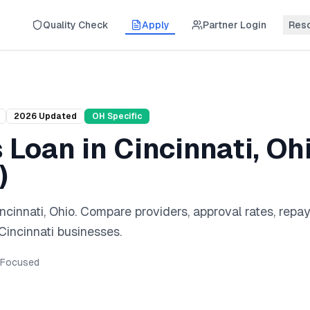
Quality Check
Apply
Partner Login
Res
2026
Updated
OH
Specific
s Loan
in
Cincinnati
,
Oh
)
ncinnati
,
Ohio
. Compare providers, approval rates, rep
Cincinnati
businesses.
Focused