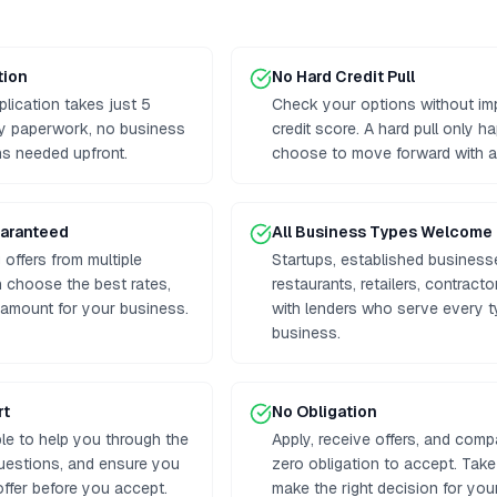
tion
No Hard Credit Pull
plication takes just 5
Check your options without im
hy paperwork, no business
credit score. A hard pull only h
ns needed upfront.
choose to move forward with a 
uaranteed
All Business Types Welcome
offers from multiple
Startups, established business
 choose the best rates,
restaurants, retailers, contrac
 amount for your business.
with lenders who serve every t
business.
rt
No Obligation
ble to help you through the
Apply, receive offers, and comp
uestions, and ensure you
zero obligation to accept. Tak
ffer before you accept.
make the right decision for you