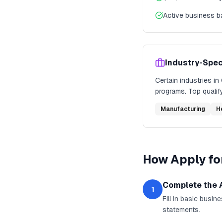
Active business 
Industry-Spec
Certain industries in
programs. Top qualify
Manufacturing
H
How
Apply fo
Complete the 
1
Fill in basic busi
statements.