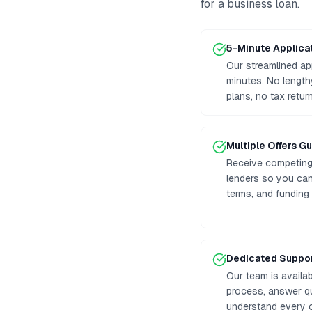
for a business loan
.
5-Minute Applica
Our streamlined ap
minutes. No lengt
plans, no tax retur
Multiple Offers G
Receive competing 
lenders so you can
terms, and funding
Dedicated Suppo
Our team is availa
process, answer q
understand every o