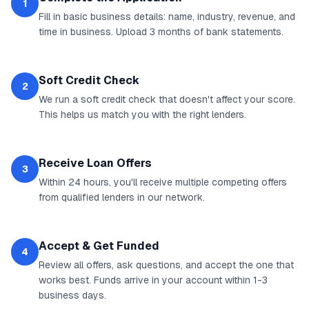
1
Fill in basic business details: name, industry, revenue, and
time in business. Upload 3 months of bank statements.
Soft Credit Check
2
We run a soft credit check that doesn't affect your score.
This helps us match you with the right lenders.
Receive Loan Offers
3
Within 24 hours, you'll receive multiple competing offers
from qualified lenders in our network.
Accept & Get Funded
4
Review all offers, ask questions, and accept the one that
works best. Funds arrive in your account within 1-3
business days.