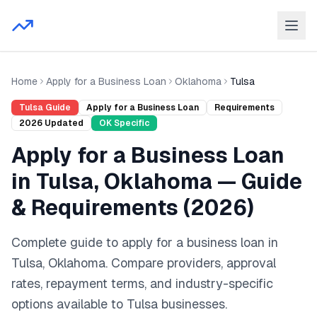
Home
Apply for a Business Loan
Oklahoma
Tulsa
Tulsa
Guide
Apply for a Business Loan
Requirements
2026
Updated
OK
Specific
Apply for a Business Loan
in
Tulsa
,
Oklahoma
— Guide
& Requirements (
2026
)
Complete guide to
apply for a business loan
in
Tulsa
,
Oklahoma
. Compare providers, approval
rates, repayment terms, and industry-specific
options available to
Tulsa
businesses.