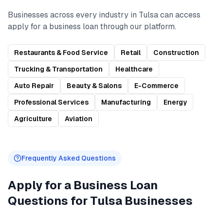
Businesses across every industry in
Tulsa
can access
apply for a business loan
through our platform.
Restaurants & Food Service
Retail
Construction
Trucking & Transportation
Healthcare
Auto Repair
Beauty & Salons
E-Commerce
Professional Services
Manufacturing
Energy
Agriculture
Aviation
Frequently Asked Questions
Apply for a Business Loan
Questions for
Tulsa
Businesses