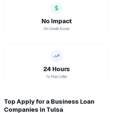
No Impact
On Credit Score
24 Hours
To First Offer
Top
Apply for a Business Loan
Companies in
Tulsa