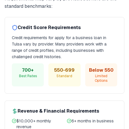
standard benchmarks:
Credit Score Requirements
Credit requirements for
apply for a business loan
in
Tulsa
vary by provider. Many providers work with a
range of credit profiles, including businesses with
challenged credit histories.
700+
550-699
Below 550
Best Rates
Standard
Limited
Options
Revenue & Financial Requirements
$10,000+ monthly
6+ months in business
revenue