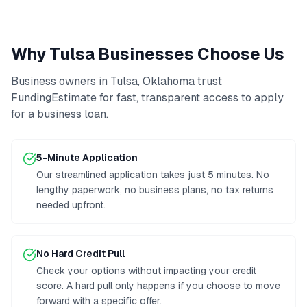
Why
Tulsa
Businesses Choose Us
Business owners in
Tulsa
,
Oklahoma
trust
FundingEstimate for fast, transparent access to
apply
for a business loan
.
5-Minute Application
Our streamlined application takes just 5 minutes. No
lengthy paperwork, no business plans, no tax returns
needed upfront.
No Hard Credit Pull
Check your options without impacting your credit
score. A hard pull only happens if you choose to move
forward with a specific offer.