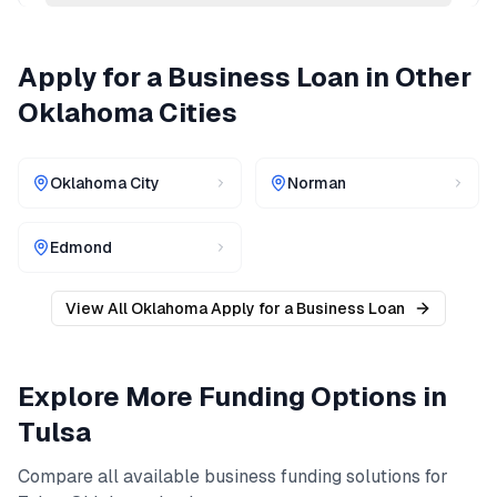
Apply for a Business Loan
in Other
Oklahoma
Cities
Oklahoma City
Norman
Edmond
View All
Oklahoma
Apply for a Business Loan
Explore More Funding Options in
Tulsa
Compare all available business funding solutions for