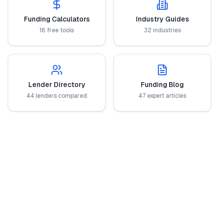
Funding Calculators
Industry Guides
16 free tools
32 industries
Lender Directory
Funding Blog
44 lenders compared
47 expert articles