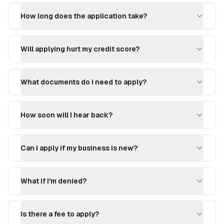
How long does the application take?
Will applying hurt my credit score?
What documents do I need to apply?
How soon will I hear back?
Can I apply if my business is new?
What if I'm denied?
Is there a fee to apply?