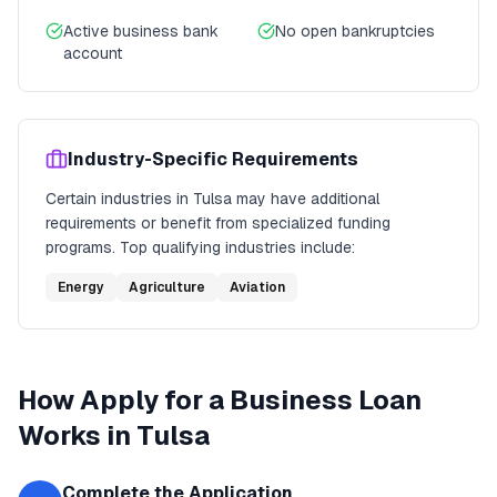
Active business bank
No open bankruptcies
account
Industry-Specific Requirements
Certain industries in
Tulsa
may have additional
requirements or benefit from specialized funding
programs. Top qualifying industries include:
Energy
Agriculture
Aviation
How
Apply for a Business Loan
Works in
Tulsa
Complete the Application