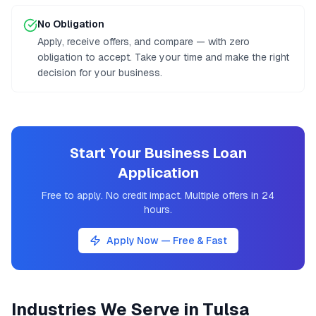
No Obligation
Apply, receive offers, and compare — with zero
obligation to accept. Take your time and make the right
decision for your business.
Start Your Business Loan
Application
Free to apply. No credit impact. Multiple offers in 24
hours.
Apply Now — Free & Fast
Industries We Serve in
Tulsa