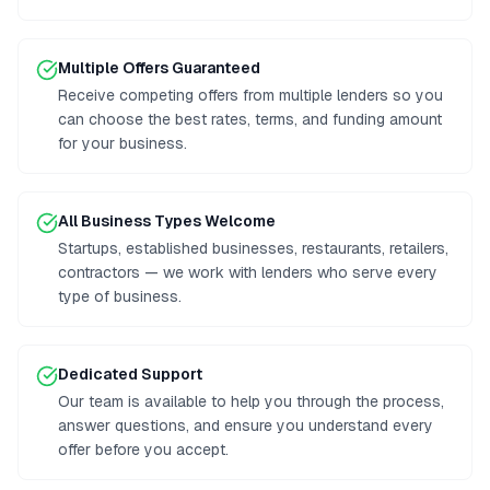
Multiple Offers Guaranteed
Receive competing offers from multiple lenders so you
can choose the best rates, terms, and funding amount
for your business.
All Business Types Welcome
Startups, established businesses, restaurants, retailers,
contractors — we work with lenders who serve every
type of business.
Dedicated Support
Our team is available to help you through the process,
answer questions, and ensure you understand every
offer before you accept.