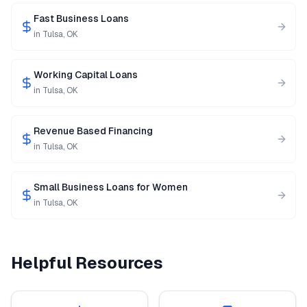
Fast Business Loans
in
Tulsa
,
OK
Working Capital Loans
in
Tulsa
,
OK
Revenue Based Financing
in
Tulsa
,
OK
Small Business Loans for Women
in
Tulsa
,
OK
Helpful Resources