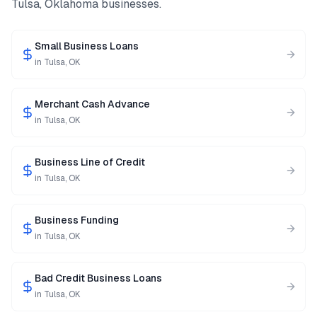
Tulsa
,
Oklahoma
businesses.
Small Business Loans
in
Tulsa
,
OK
Merchant Cash Advance
in
Tulsa
,
OK
Business Line of Credit
in
Tulsa
,
OK
Business Funding
in
Tulsa
,
OK
Bad Credit Business Loans
in
Tulsa
,
OK