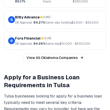
85.17%
hours
$
250,000
Bitty Advance
(
3.89
)
5
OK
Approval:
84.27%
Same-day funding
$
2,500
- $
25,000
Fora Financial
(
4.38
)
6
OK
Approval:
84.26%
Same day
$
10,000
- $
500,000
View All
Oklahoma
Companies
Apply for a Business Loan
Requirements in
Tulsa
Tulsa
businesses looking for
apply for a business loan
typically need to meet several key criteria.
Requirements may vary by provider, but here are the