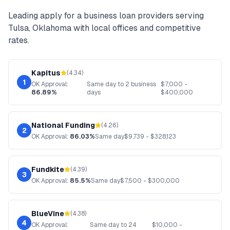
Leading
apply for a business loan
providers serving
Tulsa
,
Oklahoma
with local offices and competitive
rates.
Kapitus
(
4.34
)
1
OK
Approval:
Same day to 2 business
$
7,000
-
86.89%
days
$
400,000
National Funding
(
4.26
)
2
OK
Approval:
86.03%
Same day
$
9,739
- $
328,123
Fundkite
(
4.39
)
3
OK
Approval:
85.5%
Same day
$
7,500
- $
300,000
BlueVine
(
4.38
)
4
OK
Approval:
Same day to 24
$
10,000
-