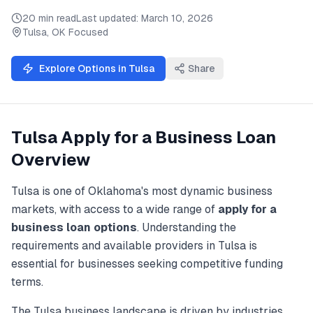
20 min read
Last updated:
March 10, 2026
Tulsa
,
OK
Focused
Explore Options in
Tulsa
Share
Tulsa
Apply for a Business Loan
Overview
Tulsa
is one of
Oklahoma
's most dynamic business
markets, with access to a wide range of
apply for a
business loan
options
. Understanding the
requirements and available providers in
Tulsa
is
essential for businesses seeking competitive funding
terms.
The
Tulsa
business landscape is driven by industries