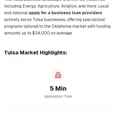
including
Energy, Agriculture, Aviation
, and more. Local
and national
apply for a business loan
providers
actively serve
Tulsa
businesses, offering specialized
programs tailored to the
Oklahoma
market with funding
amounts up to
$34,000
on average.
Tulsa
Market Highlights:
5 Min
Application Time