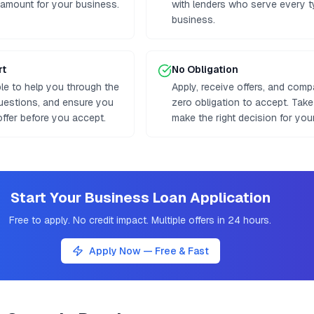
 amount for your business.
with lenders who serve every t
business.
rt
No Obligation
ble to help you through the
Apply, receive offers, and comp
uestions, and ensure you
zero obligation to accept. Tak
ffer before you accept.
make the right decision for you
Start Your Business Loan Application
Free to apply. No credit impact. Multiple offers in 24 hours.
Apply Now — Free & Fast