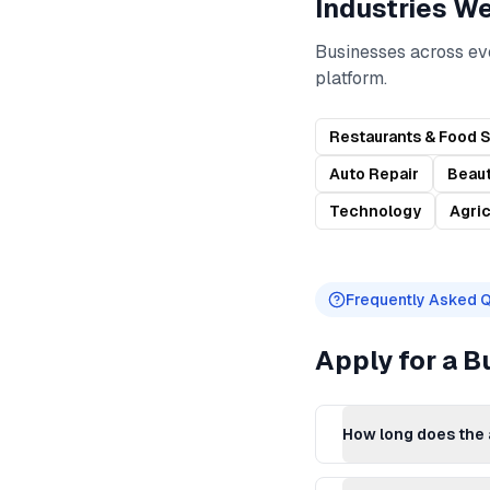
Industries W
Businesses across ev
platform.
Restaurants & Food 
Auto Repair
Beaut
Technology
Agric
Frequently Asked 
Apply for a 
How long does the 