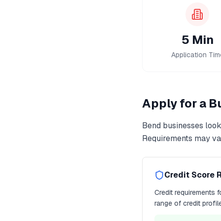
5 Min
Application Tim
Apply for a 
Bend
businesses look
Requirements may var
Credit Score 
Credit requirements 
range of credit profi