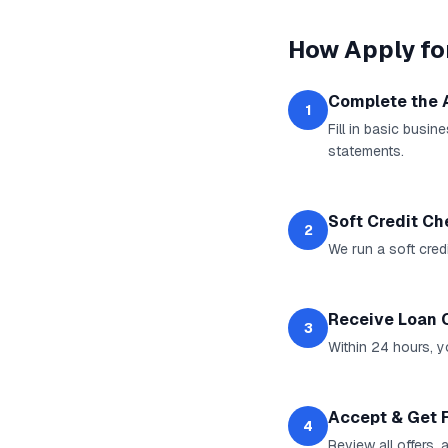
How
Apply fo
Complete the 
1
Fill in basic busi
statements.
Soft Credit C
2
We run a soft cred
Receive Loan 
3
Within 24 hours, yo
Accept & Get 
4
Review all offers,