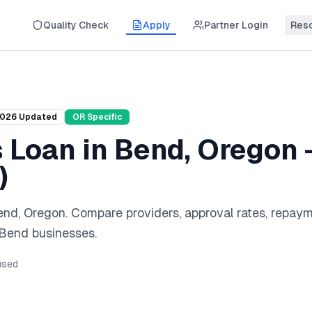
Quality Check
Apply
Partner Login
Res
026
Updated
OR
Specific
s Loan
in
Bend
,
Oregon
)
end
,
Oregon
. Compare providers, approval rates, repay
Bend
businesses.
sed