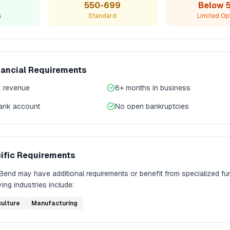
550-699
Below 
s
Standard
Limited Op
nancial Requirements
 revenue
6+ months in business
bank account
No open bankruptcies
ific Requirements
Bend
may have additional requirements or benefit from specialized fu
ing industries include:
culture
Manufacturing