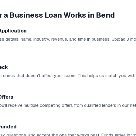
r a Business Loan
Works in
Bend
Application
ness details: name, industry, revenue, and time in business. Upload 3 
heck
it check that doesn't affect your score. This helps us match you with 
Offers
u'll receive multiple competing offers from qualified lenders in our ne
Funded
 ask questions, and accept the one that works best. Funds arrive in 