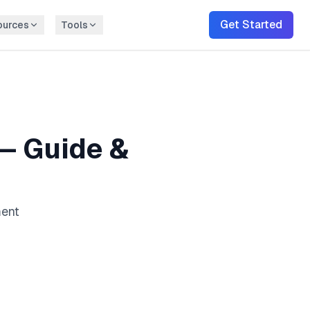
Get Started
ources
Tools
— Guide &
ment