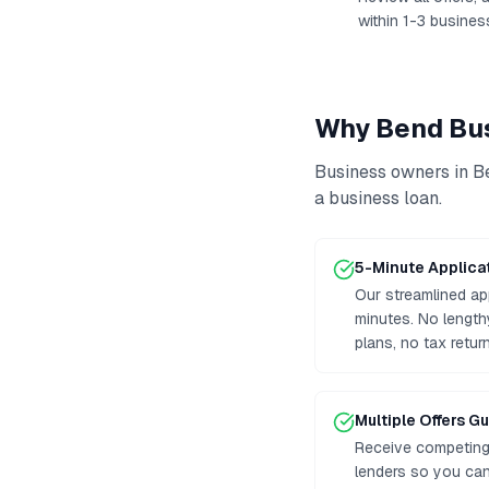
within 1-3 busines
Why
Bend
Bus
Business owners in
B
a business loan
.
5-Minute Applica
Our streamlined ap
minutes. No lengt
plans, no tax retur
Multiple Offers G
Receive competing 
lenders so you can