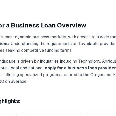
or a Business Loan
Overview
n
's most dynamic business markets, with access to a wide ra
ions
. Understanding the requirements and available provider
ses seeking competitive funding terms.
ndscape is driven by industries including
Technology, Agricul
more. Local and national
apply for a business loan
provider
, offering specialized programs tailored to the
Oregon
marke
00
on average.
hlights: