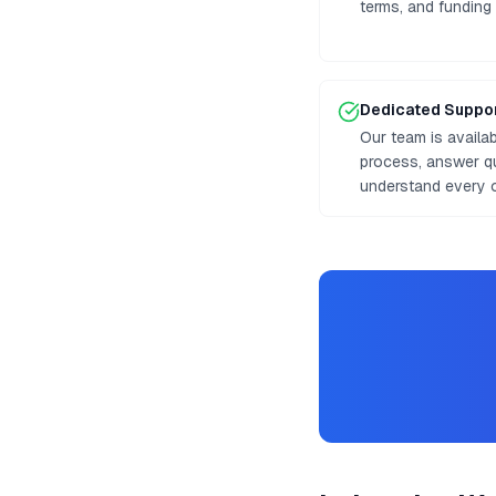
terms, and funding
Dedicated Suppo
Our team is availa
process, answer q
understand every o