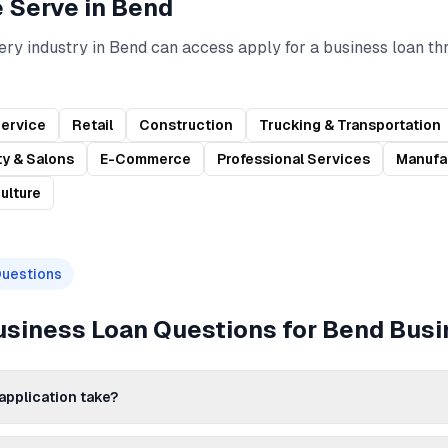
e Serve in
Bend
ery industry in
Bend
can access
apply for a business loan
th
Service
Retail
Construction
Trucking & Transportation
y & Salons
E-Commerce
Professional Services
Manufa
ulture
Questions
Business Loan
Questions for
Bend
Busi
application take?