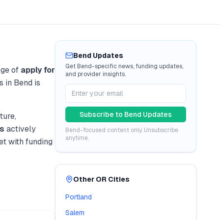
Bend
Updates
Get
Bend
-specific news, funding updates,
nge of
apply for
and provider insights.
s in
Bend
is
Subscribe to
Bend
Updates
ture,
s
actively
Bend
-focused content only. Unsubscribe
anytime.
t with funding
Other
OR
Cities
Portland
Salem