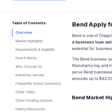
Bend
Apply f
Table of Contents
Overview
Bend
is one of
Orego
Market Highlights
a business loan
opt
essential for busines
Requirements & Eligibility
How It Works
The
Bend
business la
Manufacturing
, and 
Why Choose Us
serve
Bend
businesses
Industries Served
amounts up to
$42,0
Frequently Asked Questions
Other Cities
Bend
Market Hig
Other Funding Options
Helpful Resources