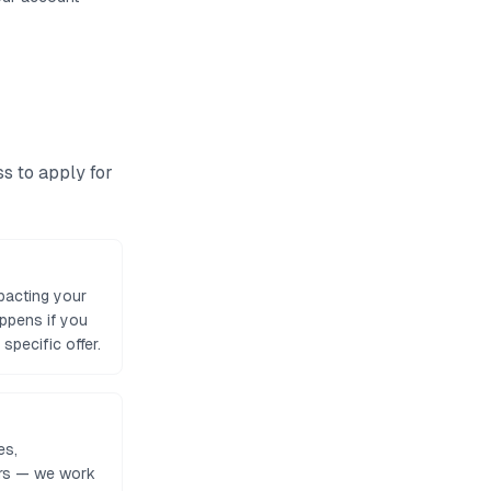
ss to
apply for
pacting your
appens if you
specific offer.
es,
tors — we work