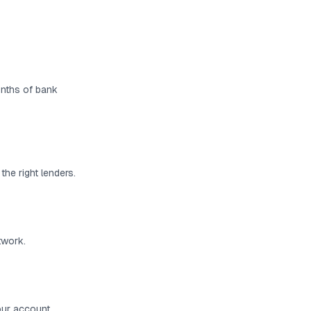
months of bank
the right lenders.
twork.
your account