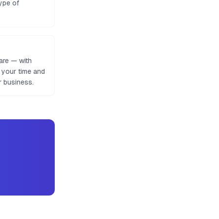
ype of
are — with
e your time and
r business.