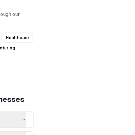
rough our
Healthcare
cturing
nesses