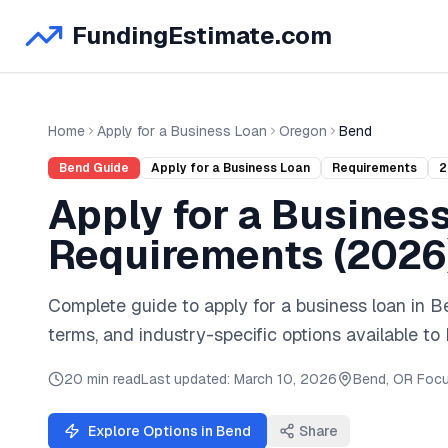
FundingEstimate.com
Home
Apply for a Business Loan
Oregon
Bend
Bend
Guide
Apply for a Business Loan
Requirements
2
Apply for a Busines
Requirements (
2026
Complete guide to
apply for a business loan
in
B
terms, and industry-specific options available to
20 min read
Last updated:
March 10, 2026
Bend
,
OR
Focu
Explore Options in
Bend
Share