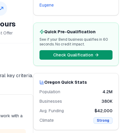
Eugene
ours
Quick Pre-Qualification
t Offer
See if your
Bend
business qualifies in 60
seconds. No credit impact.
Check Qualification
al key criteria.
Oregon
Quick Stats
Population
4.2M
Businesses
380K
Avg. Funding
$42,000
 work with a
Climate
Strong