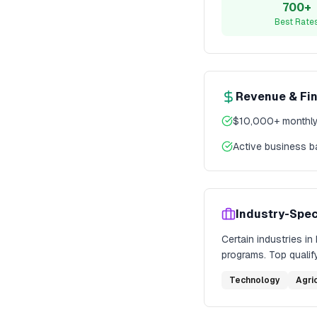
700+
Best Rate
Revenue & Fi
$10,000+ monthly
Active business 
Industry-Spec
Certain industries in
programs. Top qualify
Technology
Agri