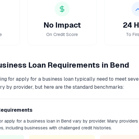
No Impact
24 H
e
On Credit Score
To Firs
Business Loan
Requirements in
Bend
ing for
apply for a business loan
typically need to meet sever
y by provider, but here are the standard benchmarks:
Requirements
for
apply for a business loan
in
Bend
vary by provider. Many providers
les, including businesses with challenged credit histories.