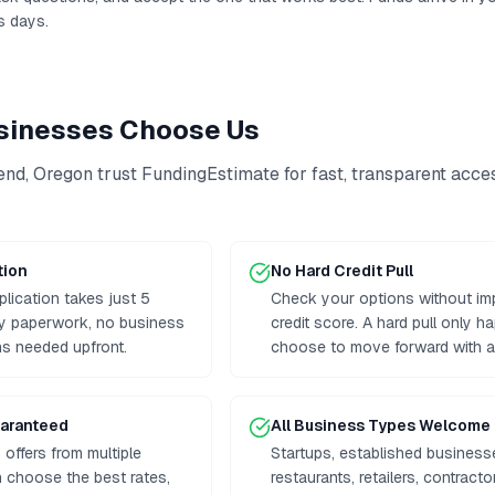
s days.
inesses Choose Us
end
,
Oregon
trust FundingEstimate for fast, transparent acce
tion
No Hard Credit Pull
plication takes just 5
Check your options without im
hy paperwork, no business
credit score. A hard pull only h
ns needed upfront.
choose to move forward with a 
uaranteed
All Business Types Welcome
offers from multiple
Startups, established business
 choose the best rates,
restaurants, retailers, contrac