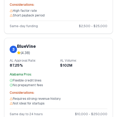
Considerations:
High factor rate
Short payback period
Same-day funding
$
2,500
- $
25,000
BlueVine
3
(
4.38
)
AL
Approval Rate:
AL
Volume:
87.25%
$102M
Alabama
Pros:
Flexible credit lines
No prepayment fees
Considerations:
Requires strong revenue history
Not ideal for startups
Same day to 24 hours
$
10,000
- $
250,000