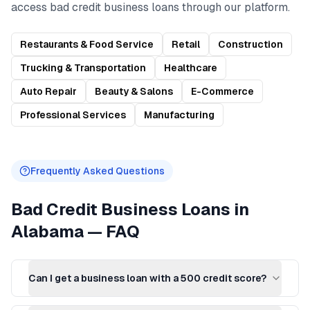
access
bad credit business loans
through our platform.
Restaurants & Food Service
Retail
Construction
Trucking & Transportation
Healthcare
Auto Repair
Beauty & Salons
E-Commerce
Professional Services
Manufacturing
Frequently Asked Questions
Bad Credit Business Loans
in
Alabama
— FAQ
Can I get a business loan with a 500 credit score?