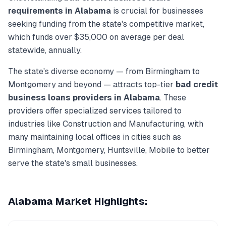
requirements in
Alabama
is crucial for businesses
seeking funding from the state's competitive market,
which funds over
$35,000
on average per deal
statewide, annually.
The state's diverse economy — from
Birmingham
to
Montgomery
and beyond — attracts top-tier
bad credit
business loans
providers in
Alabama
. These
providers offer specialized services tailored to
industries like
Construction and Manufacturing
, with
many maintaining local offices in cities such as
Birmingham, Montgomery, Huntsville, Mobile
to better
serve the state's small businesses.
Alabama
Market Highlights: