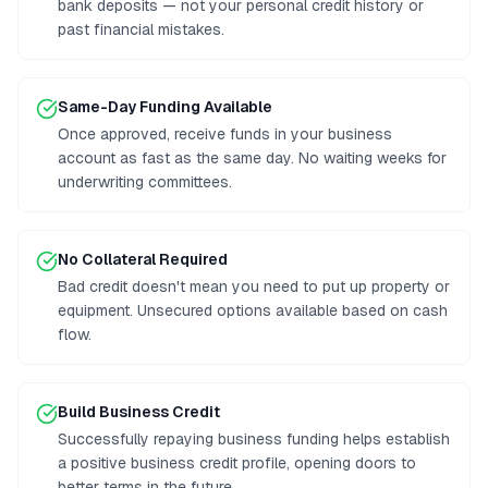
bank deposits — not your personal credit history or
past financial mistakes.
Same-Day Funding Available
Once approved, receive funds in your business
account as fast as the same day. No waiting weeks for
underwriting committees.
No Collateral Required
Bad credit doesn't mean you need to put up property or
equipment. Unsecured options available based on cash
flow.
Build Business Credit
Successfully repaying business funding helps establish
a positive business credit profile, opening doors to
better terms in the future.