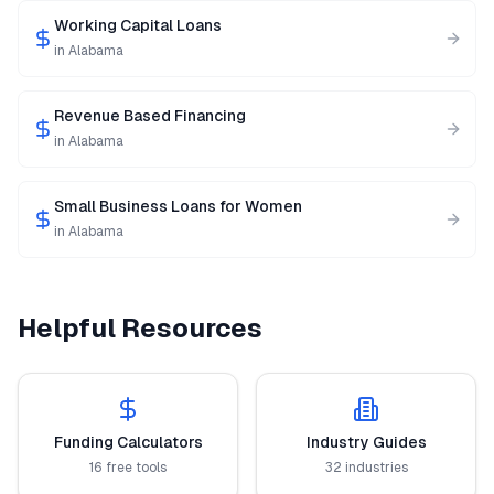
Working Capital Loans
in
Alabama
Revenue Based Financing
in
Alabama
Small Business Loans for Women
in
Alabama
Helpful Resources
Funding Calculators
Industry Guides
16 free tools
32 industries