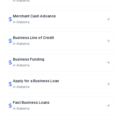
in
Alabama
Merchant Cash Advance
in
Alabama
Business Line of Credit
in
Alabama
Business Funding
in
Alabama
Apply for a Business Loan
in
Alabama
Fast Business Loans
in
Alabama