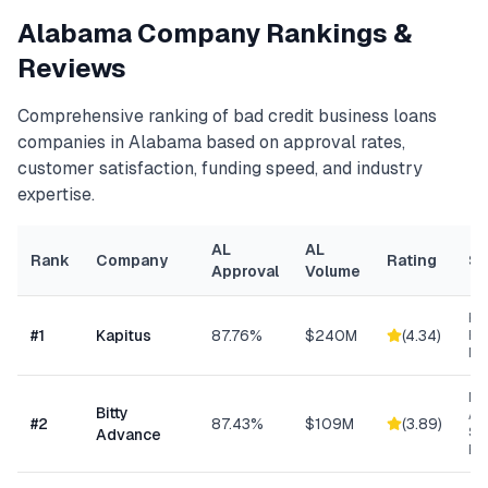
Alabama
Company Rankings &
Reviews
Comprehensive ranking of
bad credit business loans
companies in
Alabama
based on approval rates,
customer satisfaction, funding speed, and industry
expertise.
AL
AL
Rank
Company
Rating
Sp
Approval
Volume
Hea
#
1
Kapitus
87.76%
$240M
(
4.34
)
Ret
Ma
Mi
Bitty
Ad
#
2
87.43%
$109M
(
3.89
)
Sm
Advance
Bu