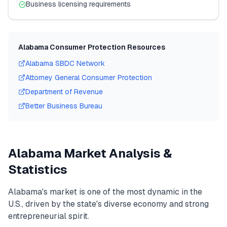
Business licensing requirements
Alabama
Consumer Protection Resources
Alabama
SBDC Network
Attorney General Consumer Protection
Department of Revenue
Better Business Bureau
Alabama
Market Analysis &
Statistics
Alabama
's market is one of the most dynamic in the
U.S., driven by the state's diverse economy and strong
entrepreneurial spirit.