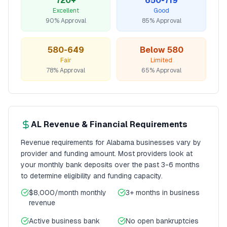
720+
650-719
Excellent
Good
90% Approval
85% Approval
580-649
Below 580
Fair
Limited
78% Approval
65% Approval
AL
Revenue & Financial Requirements
Revenue requirements for
Alabama
businesses vary by
provider and funding amount. Most providers look at
your monthly bank deposits over the past 3-6 months
to determine eligibility and funding capacity.
$8,000/month
monthly
3+ months
in business
revenue
Active business bank
No open bankruptcies