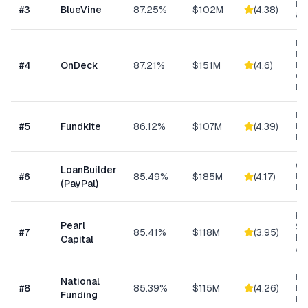
Lin
#
3
BlueVine
87.25%
$102M
(
4.38
)
& 
Ret
Res
#
4
OnDeck
87.21%
$151M
(
4.6
)
Ene
Ge
Bu
Re
#
5
Fundkite
86.12%
$107M
(
4.39
)
ba
Fi
Cu
LoanBuilder
#
6
85.49%
$185M
(
4.17
)
Bu
(PayPal)
Loa
Hig
Pearl
Su
#
7
85.41%
$118M
(
3.95
)
Bu
Capital
Ad
Ret
National
#
8
85.39%
$115M
(
4.26
)
Eq
Funding
Fi