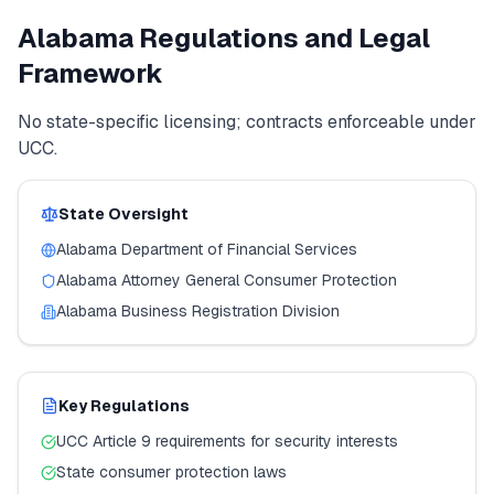
Alabama
Regulations and Legal
Framework
No state-specific licensing; contracts enforceable under
UCC.
State Oversight
Alabama
Department of Financial Services
Alabama
Attorney General Consumer Protection
Alabama
Business Registration Division
Key Regulations
UCC Article 9 requirements for security interests
State consumer protection laws