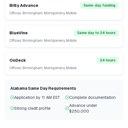
Bitty Advance
Same-day funding
Offices:
Birmingham, Montgomery, Mobile
BlueVine
Same day to 24 hours
Offices:
Birmingham, Montgomery, Mobile
OnDeck
24 hours
Offices:
Birmingham, Montgomery, Mobile
Alabama
Same Day Requirements
Application by 11 AM EST
Complete documentation
Advance under
Strong credit profile
$250,000