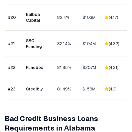
Eq
Balboa
Fin
#
20
82.4%
$103M
(
4.17
)
Wo
Capital
Cap
Wo
SBG
Cap
#
21
82.14%
$104M
(
4.32
)
Eq
Funding
Ex
Sh
#
22
Fundbox
81.85%
$207M
(
4.31
)
Bu
Cre
Con
#
23
Credibly
81.49%
$158M
(
4.3
)
Tra
eC
Bad Credit Business Loans
Requirements in
Alabama