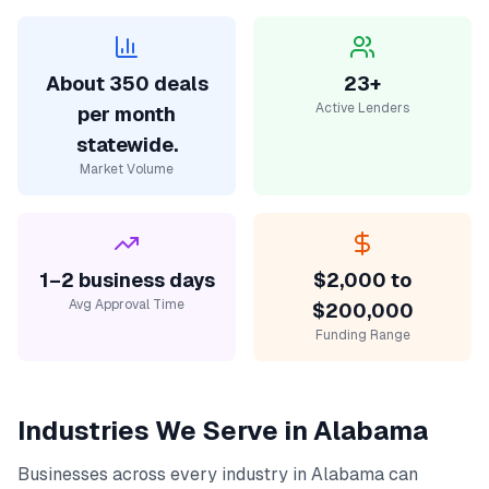
About 350 deals
23+
Active Lenders
per month
statewide.
Market Volume
1–2 business days
$2,000 to
Avg Approval Time
$200,000
Funding Range
Industries We Serve in
Alabama
Businesses across every industry in
Alabama
can