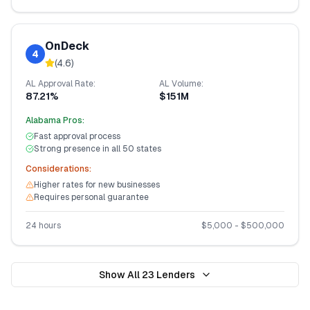
OnDeck
4
(
4.6
)
AL
Approval Rate:
AL
Volume:
87.21%
$151M
Alabama
Pros:
Fast approval process
Strong presence in all 50 states
Considerations:
Higher rates for new businesses
Requires personal guarantee
24 hours
$
5,000
- $
500,000
Show All
23
Lenders