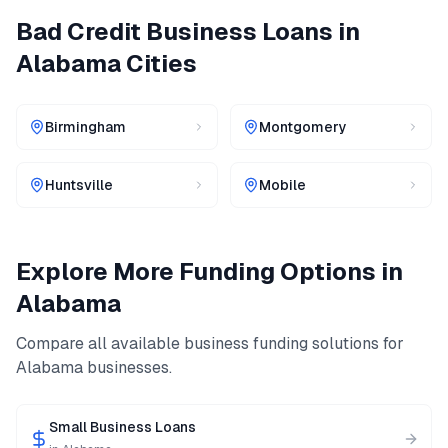
Bad Credit Business Loans
in
Alabama
Cities
Birmingham
Montgomery
Huntsville
Mobile
Explore More Funding Options in
Alabama
Compare all available business funding solutions for
Alabama
businesses.
Small Business Loans