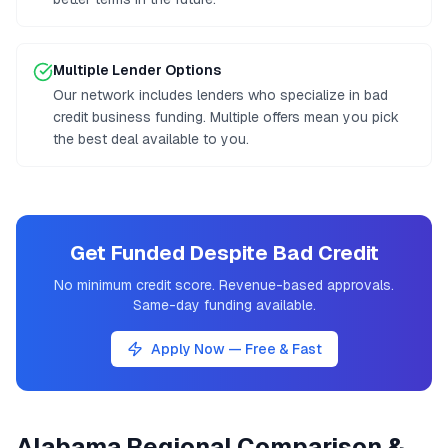
Multiple Lender Options
Our network includes lenders who specialize in bad
credit business funding. Multiple offers mean you pick
the best deal available to you.
Get Funded Despite Bad Credit
No minimum credit score. Revenue-based approvals.
Same-day funding available.
Apply Now — Free & Fast
Alabama
Regional Comparison &