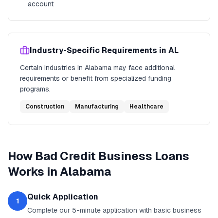
account
Industry-Specific Requirements in
AL
Certain industries in
Alabama
may face additional
requirements or benefit from specialized funding
programs.
Construction
Manufacturing
Healthcare
How
Bad Credit Business Loans
Works in
Alabama
Quick Application
1
Complete our 5-minute application with basic business