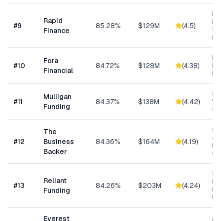
Ret
Rapid
Hea
#
9
85.28%
$129M
(
4.5
)
Se
Finance
Bu
Hi
Fora
#
10
84.72%
$128M
(
4.38
)
Bu
Financial
Fu
Sm
Mulligan
#
11
84.37%
$138M
(
4.42
)
Wo
Funding
Cap
Sm
The
& S
#
12
Business
84.36%
$164M
(
4.19
)
Ba
Backer
Co
Sh
Reliant
MC
#
13
84.26%
$203M
(
4.24
)
Ex
Funding
Fu
Everest
Hi