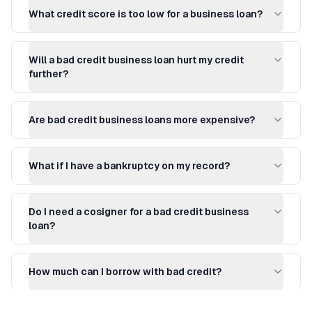
What credit score is too low for a business loan?
Will a bad credit business loan hurt my credit
further?
Are bad credit business loans more expensive?
What if I have a bankruptcy on my record?
Do I need a cosigner for a bad credit business
loan?
How much can I borrow with bad credit?