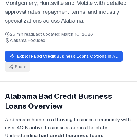
Montgomery, Huntsville
and
Mobile
with detailed
approval rates, repayment terms, and industry
specializations across
Alabama
.
25 min read
Last updated:
March 10, 2026
Alabama
Focused
Explore
Bad Credit Business Loans
Options in
AL
Share
Alabama
Bad Credit Business
Loans
Overview
Alabama
is home to a thriving business community with
over
412K
active businesses across the state.
Understanding
bad credit business loans