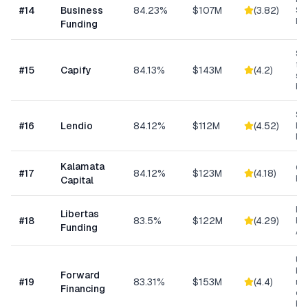
#
14
Business
84.23%
$107M
(
3.82
)
Sp
Me
Funding
Sma
fun
#
15
Capify
84.13%
$143M
(
4.2
)
se
bu
Sm
#
16
Lendio
84.12%
$112M
(
4.52
)
Lo
Ma
Kalamata
Co
#
17
84.12%
$123M
(
4.18
)
Ret
Capital
Da
Libertas
#
18
83.5%
$122M
(
4.29
)
Ris
Funding
As
Un
bus
Forward
#
19
83.31%
$153M
(
4.4
)
min
Financing
ow
bu