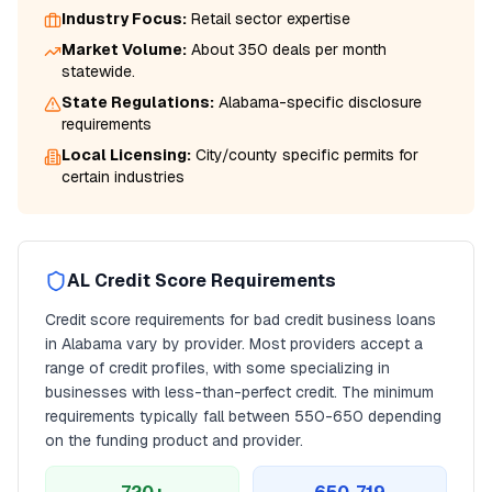
Industry Focus:
Retail
sector expertise
Market Volume:
About 350 deals per month
statewide.
State Regulations:
Alabama
-specific disclosure
requirements
Local Licensing:
City/county specific permits for
certain industries
AL
Credit Score Requirements
Credit score requirements for
bad credit business loans
in
Alabama
vary by provider. Most providers accept a
range of credit profiles, with some specializing in
businesses with less-than-perfect credit. The minimum
requirements typically fall between
550
-650 depending
on the funding product and provider.