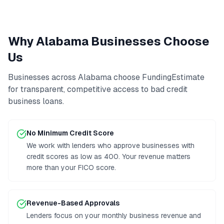
Why
Alabama
Businesses Choose
Us
Businesses across
Alabama
choose FundingEstimate
for transparent, competitive access to
bad credit
business loans
.
No Minimum Credit Score
We work with lenders who approve businesses with
credit scores as low as 400. Your revenue matters
more than your FICO score.
Revenue-Based Approvals
Lenders focus on your monthly business revenue and