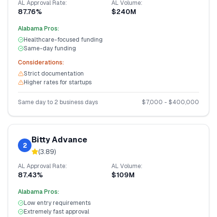
AL
Approval Rate:
AL
Volume:
87.76%
$240M
Alabama
Pros:
Healthcare-focused funding
Same-day funding
Considerations:
Strict documentation
Higher rates for startups
Same day to 2 business days
$
7,000
- $
400,000
Bitty Advance
2
(
3.89
)
AL
Approval Rate:
AL
Volume:
87.43%
$109M
Alabama
Pros:
Low entry requirements
Extremely fast approval