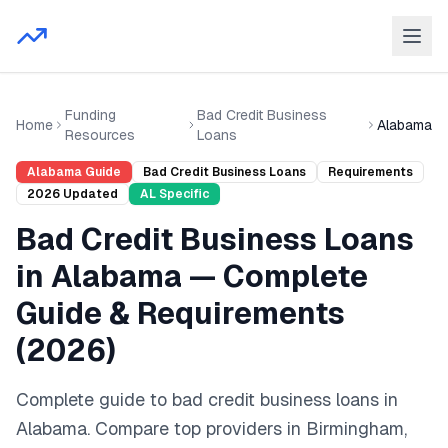
Funding
Bad Credit Business
Home
Alabama
Resources
Loans
Alabama
Guide
Bad Credit Business Loans
Requirements
2026
Updated
AL
Specific
Bad Credit Business Loans
in
Alabama
— Complete
Guide & Requirements
(
2026
)
Complete guide to
bad credit business loans
in
Alabama
. Compare top providers in
Birmingham,