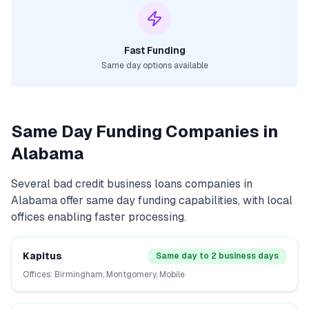
Fast Funding
Same day options available
Same Day Funding Companies in
Alabama
Several
bad credit business loans
companies in
Alabama
offer same day funding capabilities, with local
offices enabling faster processing.
Kapitus
Same day to 2 business days
Offices:
Birmingham, Montgomery, Mobile