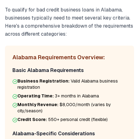
To qualify for
bad credit business loans
in
Alabama
,
businesses typically need to meet several key criteria.
Here's a comprehensive breakdown of the requirements
across different categories:
Alabama
Requirements Overview:
Basic
Alabama
Requirements
Business Registration:
Valid
Alabama
business
registration
Operating Time:
3+ months
in
Alabama
Monthly Revenue:
$8,000/month
(varies by
city/season)
Credit Score:
550
+ personal credit (flexible)
Alabama
-Specific Considerations