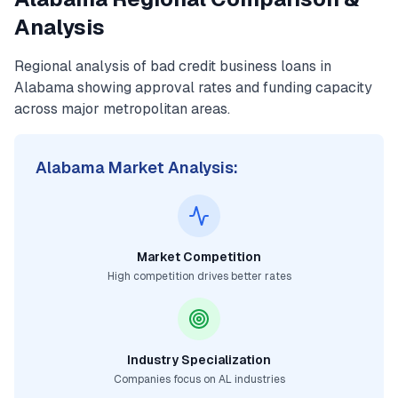
Analysis
Regional analysis of
bad credit business loans
in
Alabama
showing approval rates and funding capacity
across major metropolitan areas.
Alabama
Market Analysis:
Market Competition
High competition drives better rates
Industry Specialization
Companies focus on
AL
industries