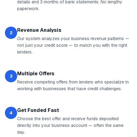
details and 3 months of bank statements. No lengthy
paperwork.
Revenue Analysis
2
Our system analyzes your business revenue patterns —
not just your credit score — to match you with the right
lenders.
Multiple Offers
3
Receive competing offers from lenders who specialize in
working with businesses that have credit challenges.
Get Funded Fast
4
Choose the best offer and receive funds deposited
directly into your business account — often the same
day.