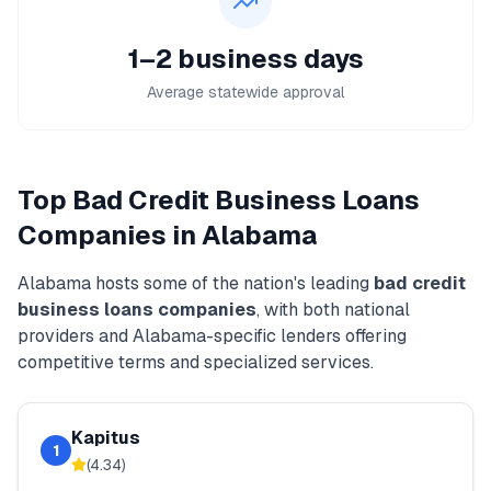
1–2 business days
Average statewide approval
Top
Bad Credit Business Loans
Companies in
Alabama
Alabama
hosts some of the nation's leading
bad credit
business loans
companies
, with both national
providers and
Alabama
-specific lenders offering
competitive terms and specialized services.
Kapitus
1
(
4.34
)