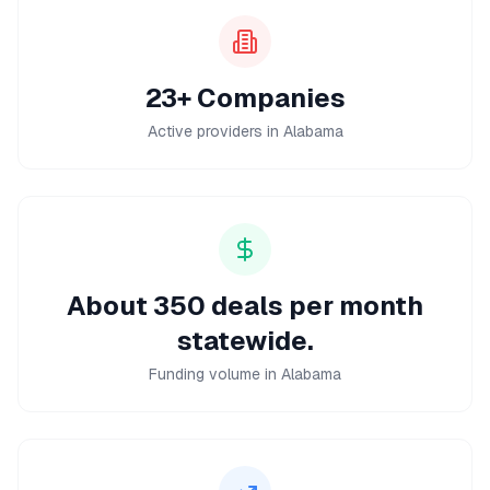
23+ Companies
Active providers in Alabama
About 350 deals per month
statewide.
Funding volume in Alabama