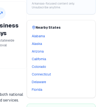
Arkansas
-focused content only.
Unsubscribe anytime.
siness
Nearby States
ys
Alabama
statewide
Alaska
oval
Arizona
California
Colorado
Connecticut
Delaware
Florida
 both national
d services.