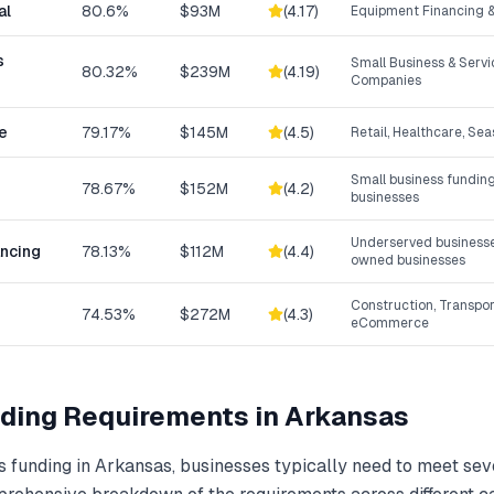
al
80.6%
$93M
(
4.17
)
Equipment Financing &
s
Small Business & Serv
80.32%
$239M
(
4.19
)
Companies
e
79.17%
$145M
(
4.5
)
Retail, Healthcare, Se
Small business funding
78.67%
$152M
(
4.2
)
businesses
Underserved businesse
ancing
78.13%
$112M
(
4.4
)
owned businesses
Construction, Transpor
74.53%
$272M
(
4.3
)
eCommerce
ding
Requirements in
Arkansas
s funding
in
Arkansas
, businesses typically need to meet sev