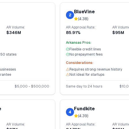
BlueVine
2
(
4.38
)
AR
Volume:
AR
Approval Rate:
AR
Volume
$346M
85.91%
$95M
Arkansas
Pros:
Flexible credit lines
 50 states
No prepayment fees
Considerations:
businesses
Requires strong revenue history
arantee
Not ideal for startups
$
5,000
- $
500,000
Same day to 24 hours
$
10,
e
Fundkite
4
(
4.39
)
AR
Volume:
AR
Approval Rate:
AR
Volume