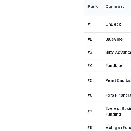
Rank
Company
#
1
OnDeck
#
2
BlueVine
#
3
Bitty Advanc
#
4
Fundkite
#
5
Pearl Capital
#
6
Fora Financia
Everest Bus
#
7
Funding
#
8
Mulligan Fun