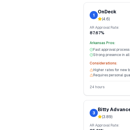
OnDeck
1
(
4.6
)
AR
Approval Rate:
87.67%
Arkansas
Pros:
Fast approval process
Strong presence in all
Considerations:
Higher rates for new 
Requires personal gu
24 hours
Bitty Advanc
3
(
3.89
)
AR
Approval Rate: