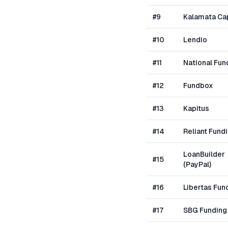
#
9
Kalamata Cap
#
10
Lendio
#
11
National Fun
#
12
Fundbox
#
13
Kapitus
#
14
Reliant Fund
LoanBuilder
#
15
(PayPal)
#
16
Libertas Fun
#
17
SBG Funding