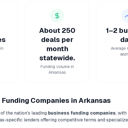
About 250
1–2 bu
es
deals per
da
month
in
Average 
appr
statewide.
Funding volume in
Arkansas
 Funding
Companies in
Arkansas
of the nation's leading
business funding
companies
, with
as
-specific lenders offering competitive terms and specialize