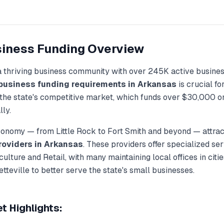
iness Funding
Overview
a thriving business community with over
245K
active busines
business funding
requirements in
Arkansas
is crucial f
the state's competitive market, which funds over
$30,000
on
lly.
economy — from
Little Rock
to
Fort Smith
and beyond — attract
roviders in
Arkansas
. These providers offer specialized ser
culture and Retail
, with many maintaining local offices in cit
etteville
to better serve the state's small businesses.
 Highlights: