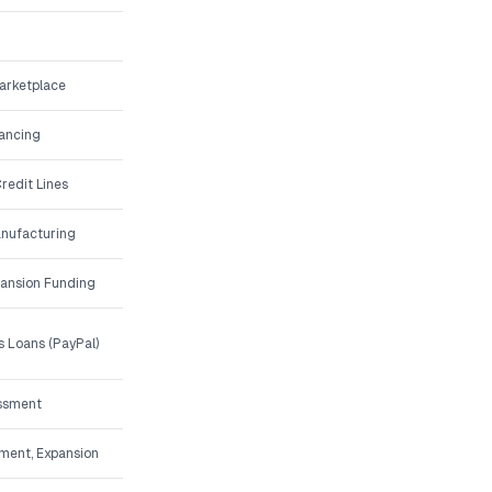
arketplace
nancing
redit Lines
anufacturing
ansion Funding
 Loans (PayPal)
essment
pment, Expansion