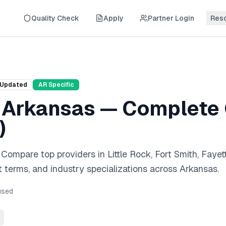
Quality Check
Apply
Partner Login
Res
Updated
AR
Specific
n
Arkansas
— Complete 
)
. Compare top providers in
Little Rock, Fort Smith, Fayett
 terms, and industry specializations across
Arkansas
.
sed