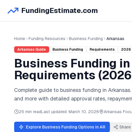
FundingEstimate.com
Home
Funding Resources
Business Funding
Arkansas
Arkansas
Guide
Business Funding
Requirements
2026
Business Funding
i
Requirements (
2026
Complete guide to
business funding
in
Arkansas
and
more
with detailed approval rates, repayment
25 min read
Last updated:
March 10, 2026
Arkansas
Focu
Explore
Business Funding
Options in
AR
Share