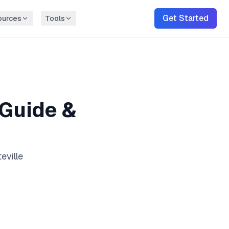
Get Started
ources
Tools
Guide &
eville