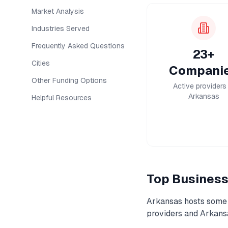
Market Analysis
Industries Served
Frequently Asked Questions
23+
Cities
Compani
Other Funding Options
Active providers 
Arkansas
Helpful Resources
Top
Business
Arkansas
hosts some 
providers and
Arkans