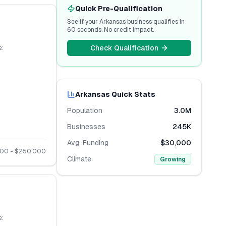
Quick Pre-Qualification
See if your
Arkansas
business qualifies in
60 seconds. No credit impact.
Check Qualification
:
Arkansas
Quick Stats
Population
3.0M
Businesses
245K
Avg. Funding
$30,000
000
- $
250,000
Climate
Growing
: