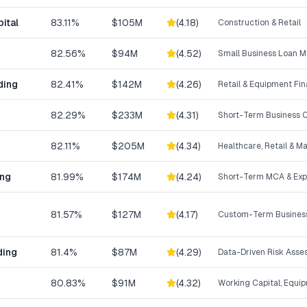
ital
83.11%
$105M
(
4.18
)
Construction & Retail
82.56%
$94M
(
4.52
)
Small Business Loan M
ding
82.41%
$142M
(
4.26
)
Retail & Equipment Fi
82.29%
$233M
(
4.31
)
Short-Term Business C
82.11%
$205M
(
4.34
)
Healthcare, Retail & M
ing
81.99%
$174M
(
4.24
)
Short-Term MCA & Exp
81.57%
$127M
(
4.17
)
Custom-Term Business
ding
81.4%
$87M
(
4.29
)
Data-Driven Risk Ass
80.83%
$91M
(
4.32
)
Working Capital, Equi