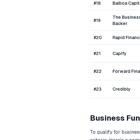
#
18
Balboa Capit
The Busines
#
19
Backer
#
20
Rapid Financ
#
21
Capify
#
22
Forward Fin
#
23
Credibly
Business Fun
To qualify for
busines