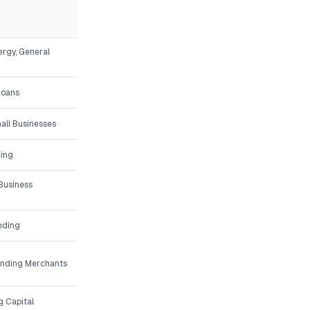
ergy, General
Loans
all Businesses
ing
Business
nding
unding Merchants
g Capital