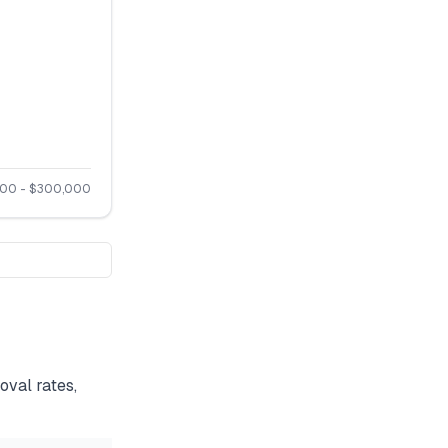
500
- $
300,000
val rates,