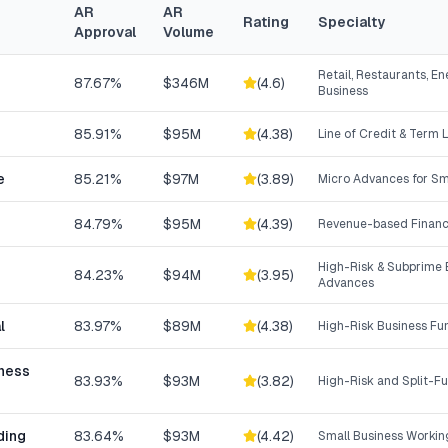
AR
AR
Rating
Specialty
Approval
Volume
Retail, Restaurants, En
87.67%
$346M
(
4.6
)
Business
85.91%
$95M
(
4.38
)
Line of Credit & Term 
e
85.21%
$97M
(
3.89
)
Micro Advances for Sm
84.79%
$95M
(
4.39
)
Revenue-based Financ
High-Risk & Subprime 
84.23%
$94M
(
3.95
)
Advances
l
83.97%
$89M
(
4.38
)
High-Risk Business Fu
iness
83.93%
$93M
(
3.82
)
High-Risk and Split-F
ding
83.64%
$93M
(
4.42
)
Small Business Workin