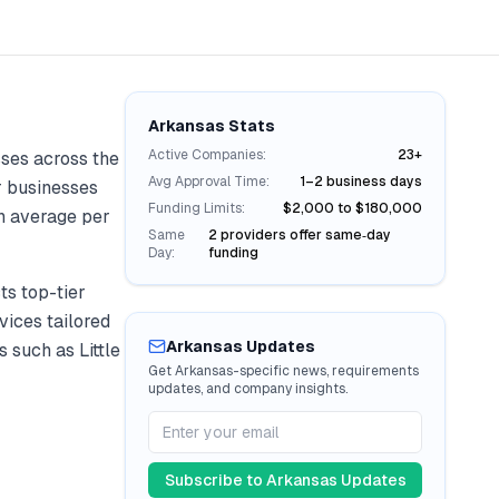
Arkansas
Stats
Active Companies:
23+
ses across the
Avg Approval Time:
1–2 business days
or businesses
Funding Limits:
$2,000 to $180,000
 average per
Same
2 providers offer same‑day
Day:
funding
s top-tier
vices tailored
Arkansas
Updates
ies such as
Little
Get
Arkansas
-specific news, requirements
updates, and company insights.
Subscribe to
Arkansas
Updates