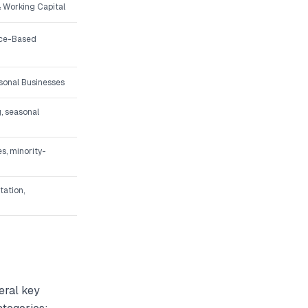
 Working Capital
ice-Based
asonal Businesses
, seasonal
s, minority-
tation,
eral key