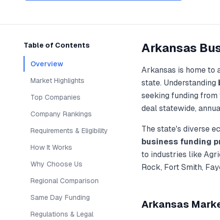
Arkansas
Bus
Table of Contents
Overview
Arkansas
is home to 
Market Highlights
state. Understanding
seeking funding from 
Top Companies
deal statewide, annua
Company Rankings
The state's diverse 
Requirements & Eligibility
business funding
p
How It Works
to industries like
Agri
Why Choose Us
Rock, Fort Smith, Fay
Regional Comparison
Same Day Funding
Arkansas
Market
Regulations & Legal