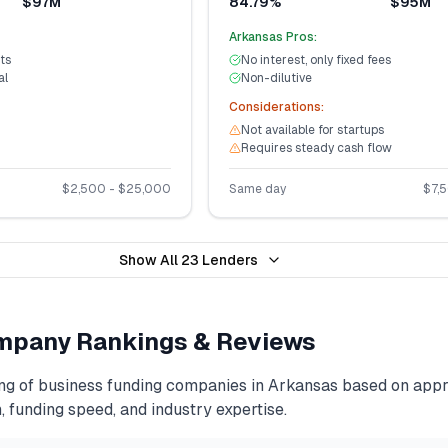
$97M
84.79%
$95M
Arkansas
Pros:
ts
No interest, only fixed fees
al
Non-dilutive
Considerations:
Not available for startups
Requires steady cash flow
$
2,500
- $
25,000
Same day
$
7,
Show All
23
Lenders
pany Rankings & Reviews
ng of
business funding
companies in
Arkansas
based on appro
, funding speed, and industry expertise.