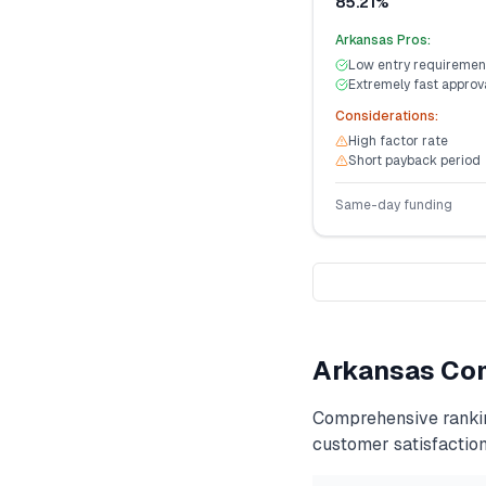
85.21%
Arkansas
Pros:
Low entry requiremen
Extremely fast approv
Considerations:
High factor rate
Short payback period
Same-day funding
Arkansas
Com
Comprehensive ranki
customer satisfaction