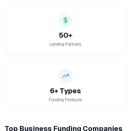
50+
Lending Partners
6+ Types
Funding Products
Top
Business Funding
Companies