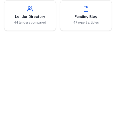
Lender Directory
Funding Blog
44 lenders compared
47 expert articles