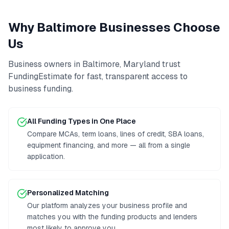
Why
Baltimore
Businesses Choose
Us
Business owners in
Baltimore
,
Maryland
trust
FundingEstimate for fast, transparent access to
business funding
.
All Funding Types in One Place
Compare MCAs, term loans, lines of credit, SBA loans,
equipment financing, and more — all from a single
application.
Personalized Matching
Our platform analyzes your business profile and
matches you with the funding products and lenders
most likely to approve you.