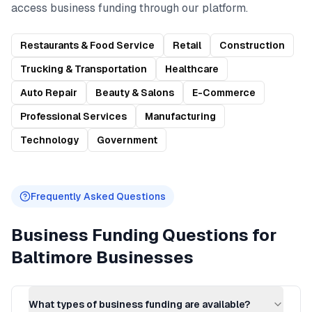
access
business funding
through our platform.
Restaurants & Food Service
Retail
Construction
Trucking & Transportation
Healthcare
Auto Repair
Beauty & Salons
E-Commerce
Professional Services
Manufacturing
Technology
Government
Frequently Asked Questions
Business Funding
Questions for
Baltimore
Businesses
What types of business funding are available?