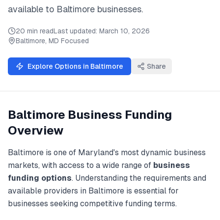
available to
Baltimore
businesses.
20 min read
Last updated:
March 10, 2026
Baltimore
,
MD
Focused
Explore Options in
Baltimore
Share
Baltimore
Business Funding
Overview
Baltimore
is one of
Maryland
's most dynamic business
markets, with access to a wide range of
business
funding
options
. Understanding the requirements and
available providers in
Baltimore
is essential for
businesses seeking competitive funding terms.