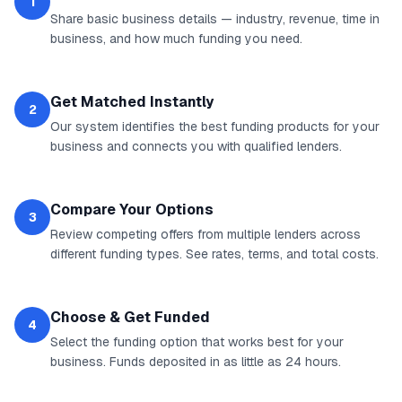
1
Share basic business details — industry, revenue, time in
business, and how much funding you need.
Get Matched Instantly
2
Our system identifies the best funding products for your
business and connects you with qualified lenders.
Compare Your Options
3
Review competing offers from multiple lenders across
different funding types. See rates, terms, and total costs.
Choose & Get Funded
4
Select the funding option that works best for your
business. Funds deposited in as little as 24 hours.