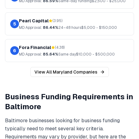
MD
Approval:
86.59%
Same-day funding
$
2,500
- $
25,000
Pearl Capital
(
3.95
)
5
MD
Approval:
86.44%
24–48 hours
$
5,000
- $
150,000
Fora Financial
(
4.38
)
6
MD
Approval:
85.64%
Same day
$
10,000
- $
500,000
View All
Maryland
Companies
Business Funding
Requirements in
Baltimore
Baltimore
businesses looking for
business funding
typically need to meet several key criteria.
Requirements may vary by provider, but here are the