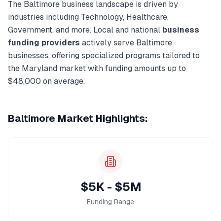
The
Baltimore
business landscape is driven by
industries including
Technology, Healthcare,
Government
, and more. Local and national
business
funding
providers
actively serve
Baltimore
businesses, offering specialized programs tailored to
the
Maryland
market with funding amounts up to
$48,000
on average.
Baltimore
Market Highlights:
$5K - $5M
Funding Range