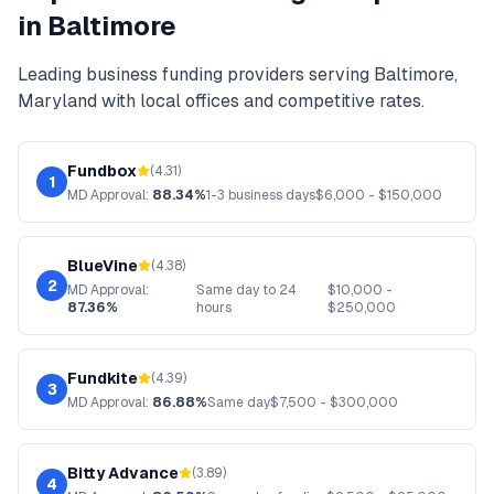
in
Baltimore
Leading
business funding
providers serving
Baltimore
,
Maryland
with local offices and competitive rates.
Fundbox
(
4.31
)
1
MD
Approval:
88.34%
1-3 business days
$
6,000
- $
150,000
BlueVine
(
4.38
)
2
MD
Approval:
Same day to 24
$
10,000
-
87.36%
hours
$
250,000
Fundkite
(
4.39
)
3
MD
Approval:
86.88%
Same day
$
7,500
- $
300,000
Bitty Advance
(
3.89
)
4