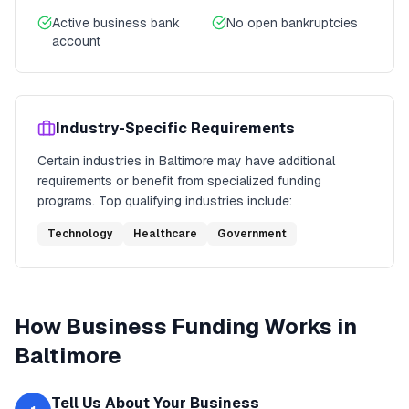
Active business bank
No open bankruptcies
account
Industry-Specific Requirements
Certain industries in
Baltimore
may have additional
requirements or benefit from specialized funding
programs. Top qualifying industries include:
Technology
Healthcare
Government
How
Business Funding
Works in
Baltimore
Tell Us About Your Business