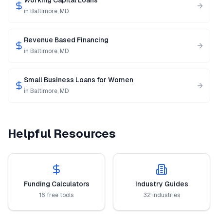
Working Capital Loans
in
Baltimore
,
MD
Revenue Based Financing
in
Baltimore
,
MD
Small Business Loans for Women
in
Baltimore
,
MD
Helpful Resources
Funding Calculators
Industry Guides
16 free tools
32 industries