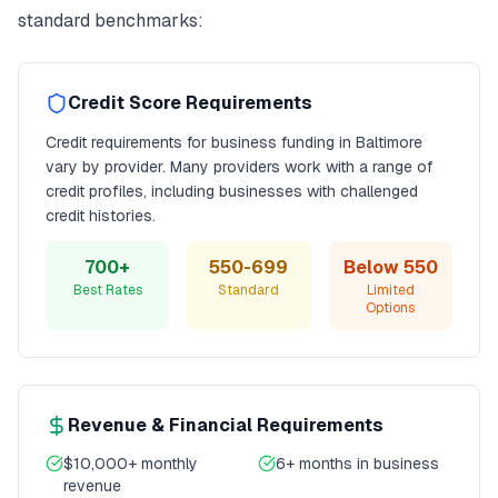
standard benchmarks:
Credit Score Requirements
Credit requirements for
business funding
in
Baltimore
vary by provider. Many providers work with a range of
credit profiles, including businesses with challenged
credit histories.
700+
550-699
Below 550
Best Rates
Standard
Limited
Options
Revenue & Financial Requirements
$10,000+ monthly
6+ months in business
revenue