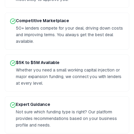
Competitive Marketplace
50+ lenders compete for your deal, driving down costs
and improving terms. You always get the best deal
available.
$5K to $5M Available
Whether you need a small working capital injection or
major expansion funding, we connect you with lenders
at every level.
Expert Guidance
Not sure which funding type is right? Our platform
provides recommendations based on your business
profile and needs.