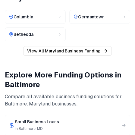
Columbia
Germantown
Bethesda
View All
Maryland
Business Funding
Explore More Funding Options in
Baltimore
Compare all available business funding solutions for
Baltimore
,
Maryland
businesses.
Small Business Loans
in
Baltimore
,
MD