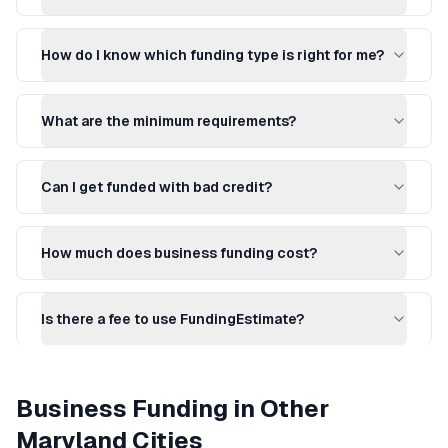
How do I know which funding type is right for me?
What are the minimum requirements?
Can I get funded with bad credit?
How much does business funding cost?
Is there a fee to use FundingEstimate?
Business Funding
in Other
Maryland
Cities