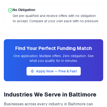
No Obligation
Get pre-qualified and receive offers with no obligation
to accept. Compare at your own pace with no pressure.
Find Your Perfect Funding Match
One application. Multiple offers. Zero obligation. See
what you qualify for in minutes.
Apply Now — Free & Fast
Industries We Serve in
Baltimore
Businesses across every industry in
Baltimore
can