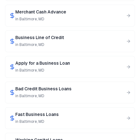
Merchant Cash Advance
in
Baltimore
,
MD
Business Line of Credit
in
Baltimore
,
MD
Apply for a Business Loan
in
Baltimore
,
MD
Bad Credit Business Loans
in
Baltimore
,
MD
Fast Business Loans
in
Baltimore
,
MD