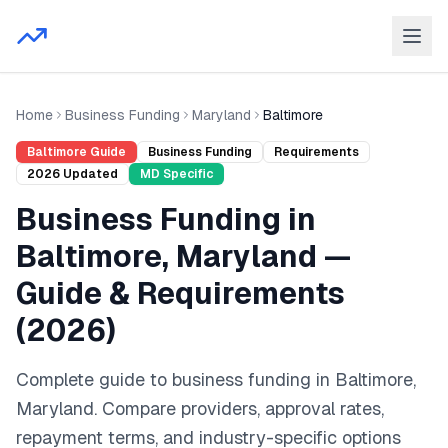
Home
Business Funding
Maryland
Baltimore
Baltimore
Guide
Business Funding
Requirements
2026
Updated
MD
Specific
Business Funding
in
Baltimore
,
Maryland
—
Guide & Requirements
(
2026
)
Complete guide to
business funding
in
Baltimore
,
Maryland
. Compare providers, approval rates,
repayment terms, and industry-specific options