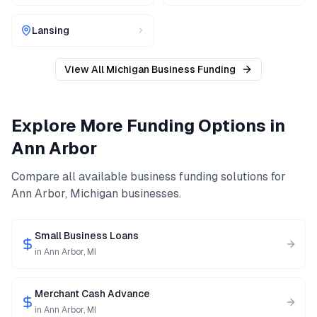
Lansing
View All
Michigan
Business Funding
Explore More Funding Options in
Ann Arbor
Compare all available business funding solutions for
Ann Arbor
,
Michigan
businesses.
Small Business Loans
in
Ann Arbor
,
MI
Merchant Cash Advance
in
Ann Arbor
,
MI