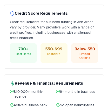
Credit Score Requirements
Credit requirements for
business funding
in
Ann Arbor
vary by provider. Many providers work with a range of
credit profiles, including businesses with challenged
credit histories.
700+
550-699
Below 550
Best Rates
Standard
Limited
Options
Revenue & Financial Requirements
$10,000+ monthly
6+ months in business
revenue
Active business bank
No open bankruptcies