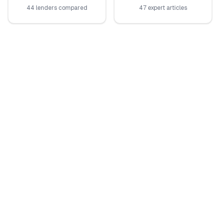
44 lenders compared
47 expert articles