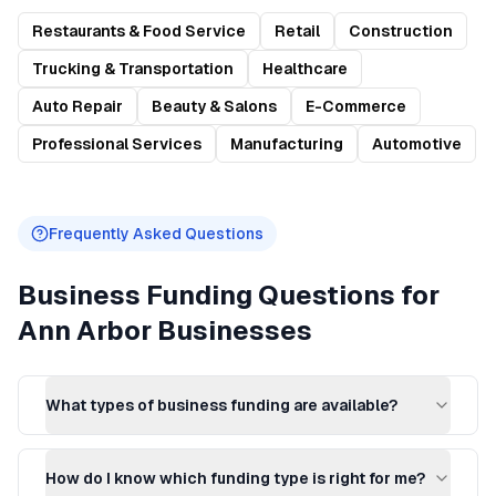
Restaurants & Food Service
Retail
Construction
Trucking & Transportation
Healthcare
Auto Repair
Beauty & Salons
E-Commerce
Professional Services
Manufacturing
Automotive
Frequently Asked Questions
Business Funding
Questions for
Ann Arbor
Businesses
What types of business funding are available?
How do I know which funding type is right for me?