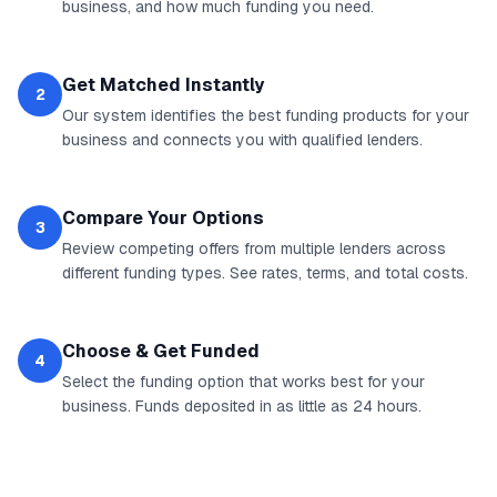
business, and how much funding you need.
Get Matched Instantly
2
Our system identifies the best funding products for your
business and connects you with qualified lenders.
Compare Your Options
3
Review competing offers from multiple lenders across
different funding types. See rates, terms, and total costs.
Choose & Get Funded
4
Select the funding option that works best for your
business. Funds deposited in as little as 24 hours.