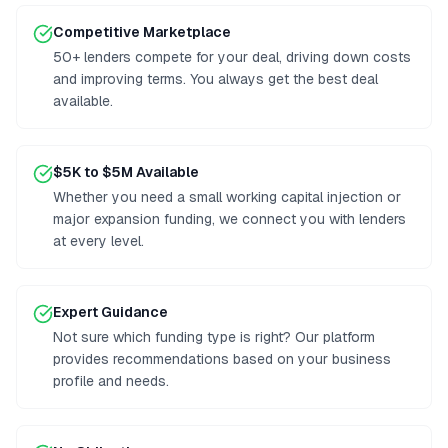
Competitive Marketplace
50+ lenders compete for your deal, driving down costs
and improving terms. You always get the best deal
available.
$5K to $5M Available
Whether you need a small working capital injection or
major expansion funding, we connect you with lenders
at every level.
Expert Guidance
Not sure which funding type is right? Our platform
provides recommendations based on your business
profile and needs.