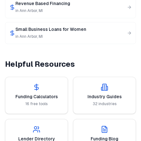
Revenue Based Financing
in
Ann Arbor
,
MI
Small Business Loans for Women
in
Ann Arbor
,
MI
Helpful Resources
Funding Calculators
Industry Guides
16 free tools
32 industries
Lender Directory
Funding Blog