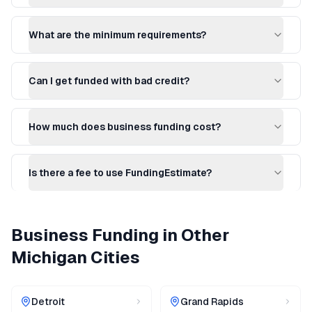
What are the minimum requirements?
Can I get funded with bad credit?
How much does business funding cost?
Is there a fee to use FundingEstimate?
Business Funding
in Other
Michigan
Cities
Detroit
Grand Rapids