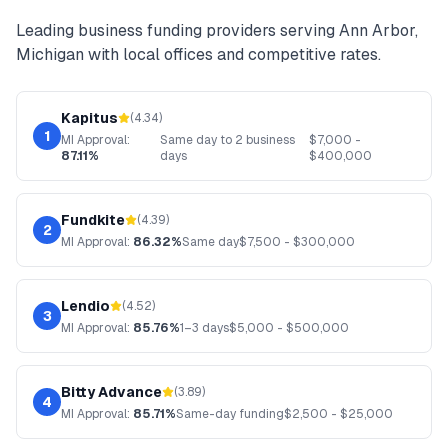
Leading
business funding
providers serving
Ann Arbor
,
Michigan
with local offices and competitive rates.
Kapitus
(
4.34
)
1
MI
Approval:
Same day to 2 business
$
7,000
-
87.11%
days
$
400,000
Fundkite
(
4.39
)
2
MI
Approval:
86.32%
Same day
$
7,500
- $
300,000
Lendio
(
4.52
)
3
MI
Approval:
85.76%
1–3 days
$
5,000
- $
500,000
Bitty Advance
(
3.89
)
4
MI
Approval:
85.71%
Same-day funding
$
2,500
- $
25,000