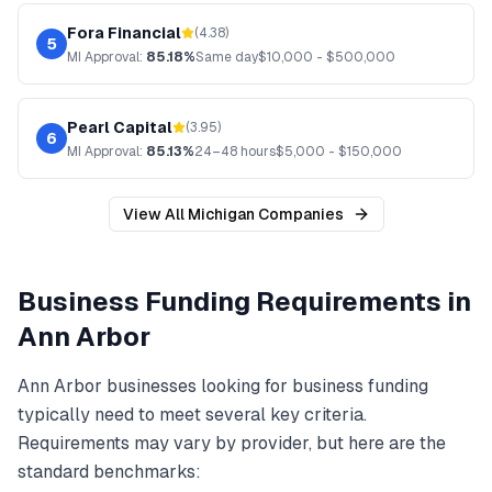
Fora Financial
(
4.38
)
5
MI
Approval:
85.18%
Same day
$
10,000
- $
500,000
Pearl Capital
(
3.95
)
6
MI
Approval:
85.13%
24–48 hours
$
5,000
- $
150,000
View All
Michigan
Companies
Business Funding
Requirements in
Ann Arbor
Ann Arbor
businesses looking for
business funding
typically need to meet several key criteria.
Requirements may vary by provider, but here are the
standard benchmarks: