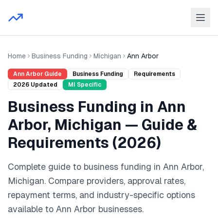
Home
Business Funding
Michigan
Ann Arbor
Ann Arbor
Guide
Business Funding
Requirements
2026
Updated
MI
Specific
Business Funding
in
Ann
Arbor
,
Michigan
— Guide &
Requirements (
2026
)
Complete guide to
business funding
in
Ann Arbor
,
Michigan
. Compare providers, approval rates,
repayment terms, and industry-specific options
available to
Ann Arbor
businesses.