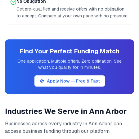
No Obligation
Get pre-qualified and receive offers with no obligation
to accept. Compare at your own pace with no pressure.
Find Your Perfect Funding Match
One application. Multiple offers. Zero obligation. See
what you qualify for in minutes.
Apply Now — Free & Fast
Industries We Serve in
Ann Arbor
Businesses across every industry in
Ann Arbor
can
access
business funding
through our platform.