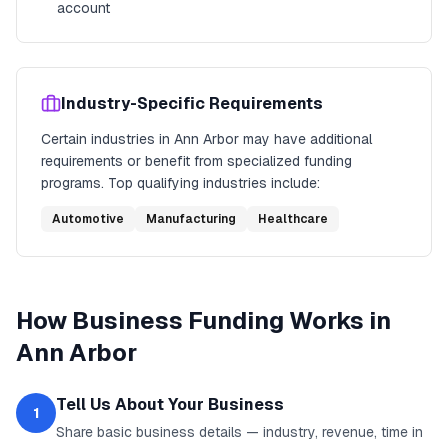
account
Industry-Specific Requirements
Certain industries in
Ann Arbor
may have additional
requirements or benefit from specialized funding
programs. Top qualifying industries include:
Automotive
Manufacturing
Healthcare
How
Business Funding
Works in
Ann Arbor
Tell Us About Your Business
1
Share basic business details — industry, revenue, time in