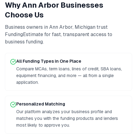
Why
Ann Arbor
Businesses
Choose Us
Business owners in
Ann Arbor
,
Michigan
trust
FundingEstimate for fast, transparent access to
business funding
.
All Funding Types in One Place
Compare MCAs, term loans, lines of credit, SBA loans,
equipment financing, and more — all from a single
application.
Personalized Matching
Our platform analyzes your business profile and
matches you with the funding products and lenders
most likely to approve you.