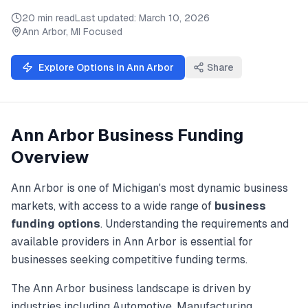
20 min read
Last updated:
March 10, 2026
Ann Arbor
,
MI
Focused
Explore Options in
Ann Arbor
Share
Ann Arbor
Business Funding
Overview
Ann Arbor
is one of
Michigan
's most dynamic business
markets, with access to a wide range of
business
funding
options
. Understanding the requirements and
available providers in
Ann Arbor
is essential for
businesses seeking competitive funding terms.
The
Ann Arbor
business landscape is driven by
industries including
Automotive, Manufacturing,