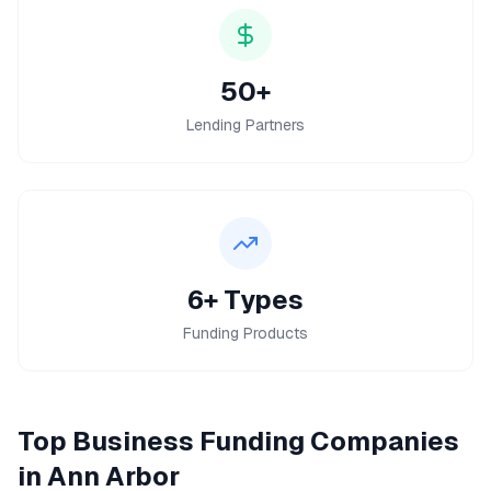
50+
Lending Partners
6+ Types
Funding Products
Top
Business Funding
Companies
in
Ann Arbor