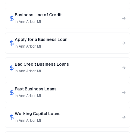
Business Line of Credit
in
Ann Arbor
,
MI
Apply for a Business Loan
in
Ann Arbor
,
MI
Bad Credit Business Loans
in
Ann Arbor
,
MI
Fast Business Loans
in
Ann Arbor
,
MI
Working Capital Loans
in
Ann Arbor
,
MI