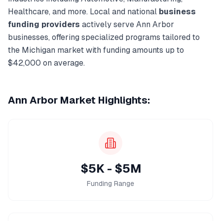
Healthcare
, and more. Local and national
business
funding
providers
actively serve
Ann Arbor
businesses, offering specialized programs tailored to
the
Michigan
market with funding amounts up to
$42,000
on average.
Ann Arbor
Market Highlights:
$5K - $5M
Funding Range