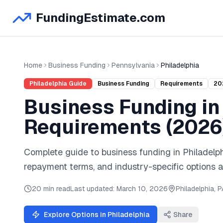
FundingEstimate.com
Home
Business Funding
Pennsylvania
Philadelphia
Philadelphia
Guide
Business Funding
Requirements
20
Business Funding
i
Requirements (
2026
Complete guide to
business funding
in
Philadelp
repayment terms, and industry-specific options a
20 min read
Last updated:
March 10, 2026
Philadelphia
,
P
Explore Options in
Philadelphia
Share