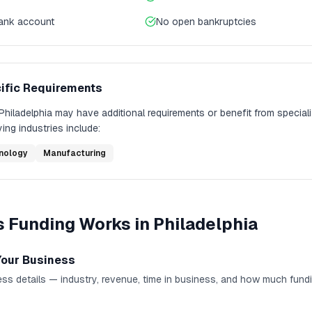
bank account
No open bankruptcies
ific Requirements
Philadelphia
may have additional requirements or benefit from special
ing industries include:
nology
Manufacturing
s Funding
Works in
Philadelphia
Your Business
ss details — industry, revenue, time in business, and how much fund