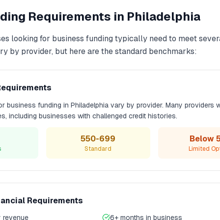
ding
Requirements in
Philadelphia
es looking for
business funding
typically need to meet severa
y by provider, but here are the standard benchmarks:
Requirements
for
business funding
in
Philadelphia
vary by provider. Many providers 
les, including businesses with challenged credit histories.
550-699
Below 
s
Standard
Limited Op
nancial Requirements
 revenue
6+ months in business