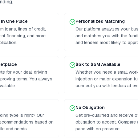
unding
.
 in One Place
Personalized Matching
 loans, lines of credit,
Our platform analyzes your bus
ent financing, and more —
and matches you with the fund
plication.
and lenders most likely to appr
ketplace
$5K to $5M Available
e for your deal, driving
Whether you need a small worki
proving terms. You always
injection or major expansion f
vailable.
connect you with lenders at eve
No Obligation
ding type is right? Our
Get pre-qualified and receive o
 recommendations based on
obligation to accept. Compare
ile and needs.
pace with no pressure.