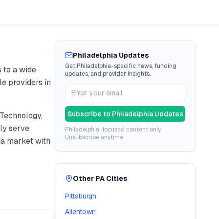
Philadelphia
Updates
Get
Philadelphia
-specific news, funding
 to a wide
updates, and provider insights.
le providers in
Subscribe to
Philadelphia
Updates
 Technology,
ly serve
Philadelphia
-focused content only.
Unsubscribe anytime.
ia
market with
Other
PA
Cities
Pittsburgh
Allentown