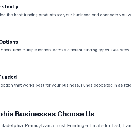
nstantly
ies the best funding products for your business and connects you wi
Options
ffers from multiple lenders across different funding types. See rates,
 Funded
 option that works best for your business. Funds deposited in as littl
phia
Businesses Choose Us
hiladelphia
,
Pennsylvania
trust FundingEstimate for fast, tra