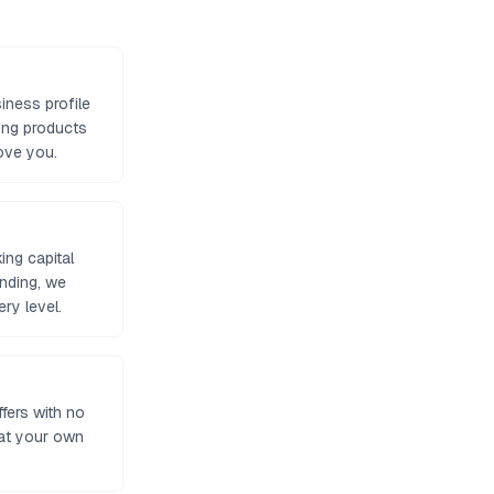
iness profile
ing products
ove you.
ng capital
unding, we
ry level.
ffers with no
 at your own