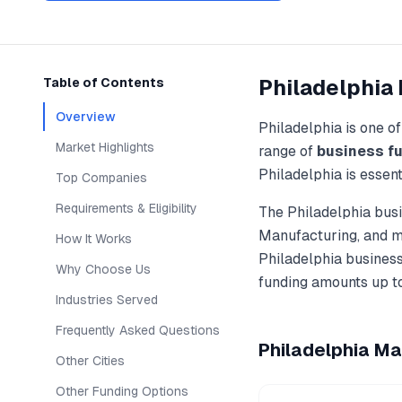
Philadelphia
Table of Contents
Overview
Philadelphia
is one o
Market Highlights
range of
business f
Philadelphia
is essent
Top Companies
Requirements & Eligibility
The
Philadelphia
busi
Manufacturing
, and 
How It Works
Philadelphia
business
Why Choose Us
funding amounts up t
Industries Served
Frequently Asked Questions
Philadelphia
Mar
Other Cities
Other Funding Options