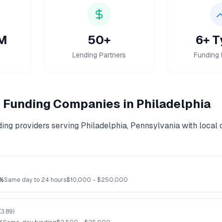
M
50+
6+ T
Lending Partners
Funding 
 Funding
Companies in
Philadelphia
ding
providers serving
Philadelphia
,
Pennsylvania
with local 
%
Same day to 24 hours
$
10,000
- $
250,000
(
3.89
)