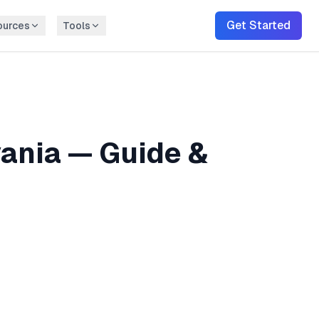
Get Started
ources
Tools
ania
— Guide &