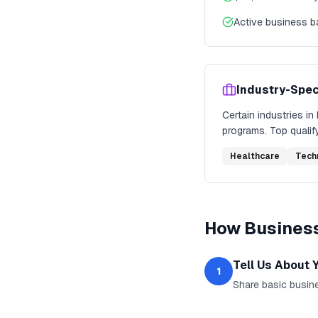
Active business 
Industry-Spec
Certain industries in
programs. Top qualify
Healthcare
Tech
How
Busines
Tell Us About 
1
Share basic busine