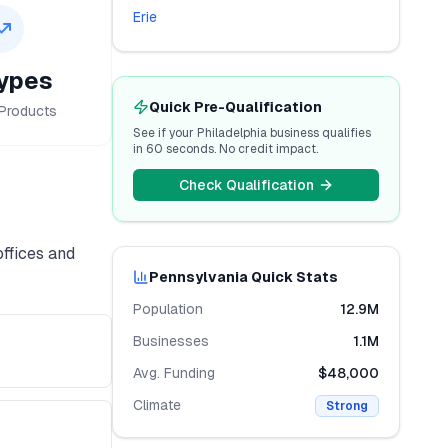
Erie
ypes
Quick Pre-Qualification
Products
See if your
Philadelphia
business qualifies
in 60 seconds. No credit impact.
Check Qualification
offices and
Pennsylvania
Quick Stats
Population
12.9M
Businesses
1.1M
Avg. Funding
$48,000
Climate
Strong