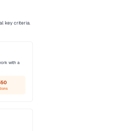
l key criteria.
work with a
550
tions