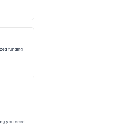
ized funding
ing you need.