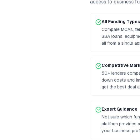
access to
business f
All Funding Types
Compare MCAs, term
SBA loans, equipm
all from a single ap
Competitive Mar
50+ lenders compet
down costs and im
get the best deal a
Expert Guidance
Not sure which fun
platform provides
your business prof