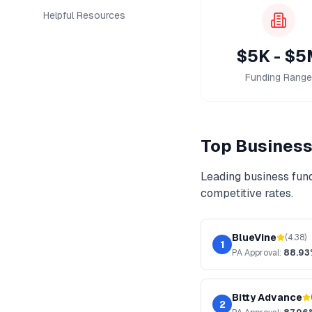
Helpful Resources
$5K - $5
Funding Range
Top
Business
Leading
business fun
competitive rates.
BlueVine
(
4.38
)
1
PA
Approval:
88.93
Bitty Advance
2