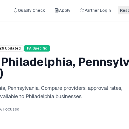
Quality Check
Apply
Partner Login
Res
26
Updated
PA
Specific
n
Philadelphia
,
Pennsylv
)
hia
,
Pennsylvania
. Compare providers, approval rates,
vailable to
Philadelphia
businesses.
A
Focused