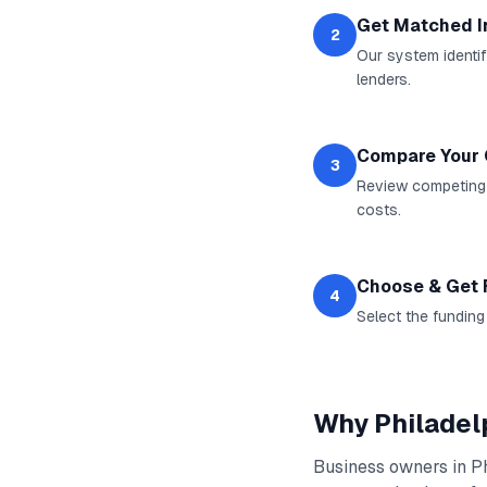
Get Matched I
2
Our system identif
lenders.
Compare Your 
3
Review competing o
costs.
Choose & Get
4
Select the funding
Why
Philadel
Business owners in
P