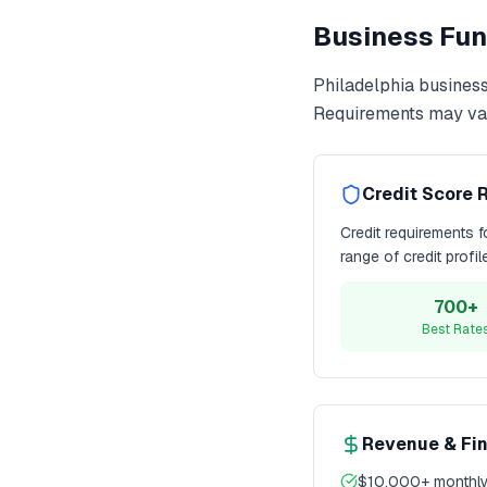
Business Fun
Philadelphia
business
Requirements may var
Credit Score 
Credit requirements 
range of credit profi
700+
Best Rate
Revenue & Fi
$10,000+ monthly