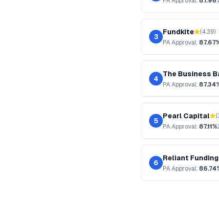
PA
Approval:
87.96
Fundkite
(
4.39
)
3
PA
Approval:
87.67
The Business B
4
PA
Approval:
87.34
Pearl Capital
(
5
PA
Approval:
87.11%
Reliant Funding
6
PA
Approval:
86.74