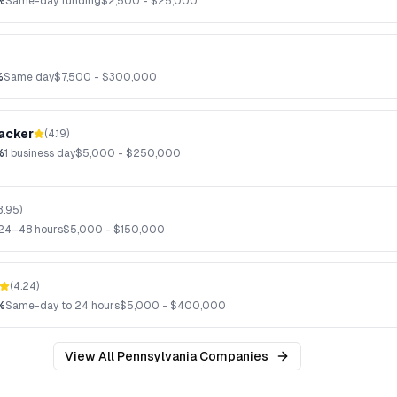
%
Same-day funding
$
2,500
- $
25,000
%
Same day
$
7,500
- $
300,000
acker
(
4.19
)
%
1 business day
$
5,000
- $
250,000
3.95
)
24–48 hours
$
5,000
- $
150,000
(
4.24
)
%
Same-day to 24 hours
$
5,000
- $
400,000
View All
Pennsylvania
Companies