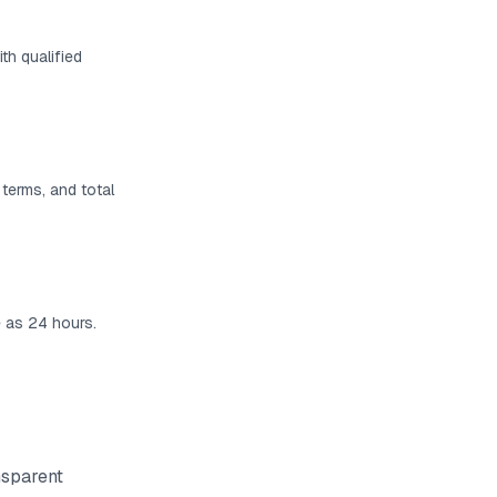
th qualified
 terms, and total
e as 24 hours.
nsparent