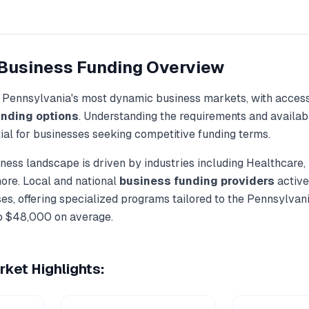
Business Funding
Overview
f
Pennsylvania
's most dynamic business markets, with access
unding
options
. Understanding the requirements and availab
ial for businesses seeking competitive funding terms.
ness landscape is driven by industries including
Healthcare,
more. Local and national
business funding
providers
active
es, offering specialized programs tailored to the
Pennsylvan
o
$48,000
on average.
ket Highlights: