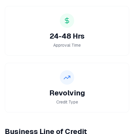
24-48 Hrs
Approval Time
Revolving
Credit Type
Business Line of Credit