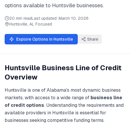
options available to
Huntsville
businesses.
20 min read
Last updated:
March 10, 2026
Huntsville
,
AL
Focused
Explore Options in
Huntsville
Share
Huntsville
Business Line of Credit
Overview
Huntsville
is one of
Alabama
's most dynamic business
markets, with access to a wide range of
business line
of credit
options
. Understanding the requirements and
available providers in
Huntsville
is essential for
businesses seeking competitive funding terms.