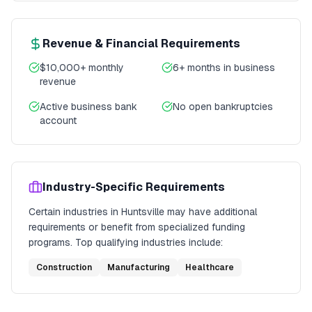
Revenue & Financial Requirements
$10,000+ monthly
6+ months in business
revenue
Active business bank
No open bankruptcies
account
Industry-Specific Requirements
Certain industries in
Huntsville
may have additional
requirements or benefit from specialized funding
programs. Top qualifying industries include:
Construction
Manufacturing
Healthcare