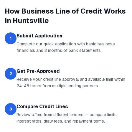
How
Business Line of Credit
Works
in
Huntsville
Submit Application
1
Complete our quick application with basic business
financials and 3 months of bank statements.
Get Pre-Approved
2
Receive your credit line approval and available limit within
24-48 hours from multiple lending partners.
Compare Credit Lines
3
Review offers from different lenders — compare limits,
interest rates, draw fees, and repayment terms.