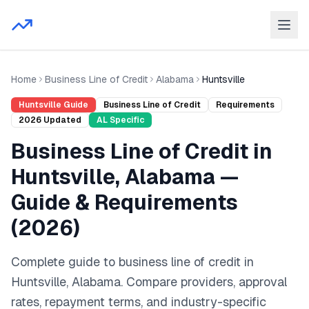
Home
Business Line of Credit
Alabama
Huntsville
Huntsville
Guide
Business Line of Credit
Requirements
2026
Updated
AL
Specific
Business Line of Credit
in
Huntsville
,
Alabama
—
Guide & Requirements
(
2026
)
Complete guide to
business line of credit
in
Huntsville
,
Alabama
. Compare providers, approval
rates, repayment terms, and industry-specific