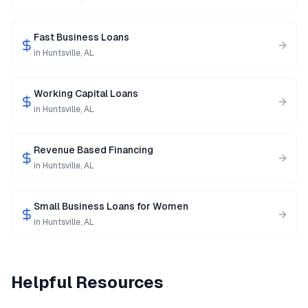
Fast Business Loans
in
Huntsville
,
AL
Working Capital Loans
in
Huntsville
,
AL
Revenue Based Financing
in
Huntsville
,
AL
Small Business Loans for Women
in
Huntsville
,
AL
Helpful Resources