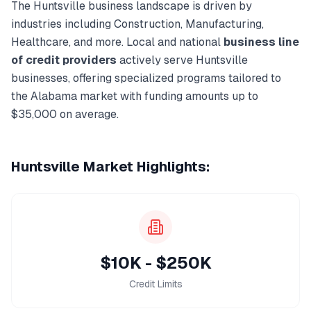
The
Huntsville
business landscape is driven by
industries including
Construction, Manufacturing,
Healthcare
, and more. Local and national
business line
of credit
providers
actively serve
Huntsville
businesses, offering specialized programs tailored to
the
Alabama
market with funding amounts up to
$35,000
on average.
Huntsville
Market Highlights:
$10K - $250K
Credit Limits