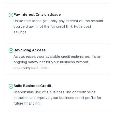
Pay Interest Only on Usage
Unlike term loans, you only pay interest on the amount
you've drawn, not the full credit limit. Huge cost
savings.
Revolving Access
As you repay, your available credit replenishes. It's an
ongoing safety net for your business without
reapplying each time.
Build Business Credit
Responsible use of a business line of credit helps
establish and improve your business credit profile for
future financing.