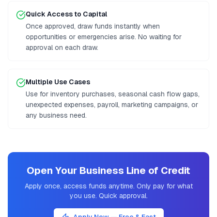
Quick Access to Capital
Once approved, draw funds instantly when
opportunities or emergencies arise. No waiting for
approval on each draw.
Multiple Use Cases
Use for inventory purchases, seasonal cash flow gaps,
unexpected expenses, payroll, marketing campaigns, or
any business need.
Open Your Business Line of Credit
Apply once, access funds anytime. Only pay for what
you use. Quick approval.