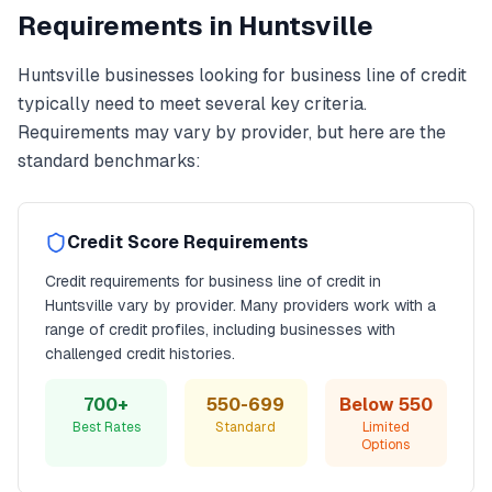
Requirements in
Huntsville
Huntsville
businesses looking for
business line of credit
typically need to meet several key criteria.
Requirements may vary by provider, but here are the
standard benchmarks:
Credit Score Requirements
Credit requirements for
business line of credit
in
Huntsville
vary by provider. Many providers work with a
range of credit profiles, including businesses with
challenged credit histories.
700+
550-699
Below 550
Best Rates
Standard
Limited
Options