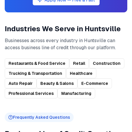
Apply Now — Free & Fast
Industries We Serve in
Huntsville
Businesses across every industry in
Huntsville
can
access
business line of credit
through our platform.
Restaurants & Food Service
Retail
Construction
Trucking & Transportation
Healthcare
Auto Repair
Beauty & Salons
E-Commerce
Professional Services
Manufacturing
Frequently Asked Questions