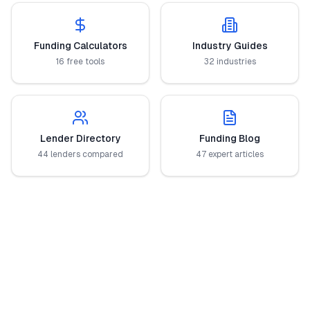
Funding Calculators
Industry Guides
16 free tools
32 industries
Lender Directory
Funding Blog
44 lenders compared
47 expert articles