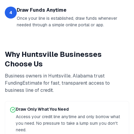
Draw Funds Anytime
4
Once your line is established, draw funds whenever
needed through a simple online portal or app.
Why
Huntsville
Businesses
Choose Us
Business owners in
Huntsville
,
Alabama
trust
FundingEstimate for fast, transparent access to
business line of credit
.
Draw Only What You Need
Access your credit line anytime and only borrow what
you need. No pressure to take a lump sum you don't
need.