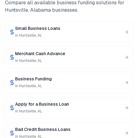
Compare all available business funding solutions for
Huntsville
,
Alabama
businesses.
Small Business Loans
in
Huntsville
,
AL
Merchant Cash Advance
in
Huntsville
,
AL
Business Funding
in
Huntsville
,
AL
Apply for a Business Loan
in
Huntsville
,
AL
Bad Credit Business Loans
in
Huntsville
,
AL