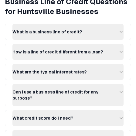
Business Line of Credit
Questions
for
Huntsville
Businesses
What is a business line of credit?
How is a line of credit different from a loan?
What are the typical interest rates?
Can I use a business line of credit for any
purpose?
What credit score do I need?