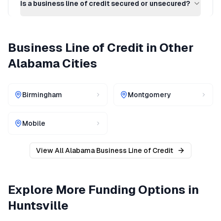
Is a business line of credit secured or unsecured?
Business Line of Credit
in Other
Alabama
Cities
Birmingham
Montgomery
Mobile
View All
Alabama
Business Line of Credit
Explore More Funding Options in
Huntsville