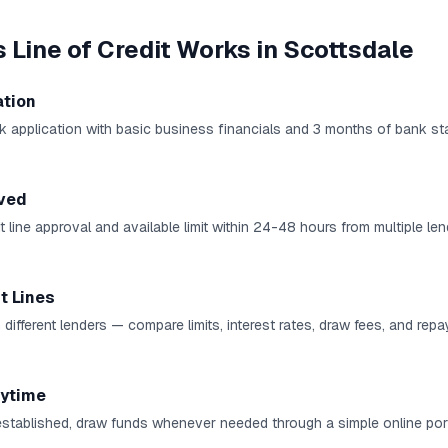
 Line of Credit
Works in
Scottsdale
ation
k application with basic business financials and 3 months of bank st
ved
 line approval and available limit within 24-48 hours from multiple len
t Lines
 different lenders — compare limits, interest rates, draw fees, and rep
ytime
established, draw funds whenever needed through a simple online port