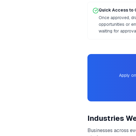
Quick Access to 
Once approved, dr
opportunities or e
waiting for approv
Apply on
Industries W
Businesses across ev