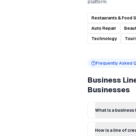
platform.
Restaurants & Food 
Auto Repair
Beaut
Technology
Tour
Frequently Asked 
Business Line
Businesses
What is a business l
How is a line of cre