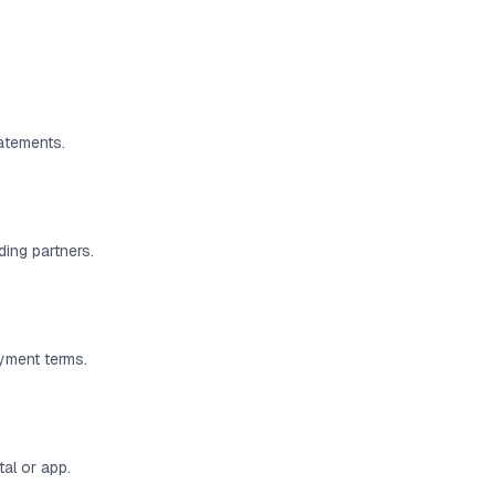
atements.
ding partners.
ayment terms.
al or app.