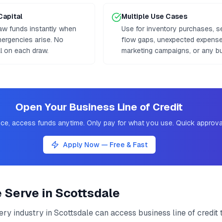
Capital
Multiple Use Cases
aw funds instantly when
Use for inventory purchases, 
mergencies arise. No
flow gaps, unexpected expenses
al on each draw.
marketing campaigns, or any b
Open Your Business Line of Credit
ce, access funds anytime. Only pay for what you use. Quick approva
Apply Now — Free & Fast
e Serve in
Scottsdale
ery industry in
Scottsdale
can access
business line of credit