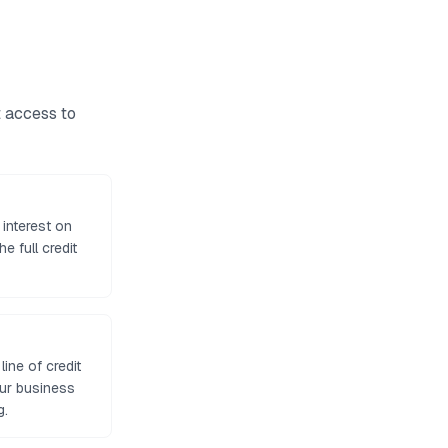
t access to
 interest on
e full credit
ine of credit
our business
g.