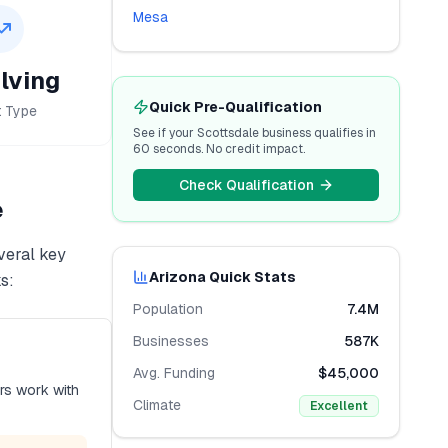
Mesa
lving
Quick Pre-Qualification
t Type
See if your
Scottsdale
business qualifies in
60 seconds. No credit impact.
Check Qualification
e
veral key
Arizona
Quick Stats
s:
Population
7.4M
Businesses
587K
Avg. Funding
$45,000
rs work with
Climate
Excellent