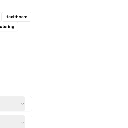
Healthcare
cturing