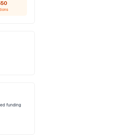
550
tions
zed funding