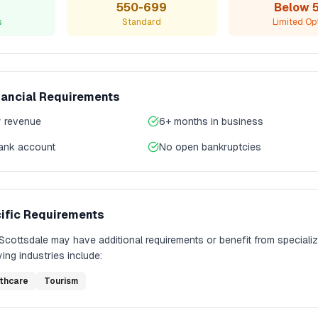
550-699
Below 
s
Standard
Limited Op
nancial Requirements
 revenue
6+ months in business
bank account
No open bankruptcies
ific Requirements
Scottsdale
may have additional requirements or benefit from speciali
ing industries include:
thcare
Tourism