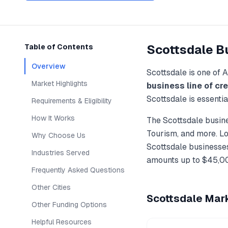
Scottsdale
Bu
Table of Contents
Overview
Scottsdale
is one of
A
Market Highlights
business line of cre
Scottsdale
is essenti
Requirements & Eligibility
How It Works
The
Scottsdale
busine
Tourism
, and more. L
Why Choose Us
Scottsdale
businesses
Industries Served
amounts up to
$45,0
Frequently Asked Questions
Other Cities
Scottsdale
Mark
Other Funding Options
Helpful Resources