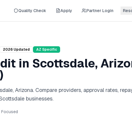
Quality Check
Apply
Partner Login
Res
2026
Updated
AZ
Specific
dit
in
Scottsdale
,
Ariz
)
sdale
,
Arizona
. Compare providers, approval rates, rep
Scottsdale
businesses.
Focused