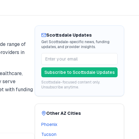
Scottsdale
Updates
Get
Scottsdale
-specific news, funding
de range of
updates, and provider insights.
roviders in
Subscribe to
Scottsdale
Updates
ealthcare,
y serve
Scottsdale
-focused content only.
Unsubscribe anytime.
t with funding
Other
AZ
Cities
Phoenix
Tucson