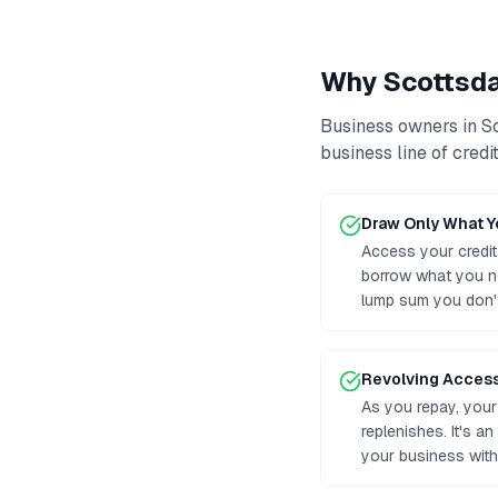
Why
Scottsd
Business owners in
S
business line of credi
Draw Only What 
Access your credit
borrow what you n
lump sum you don'
Revolving Acces
As you repay, your 
replenishes. It's a
your business with