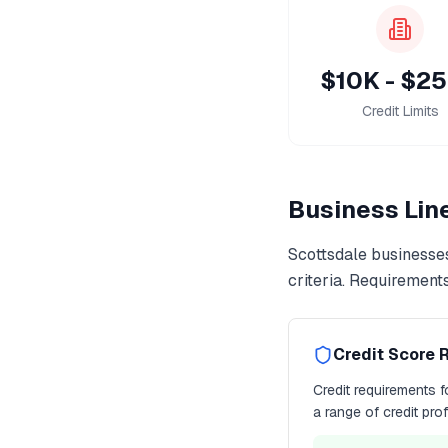
$10K - $2
Credit Limits
Business Line
Scottsdale
businesses
criteria. Requirement
Credit Score 
Credit requirements 
a range of credit pro