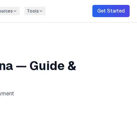
Get Started
ources
Tools
ona
— Guide &
ayment