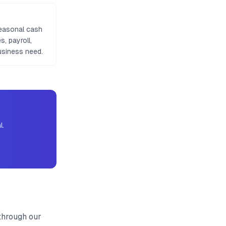
seasonal cash
, payroll,
usiness need.
l.
through our