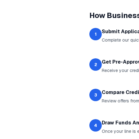
How
Business
Submit Applic
1
Complete our quic
Get Pre-Appro
2
Receive your credit
Compare Credi
3
Review offers from
Draw Funds An
4
Once your line is 