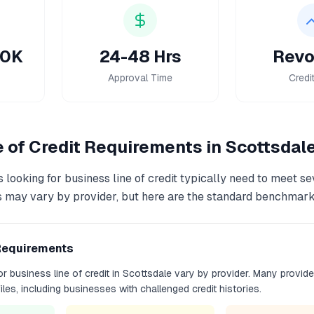
50K
24-48 Hrs
Revo
Approval Time
Credi
 of Credit
Requirements in
Scottsdal
 looking for
business line of credit
typically need to meet se
s may vary by provider, but here are the standard benchmark
Requirements
for
business line of credit
in
Scottsdale
vary by provider. Many provide
files, including businesses with challenged credit histories.