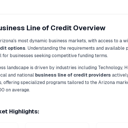
siness Line of Credit
Overview
rizona
's most dynamic business markets, with access to a wi
dit
options
. Understanding the requirements and available p
al for businesses seeking competitive funding terms.
ss landscape is driven by industries including
Technology, H
ocal and national
business line of credit
providers
activel
, offering specialized programs tailored to the
Arizona
marke
00
on average.
et Highlights: