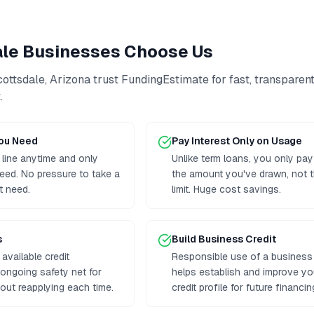
ale
Businesses Choose Us
cottsdale
,
Arizona
trust FundingEstimate for fast, transparen
t
.
You Need
Pay Interest Only on Usage
 line anytime and only
Unlike term loans, you only pay
eed. No pressure to take a
the amount you've drawn, not th
t need.
limit. Huge cost savings.
s
Build Business Credit
available credit
Responsible use of a business l
n ongoing safety net for
helps establish and improve y
out reapplying each time.
credit profile for future financin