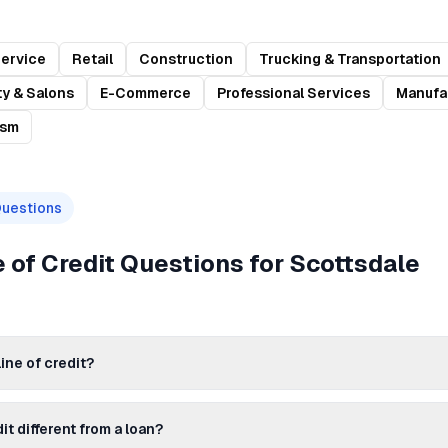
Service
Retail
Construction
Trucking & Transportation
y & Salons
E-Commerce
Professional Services
Manufa
ism
Questions
 of Credit
Questions for
Scottsdale
ine of credit?
dit different from a loan?