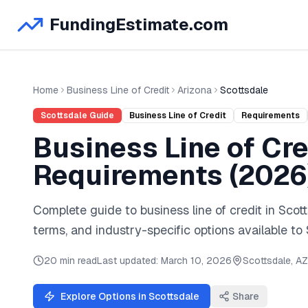
FundingEstimate.com
Home
Business Line of Credit
Arizona
Scottsdale
Scottsdale
Guide
Business Line of Credit
Requirements
Business Line of Cre
Requirements (
2026
Complete guide to
business line of credit
in
Scott
terms, and industry-specific options available to
20 min read
Last updated:
March 10, 2026
Scottsdale
,
AZ
Explore Options in
Scottsdale
Share