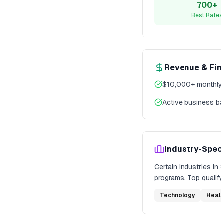
700+
Best Rate
Revenue & Fi
$10,000+ monthly
Active business 
Industry-Spec
Certain industries in
programs. Top qualify
Technology
Heal