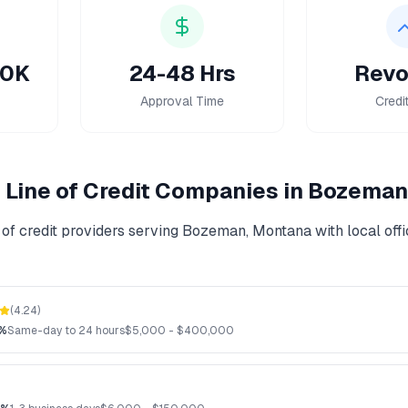
50K
24-48 Hrs
Revo
Approval Time
Credi
Line of Credit
Companies in
Bozeman
of credit
providers serving
Bozeman
,
Montana
with local off
(
4.24
)
2%
Same-day to 24 hours
$
5,000
- $
400,000