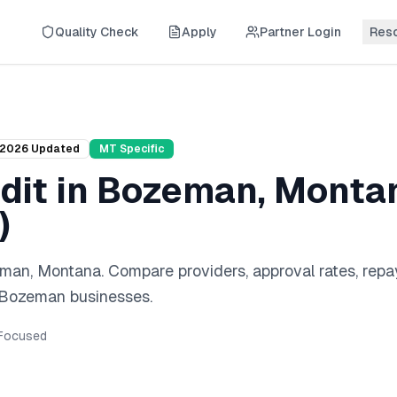
Quality Check
Apply
Partner Login
Res
2026
Updated
MT
Specific
dit
in
Bozeman
,
Monta
)
eman
,
Montana
. Compare providers, approval rates, rep
Bozeman
businesses.
Focused