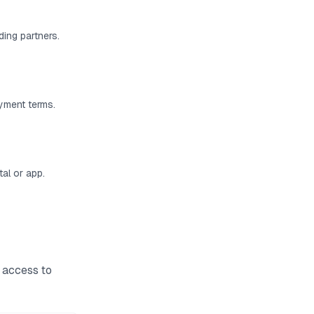
ding partners.
ayment terms.
al or app.
 access to