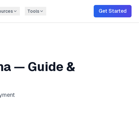
Get Started
ources
Tools
na
— Guide &
ayment