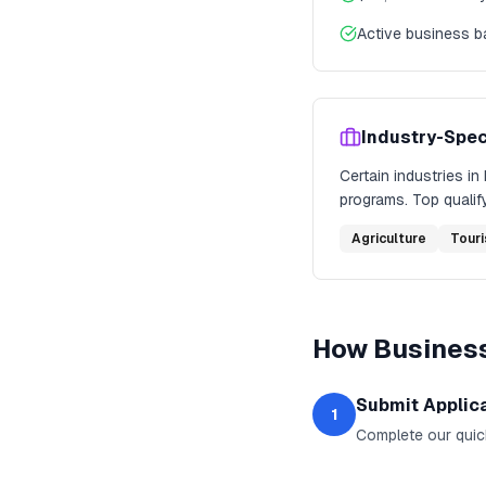
Active business 
Industry-Spec
Certain industries in
programs. Top qualify
Agriculture
Tour
How
Business
Submit Applic
1
Complete our quic