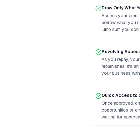
Draw Only What 
Access your credit
borrow what you n
lump sum you don'
Revolving Acces
As you repay, your 
replenishes. It's a
your business with
Quick Access to 
Once approved, dr
opportunities or e
waiting for approv