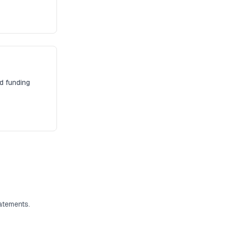
d funding
atements.