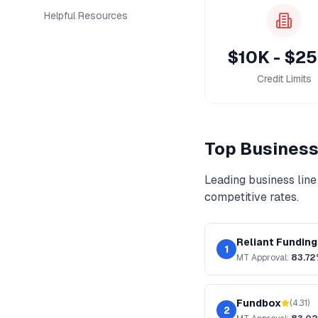
Helpful Resources
$10K - $2
Credit Limits
Top
Business 
Leading
business line 
competitive rates.
Reliant Funding
1
MT
Approval:
83.7
Fundbox
(
4.31
)
2