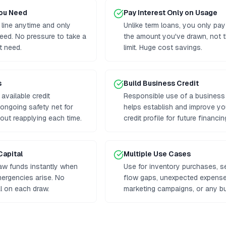
You Need
Pay Interest Only on Usage
 line anytime and only
Unlike term loans, you only pay
eed. No pressure to take a
the amount you've drawn, not th
t need.
limit. Huge cost savings.
s
Build Business Credit
available credit
Responsible use of a business l
n ongoing safety net for
helps establish and improve y
out reapplying each time.
credit profile for future financin
Capital
Multiple Use Cases
aw funds instantly when
Use for inventory purchases, 
mergencies arise. No
flow gaps, unexpected expenses
al on each draw.
marketing campaigns, or any b