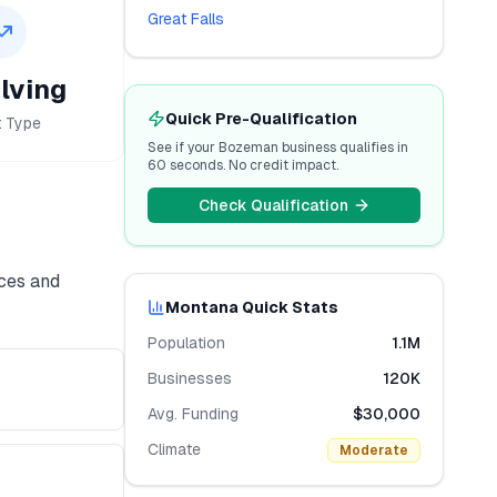
Great Falls
lving
Quick Pre-Qualification
t Type
See if your
Bozeman
business qualifies in
60 seconds. No credit impact.
Check Qualification
ices and
Montana
Quick Stats
Population
1.1M
Businesses
120K
Avg. Funding
$30,000
Climate
Moderate