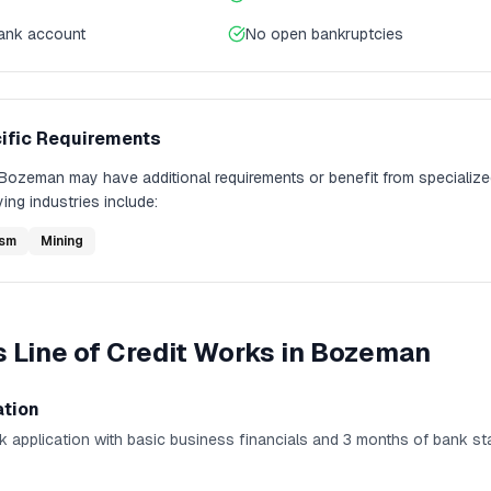
bank account
No open bankruptcies
ific Requirements
Bozeman
may have additional requirements or benefit from specialize
ing industries include:
ism
Mining
 Line of Credit
Works in
Bozeman
ation
k application with basic business financials and 3 months of bank st