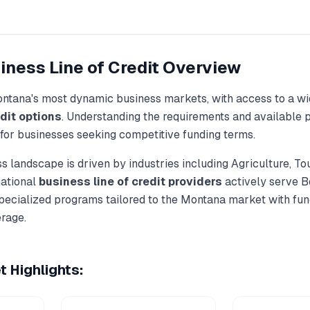
iness Line of Credit
Overview
ntana
's most dynamic business markets, with access to a wi
dit
options
. Understanding the requirements and available p
 for businesses seeking competitive funding terms.
s landscape is driven by industries including
Agriculture, To
national
business line of credit
providers
actively serve
B
specialized programs tailored to the
Montana
market with fun
rage.
 Highlights: