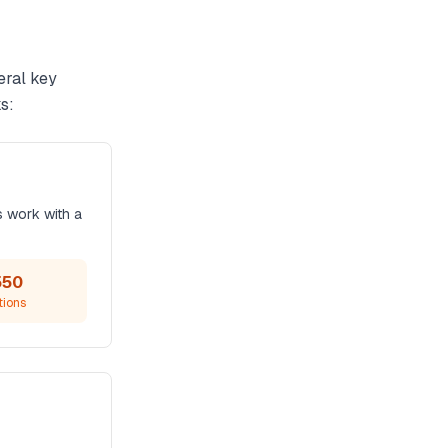
eral key
s:
s work with a
550
tions