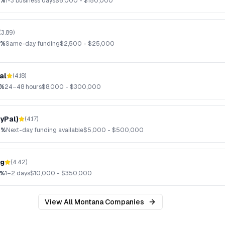
2%
1-3 business days
$
6,000
- $
150,000
(
3.89
)
3%
Same-day funding
$
2,500
- $
25,000
al
(
4.18
)
6%
24–48 hours
$
8,000
- $
300,000
yPal)
(
4.17
)
9%
Next-day funding available
$
5,000
- $
500,000
ng
(
4.42
)
7%
1–2 days
$
10,000
- $
350,000
View All
Montana
Companies