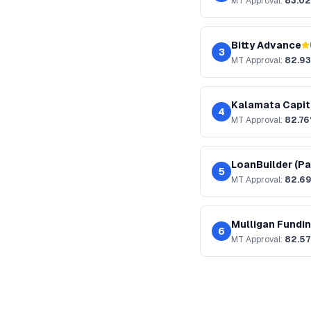
MT
Approval:
83.0
Bitty Advance
3
MT
Approval:
82.9
Kalamata Capit
4
MT
Approval:
82.7
LoanBuilder (Pa
5
MT
Approval:
82.6
Mulligan Fundi
6
MT
Approval:
82.5