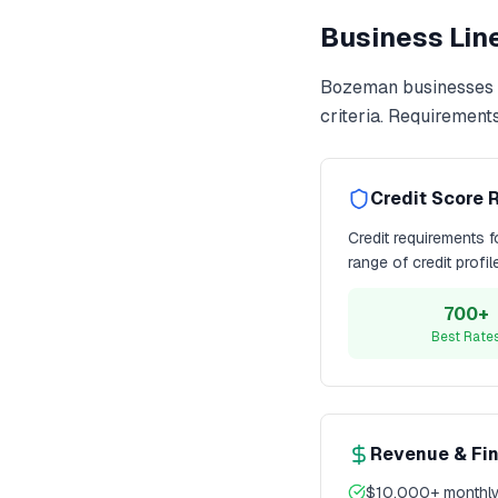
Business Line
Bozeman
businesses 
criteria. Requirement
Credit Score 
Credit requirements 
range of credit profi
700+
Best Rate
Revenue & Fi
$10,000+ monthly