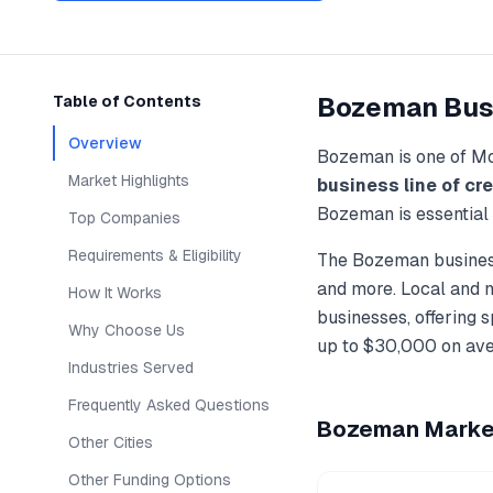
Bozeman
Bus
Table of Contents
Overview
Bozeman
is one of
Mo
Market Highlights
business line of cre
Bozeman
is essential
Top Companies
Requirements & Eligibility
The
Bozeman
busines
and more. Local and 
How It Works
businesses, offering 
Why Choose Us
up to
$30,000
on ave
Industries Served
Frequently Asked Questions
Bozeman
Market
Other Cities
Other Funding Options