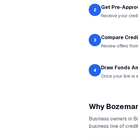
Get Pre-Appro
2
Receive your credit
Compare Credi
3
Review offers from
Draw Funds An
4
Once your line is 
Why
Bozema
Business owners in
B
business line of credi