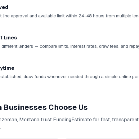
ved
 line approval and available limit within 24-48 hours from multiple len
t Lines
 different lenders — compare limits, interest rates, draw fees, and rep
ytime
established, draw funds whenever needed through a simple online port
n
Businesses Choose Us
ozeman
,
Montana
trust FundingEstimate for fast, transparent
t
.