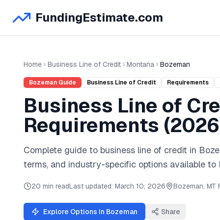
FundingEstimate.com
Home
Business Line of Credit
Montana
Bozeman
Bozeman
Guide
Business Line of Credit
Requirements
Business Line of Cre
Requirements (
2026
Complete guide to
business line of credit
in
Boz
terms, and industry-specific options available to
20 min read
Last updated:
March 10, 2026
Bozeman
,
MT
Explore Options in
Bozeman
Share