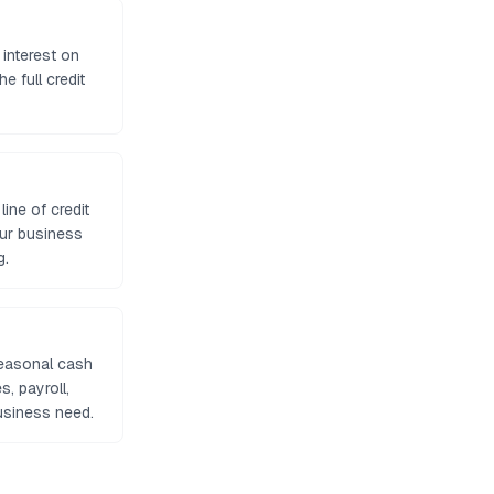
 interest on
e full credit
ine of credit
our business
g.
seasonal cash
, payroll,
usiness need.