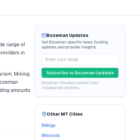
Bozeman
Updates
Get
Bozeman
-specific news, funding
de range of
updates, and provider insights.
roviders in
Subscribe to
Bozeman
Updates
urism, Mining
,
ozeman
Bozeman
-focused content only.
Unsubscribe anytime.
ding amounts
Other
MT
Cities
Billings
Missoula