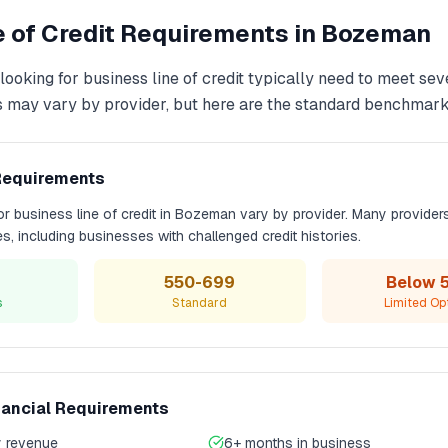
 of Credit
Requirements in
Bozeman
looking for
business line of credit
typically need to meet sev
s may vary by provider, but here are the standard benchmark
Requirements
for
business line of credit
in
Bozeman
vary by provider. Many provider
les, including businesses with challenged credit histories.
550-699
Below 
s
Standard
Limited Op
nancial Requirements
 revenue
6+ months in business