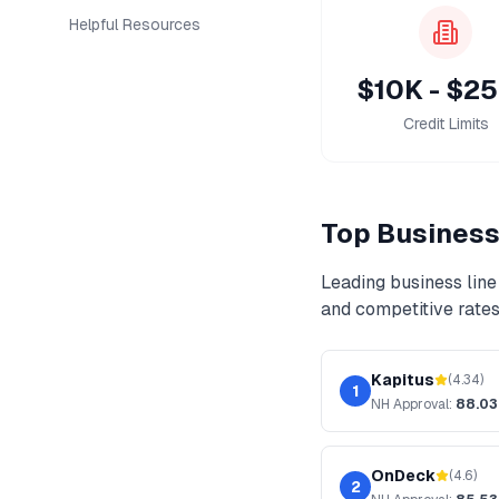
Helpful Resources
$10K - $2
Credit Limits
Top
Business 
Leading
business line 
and competitive rates
Kapitus
(
4.34
)
1
NH
Approval:
88.0
OnDeck
(
4.6
)
2