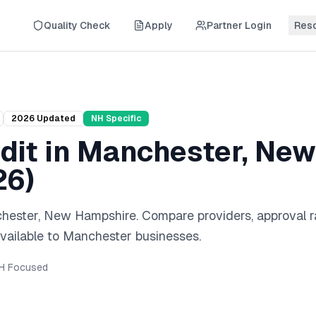
Quality Check
Apply
Partner Login
Res
2026
Updated
NH
Specific
dit
in
Manchester
,
New
26
)
hester
,
New Hampshire
. Compare providers, approval r
vailable to
Manchester
businesses.
H
Focused