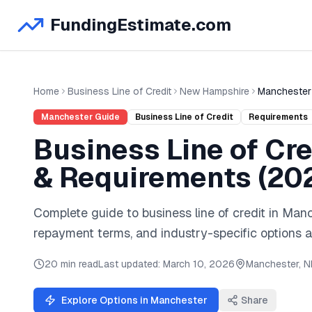
FundingEstimate.com
Home
Business Line of Credit
New Hampshire
Manchester
Manchester
Guide
Business Line of Credit
Requirements
Business Line of Cre
& Requirements (
20
Complete guide to
business line of credit
in
Manc
repayment terms, and industry-specific options a
20 min read
Last updated:
March 10, 2026
Manchester
,
N
Explore Options in
Manchester
Share