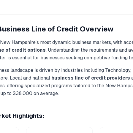
Business Line of Credit
Overview
New Hampshire
's most dynamic business markets, with acce
ne of credit
options
. Understanding the requirements and a
ter
is essential for businesses seeking competitive funding t
ess landscape is driven by industries including
Technology, 
more. Local and national
business line of credit
providers
a
s, offering specialized programs tailored to the
New Hampsh
 up to
$38,000
on average.
ket Highlights: