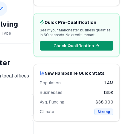
lving
Quick Pre-Qualification
See if your
Manchester
business qualifies
t Type
in 60 seconds. No credit impact.
Check Qualification
ter
New Hampshire
Quick Stats
 local offices
Population
1.4M
Businesses
135K
Avg. Funding
$38,000
Climate
Strong