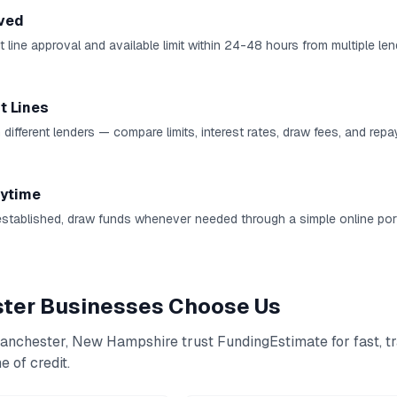
ved
 line approval and available limit within 24-48 hours from multiple len
t Lines
 different lenders — compare limits, interest rates, draw fees, and rep
ytime
established, draw funds whenever needed through a simple online port
ter
Businesses Choose Us
anchester
,
New Hampshire
trust FundingEstimate for fast, t
e of credit
.