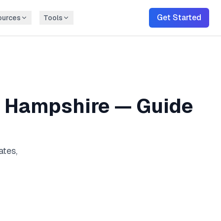
Get Started
ources
Tools
 Hampshire
— Guide
ates,