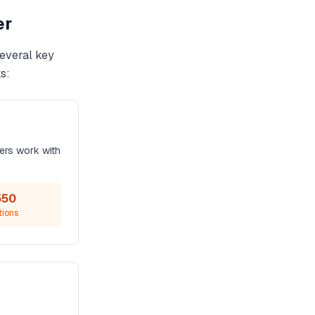
er
several key
s:
ers work with
550
tions