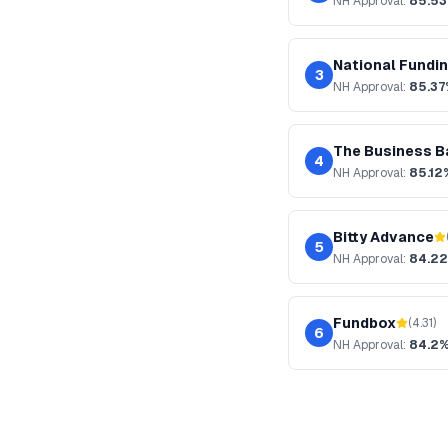
NH
Approval:
85.5
National Fundi
3
NH
Approval:
85.3
The Business B
4
NH
Approval:
85.12
Bitty Advance
5
NH
Approval:
84.2
Fundbox
(
4.31
)
6
NH
Approval:
84.2