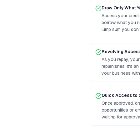
Draw Only What 
Access your credit
borrow what you n
lump sum you don'
Revolving Acces
As you repay, your 
replenishes. It's a
your business with
Quick Access to 
Once approved, dr
opportunities or e
waiting for approv