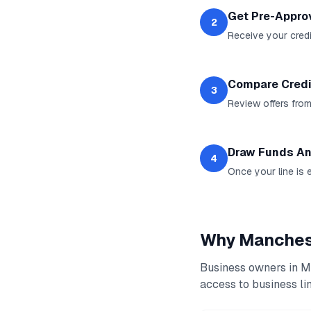
Get Pre-Appro
2
Receive your credit
Compare Credi
3
Review offers from
Draw Funds An
4
Once your line is 
Why
Manches
Business owners in
M
access to
business lin