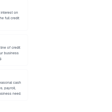
 interest on
e full credit
ine of credit
our business
g.
seasonal cash
, payroll,
usiness need.