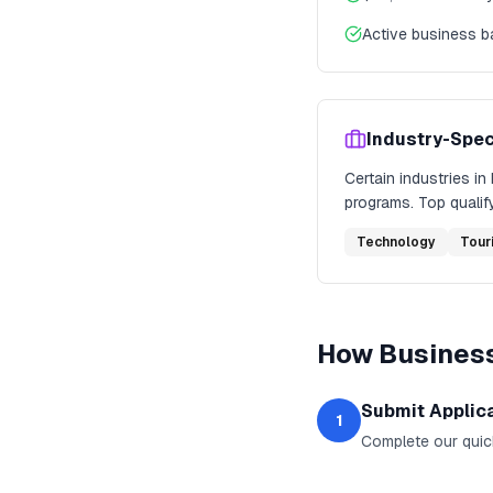
Active business 
Industry-Spec
Certain industries in
programs. Top qualify
Technology
Tour
How
Business
Submit Applic
1
Complete our quic