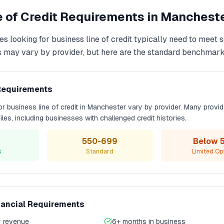
 of Credit
Requirements in
Manchest
es looking for
business line of credit
typically need to meet 
s may vary by provider, but here are the standard benchmark
Requirements
for
business line of credit
in
Manchester
vary by provider. Many provid
files, including businesses with challenged credit histories.
550-699
Below 
s
Standard
Limited Op
nancial Requirements
 revenue
6+ months in business