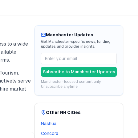
Manchester
Updates
Get
Manchester
-specific news, funding
ss to a wide
updates, and provider insights.
vailable
erms.
Subscribe to
Manchester
Updates
Tourism,
ctively serve
Manchester
-focused content only.
Unsubscribe anytime.
ire
market
Other
NH
Cities
Nashua
Concord