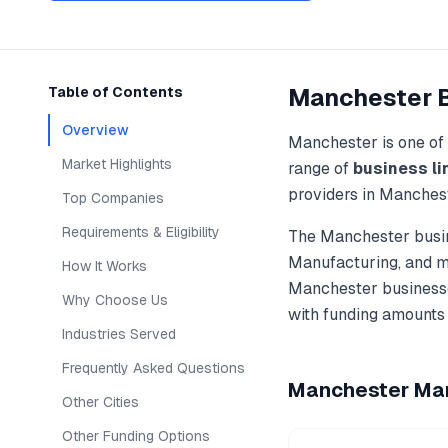
Manchester
Table of Contents
Overview
Manchester
is one of
Market Highlights
range of
business li
providers in
Manches
Top Companies
Requirements & Eligibility
The
Manchester
busin
Manufacturing
, and 
How It Works
Manchester
businesse
Why Choose Us
with funding amounts
Industries Served
Frequently Asked Questions
Manchester
Mar
Other Cities
Other Funding Options