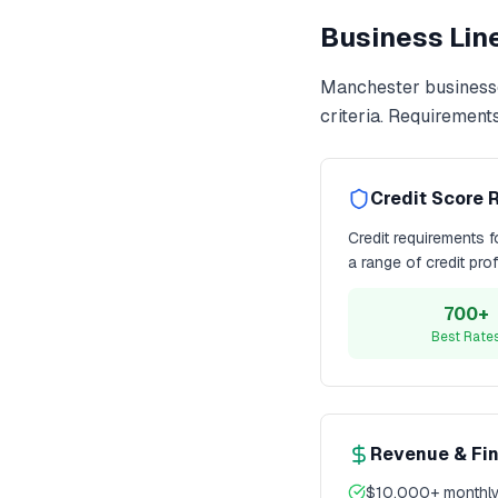
Business Line
Manchester
business
criteria. Requirement
Credit Score 
Credit requirements 
a range of credit pro
700+
Best Rate
Revenue & Fi
$10,000+ monthly