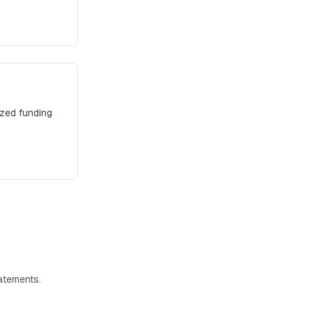
ized funding
atements.