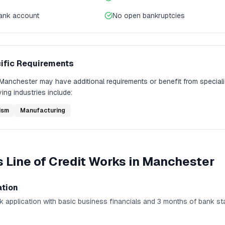
bank account
No open bankruptcies
ific Requirements
Manchester
may have additional requirements or benefit from special
ing industries include:
ism
Manufacturing
 Line of Credit
Works in
Manchester
ation
k application with basic business financials and 3 months of bank st