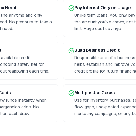
You Need
Pay Interest Only on Usage
 line anytime and only
Unlike term loans, you only pay
eed. No pressure to take a
the amount you've drawn, not th
t need.
limit. Huge cost savings.
s
Build Business Credit
available credit
Responsible use of a business l
n ongoing safety net for
helps establish and improve y
out reapplying each time.
credit profile for future financin
Capital
Multiple Use Cases
aw funds instantly when
Use for inventory purchases, 
mergencies arise. No
flow gaps, unexpected expenses
al on each draw.
marketing campaigns, or any b