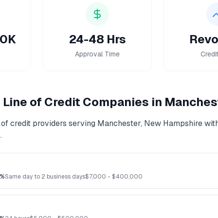
50K
24-48 Hrs
Revo
Approval Time
Credi
Line of Credit
Companies in
Manches
of credit
providers serving
Manchester
,
New Hampshire
with
.
3%
Same day to 2 business days
$
7,000
- $
400,000