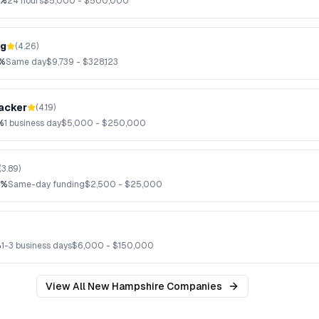
3%
24 hours
$
5,000
- $
500,000
ng
(
4.26
)
7%
Same day
$
9,739
- $
328,123
acker
(
4.19
)
%
1 business day
$
5,000
- $
250,000
(
3.89
)
2%
Same-day funding
$
2,500
- $
25,000
%
1-3 business days
$
6,000
- $
150,000
View All
New Hampshire
Companies