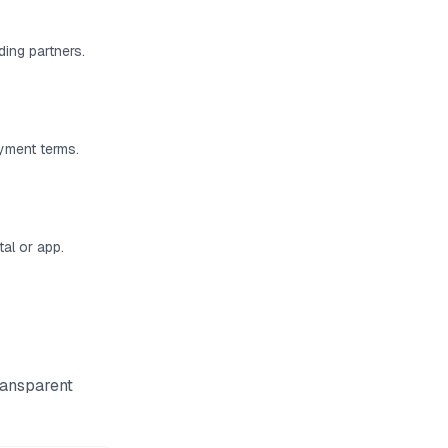
ding partners.
ayment terms.
al or app.
ransparent