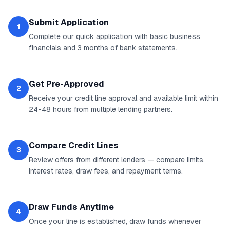
Submit Application
1
Complete our quick application with basic business
financials and 3 months of bank statements.
Get Pre-Approved
2
Receive your credit line approval and available limit within
24-48 hours from multiple lending partners.
Compare Credit Lines
3
Review offers from different lenders — compare limits,
interest rates, draw fees, and repayment terms.
Draw Funds Anytime
4
Once your line is established, draw funds whenever