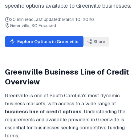
specific options available to
Greenville
businesses.
20 min read
Last updated:
March 10, 2026
Greenville
,
SC
Focused
Explore Options in
Greenville
Share
Greenville
Business Line of Credit
Overview
Greenville
is one of
South Carolina
's most dynamic
business markets, with access to a wide range of
business line of credit
options
. Understanding the
requirements and available providers in
Greenville
is
essential for businesses seeking competitive funding
terms.