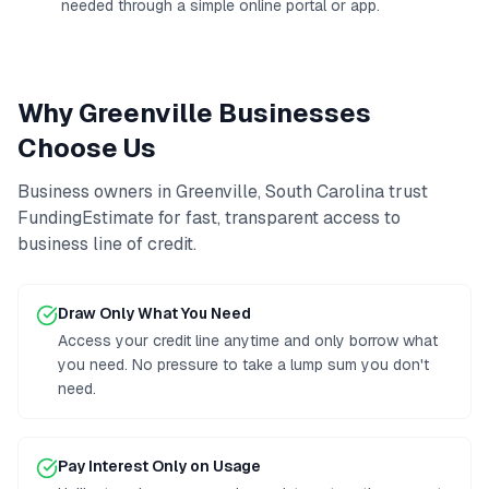
needed through a simple online portal or app.
Why
Greenville
Businesses
Choose Us
Business owners in
Greenville
,
South Carolina
trust
FundingEstimate for fast, transparent access to
business line of credit
.
Draw Only What You Need
Access your credit line anytime and only borrow what
you need. No pressure to take a lump sum you don't
need.
Pay Interest Only on Usage