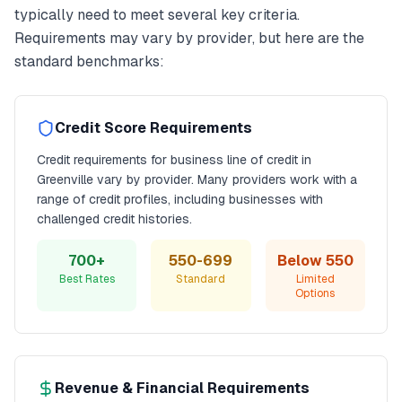
typically need to meet several key criteria.
Requirements may vary by provider, but here are the
standard benchmarks:
Credit Score Requirements
Credit requirements for
business line of credit
in
Greenville
vary by provider. Many providers work with a
range of credit profiles, including businesses with
challenged credit histories.
700+
550-699
Below 550
Best Rates
Standard
Limited
Options
Revenue & Financial Requirements