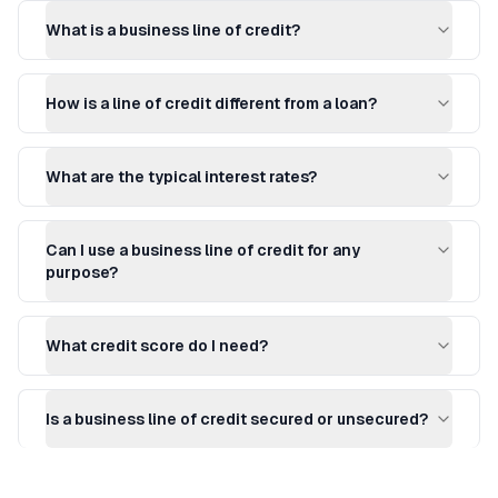
What is a business line of credit?
How is a line of credit different from a loan?
What are the typical interest rates?
Can I use a business line of credit for any
purpose?
What credit score do I need?
Is a business line of credit secured or unsecured?