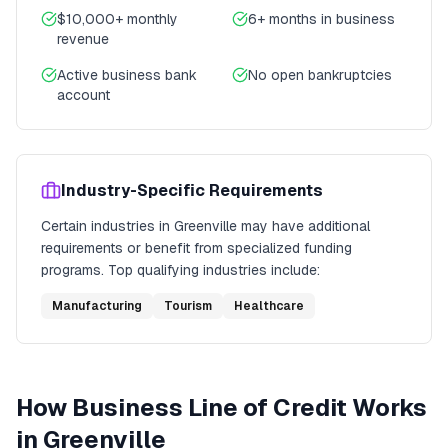
$10,000+ monthly
6+ months in business
revenue
Active business bank
No open bankruptcies
account
Industry-Specific Requirements
Certain industries in
Greenville
may have additional
requirements or benefit from specialized funding
programs. Top qualifying industries include:
Manufacturing
Tourism
Healthcare
How
Business Line of Credit
Works
in
Greenville