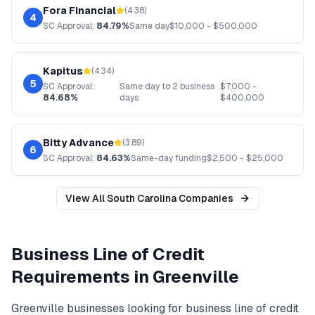
Fora Financial
(
4.38
)
4
SC
Approval:
84.79%
Same day
$
10,000
- $
500,000
Kapitus
(
4.34
)
5
SC
Approval:
Same day to 2 business
$
7,000
-
84.68%
days
$
400,000
Bitty Advance
(
3.89
)
6
SC
Approval:
84.63%
Same-day funding
$
2,500
- $
25,000
View All
South Carolina
Companies
Business Line of Credit
Requirements in
Greenville
Greenville
businesses looking for
business line of credit