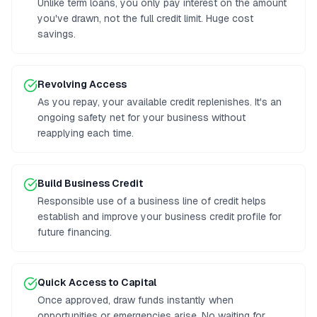
Unlike term loans, you only pay interest on the amount
you've drawn, not the full credit limit. Huge cost
savings.
Revolving Access
As you repay, your available credit replenishes. It's an
ongoing safety net for your business without
reapplying each time.
Build Business Credit
Responsible use of a business line of credit helps
establish and improve your business credit profile for
future financing.
Quick Access to Capital
Once approved, draw funds instantly when
opportunities or emergencies arise. No waiting for