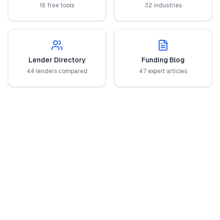
16 free tools
32 industries
Lender Directory
Funding Blog
44 lenders compared
47 expert articles