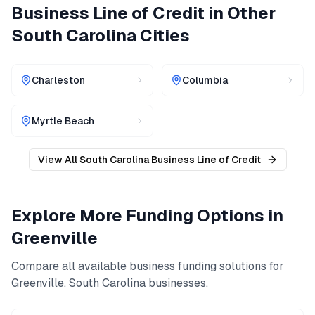
Business Line of Credit
in Other
South Carolina
Cities
Charleston
Columbia
Myrtle Beach
View All
South Carolina
Business Line of Credit
Explore More Funding Options in
Greenville
Compare all available business funding solutions for
Greenville
,
South Carolina
businesses.