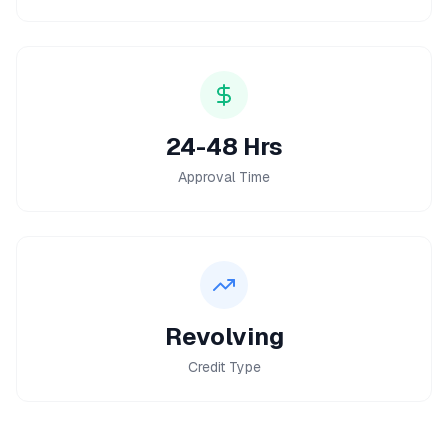
24-48 Hrs
Approval Time
Revolving
Credit Type