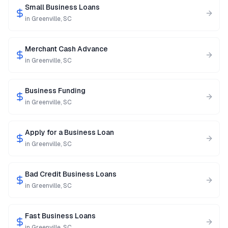
Small Business Loans
in
Greenville
,
SC
Merchant Cash Advance
in
Greenville
,
SC
Business Funding
in
Greenville
,
SC
Apply for a Business Loan
in
Greenville
,
SC
Bad Credit Business Loans
in
Greenville
,
SC
Fast Business Loans
in
Greenville
,
SC