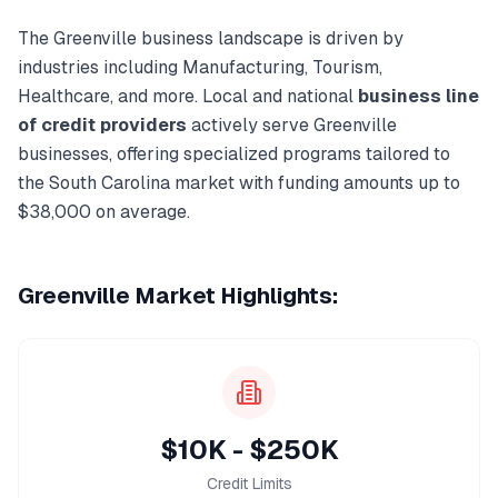
The
Greenville
business landscape is driven by
industries including
Manufacturing, Tourism,
Healthcare
, and more. Local and national
business line
of credit
providers
actively serve
Greenville
businesses, offering specialized programs tailored to
the
South Carolina
market with funding amounts up to
$38,000
on average.
Greenville
Market Highlights:
$10K - $250K
Credit Limits