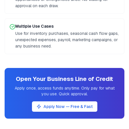
approval on each draw.
Multiple Use Cases
Use for inventory purchases, seasonal cash flow gaps,
unexpected expenses, payroll, marketing campaigns, or
any business need.
Open Your Business Line of Credit
Apply once, access funds anytime. Only pay for what
you use. Quick approval.
Apply Now — Free & Fast