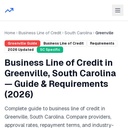
Home
Business Line of Credit
South Carolina
Greenville
Greenville
Guide
Business Line of Credit
Requirements
2026
Updated
SC
Specific
Business Line of Credit
in
Greenville
,
South Carolina
— Guide & Requirements
(
2026
)
Complete guide to
business line of credit
in
Greenville
,
South Carolina
. Compare providers,
approval rates, repayment terms, and industry-