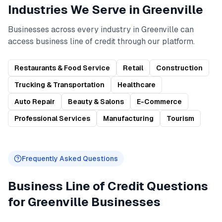
Industries We Serve in
Greenville
Businesses across every industry in
Greenville
can
access
business line of credit
through our platform.
Restaurants & Food Service
Retail
Construction
Trucking & Transportation
Healthcare
Auto Repair
Beauty & Salons
E-Commerce
Professional Services
Manufacturing
Tourism
Frequently Asked Questions
Business Line of Credit
Questions
for
Greenville
Businesses