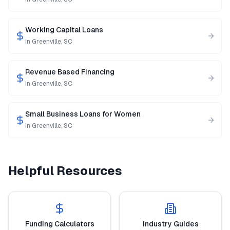
Working Capital Loans
in
Greenville
,
SC
Revenue Based Financing
in
Greenville
,
SC
Small Business Loans for Women
in
Greenville
,
SC
Helpful Resources
Funding Calculators
Industry Guides