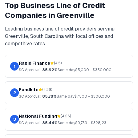
Top
Business Line of Credit
Companies in
Greenville
Leading
business line of credit
providers serving
Greenville
,
South Carolina
with local offices and
competitive rates.
Rapid Finance
(
4.5
)
1
SC
Approval:
85.92%
Same day
$
5,000
- $
350,000
Fundkite
(
4.39
)
2
SC
Approval:
85.78%
Same day
$
7,500
- $
300,000
National Funding
(
4.26
)
3
SC
Approval:
85.44%
Same day
$
9,739
- $
328,123