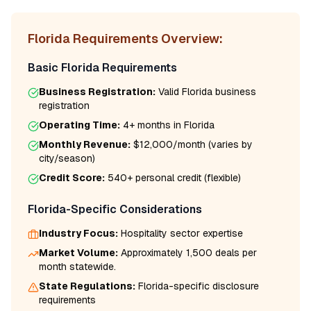
Florida
Requirements Overview:
Basic
Florida
Requirements
Business Registration:
Valid
Florida
business
registration
Operating Time:
4+ months
in
Florida
Monthly Revenue:
$12,000/month
(varies by
city/season)
Credit Score:
540
+ personal credit (flexible)
Florida
-Specific Considerations
Industry Focus:
Hospitality
sector expertise
Market Volume:
Approximately 1,500 deals per
month statewide.
State Regulations:
Florida
-specific disclosure
requirements