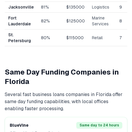
Jacksonville
81%
$135000
Logistics
9
Fort
Marine
82%
$125000
8
Lauderdale
Services
St.
80%
$115000
Retail
7
Petersburg
Same Day Funding Companies in
Florida
Several
fast business loans
companies in
Florida
offer
same day funding capabilities, with local offices
enabling faster processing.
BlueVine
Same day to 24 hours