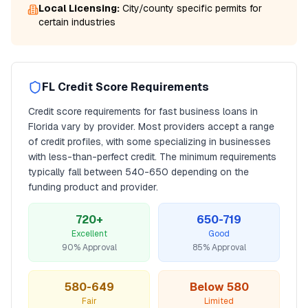
Local Licensing:
City/county specific permits for
certain industries
FL
Credit Score Requirements
Credit score requirements for
fast business loans
in
Florida
vary by provider. Most providers accept a range
of credit profiles, with some specializing in businesses
with less-than-perfect credit. The minimum requirements
typically fall between
540
-650 depending on the
funding product and provider.
720+
650-719
Excellent
Good
90% Approval
85% Approval
580-649
Below 580
Fair
Limited