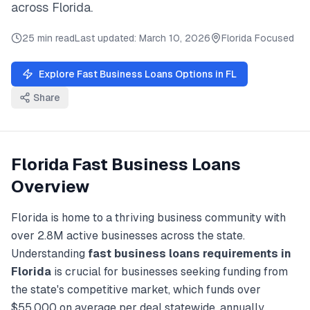
across
Florida
.
25 min read
Last updated:
March 10, 2026
Florida
Focused
Explore
Fast Business Loans
Options in
FL
Share
Florida
Fast Business Loans
Overview
Florida
is home to a thriving business community with
over
2.8M
active businesses across the state.
Understanding
fast business loans
requirements in
Florida
is crucial for businesses seeking funding from
the state's competitive market, which funds over
$55,000
on average per deal statewide, annually.