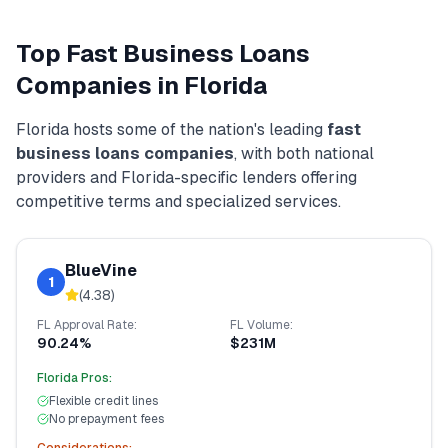
Top
Fast Business Loans
Companies in
Florida
Florida
hosts some of the nation's leading
fast
business loans
companies
, with both national
providers and
Florida
-specific lenders offering
competitive terms and specialized services.
BlueVine
1
(
4.38
)
FL
Approval Rate:
FL
Volume:
90.24%
$231M
Florida
Pros:
Flexible credit lines
No prepayment fees