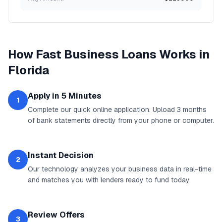
How
Fast Business Loans
Works in
Florida
Apply in 5 Minutes
1
Complete our quick online application. Upload 3 months
of bank statements directly from your phone or computer.
Instant Decision
2
Our technology analyzes your business data in real-time
and matches you with lenders ready to fund today.
Review Offers
3