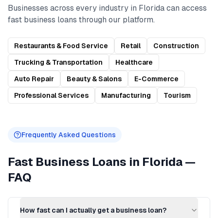
Businesses across every industry in
Florida
can access
fast business loans
through our platform.
Restaurants & Food Service
Retail
Construction
Trucking & Transportation
Healthcare
Auto Repair
Beauty & Salons
E-Commerce
Professional Services
Manufacturing
Tourism
Frequently Asked Questions
Fast Business Loans
in
Florida
—
FAQ
How fast can I actually get a business loan?