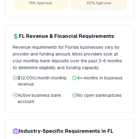
78% Approval
65% Approval
FL
Revenue & Financial Requirements
Revenue requirements for
Florida
businesses vary by
provider and funding amount. Most providers look at
your monthly bank deposits over the past 3-6 months
to determine eligibility and funding capacity.
$12,000/month
monthly
4+ months
in business
revenue
Active business bank
No open bankruptcies
account
Industry-Specific Requirements in
FL