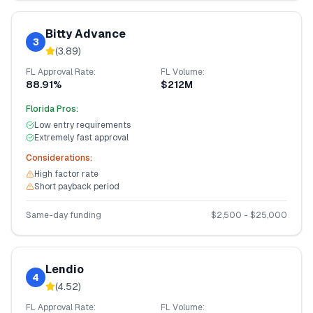
Bitty Advance
3
(
3.89
)
FL
Approval Rate:
FL
Volume:
88.91%
$212M
Florida
Pros:
Low entry requirements
Extremely fast approval
Considerations:
High factor rate
Short payback period
Same-day funding
$
2,500
- $
25,000
Lendio
4
(
4.52
)
FL
Approval Rate:
FL
Volume: