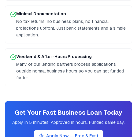
Minimal Documentation
No tax returns, no business plans, no financial
projections upfront. Just bank statements and a simple
application.
Weekend & After-Hours Processing
Many of our lending partners process applications
outside normal business hours so you can get funded
faster.
Get Your Fast Business Loan Today
Apply in 5 minutes. Approved in hours. Funded same day.
Apply Now — Free & Fast