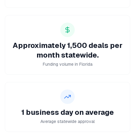
Approximately 1,500 deals per
month statewide.
Funding volume in Florida
1 business day on average
Average statewide approval