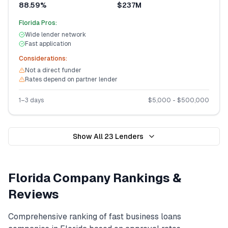
88.59%
$237M
Florida
Pros:
Wide lender network
Fast application
Considerations:
Not a direct funder
Rates depend on partner lender
1–3 days
$
5,000
- $
500,000
Show All
23
Lenders
Florida
Company Rankings &
Reviews
Comprehensive ranking of
fast business loans