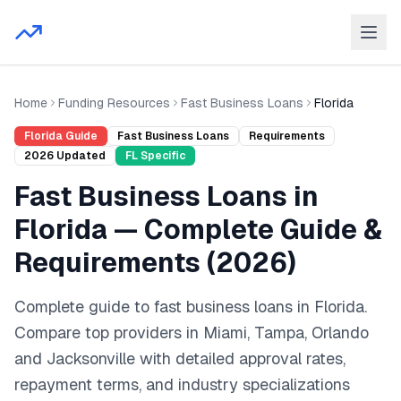
Home
Funding Resources
Fast Business Loans
Florida
Florida
Guide
Fast Business Loans
Requirements
2026
Updated
FL
Specific
Fast Business Loans
in
Florida
— Complete Guide &
Requirements (
2026
)
Complete guide to
fast business loans
in
Florida
.
Compare top providers in
Miami, Tampa, Orlando
and
Jacksonville
with detailed approval rates,
repayment terms, and industry specializations