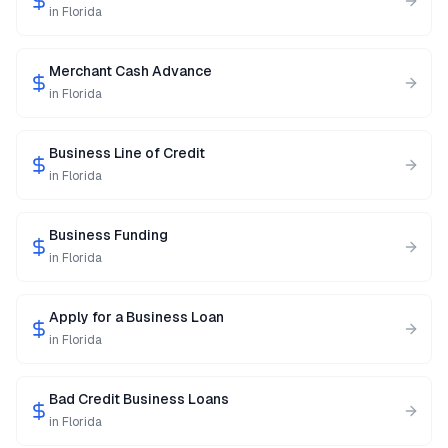
in
Florida
Merchant Cash Advance
in
Florida
Business Line of Credit
in
Florida
Business Funding
in
Florida
Apply for a Business Loan
in
Florida
Bad Credit Business Loans
in
Florida