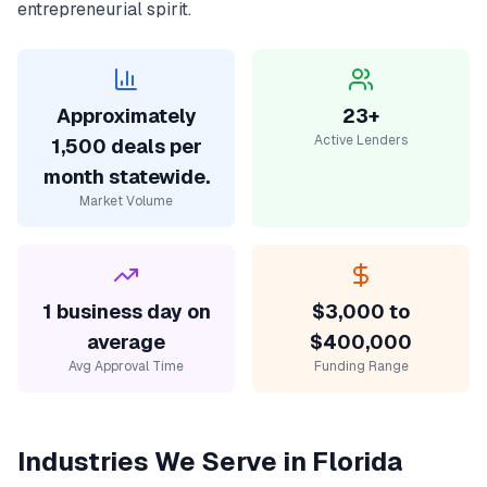
entrepreneurial spirit.
Approximately
23+
Active Lenders
1,500 deals per
month statewide.
Market Volume
1 business day on
$3,000 to
average
$400,000
Avg Approval Time
Funding Range
Industries We Serve in
Florida