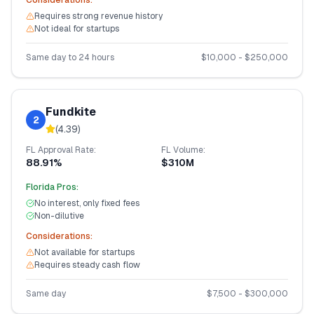
Considerations:
Requires strong revenue history
Not ideal for startups
Same day to 24 hours
$
10,000
- $
250,000
Fundkite
2
(
4.39
)
FL
Approval Rate:
FL
Volume:
88.91%
$310M
Florida
Pros:
No interest, only fixed fees
Non-dilutive
Considerations:
Not available for startups
Requires steady cash flow
Same day
$
7,500
- $
300,000