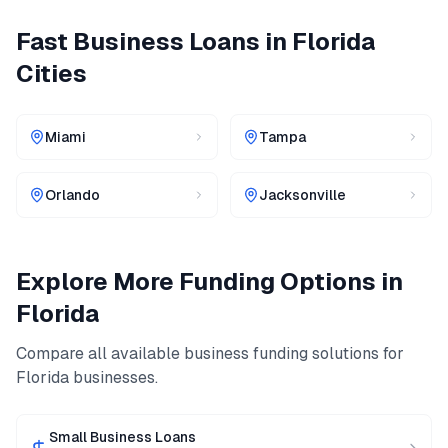
Fast Business Loans
in
Florida
Cities
Miami
Tampa
Orlando
Jacksonville
Explore More Funding Options in
Florida
Compare all available business funding solutions for
Florida
businesses.
Small Business Loans