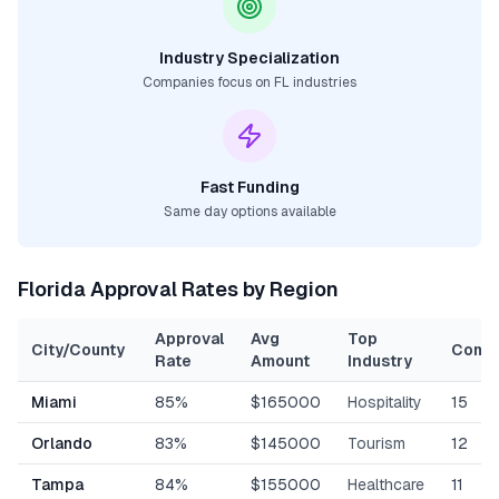
Industry Specialization
Companies focus on
FL
industries
Fast Funding
Same day options available
Florida
Approval Rates by Region
Approval
Avg
Top
City/County
Comp
Rate
Amount
Industry
Miami
85%
$165000
Hospitality
15
Orlando
83%
$145000
Tourism
12
Tampa
84%
$155000
Healthcare
11