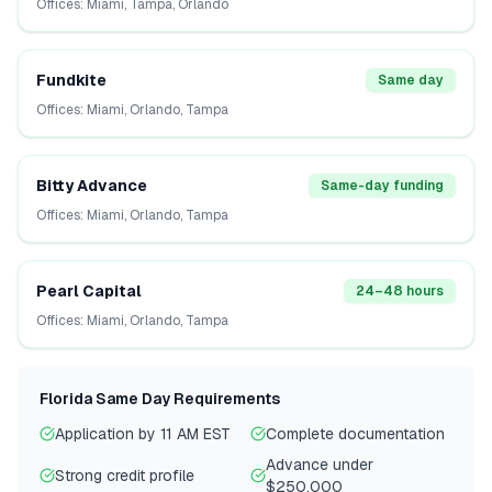
Offices:
Miami, Tampa, Orlando
Fundkite
Same day
Offices:
Miami, Orlando, Tampa
Bitty Advance
Same-day funding
Offices:
Miami, Orlando, Tampa
Pearl Capital
24–48 hours
Offices:
Miami, Orlando, Tampa
Florida
Same Day Requirements
Application by 11 AM EST
Complete documentation
Advance under
Strong credit profile
$250,000