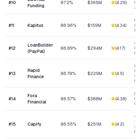
#
10
87.2%
$365M
(
4.29
)
Ris
Funding
As
Hea
#
11
Kapitus
86.96%
$159M
(
4.34
)
Ret
Ma
Cu
LoanBuilder
#
12
86.89%
$294M
(
4.17
)
Bu
(PayPal)
Loa
Ret
Rapid
Hea
#
13
86.78%
$229M
(
4.5
)
Se
Finance
Bu
Hi
Fora
#
14
86.57%
$388M
(
4.38
)
Bu
Financial
Fu
Sma
fun
#
15
Capify
86.55%
$251M
(
4.2
)
se
bu