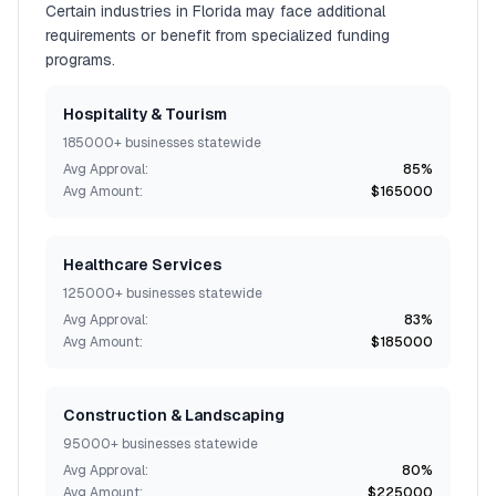
Certain industries in
Florida
may face additional
requirements or benefit from specialized funding
programs.
Hospitality & Tourism
185000+
businesses statewide
Avg Approval:
85%
Avg Amount:
$165000
Healthcare Services
125000+
businesses statewide
Avg Approval:
83%
Avg Amount:
$185000
Construction & Landscaping
95000+
businesses statewide
Avg Approval:
80%
Avg Amount:
$225000