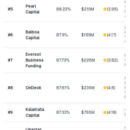
Hig
Pearl
Su
#
5
88.23%
$219M
(
3.95
)
Bu
Capital
Ad
Eq
Balboa
Fin
#
6
87.9%
$199M
(
4.17
)
Wo
Capital
Cap
Everest
Hi
#
7
Business
87.73%
$226M
(
3.82
)
Sp
Me
Funding
Ret
Res
#
8
OnDeck
87.61%
$235M
(
4.6
)
Ene
Ge
Bu
Kalamata
Co
#
9
87.33%
$765M
(
4.18
)
Ret
Capital
Da
Libertas