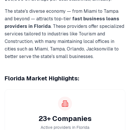
The state's diverse economy — from
Miami
to
Tampa
and beyond — attracts top-tier
fast business loans
providers in
Florida
. These providers offer specialized
services tailored to industries like
Tourism and
Construction
, with many maintaining local offices in
cities such as
Miami, Tampa, Orlando, Jacksonville
to
better serve the state's small businesses.
Florida
Market Highlights:
23+ Companies
Active providers in Florida