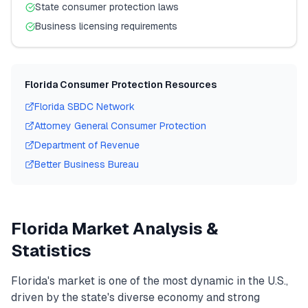
State consumer protection laws
Business licensing requirements
Florida
Consumer Protection Resources
Florida
SBDC Network
Attorney General Consumer Protection
Department of Revenue
Better Business Bureau
Florida
Market Analysis &
Statistics
Florida
's market is one of the most dynamic in the U.S.,
driven by the state's diverse economy and strong