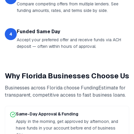
Compare competing offers from multiple lenders. See
funding amounts, rates, and terms side by side.
Funded Same Day
4
Accept your preferred offer and receive funds via ACH
deposit — often within hours of approval.
Why
Florida
Businesses Choose Us
Businesses across
Florida
choose FundingEstimate for
transparent, competitive access to
fast business loans
.
Same-Day Approval & Funding
Apply in the morning, get approved by afternoon, and
have funds in your account before end of business