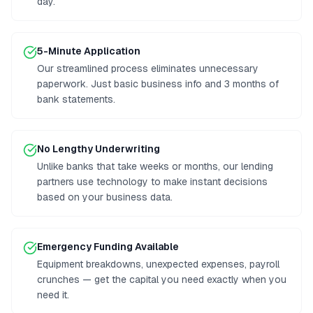
day.
5-Minute Application
Our streamlined process eliminates unnecessary
paperwork. Just basic business info and 3 months of
bank statements.
No Lengthy Underwriting
Unlike banks that take weeks or months, our lending
partners use technology to make instant decisions
based on your business data.
Emergency Funding Available
Equipment breakdowns, unexpected expenses, payroll
crunches — get the capital you need exactly when you
need it.