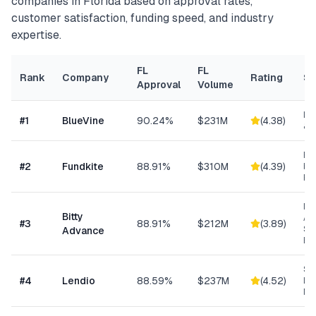
companies in
Florida
based on approval rates,
customer satisfaction, funding speed, and industry
expertise.
FL
FL
Rank
Company
Rating
Sp
Approval
Volume
Lin
#
1
BlueVine
90.24%
$231M
(
4.38
)
& 
Re
#
2
Fundkite
88.91%
$310M
(
4.39
)
ba
Fi
Mi
Bitty
Ad
#
3
88.91%
$212M
(
3.89
)
Sm
Advance
Bu
Sm
#
4
Lendio
88.59%
$237M
(
4.52
)
Lo
Ma