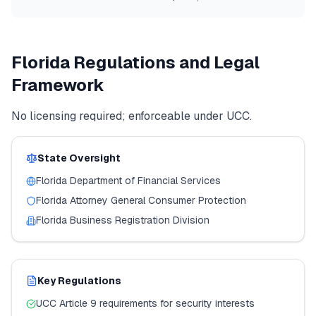
Florida
Regulations and Legal
Framework
No licensing required; enforceable under UCC.
State Oversight
Florida
Department of Financial Services
Florida
Attorney General Consumer Protection
Florida
Business Registration Division
Key Regulations
UCC Article 9 requirements for security interests