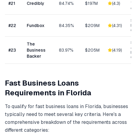
#
21
Credibly
84.74%
$197M
(
4.3
)
Tra
eC
Sh
#
22
Fundbox
84.35%
$209M
(
4.31
)
Bu
Cre
Sm
The
& S
#
23
Business
83.97%
$205M
(
4.19
)
Ba
Backer
Co
Fast Business Loans
Requirements in
Florida
To qualify for
fast business loans
in
Florida
, businesses
typically need to meet several key criteria. Here's a
comprehensive breakdown of the requirements across
different categories: