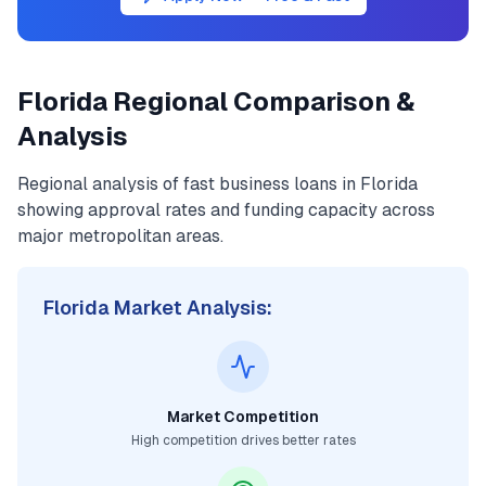
Florida
Regional Comparison &
Analysis
Regional analysis of
fast business loans
in
Florida
showing approval rates and funding capacity across
major metropolitan areas.
Florida
Market Analysis:
Market Competition
High competition drives better rates