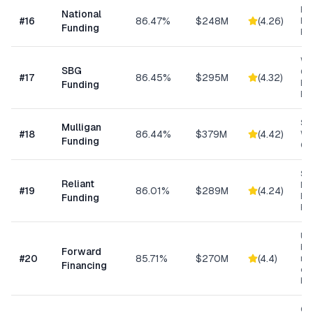
Ret
National
#
16
86.47%
$248M
(
4.26
)
Eq
Funding
Fi
Wo
SBG
Cap
#
17
86.45%
$295M
(
4.32
)
Eq
Funding
Ex
Sm
Mulligan
#
18
86.44%
$379M
(
4.42
)
Wo
Funding
Cap
Sh
Reliant
MC
#
19
86.01%
$289M
(
4.24
)
Ex
Funding
Fu
Un
bus
Forward
#
20
85.71%
$270M
(
4.4
)
min
Financing
ow
bu
Con