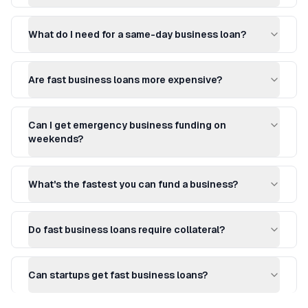
What do I need for a same-day business loan?
Are fast business loans more expensive?
Can I get emergency business funding on
weekends?
What's the fastest you can fund a business?
Do fast business loans require collateral?
Can startups get fast business loans?