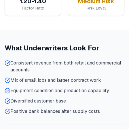
1.20-1.40
Medium Risk
Factor Rate
Risk Level
What Underwriters Look For
Consistent revenue from both retail and commercial
accounts
Mix of small jobs and larger contract work
Equipment condition and production capability
Diversified customer base
Positive bank balances after supply costs