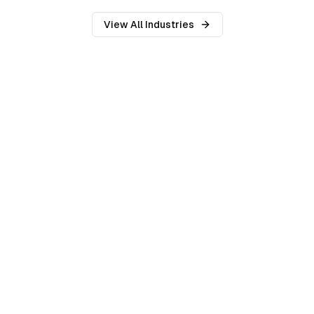
View All Industries