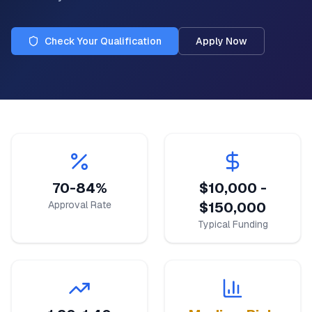
Check Your Qualification
Apply Now
70-84%
$10,000 -
Approval Rate
$150,000
Typical Funding