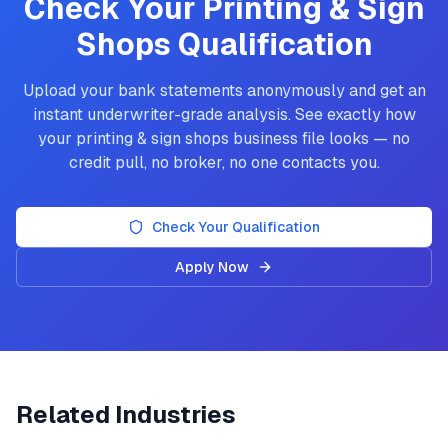
Check Your
Printing & Sign
Shops
Qualification
Upload your bank statements anonymously and get an
instant underwriter-grade analysis. See exactly how
your
printing & sign shops
business file looks — no
credit pull, no broker, no one contacts you.
Check Your Qualification
Apply Now
Related Industries