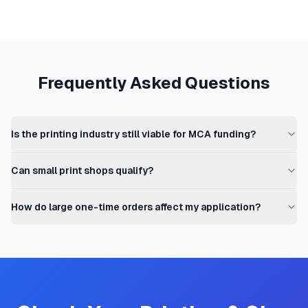
Frequently Asked Questions
Is the printing industry still viable for MCA funding?
Can small print shops qualify?
How do large one-time orders affect my application?