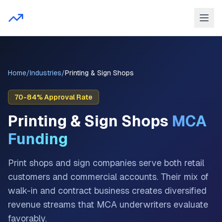
Home
/
Industries
/
Printing & Sign Shops
70-84%
Approval Rate
Printing & Sign Shops
MCA
Funding
Print shops and sign companies serve both retail
customers and commercial accounts. Their mix of
walk-in and contract business creates diversified
revenue streams that MCA underwriters evaluate
favorably.