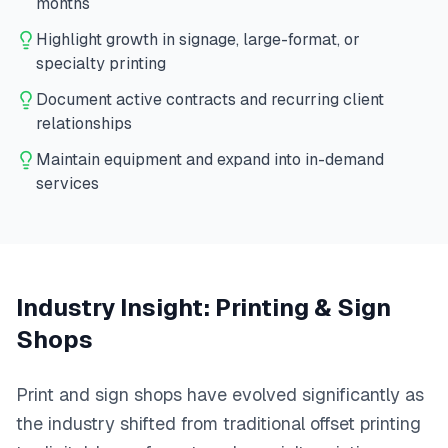
months
Highlight growth in signage, large-format, or
specialty printing
Document active contracts and recurring client
relationships
Maintain equipment and expand into in-demand
services
Industry Insight:
Printing & Sign
Shops
Print and sign shops have evolved significantly as
the industry shifted from traditional offset printing