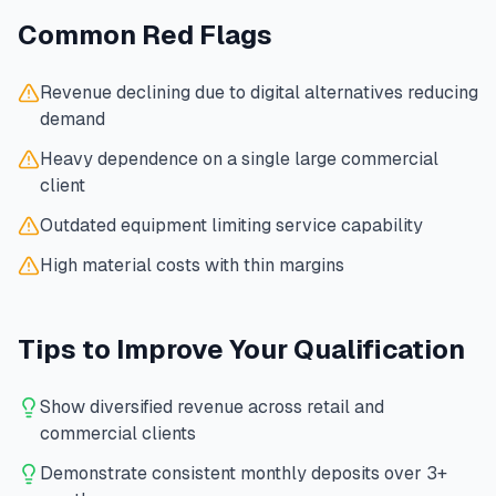
Common Red Flags
Revenue declining due to digital alternatives reducing
demand
Heavy dependence on a single large commercial
client
Outdated equipment limiting service capability
High material costs with thin margins
Tips to Improve Your Qualification
Show diversified revenue across retail and
commercial clients
Demonstrate consistent monthly deposits over 3+