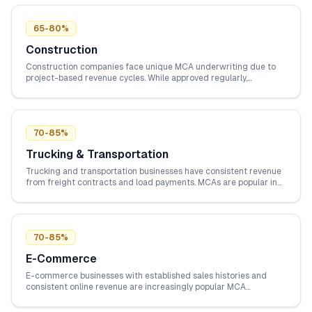
65-80%
Construction
Construction companies face unique MCA underwriting due to
project-based revenue cycles. While approved regularly,
construction businesses must demonstrate contract pipelines
and consistent bank deposits between projects.
70-85%
Trucking & Transportation
Trucking and transportation businesses have consistent revenue
from freight contracts and load payments. MCAs are popular in
this industry for covering fuel costs, repairs, and fleet expansion
when traditional bank financing is too slow.
70-85%
E-Commerce
E-commerce businesses with established sales histories and
consistent online revenue are increasingly popular MCA
candidates. Digital payment processing and trackable revenue
metrics make underwriting straightforward.