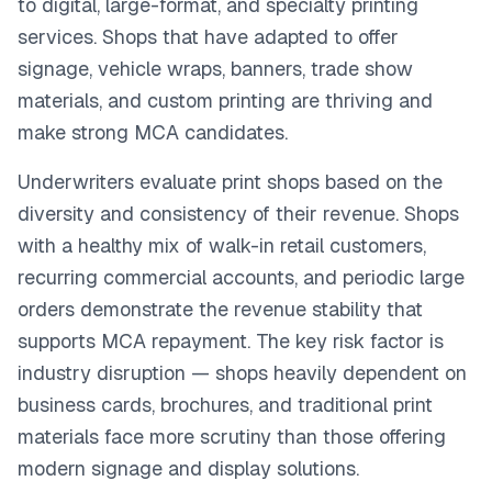
to digital, large-format, and specialty printing
services. Shops that have adapted to offer
signage, vehicle wraps, banners, trade show
materials, and custom printing are thriving and
make strong MCA candidates.
Underwriters evaluate print shops based on the
diversity and consistency of their revenue. Shops
with a healthy mix of walk-in retail customers,
recurring commercial accounts, and periodic large
orders demonstrate the revenue stability that
supports MCA repayment. The key risk factor is
industry disruption — shops heavily dependent on
business cards, brochures, and traditional print
materials face more scrutiny than those offering
modern signage and display solutions.