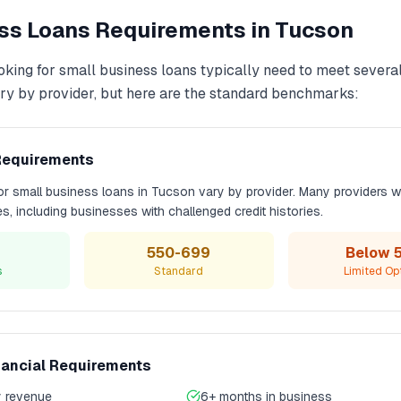
ss Loans
Requirements in
Tucson
oking for
small business loans
typically need to meet several 
y by provider, but here are the standard benchmarks:
Requirements
for
small business loans
in
Tucson
vary by provider. Many providers w
les, including businesses with challenged credit histories.
550-699
Below 
s
Standard
Limited Op
nancial Requirements
 revenue
6+ months in business