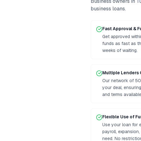
Business owners in
T
business loans
.
Fast Approval & 
Get approved withi
funds as fast as t
weeks of waiting.
Multiple Lenders
Our network of 50
your deal, ensurin
and terms available
Flexible Use of F
Use your loan for 
payroll, expansion
need. No restrictio