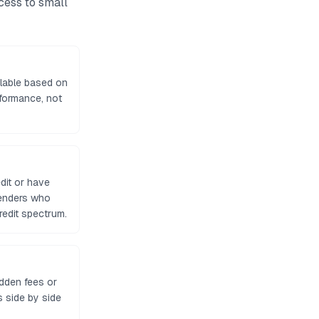
ccess to
small
lable based on
formance, not
dit or have
lenders who
edit spectrum.
idden fees or
 side by side