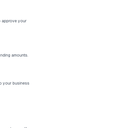
o approve your
funding amounts.
to your business