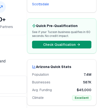
Scottsdale
0+
Quick Pre-Qualification
Partners
See if your
Tucson
business qualifies in 60
seconds. No credit impact.
Check Qualification
 and
Arizona
Quick Stats
Population
7.4M
Businesses
587K
Avg. Funding
$45,000
Climate
Excellent