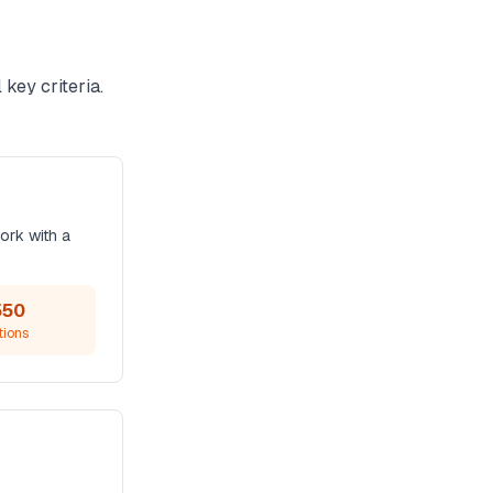
key criteria.
ork with a
550
tions