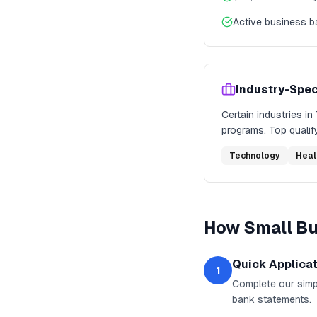
Active business 
Industry-Spec
Certain industries in
programs. Top qualify
Technology
Heal
How
Small B
Quick Applica
1
Complete our simpl
bank statements.