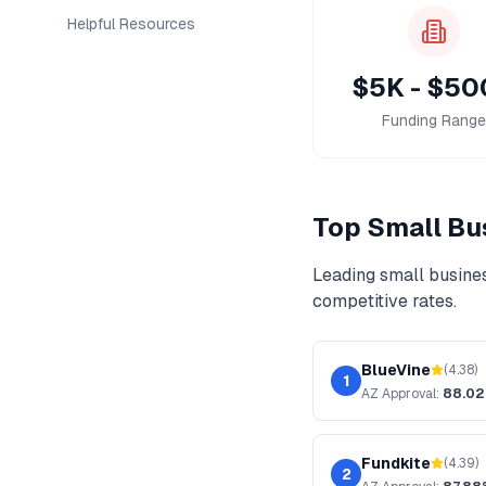
Helpful Resources
$5K - $5
Funding Range
Top
Small Bu
Leading
small busine
competitive rates.
BlueVine
(
4.38
)
1
AZ
Approval:
88.0
Fundkite
(
4.39
)
2