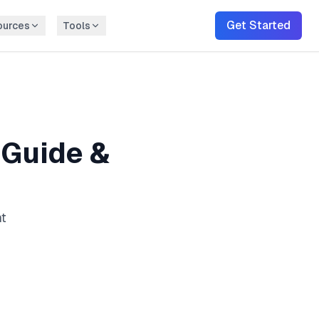
Get Started
ources
Tools
Guide &
nt