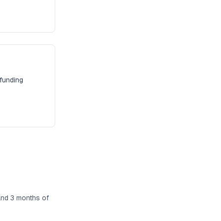
 funding
and 3 months of