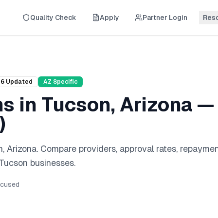
Quality Check
Apply
Partner Login
Res
26
Updated
AZ
Specific
ns
in
Tucson
,
Arizona
— 
)
n
,
Arizona
. Compare providers, approval rates, repayme
Tucson
businesses.
cused