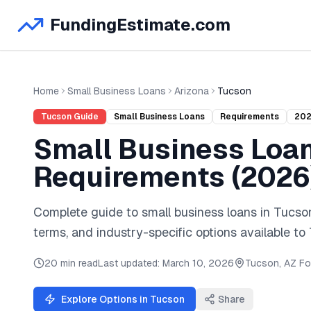
FundingEstimate.com
Home
Small Business Loans
Arizona
Tucson
Tucson
Guide
Small Business Loans
Requirements
20
Small Business Loa
Requirements (
2026
Complete guide to
small business loans
in
Tucso
terms, and industry-specific options available to
20 min read
Last updated:
March 10, 2026
Tucson
,
AZ
Fo
Explore Options in
Tucson
Share