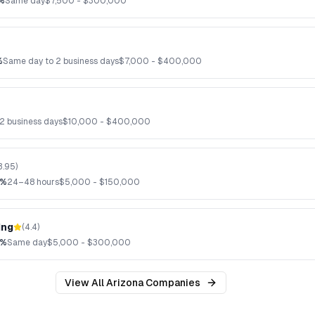
%
Same day
$
7,500
- $
300,000
%
Same day to 2 business days
$
7,000
- $
400,000
2 business days
$
10,000
- $
400,000
3.95
)
2%
24–48 hours
$
5,000
- $
150,000
ing
(
4.4
)
8%
Same day
$
5,000
- $
300,000
View All
Arizona
Companies