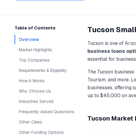
Tucson
Small
Table of Contents
Overview
Tucson
is one of
Ariz
Market Highlights
business loans
opt
essential for busines
Top Companies
Requirements & Eligibility
The
Tucson
business 
Tourism
, and more. L
How It Works
businesses, offering 
Why Choose Us
up to
$45,000
on ave
Industries Served
Frequently Asked Questions
Tucson
Market H
Other Cities
Other Funding Options