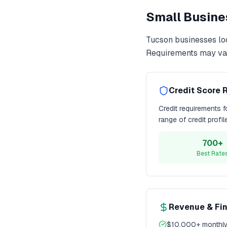
Small Busine
Tucson
businesses lo
Requirements may var
Credit Score 
Credit requirements 
range of credit profi
700+
Best Rate
Revenue & Fi
$10,000+ monthly