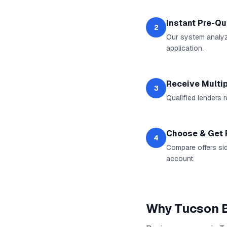
Instant Pre-Qu
2
Our system analyz
application.
Receive Multip
3
Qualified lenders 
Choose & Get
4
Compare offers sid
account.
Why
Tucson
B