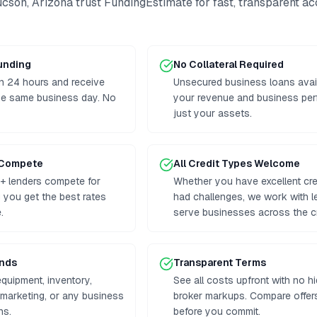
ucson
,
Arizona
trust FundingEstimate for fast, transparent a
Funding
No Collateral Required
n 24 hours and receive
Unsecured business loans avai
he same business day. No
your revenue and business per
just your assets.
 Compete
All Credit Types Welcome
+ lenders compete for
Whether you have excellent cre
g you get the best rates
had challenges, we work with 
.
serve businesses across the cr
unds
Transparent Terms
equipment, inventory,
See all costs upfront with no h
, marketing, or any business
broker markups. Compare offers
ns.
before you commit.