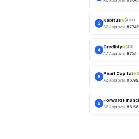
AZ
Approval:
87.88
Kapitus
(
4.34
)
3
AZ
Approval:
87.74
Credibly
(
4.3
)
4
AZ
Approval:
87%
1–
Pearl Capital
(
5
AZ
Approval:
86.9
Forward Financ
6
AZ
Approval:
86.5