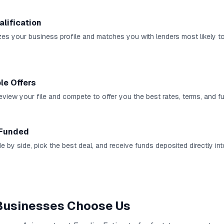
alification
es your business profile and matches you with lenders most likely t
le Offers
review your file and compete to offer you the best rates, terms, and 
 Funded
e by side, pick the best deal, and receive funds deposited directly in
usinesses Choose Us