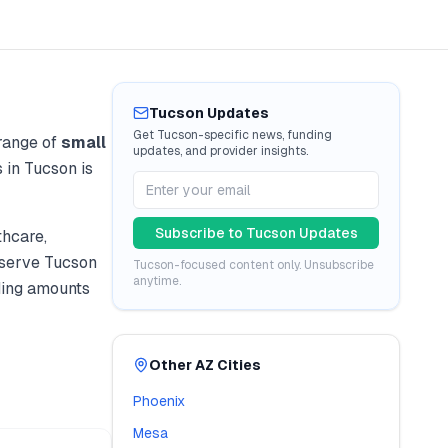
Tucson
Updates
Get
Tucson
-specific news, funding
range of
small
updates, and provider insights.
s in
Tucson
is
Subscribe to
Tucson
Updates
thcare,
 serve
Tucson
Tucson
-focused content only. Unsubscribe
anytime.
ding amounts
Other
AZ
Cities
Phoenix
Mesa