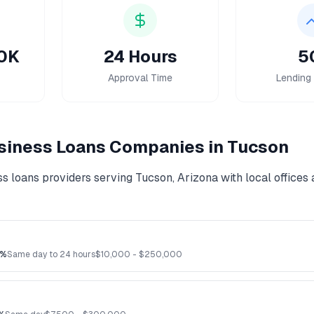
00K
24 Hours
5
Approval Time
Lending 
siness Loans
Companies in
Tucson
ss loans
providers serving
Tucson
,
Arizona
with local offices
2%
Same day to 24 hours
$
10,000
- $
250,000