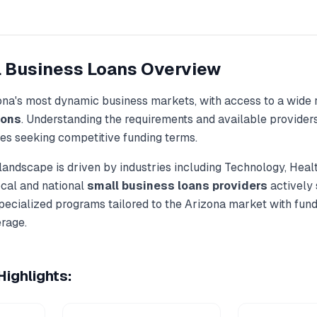
 Business Loans
Overview
ona
's most dynamic business markets, with access to a wide 
ions
. Understanding the requirements and available provider
ses seeking competitive funding terms.
landscape is driven by industries including
Technology, Heal
ocal and national
small business loans
providers
actively
specialized programs tailored to the
Arizona
market with fun
rage.
ighlights: