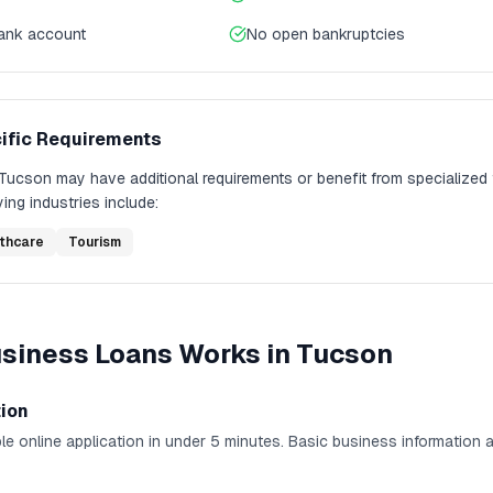
bank account
No open bankruptcies
ific Requirements
Tucson
may have additional requirements or benefit from specialized
ing industries include:
thcare
Tourism
usiness Loans
Works in
Tucson
tion
e online application in under 5 minutes. Basic business information 