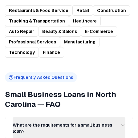
Restaurants & Food Service
Retail
Construction
Trucking & Transportation
Healthcare
Auto Repair
Beauty & Salons
E-Commerce
Professional Services
Manufacturing
Technology
Finance
Frequently Asked Questions
Small Business Loans
in
North
Carolina
— FAQ
What are the requirements for a small business
loan?