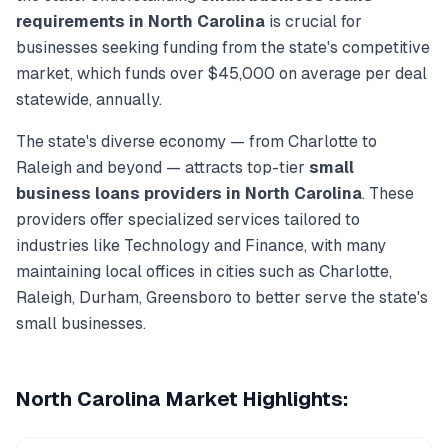
requirements in
North Carolina
is crucial for
businesses seeking funding from the state's competitive
market, which funds over
$45,000
on average per deal
statewide, annually.
The state's diverse economy — from
Charlotte
to
Raleigh
and beyond — attracts top-tier
small
business loans
providers in
North Carolina
. These
providers offer specialized services tailored to
industries like
Technology and Finance
, with many
maintaining local offices in cities such as
Charlotte,
Raleigh, Durham, Greensboro
to better serve the state's
small businesses.
North Carolina
Market Highlights: