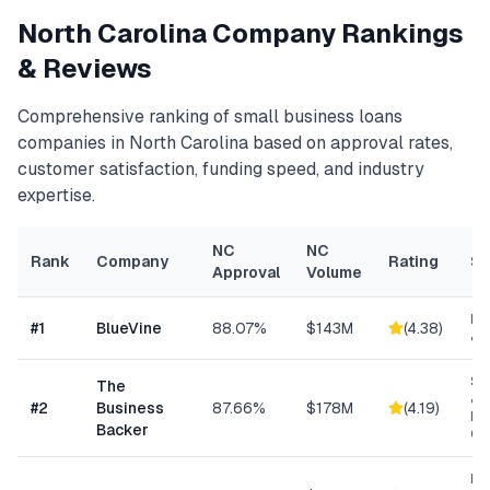
North Carolina
Company Rankings
& Reviews
Comprehensive ranking of
small business loans
companies in
North Carolina
based on approval rates,
customer satisfaction, funding speed, and industry
expertise.
NC
NC
Rank
Company
Rating
Sp
Approval
Volume
Lin
#
1
BlueVine
88.07%
$143M
(
4.38
)
& 
Sm
The
& S
#
2
Business
87.66%
$178M
(
4.19
)
Ba
Backer
Co
Re