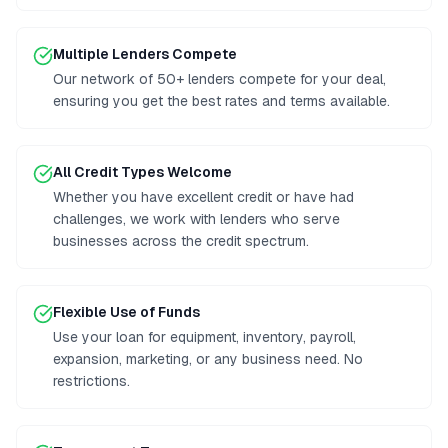
Multiple Lenders Compete
Our network of 50+ lenders compete for your deal,
ensuring you get the best rates and terms available.
All Credit Types Welcome
Whether you have excellent credit or have had
challenges, we work with lenders who serve
businesses across the credit spectrum.
Flexible Use of Funds
Use your loan for equipment, inventory, payroll,
expansion, marketing, or any business need. No
restrictions.