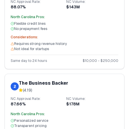
NC
Approval Rate:
NC
Volume:
88.07%
$143M
North Carolina
Pros:
Flexible credit lines
No prepayment fees
Considerations:
Requires strong revenue history
Not ideal for startups
Same day to 24 hours
$
10,000
- $
250,000
The Business Backer
2
(
4.19
)
NC
Approval Rate:
NC
Volume:
87.66%
$178M
North Carolina
Pros:
Personalized service
Transparent pricing