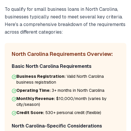
To qualify for
small business loans
in
North Carolina
,
businesses typically need to meet several key criteria.
Here's a comprehensive breakdown of the requirements
across different categories:
North Carolina
Requirements Overview:
Basic
North Carolina
Requirements
Business Registration:
Valid
North Carolina
business registration
Operating Time:
3+ months
in
North Carolina
Monthly Revenue:
$10,000/month
(varies by
city/season)
Credit Score:
530
+ personal credit (flexible)
North Carolina
-Specific Considerations