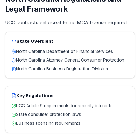
Legal Framework
UCC contracts enforceable; no MCA license required.
State Oversight
North Carolina
Department of Financial Services
North Carolina
Attorney General Consumer Protection
North Carolina
Business Registration Division
Key Regulations
UCC Article 9 requirements for security interests
State consumer protection laws
Business licensing requirements