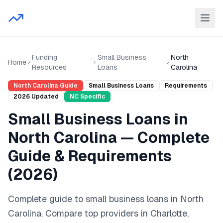
Funding
Small Business
North
Home
Resources
Loans
Carolina
North Carolina
Guide
Small Business Loans
Requirements
2026
Updated
NC
Specific
Small Business Loans
in
North Carolina
— Complete
Guide & Requirements
(
2026
)
Complete guide to
small business loans
in
North
Carolina
. Compare top providers in
Charlotte,