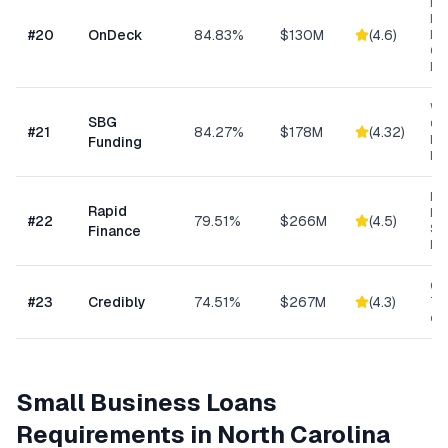
Ret
Res
#
20
OnDeck
84.83%
$130M
(
4.6
)
Ene
Ge
Bu
Wo
SBG
Cap
#
21
84.27%
$178M
(
4.32
)
Eq
Funding
Ex
Ret
Rapid
Hea
#
22
79.51%
$266M
(
4.5
)
Se
Finance
Bu
Con
#
23
Credibly
74.51%
$267M
(
4.3
)
Tra
eC
Small Business Loans
Requirements in
North Carolina