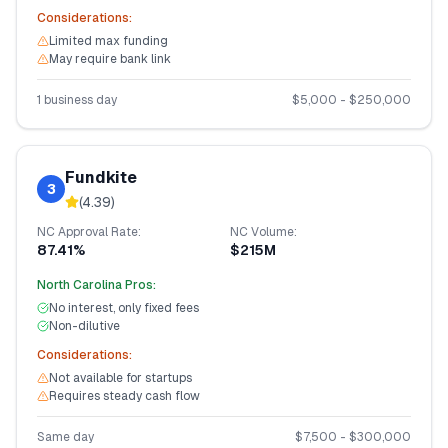
Considerations:
Limited max funding
May require bank link
1 business day
$
5,000
- $
250,000
Fundkite
3
(
4.39
)
NC
Approval Rate:
NC
Volume:
87.41%
$215M
North Carolina
Pros:
No interest, only fixed fees
Non-dilutive
Considerations:
Not available for startups
Requires steady cash flow
Same day
$
7,500
- $
300,000