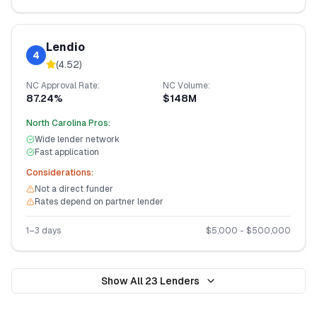
Lendio
4
(
4.52
)
NC
Approval Rate:
NC
Volume:
87.24%
$148M
North Carolina
Pros:
Wide lender network
Fast application
Considerations:
Not a direct funder
Rates depend on partner lender
1–3 days
$
5,000
- $
500,000
Show All
23
Lenders