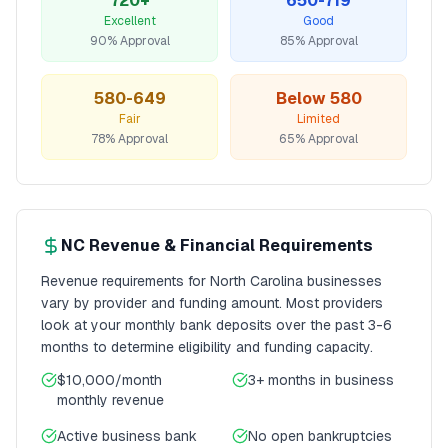
720+
650-719
Excellent
Good
90% Approval
85% Approval
580-649
Below 580
Fair
Limited
78% Approval
65% Approval
NC
Revenue & Financial Requirements
Revenue requirements for
North Carolina
businesses
vary by provider and funding amount. Most providers
look at your monthly bank deposits over the past 3-6
months to determine eligibility and funding capacity.
$10,000/month
3+ months
in business
monthly revenue
Active business bank
No open bankruptcies