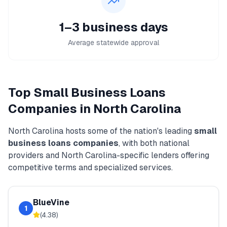
1–3 business days
Average statewide approval
Top
Small Business Loans
Companies in
North Carolina
North Carolina
hosts some of the nation's leading
small
business loans
companies
, with both national
providers and
North Carolina
-specific lenders offering
competitive terms and specialized services.
BlueVine
1
(
4.38
)