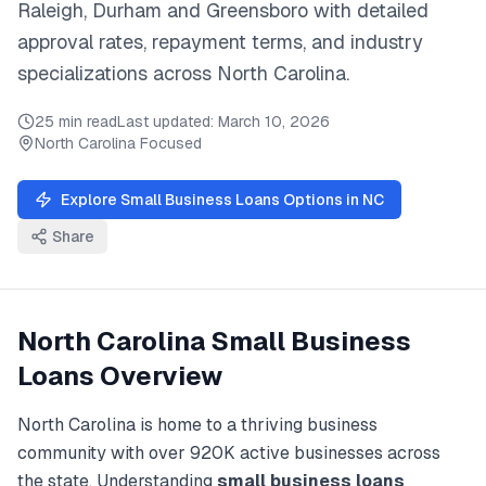
Raleigh, Durham
and
Greensboro
with detailed
approval rates, repayment terms, and industry
specializations across
North Carolina
.
25 min read
Last updated:
March 10, 2026
North Carolina
Focused
Explore
Small Business Loans
Options in
NC
Share
North Carolina
Small Business
Loans
Overview
North Carolina
is home to a thriving business
community with over
920K
active businesses across
the state. Understanding
small business loans