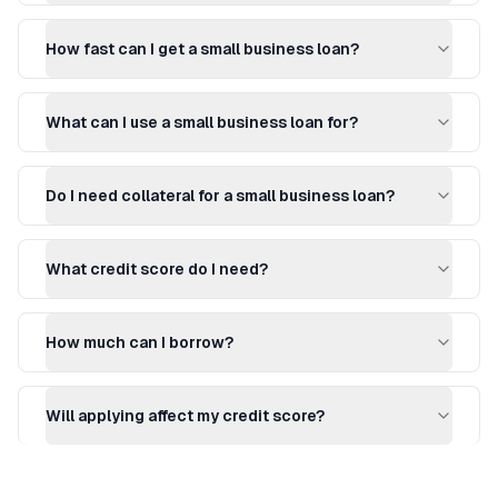
How fast can I get a small business loan?
What can I use a small business loan for?
Do I need collateral for a small business loan?
What credit score do I need?
How much can I borrow?
Will applying affect my credit score?