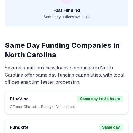
Fast Funding
Same day options available
Same Day Funding Companies in
North Carolina
Several
small business loans
companies in
North
Carolina
offer same day funding capabilities, with local
offices enabling faster processing.
BlueVine
Same day to 24 hours
Offices:
Charlotte, Raleigh, Greensboro
Fundkite
Same day