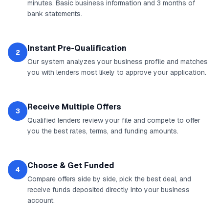
minutes. Basic business information and 3 months of
bank statements.
Instant Pre-Qualification
2
Our system analyzes your business profile and matches
you with lenders most likely to approve your application.
Receive Multiple Offers
3
Qualified lenders review your file and compete to offer
you the best rates, terms, and funding amounts.
Choose & Get Funded
4
Compare offers side by side, pick the best deal, and
receive funds deposited directly into your business
account.