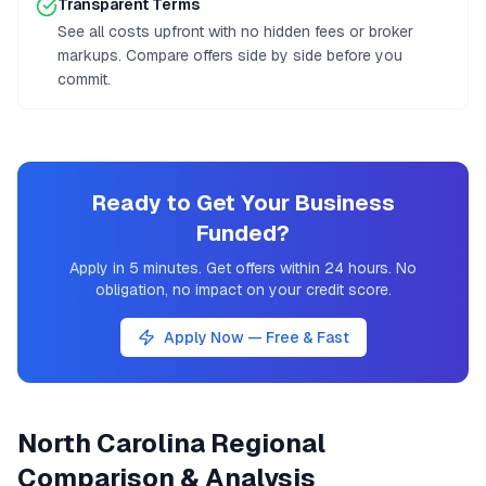
Transparent Terms
See all costs upfront with no hidden fees or broker
markups. Compare offers side by side before you
commit.
Ready to Get Your Business
Funded?
Apply in 5 minutes. Get offers within 24 hours. No
obligation, no impact on your credit score.
Apply Now — Free & Fast
North Carolina
Regional
Comparison & Analysis