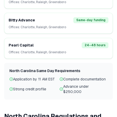
Offices:
Charlotte, Raleigh, Greensboro
Bitty Advance
Same-day funding
Offices:
Charlotte, Raleigh, Greensboro
Pearl Capital
24–48 hours
Offices:
Charlotte, Raleigh, Greensboro
North Carolina
Same Day Requirements
Application by 11 AM EST
Complete documentation
Advance under
Strong credit profile
$250,000
North Carolina
Regulations and