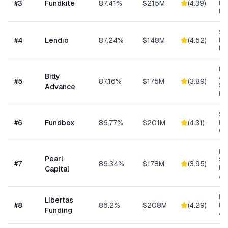
#
3
Fundkite
87.41%
$215M
(
4.39
)
ba
Fi
Sm
#
4
Lendio
87.24%
$148M
(
4.52
)
Lo
Ma
Mi
Bitty
Ad
#
5
87.16%
$175M
(
3.89
)
Sm
Advance
Bu
Sh
#
6
Fundbox
86.77%
$201M
(
4.31
)
Bu
Cre
Hig
Pearl
Su
#
7
86.34%
$178M
(
3.95
)
Bu
Capital
Ad
Da
Libertas
#
8
86.2%
$208M
(
4.29
)
Ris
Funding
As