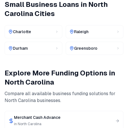
Small Business Loans
in
North
Carolina
Cities
Charlotte
Raleigh
Durham
Greensboro
Explore More Funding Options in
North Carolina
Compare all available business funding solutions for
North Carolina
businesses.
Merchant Cash Advance
in
North Carolina