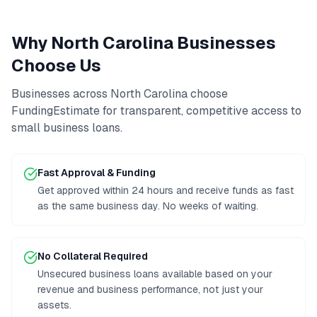
Why
North Carolina
Businesses
Choose Us
Businesses across
North Carolina
choose
FundingEstimate for transparent, competitive access to
small business loans
.
Fast Approval & Funding
Get approved within 24 hours and receive funds as fast
as the same business day. No weeks of waiting.
No Collateral Required
Unsecured business loans available based on your
revenue and business performance, not just your
assets.