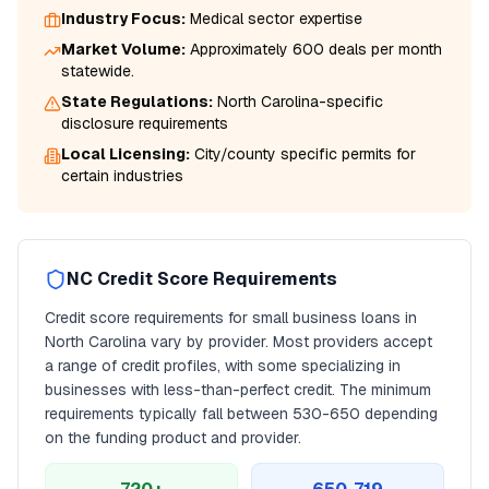
Industry Focus:
Medical
sector expertise
Market Volume:
Approximately 600 deals per month
statewide.
State Regulations:
North Carolina
-specific
disclosure requirements
Local Licensing:
City/county specific permits for
certain industries
NC
Credit Score Requirements
Credit score requirements for
small business loans
in
North Carolina
vary by provider. Most providers accept
a range of credit profiles, with some specializing in
businesses with less-than-perfect credit. The minimum
requirements typically fall between
530
-650 depending
on the funding product and provider.