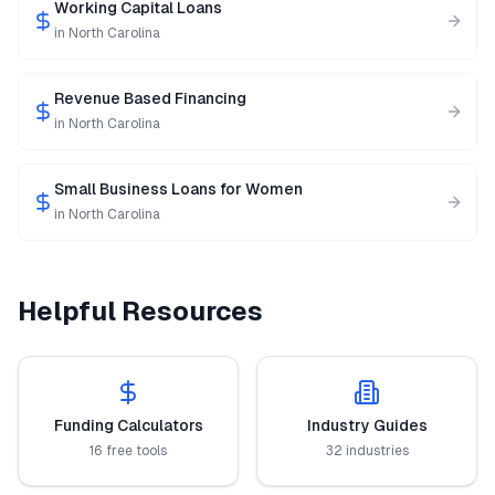
Working Capital Loans
in
North Carolina
Revenue Based Financing
in
North Carolina
Small Business Loans for Women
in
North Carolina
Helpful Resources
Funding Calculators
Industry Guides
16 free tools
32 industries