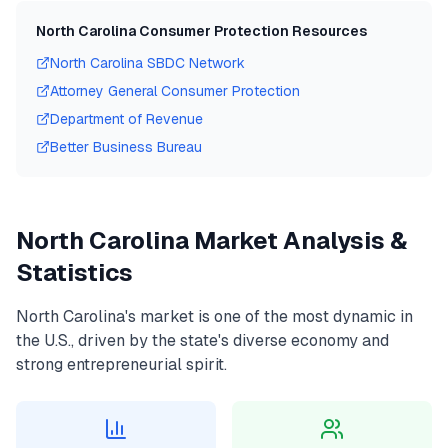
North Carolina
Consumer Protection Resources
North Carolina
SBDC Network
Attorney General Consumer Protection
Department of Revenue
Better Business Bureau
North Carolina
Market Analysis &
Statistics
North Carolina
's market is one of the most dynamic in
the U.S., driven by the state's diverse economy and
strong entrepreneurial spirit.