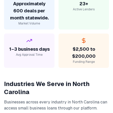
Approximately
23+
Active Lenders
600 deals per
month statewide.
Market Volume
1–3 business days
$2,500 to
Avg Approval Time
$200,000
Funding Range
Industries We Serve in
North
Carolina
Businesses across every industry in
North Carolina
can
access
small business loans
through our platform.