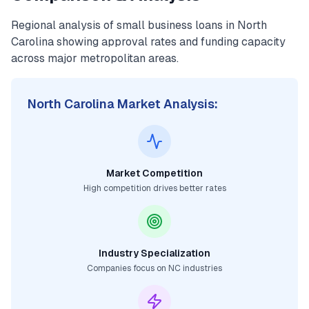
Regional analysis of
small business loans
in
North
Carolina
showing approval rates and funding capacity
across major metropolitan areas.
North Carolina
Market Analysis:
Market Competition
High competition drives better rates
Industry Specialization
Companies focus on
NC
industries