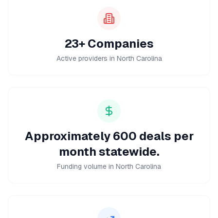
23+ Companies
Active providers in North Carolina
Approximately 600 deals per
month statewide.
Funding volume in North Carolina