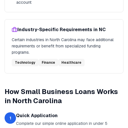
account
Industry-Specific Requirements in
NC
Certain industries in
North Carolina
may face additional
requirements or benefit from specialized funding
programs.
Technology
Finance
Healthcare
How
Small Business Loans
Works
in
North Carolina
Quick Application
1
Complete our simple online application in under 5