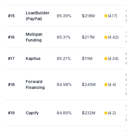
Cu
LoanBuilder
#
15
85.39%
$218M
(
4.17
)
Bu
(PayPal)
Loa
Sm
Mulligan
#
16
85.31%
$217M
(
4.42
)
Wo
Funding
Cap
Hea
#
17
Kapitus
85.21%
$111M
(
4.34
)
Ret
Ma
Un
bus
Forward
#
18
84.98%
$245M
(
4.4
)
min
Financing
ow
bu
Sma
fun
#
19
Capify
84.89%
$232M
(
4.2
)
se
bu