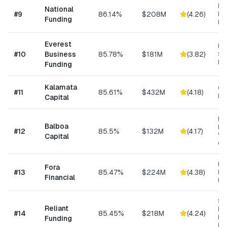
Ret
National
#
9
86.14%
$208M
(
4.26
)
Eq
Funding
Fi
Everest
Hi
#
10
Business
85.78%
$181M
(
3.82
)
Sp
Me
Funding
Kalamata
Co
#
11
85.61%
$432M
(
4.18
)
Ret
Capital
Eq
Balboa
Fin
#
12
85.5%
$132M
(
4.17
)
Wo
Capital
Cap
Hi
Fora
#
13
85.47%
$224M
(
4.38
)
Bu
Financial
Fu
Sh
Reliant
MC
#
14
85.45%
$218M
(
4.24
)
Ex
Funding
Fu