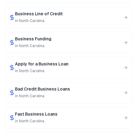
Business Line of Credit
in
North Carolina
Business Funding
in
North Carolina
Apply for a Business Loan
in
North Carolina
Bad Credit Business Loans
in
North Carolina
Fast Business Loans
in
North Carolina