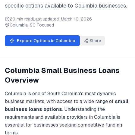
specific options available to
Columbia
businesses.
20 min read
Last updated:
March 10, 2026
Columbia
,
SC
Focused
Explore Options in
Columbia
Share
Columbia
Small Business Loans
Overview
Columbia
is one of
South Carolina
's most dynamic
business markets, with access to a wide range of
small
business loans
options
. Understanding the
requirements and available providers in
Columbia
is
essential for businesses seeking competitive funding
terms.