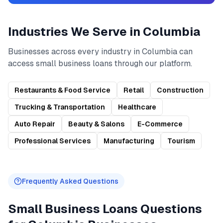
Industries We Serve in
Columbia
Businesses across every industry in
Columbia
can
access
small business loans
through our platform.
Restaurants & Food Service
Retail
Construction
Trucking & Transportation
Healthcare
Auto Repair
Beauty & Salons
E-Commerce
Professional Services
Manufacturing
Tourism
Frequently Asked Questions
Small Business Loans
Questions