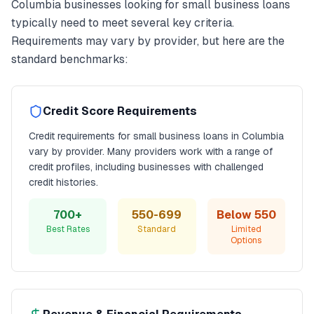
Columbia
businesses looking for
small business loans
typically need to meet several key criteria.
Requirements may vary by provider, but here are the
standard benchmarks:
Credit Score Requirements
Credit requirements for
small business loans
in
Columbia
vary by provider. Many providers work with a range of
credit profiles, including businesses with challenged
credit histories.
700+
550-699
Below 550
Best Rates
Standard
Limited
Options