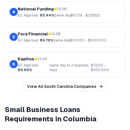
National Funding
(
4.26
)
4
SC
Approval:
85.44%
Same day
$
9,739
- $
328,123
Fora Financial
(
4.38
)
5
SC
Approval:
84.79%
Same day
$
10,000
- $
500,000
Kapitus
(
4.34
)
6
SC
Approval:
Same day to 2 business
$
7,000
-
84.68%
days
$
400,000
View All
South Carolina
Companies
Small Business Loans
Requirements in
Columbia