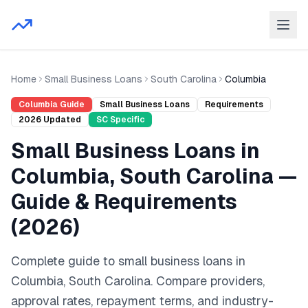
Home
Small Business Loans
South Carolina
Columbia
Columbia
Guide
Small Business Loans
Requirements
2026
Updated
SC
Specific
Small Business Loans
in
Columbia
,
South Carolina
—
Guide & Requirements
(
2026
)
Complete guide to
small business loans
in
Columbia
,
South Carolina
. Compare providers,
approval rates, repayment terms, and industry-