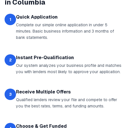
in
Columbia
Quick Application
1
Complete our simple online application in under 5
minutes. Basic business information and 3 months of
bank statements.
Instant Pre-Qualification
2
Our system analyzes your business profile and matches
you with lenders most likely to approve your application.
Receive Multiple Offers
3
Qualified lenders review your file and compete to offer
you the best rates, terms, and funding amounts.
Choose & Get Funded