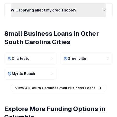
Will applying affect my credit score?
Small Business Loans
in Other
South Carolina
Cities
Charleston
Greenville
Myrtle Beach
View All
South Carolina
Small Business Loans
Explore More Funding Options in