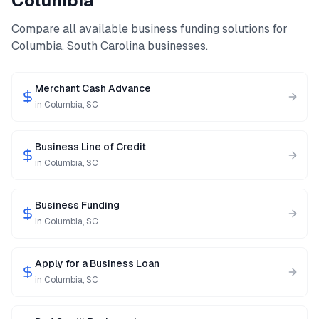
Columbia
Compare all available business funding solutions for
Columbia
,
South Carolina
businesses.
Merchant Cash Advance
in
Columbia
,
SC
Business Line of Credit
in
Columbia
,
SC
Business Funding
in
Columbia
,
SC
Apply for a Business Loan
in
Columbia
,
SC