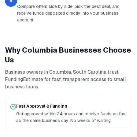
4
Compare offers side by side, pick the best deal, and
receive funds deposited directly into your business
account.
Why
Columbia
Businesses Choose
Us
Business owners in
Columbia
,
South Carolina
trust
FundingEstimate for fast, transparent access to
small
business loans
.
Fast Approval & Funding
Get approved within 24 hours and receive funds as fast
as the same business day. No weeks of waiting.