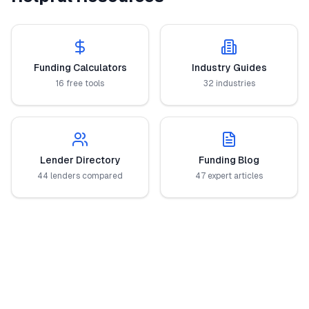
Funding Calculators
Industry Guides
16 free tools
32 industries
Lender Directory
Funding Blog
44 lenders compared
47 expert articles