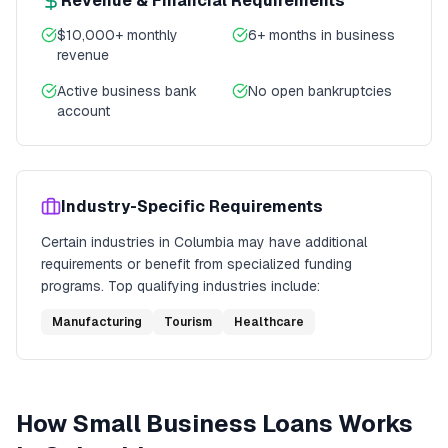
Revenue & Financial Requirements
$10,000+ monthly
6+ months in business
revenue
Active business bank
No open bankruptcies
account
Industry-Specific Requirements
Certain industries in
Columbia
may have additional
requirements or benefit from specialized funding
programs. Top qualifying industries include:
Manufacturing
Tourism
Healthcare
How
Small Business Loans
Works