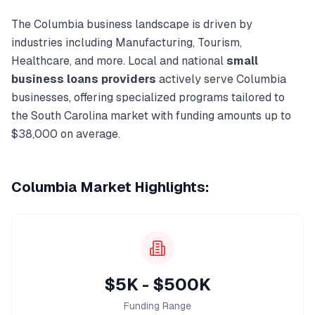
The
Columbia
business landscape is driven by
industries including
Manufacturing, Tourism,
Healthcare
, and more. Local and national
small
business loans
providers
actively serve
Columbia
businesses, offering specialized programs tailored to
the
South Carolina
market with funding amounts up to
$38,000
on average.
Columbia
Market Highlights:
$5K - $500K
Funding Range