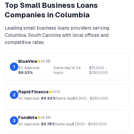
Top
Small Business Loans
Companies in
Columbia
Leading
small business loans
providers serving
Columbia
,
South Carolina
with local offices and
competitive rates.
BlueVine
(
4.38
)
1
SC
Approval:
Same day to 24
$
10,000
-
86.03%
hours
$
250,000
Rapid Finance
(
4.5
)
2
SC
Approval:
85.92%
Same day
$
5,000
- $
350,000
Fundkite
(
4.39
)
3
SC
Approval:
85.78%
Same day
$
7,500
- $
300,000