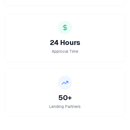
24 Hours
Approval Time
50+
Lending Partners