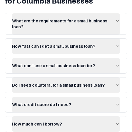
for
Columbia
Businesses
What are the requirements for a small business
loan?
How fast can I get a small business loan?
What can I use a small business loan for?
Do I need collateral for a small business loan?
What credit score do I need?
How much can I borrow?