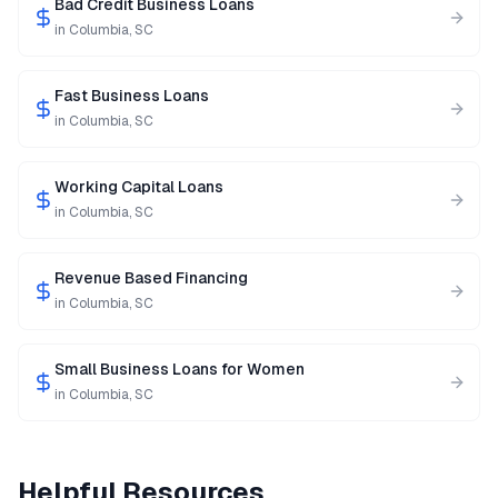
Bad Credit Business Loans
in
Columbia
,
SC
Fast Business Loans
in
Columbia
,
SC
Working Capital Loans
in
Columbia
,
SC
Revenue Based Financing
in
Columbia
,
SC
Small Business Loans for Women
in
Columbia
,
SC
Helpful Resources