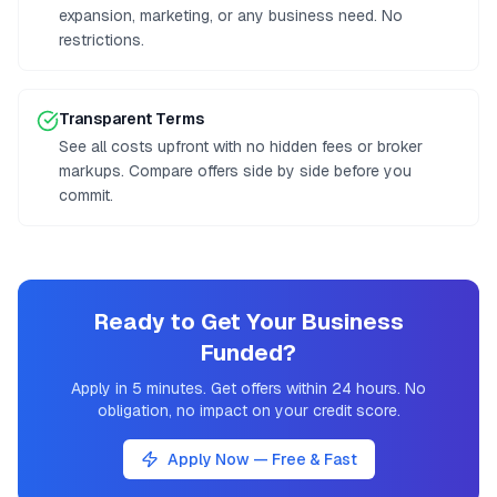
expansion, marketing, or any business need. No
restrictions.
Transparent Terms
See all costs upfront with no hidden fees or broker
markups. Compare offers side by side before you
commit.
Ready to Get Your Business
Funded?
Apply in 5 minutes. Get offers within 24 hours. No
obligation, no impact on your credit score.
Apply Now — Free & Fast