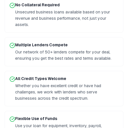
No Collateral Required
Unsecured business loans available based on your
revenue and business performance, not just your
assets.
Multiple Lenders Compete
Our network of 50+ lenders compete for your deal,
ensuring you get the best rates and terms available.
All Credit Types Welcome
Whether you have excellent credit or have had
challenges, we work with lenders who serve
businesses across the credit spectrum.
Flexible Use of Funds
Use your loan for equipment, inventory, payroll,