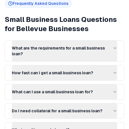
Frequently Asked Questions
Small Business Loans
Questions
for
Bellevue
Businesses
What are the requirements for a small business
loan?
How fast can I get a small business loan?
What can I use a small business loan for?
Do I need collateral for a small business loan?