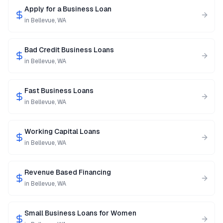
Apply for a Business Loan
in
Bellevue
,
WA
Bad Credit Business Loans
in
Bellevue
,
WA
Fast Business Loans
in
Bellevue
,
WA
Working Capital Loans
in
Bellevue
,
WA
Revenue Based Financing
in
Bellevue
,
WA
Small Business Loans for Women