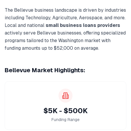
The
Bellevue
business landscape is driven by industries
including
Technology, Agriculture, Aerospace
, and more.
Local and national
small business loans
providers
actively serve
Bellevue
businesses, offering specialized
programs tailored to the
Washington
market with
funding amounts up to
$52,000
on average.
Bellevue
Market Highlights:
$5K - $500K
Funding Range