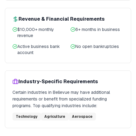
Revenue & Financial Requirements
$10,000+ monthly
6+ months in business
revenue
Active business bank
No open bankruptcies
account
Industry-Specific Requirements
Certain industries in
Bellevue
may have additional
requirements or benefit from specialized funding
programs. Top qualifying industries include:
Technology
Agriculture
Aerospace