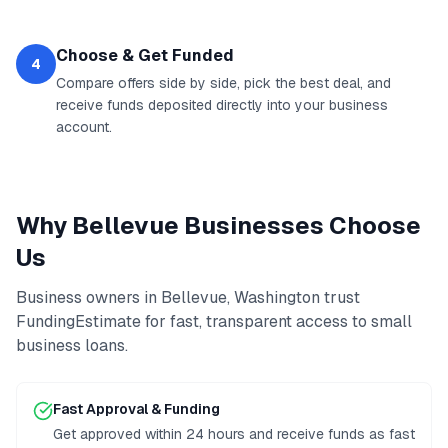
Choose & Get Funded
4
Compare offers side by side, pick the best deal, and
receive funds deposited directly into your business
account.
Why
Bellevue
Businesses Choose
Us
Business owners in
Bellevue
,
Washington
trust
FundingEstimate for fast, transparent access to
small
business loans
.
Fast Approval & Funding
Get approved within 24 hours and receive funds as fast