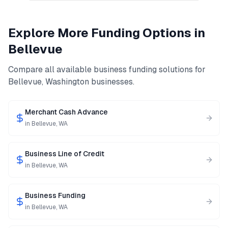
Explore More Funding Options in
Bellevue
Compare all available business funding solutions for
Bellevue
,
Washington
businesses.
Merchant Cash Advance
in
Bellevue
,
WA
Business Line of Credit
in
Bellevue
,
WA
Business Funding
in
Bellevue
,
WA