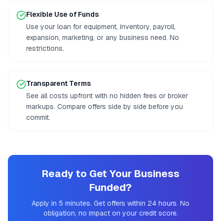
Flexible Use of Funds
Use your loan for equipment, inventory, payroll,
expansion, marketing, or any business need. No
restrictions.
Transparent Terms
See all costs upfront with no hidden fees or broker
markups. Compare offers side by side before you
commit.
Ready to Get Your Business
Funded?
Apply in 5 minutes. Get offers within 24 hours. No
obligation, no impact on your credit score.