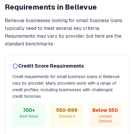
Requirements in
Bellevue
Bellevue
businesses looking for
small business loans
typically need to meet several key criteria.
Requirements may vary by provider, but here are the
standard benchmarks:
Credit Score Requirements
Credit requirements for
small business loans
in
Bellevue
vary by provider. Many providers work with a range of
credit profiles, including businesses with challenged
credit histories.
700+
550-699
Below 550
Best Rates
Standard
Limited
Options