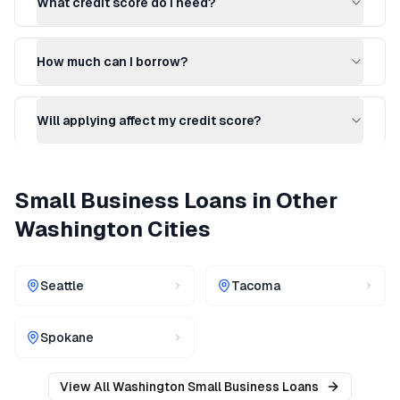
What credit score do I need?
How much can I borrow?
Will applying affect my credit score?
Small Business Loans
in Other
Washington
Cities
Seattle
Tacoma
Spokane
View All
Washington
Small Business Loans