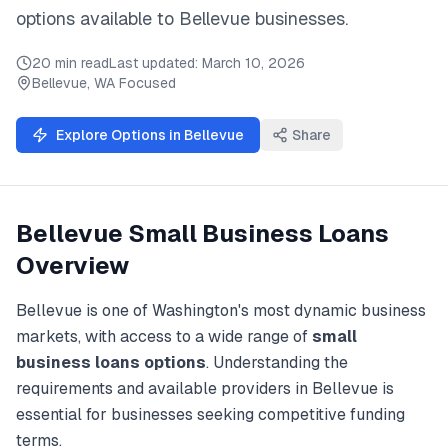
options available to
Bellevue
businesses.
20 min read
Last updated:
March 10, 2026
Bellevue
,
WA
Focused
Explore Options in
Bellevue
Share
Bellevue
Small Business Loans
Overview
Bellevue
is one of
Washington
's most dynamic business
markets, with access to a wide range of
small
business loans
options
. Understanding the
requirements and available providers in
Bellevue
is
essential for businesses seeking competitive funding
terms.