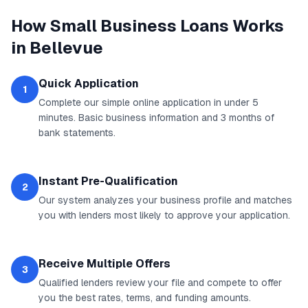
How
Small Business Loans
Works
in
Bellevue
Quick Application
1
Complete our simple online application in under 5
minutes. Basic business information and 3 months of
bank statements.
Instant Pre-Qualification
2
Our system analyzes your business profile and matches
you with lenders most likely to approve your application.
Receive Multiple Offers
3
Qualified lenders review your file and compete to offer
you the best rates, terms, and funding amounts.