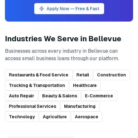
Apply Now — Free & Fast
Industries We Serve in
Bellevue
Businesses across every industry in
Bellevue
can
access
small business loans
through our platform.
Restaurants & Food Service
Retail
Construction
Trucking & Transportation
Healthcare
Auto Repair
Beauty & Salons
E-Commerce
Professional Services
Manufacturing
Technology
Agriculture
Aerospace