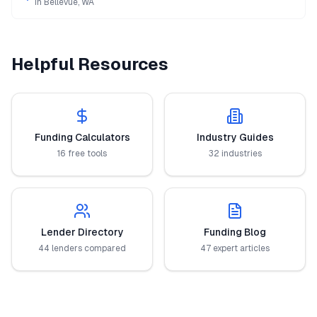
in
Bellevue
,
WA
Helpful Resources
Funding Calculators
Industry Guides
16 free tools
32 industries
Lender Directory
Funding Blog
44 lenders compared
47 expert articles