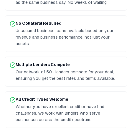
as the same business day. No weeks of waiting.
No Collateral Required
Unsecured business loans available based on your
revenue and business performance, not just your
assets.
Multiple Lenders Compete
Our network of 50+ lenders compete for your deal,
ensuring you get the best rates and terms available.
All Credit Types Welcome
Whether you have excellent credit or have had
challenges, we work with lenders who serve
businesses across the credit spectrum.