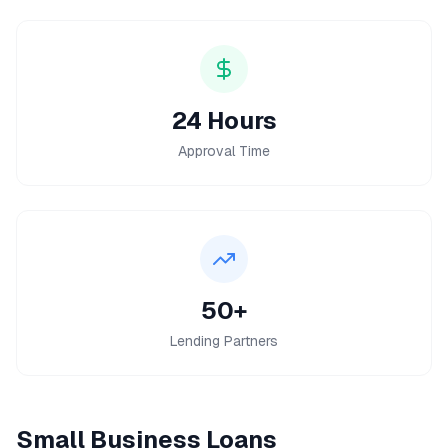
24 Hours
Approval Time
50+
Lending Partners
Small Business Loans