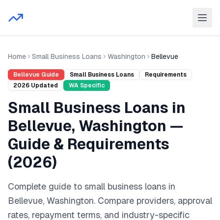
Home
Small Business Loans
Washington
Bellevue
Bellevue
Guide
Small Business Loans
Requirements
2026
Updated
WA
Specific
Small Business Loans
in
Bellevue
,
Washington
—
Guide & Requirements
(
2026
)
Complete guide to
small business loans
in
Bellevue
,
Washington
. Compare providers, approval
rates, repayment terms, and industry-specific