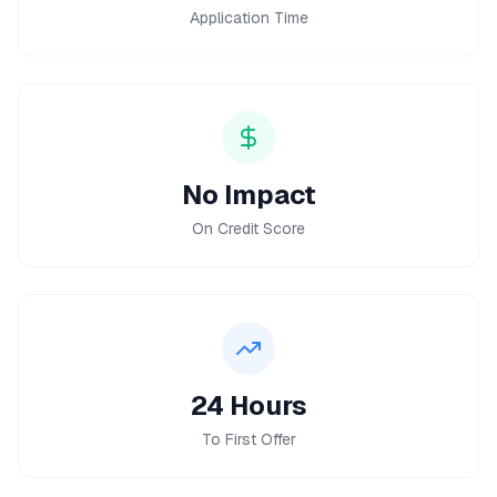
Application Time
No Impact
On Credit Score
24 Hours
To First Offer