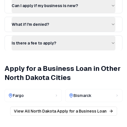
Can I apply if my business is new?
What if I'm denied?
Is there a fee to apply?
Apply for a Business Loan
in Other
North Dakota
Cities
Fargo
Bismarck
View All
North Dakota
Apply for a Business Loan