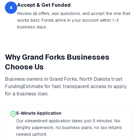
Accept & Get Funded
4
Review all offers, ask questions, and accept the one that
works best. Funds arrive in your account within 1-3
business days.
Why
Grand Forks
Businesses
Choose Us
Business owners in
Grand Forks
,
North Dakota
trust
FundingEstimate for fast, transparent access to
apply
for a business loan
.
5-Minute Application
Our streamlined application takes just 5 minutes. No
lengthy paperwork, no business plans, no tax returns
needed upfront.