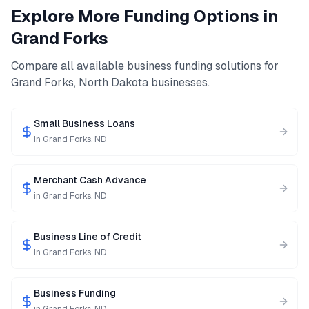
Explore More Funding Options in
Grand Forks
Compare all available business funding solutions for
Grand Forks
,
North Dakota
businesses.
Small Business Loans
in
Grand Forks
,
ND
Merchant Cash Advance
in
Grand Forks
,
ND
Business Line of Credit
in
Grand Forks
,
ND
Business Funding