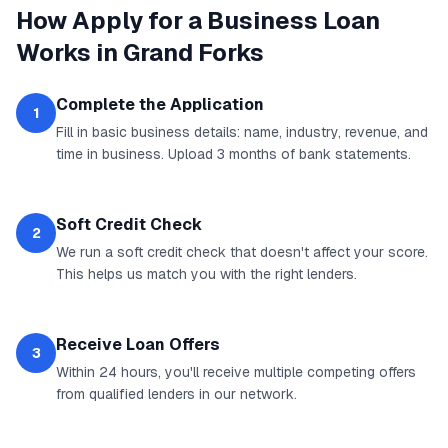
How
Apply for a Business Loan
Works in
Grand Forks
Complete the Application
1
Fill in basic business details: name, industry, revenue, and
time in business. Upload 3 months of bank statements.
Soft Credit Check
2
We run a soft credit check that doesn't affect your score.
This helps us match you with the right lenders.
Receive Loan Offers
3
Within 24 hours, you'll receive multiple competing offers
from qualified lenders in our network.