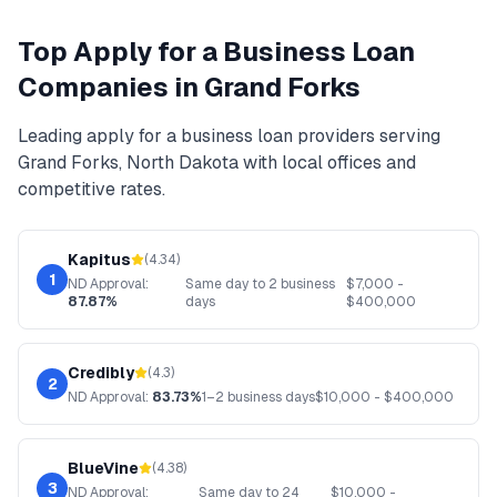
Top
Apply for a Business Loan
Companies in
Grand Forks
Leading
apply for a business loan
providers serving
Grand Forks
,
North Dakota
with local offices and
competitive rates.
Kapitus
(
4.34
)
1
ND
Approval:
Same day to 2 business
$
7,000
-
87.87%
days
$
400,000
Credibly
(
4.3
)
2
ND
Approval:
83.73%
1–2 business days
$
10,000
- $
400,000
BlueVine
(
4.38
)
3
ND
Approval:
Same day to 24
$
10,000
-