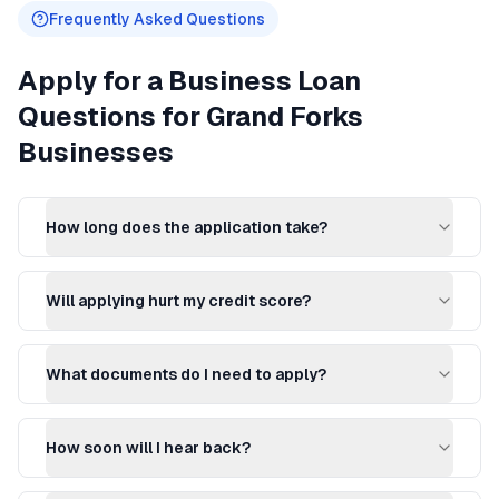
Frequently Asked Questions
Apply for a Business Loan
Questions for
Grand Forks
Businesses
How long does the application take?
Will applying hurt my credit score?
What documents do I need to apply?
How soon will I hear back?