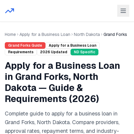
Home
Apply for a Business Loan
North Dakota
Grand Forks
Grand Forks
Guide
Apply for a Business Loan
Requirements
2026
Updated
ND
Specific
Apply for a Business Loan
in
Grand Forks
,
North
Dakota
— Guide &
Requirements (
2026
)
Complete guide to
apply for a business loan
in
Grand Forks
,
North Dakota
. Compare providers,
approval rates, repayment terms, and industry-