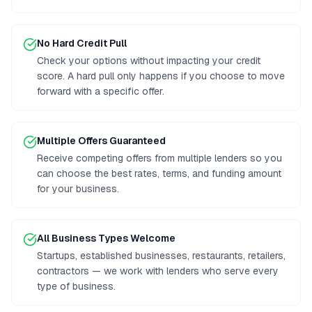
No Hard Credit Pull
Check your options without impacting your credit
score. A hard pull only happens if you choose to move
forward with a specific offer.
Multiple Offers Guaranteed
Receive competing offers from multiple lenders so you
can choose the best rates, terms, and funding amount
for your business.
All Business Types Welcome
Startups, established businesses, restaurants, retailers,
contractors — we work with lenders who serve every
type of business.