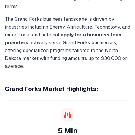
terms.
The
Grand Forks
business landscape is driven by
industries including
Energy, Agriculture, Technology
, and
more. Local and national
apply for a business loan
providers
actively serve
Grand Forks
businesses,
offering specialized programs tailored to the
North
Dakota
market with funding amounts up to
$30,000
on
average.
Grand Forks
Market Highlights:
5 Min