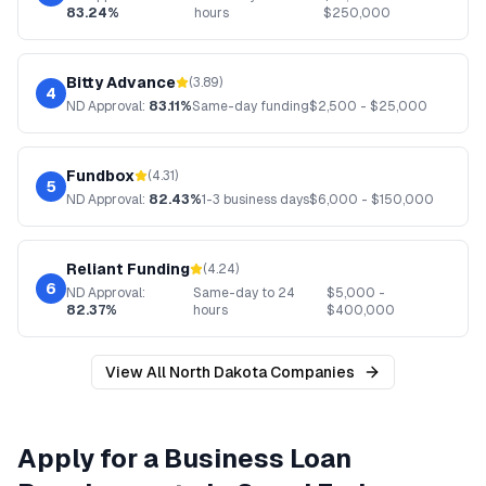
83.24%
hours
$
250,000
Bitty Advance
(
3.89
)
4
ND
Approval:
83.11%
Same-day funding
$
2,500
- $
25,000
Fundbox
(
4.31
)
5
ND
Approval:
82.43%
1-3 business days
$
6,000
- $
150,000
Reliant Funding
(
4.24
)
6
ND
Approval:
Same-day to 24
$
5,000
-
82.37%
hours
$
400,000
View All
North Dakota
Companies
Apply for a Business Loan