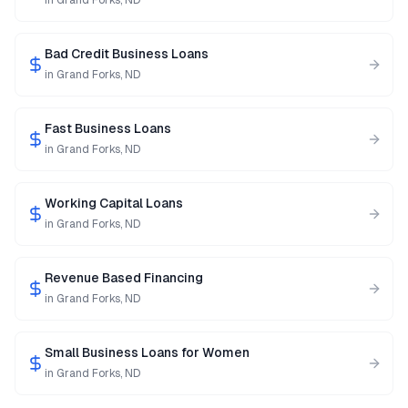
in
Grand Forks
,
ND
Bad Credit Business Loans
in
Grand Forks
,
ND
Fast Business Loans
in
Grand Forks
,
ND
Working Capital Loans
in
Grand Forks
,
ND
Revenue Based Financing
in
Grand Forks
,
ND
Small Business Loans for Women
in
Grand Forks
,
ND