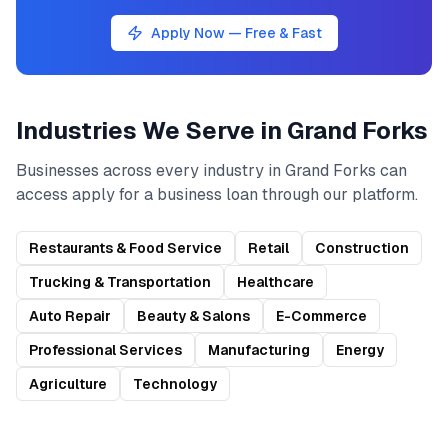
Apply Now — Free & Fast
Industries We Serve in
Grand Forks
Businesses across every industry in
Grand Forks
can
access
apply for a business loan
through our platform.
Restaurants & Food Service
Retail
Construction
Trucking & Transportation
Healthcare
Auto Repair
Beauty & Salons
E-Commerce
Professional Services
Manufacturing
Energy
Agriculture
Technology