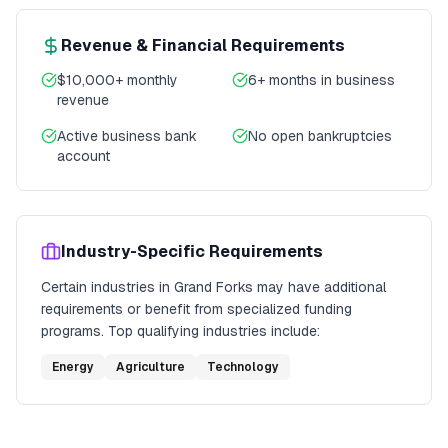
Revenue & Financial Requirements
$10,000+ monthly
6+ months in business
revenue
Active business bank
No open bankruptcies
account
Industry-Specific Requirements
Certain industries in
Grand Forks
may have additional
requirements or benefit from specialized funding
programs. Top qualifying industries include:
Energy
Agriculture
Technology