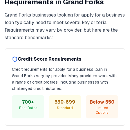
Requirements in
Grand Forks
Grand Forks
businesses looking for
apply for a business
loan
typically need to meet several key criteria.
Requirements may vary by provider, but here are the
standard benchmarks:
Credit Score Requirements
Credit requirements for
apply for a business loan
in
Grand Forks
vary by provider. Many providers work with
a range of credit profiles, including businesses with
challenged credit histories.
700+
550-699
Below 550
Best Rates
Standard
Limited
Options