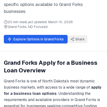
specific options available to
Grand Forks
businesses.
20 min read
Last updated:
March 10, 2026
Grand Forks
,
ND
Focused
Explore Options in
Grand Forks
Share
Grand Forks
Apply for a Business
Loan
Overview
Grand Forks
is one of
North Dakota
's most dynamic
business markets, with access to a wide range of
apply
for a business loan
options
. Understanding the
requirements and available providers in
Grand Forks
is
essential for businesses seeking competitive funding