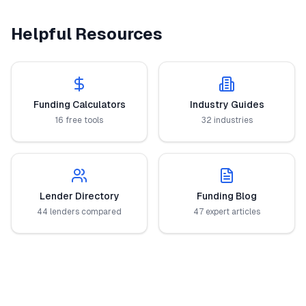
Helpful Resources
Funding Calculators
Industry Guides
16 free tools
32 industries
Lender Directory
Funding Blog
44 lenders compared
47 expert articles