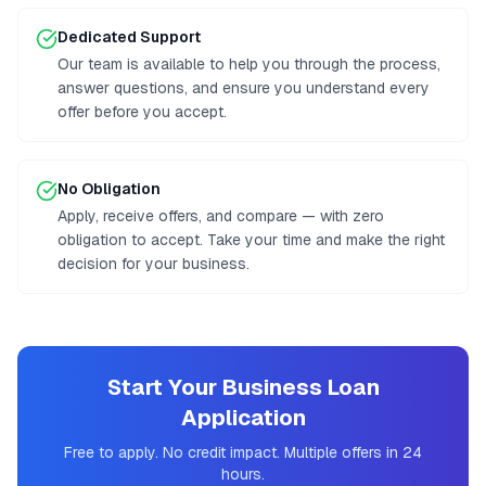
Dedicated Support
Our team is available to help you through the process,
answer questions, and ensure you understand every
offer before you accept.
No Obligation
Apply, receive offers, and compare — with zero
obligation to accept. Take your time and make the right
decision for your business.
Start Your Business Loan
Application
Free to apply. No credit impact. Multiple offers in 24
hours.