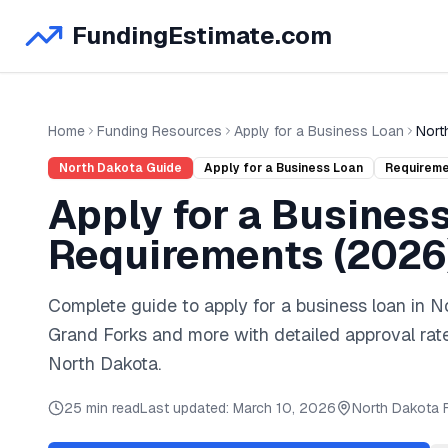
FundingEstimate.com
Home
Funding Resources
Apply for a Business Loan
Nort
North Dakota
Guide
Apply for a Business Loan
Requirem
Apply for a Busines
Requirements (
2026
Complete guide to
apply for a business loan
in
N
Grand Forks
and
more
with detailed approval rat
North Dakota
.
25 min read
Last updated:
March 10, 2026
North Dakota
F