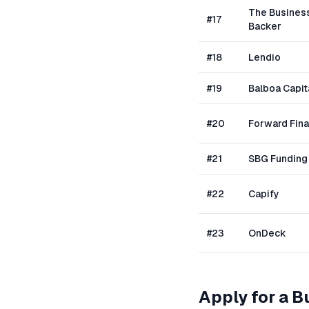
The Busines
#
17
Backer
#
18
Lendio
#
19
Balboa Capit
#
20
Forward Fin
#
21
SBG Funding
#
22
Capify
#
23
OnDeck
Apply for a 