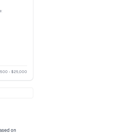
e:
,500
- $
25,000
ased on