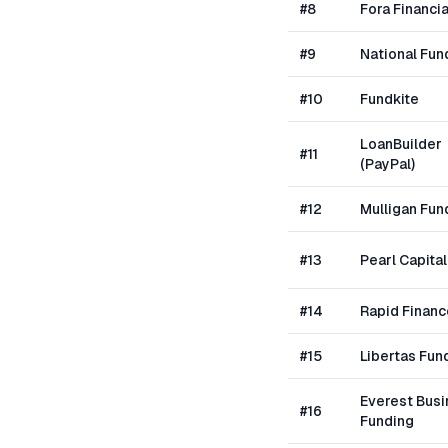
#
8
Fora Financia
#
9
National Fun
#
10
Fundkite
LoanBuilder
#
11
(PayPal)
#
12
Mulligan Fun
#
13
Pearl Capital
#
14
Rapid Financ
#
15
Libertas Fun
Everest Bus
#
16
Funding