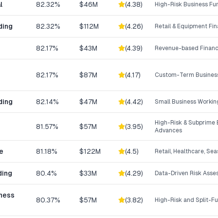
l
82.32%
$46M
(
4.38
)
High-Risk Business Fu
ding
82.32%
$112M
(
4.26
)
Retail & Equipment Fi
82.17%
$43M
(
4.39
)
Revenue-based Financ
82.17%
$87M
(
4.17
)
Custom-Term Business
ding
82.14%
$47M
(
4.42
)
Small Business Workin
High-Risk & Subprime 
81.57%
$57M
(
3.95
)
Advances
e
81.18%
$122M
(
4.5
)
Retail, Healthcare, Se
ding
80.4%
$33M
(
4.29
)
Data-Driven Risk Ass
iness
80.37%
$57M
(
3.82
)
High-Risk and Split-F