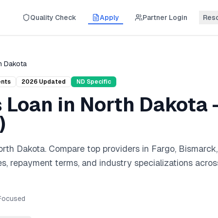
Quality Check
Apply
Partner Login
Res
h Dakota
ents
2026
Updated
ND
Specific
s Loan
in
North Dakota
)
orth Dakota
. Compare top providers in
Fargo, Bismarck,
es, repayment terms, and industry specializations acros
ocused