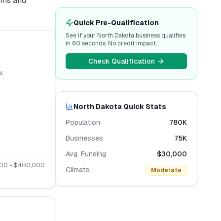
erms and
Quick Pre-Qualification
See if your
North Dakota
business qualifies
in 60 seconds. No credit impact.
Check Qualification
e:
North Dakota
Quick Stats
Population
780K
Businesses
75K
Avg. Funding
$30,000
000
- $
400,000
Climate
Moderate