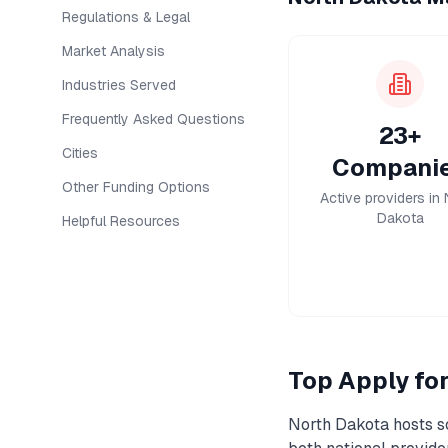
Regulations & Legal
Market Analysis
Industries Served
Frequently Asked Questions
23+
Cities
Compani
Other Funding Options
Active providers in 
Dakota
Helpful Resources
Top
Apply fo
North Dakota
hosts s