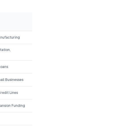
anufacturing
tation,
Loans
all Businesses
redit Lines
ansion Funding