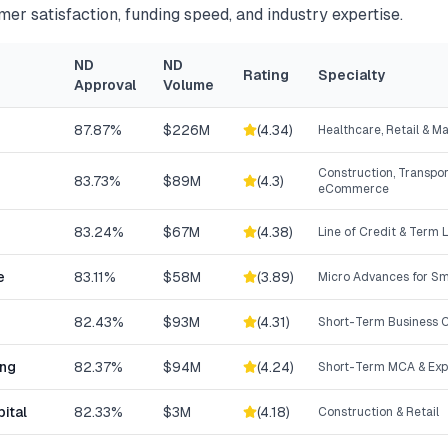
mer satisfaction, funding speed, and industry expertise.
ND
ND
Rating
Specialty
Approval
Volume
87.87%
$226M
(
4.34
)
Healthcare, Retail & M
Construction, Transpor
83.73%
$89M
(
4.3
)
eCommerce
83.24%
$67M
(
4.38
)
Line of Credit & Term 
e
83.11%
$58M
(
3.89
)
Micro Advances for Sm
82.43%
$93M
(
4.31
)
Short-Term Business C
ing
82.37%
$94M
(
4.24
)
Short-Term MCA & Exp
ital
82.33%
$3M
(
4.18
)
Construction & Retail