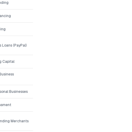
nding
nancing
ing
 Loans (PayPal)
g Capital
Business
asonal Businesses
essment
unding Merchants