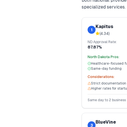
both national provid
specialized services.
Kapitus
1
(
4.34
)
ND
Approval Rate:
87.87%
North Dakota
Pros:
Healthcare-focused f
Same-day funding
Considerations:
Strict documentation
Higher rates for start
Same day to 2 business
BlueVine
3