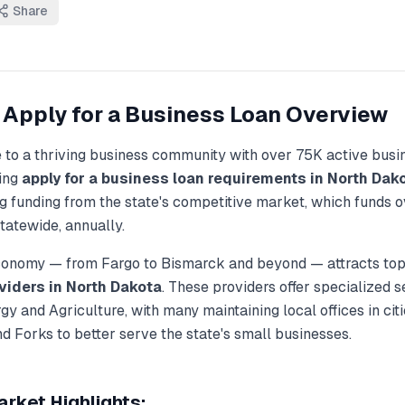
Share
Apply for a Business Loan
Overview
 to a thriving business community with over
75K
active busi
ding
apply for a business loan
requirements in
North Dak
g funding from the state's competitive market, which funds 
tatewide, annually.
economy — from
Fargo
to
Bismarck
and beyond — attracts top
viders in
North Dakota
. These providers offer specialized s
gy and Agriculture
, with many maintaining local offices in cit
nd Forks
to better serve the state's small businesses.
rket Highlights: