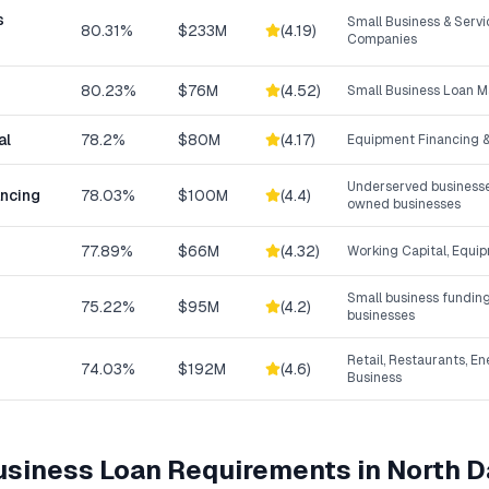
s
Small Business & Serv
80.31%
$233M
(
4.19
)
Companies
80.23%
$76M
(
4.52
)
Small Business Loan M
al
78.2%
$80M
(
4.17
)
Equipment Financing &
Underserved businesse
ancing
78.03%
$100M
(
4.4
)
owned businesses
77.89%
$66M
(
4.32
)
Working Capital, Equi
Small business funding
75.22%
$95M
(
4.2
)
businesses
Retail, Restaurants, En
74.03%
$192M
(
4.6
)
Business
Business Loan
Requirements in
North D