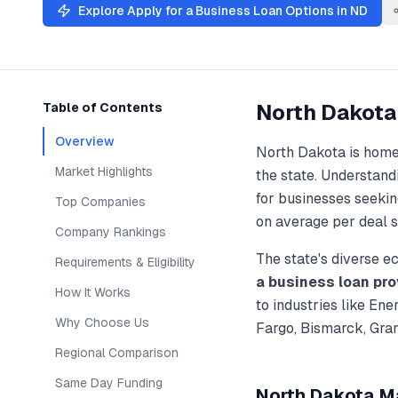
Explore
Apply for a Business Loan
Options in
ND
North Dakota
Table of Contents
Overview
North Dakota
is home
Market Highlights
the state. Understan
for businesses seekin
Top Companies
on average per deal s
Company Rankings
The state's diverse 
Requirements & Eligibility
a business loan
pro
How It Works
to industries like
Ener
Why Choose Us
Fargo, Bismarck, Gra
Regional Comparison
Same Day Funding
North Dakota
Ma