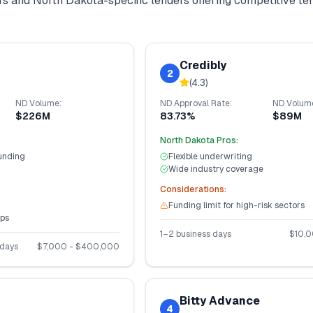
ers and
North Dakota
-specific lenders offering competitive t
Credibly
2
(
4.3
)
ND
Volume:
ND
Approval Rate:
ND
Volum
$226M
83.73%
$89M
North Dakota
Pros:
unding
Flexible underwriting
Wide industry coverage
Considerations:
Funding limit for high-risk sectors
ups
1–2 business days
$
10,
 days
$
7,000
- $
400,000
Bitty Advance
4