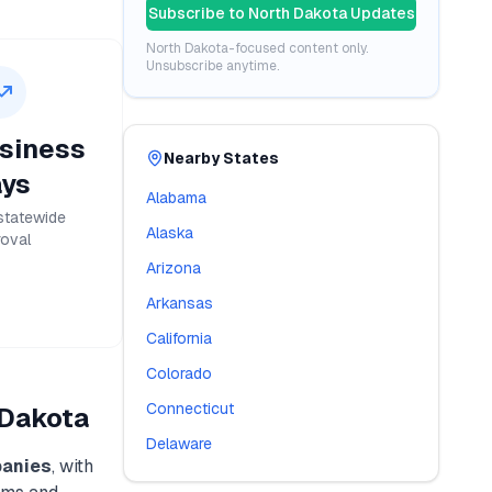
Subscribe to
North Dakota
Updates
North Dakota
-focused content only.
Unsubscribe anytime.
siness
Nearby States
ys
Alabama
statewide
Alaska
oval
Arizona
Arkansas
California
Colorado
Connecticut
 Dakota
Delaware
anies
, with