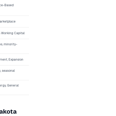
ice-Based
arketplace
 Working Capital
s, minority-
pment, Expansion
, seasonal
ergy, General
akota