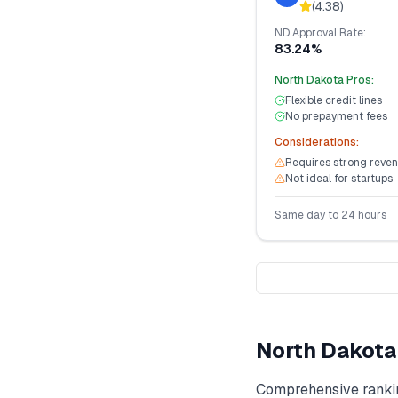
(
4.38
)
ND
Approval Rate:
83.24%
North Dakota
Pros:
Flexible credit lines
No prepayment fees
Considerations:
Requires strong reven
Not ideal for startups
Same day to 24 hours
North Dakota
Comprehensive ranki