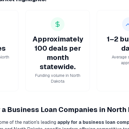
Approximately
1–2 bu
es
100 deals per
da
month
North
Average 
appr
statewide.
Funding volume in North
Dakota
r a Business Loan
Companies in
North
ome of the nation's leading
apply for a business loan
comp