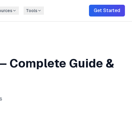
Get Started
ources
Tools
— Complete Guide &
s