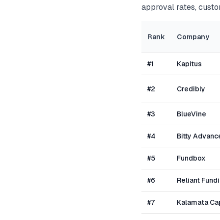
approval rates, custo
Rank
Company
#
1
Kapitus
#
2
Credibly
#
3
BlueVine
#
4
Bitty Advanc
#
5
Fundbox
#
6
Reliant Fund
#
7
Kalamata Cap