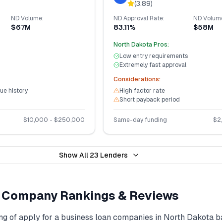
(
3.89
)
ND
Volume:
ND
Approval Rate:
ND
Volum
$67M
83.11%
$58M
North Dakota
Pros:
Low entry requirements
Extremely fast approval
Considerations:
ue history
High factor rate
Short payback period
$
10,000
- $
250,000
Same-day funding
$
2
Show All
23
Lenders
Company Rankings & Reviews
ng of
apply for a business loan
companies in
North Dakota
b