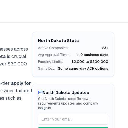
North Dakota
Stats
Active Companies:
23+
nesses across
Avg Approval Time:
1–2 business days
ota
is crucial
Funding Limits:
$2,000 to $200,000
over
$30,000
Same Day:
Some same-day ACH options
-tier
apply for
ervices tailored
North Dakota
Updates
ies such as
Get
North Dakota
-specific news,
requirements updates, and company
insights.