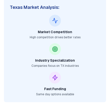
Texas
Market Analysis:
Market Competition
High competition drives better rates
Industry Specialization
Companies focus on
TX
industries
Fast Funding
Same day options available