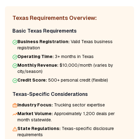
Texas
Requirements Overview:
Basic
Texas
Requirements
Business Registration:
Valid
Texas
business
registration
Operating Time:
3+ months
in
Texas
Monthly Revenue:
$10,000/month
(varies by
city/season)
Credit Score:
500
+ personal credit (flexible)
Texas
-Specific Considerations
Industry Focus:
Trucking
sector expertise
Market Volume:
Approximately 1,200 deals per
month statewide.
State Regulations:
Texas
-specific disclosure
requirements