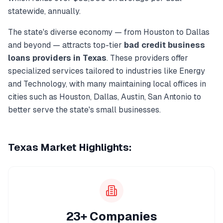
statewide, annually.
The state's diverse economy — from
Houston
to
Dallas
and beyond — attracts top-tier
bad credit business
loans
providers in
Texas
. These providers offer
specialized services tailored to industries like
Energy
and Technology
, with many maintaining local offices in
cities such as
Houston, Dallas, Austin, San Antonio
to
better serve the state's small businesses.
Texas
Market Highlights:
23+ Companies