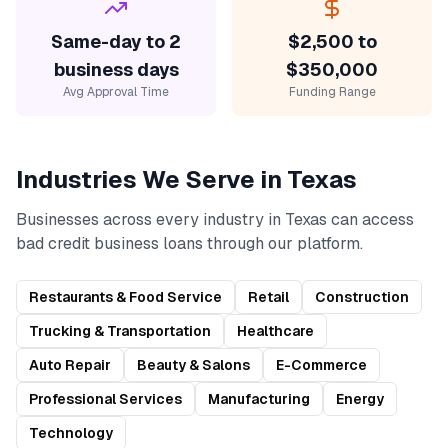
Same-day to 2
$2,500 to
business days
$350,000
Avg Approval Time
Funding Range
Industries We Serve in
Texas
Businesses across every industry in
Texas
can access
bad credit business loans
through our platform.
Restaurants & Food Service
Retail
Construction
Trucking & Transportation
Healthcare
Auto Repair
Beauty & Salons
E-Commerce
Professional Services
Manufacturing
Energy
Technology