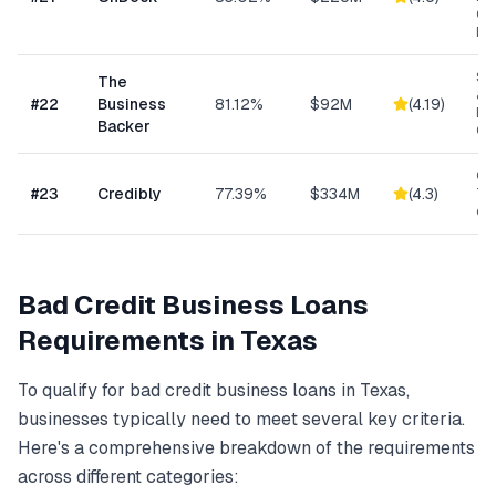
Ge
Bu
Sm
The
& S
#
22
Business
81.12%
$92M
(
4.19
)
Ba
Backer
Co
Con
#
23
Credibly
77.39%
$334M
(
4.3
)
Tra
eC
Bad Credit Business Loans
Requirements in
Texas
To qualify for
bad credit business loans
in
Texas
,
businesses typically need to meet several key criteria.
Here's a comprehensive breakdown of the requirements
across different categories: