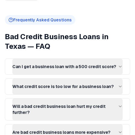
Frequently Asked Questions
Bad Credit Business Loans
in
Texas
— FAQ
Can I get a business loan with a 500 credit score?
What credit score is too low for a business loan?
Will a bad credit business loan hurt my credit
further?
Are bad credit business loans more expensive?