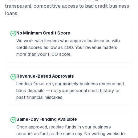
transparent, competitive access to
bad credit business
loans
.
No Minimum Credit Score
We work with lenders who approve businesses with
credit scores as low as 400. Your revenue matters
more than your FICO score.
Revenue-Based Approvals
Lenders focus on your monthly business revenue and
bank deposits — not your personal credit history or
past financial mistakes.
Same-Day Funding Available
Once approved, receive funds in your business
account as fast as the same day. No waiting weeks for