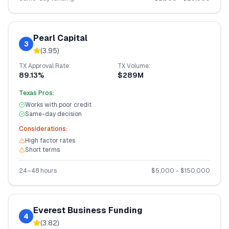
Pearl Capital
3
(
3.95
)
TX
Approval Rate:
TX
Volume:
89.13%
$289M
Texas
Pros:
Works with poor credit
Same-day decision
Considerations:
High factor rates
Short terms
24–48 hours
$
5,000
- $
150,000
Everest Business Funding
4
(
3.82
)