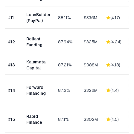
As
Cu
LoanBuilder
#
11
88.11%
$336M
(
4.17
)
Bu
(PayPal)
Loa
Sh
Reliant
MC
#
12
87.94%
$325M
(
4.24
)
Ex
Funding
Fu
Kalamata
Co
#
13
87.21%
$988M
(
4.18
)
Ret
Capital
Un
bus
Forward
#
14
87.2%
$322M
(
4.4
)
min
Financing
ow
bu
Ret
Rapid
Hea
#
15
87.1%
$302M
(
4.5
)
Se
Finance
Bu