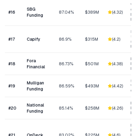
Wo
SBG
Cap
#
16
87.04%
$389M
(
4.32
)
Eq
Funding
Ex
Sma
fun
#
17
Capify
86.9%
$315M
(
4.2
)
se
bu
Hi
Fora
#
18
86.73%
$501M
(
4.38
)
Bu
Financial
Fu
Sm
Mulligan
#
19
86.59%
$493M
(
4.42
)
Wo
Funding
Cap
Ret
National
#
20
85.14%
$258M
(
4.26
)
Eq
Funding
Fi
Ret
Res
#
21
OnDeck
83.02%
$225M
(
4.6
)
Ene