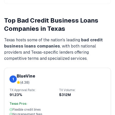
Top
Bad Credit Business Loans
Companies in
Texas
Texas
hosts some of the nation's leading
bad credit
business loans
companies
, with both national
providers and
Texas
-specific lenders offering
competitive terms and specialized services.
BlueVine
1
(
4.38
)
TX
Approval Rate:
TX
Volume:
91.23%
$312M
Texas
Pros:
Flexible credit lines
No prepayment fees