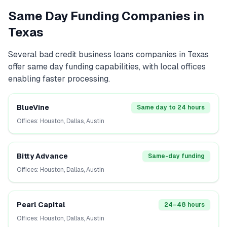
Same Day Funding Companies in
Texas
Several
bad credit business loans
companies in
Texas
offer same day funding capabilities, with local offices
enabling faster processing.
BlueVine
Same day to 24 hours
Offices:
Houston, Dallas, Austin
Bitty Advance
Same-day funding
Offices:
Houston, Dallas, Austin
Pearl Capital
24–48 hours
Offices:
Houston, Dallas, Austin