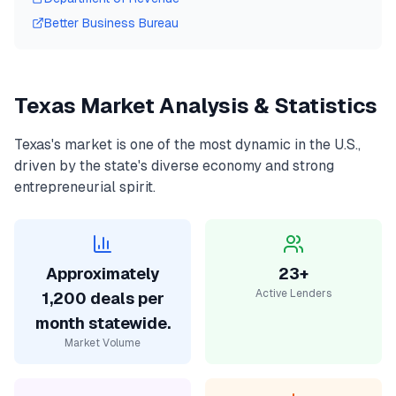
Better Business Bureau
Texas
Market Analysis & Statistics
Texas
's market is one of the most dynamic in the U.S.,
driven by the state's diverse economy and strong
entrepreneurial spirit.
Approximately
23+
Active Lenders
1,200 deals per
month statewide.
Market Volume