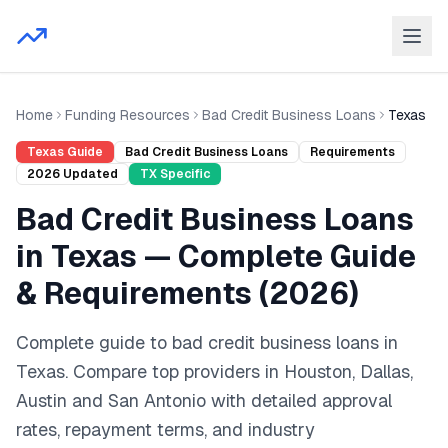
Home
Funding Resources
Bad Credit Business Loans
Texas
Texas
Guide
Bad Credit Business Loans
Requirements
2026
Updated
TX
Specific
Bad Credit Business Loans
in
Texas
— Complete Guide
& Requirements (
2026
)
Complete guide to
bad credit business loans
in
Texas
. Compare top providers in
Houston, Dallas,
Austin
and
San Antonio
with detailed approval
rates, repayment terms, and industry