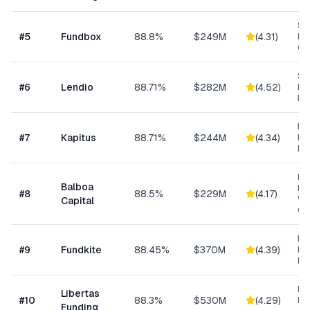
Sh
#
5
Fundbox
88.8%
$249M
(
4.31
)
Bu
Cre
Sm
#
6
Lendio
88.71%
$282M
(
4.52
)
Lo
Ma
Hea
#
7
Kapitus
88.71%
$244M
(
4.34
)
Ret
Ma
Eq
Balboa
Fin
#
8
88.5%
$229M
(
4.17
)
Wo
Capital
Cap
Re
#
9
Fundkite
88.45%
$370M
(
4.39
)
ba
Fi
Da
Libertas
#
10
88.3%
$530M
(
4.29
)
Ris
Funding