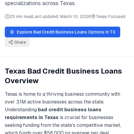
specializations across
Texas
.
25 min read
Last updated:
March 10, 2026
Texas
Focused
Explore
Bad Credit Business Loans
Options in
TX
Share
Texas
Bad Credit Business Loans
Overview
Texas
is home to a thriving business community with
over
3.1M
active businesses across the state.
Understanding
bad credit business loans
requirements in
Texas
is crucial for businesses
seeking funding from the state's competitive market,
which funds over
$58,000
on average per deal