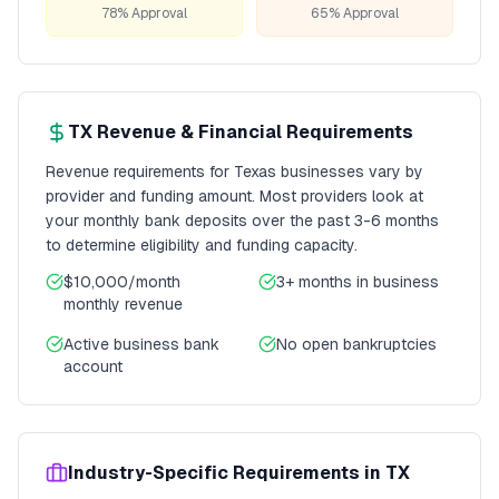
78% Approval
65% Approval
TX
Revenue & Financial Requirements
Revenue requirements for
Texas
businesses vary by
provider and funding amount. Most providers look at
your monthly bank deposits over the past 3-6 months
to determine eligibility and funding capacity.
$10,000/month
3+ months
in business
monthly revenue
Active business bank
No open bankruptcies
account
Industry-Specific Requirements in
TX