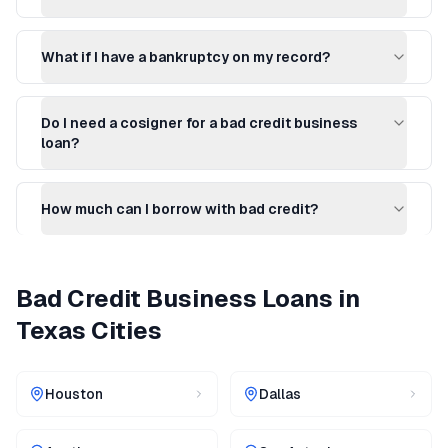
What if I have a bankruptcy on my record?
Do I need a cosigner for a bad credit business
loan?
How much can I borrow with bad credit?
Bad Credit Business Loans
in
Texas
Cities
Houston
Dallas