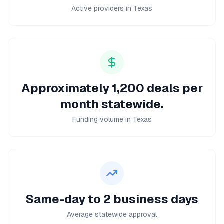
Active providers in Texas
Approximately 1,200 deals per
month statewide.
Funding volume in Texas
Same-day to 2 business days
Average statewide approval