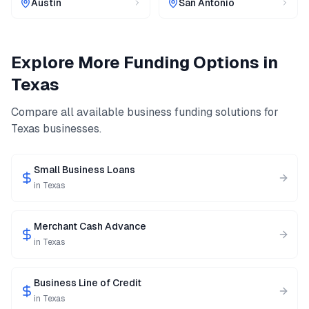
Austin
San Antonio
Explore More Funding Options in
Texas
Compare all available business funding solutions for
Texas
businesses.
Small Business Loans
in
Texas
Merchant Cash Advance
in
Texas
Business Line of Credit
in
Texas