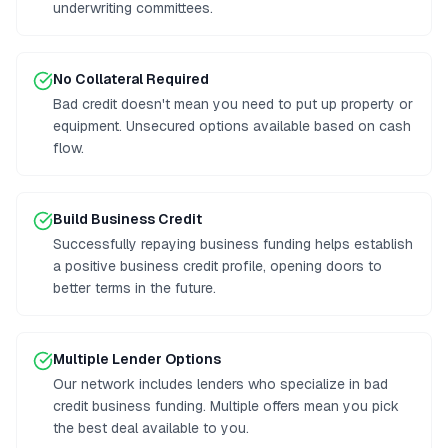
underwriting committees.
No Collateral Required
Bad credit doesn't mean you need to put up property or
equipment. Unsecured options available based on cash
flow.
Build Business Credit
Successfully repaying business funding helps establish
a positive business credit profile, opening doors to
better terms in the future.
Multiple Lender Options
Our network includes lenders who specialize in bad
credit business funding. Multiple offers mean you pick
the best deal available to you.