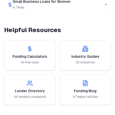
Small Business Loans for Women
in
Texas
Helpful Resources
Funding Calculators
Industry Guides
16 free tools
32 industries
Lender Directory
Funding Blog
44 lenders compared
47 expert articles