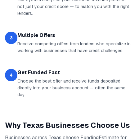
not just your credit score — to match you with the right
lenders.
Multiple Offers
3
Receive competing offers from lenders who specialize in
working with businesses that have credit challenges.
Get Funded Fast
4
Choose the best offer and receive funds deposited
directly into your business account — often the same
day.
Why
Texas
Businesses Choose Us
Businesses across
Texas
choose FundingEstimate for