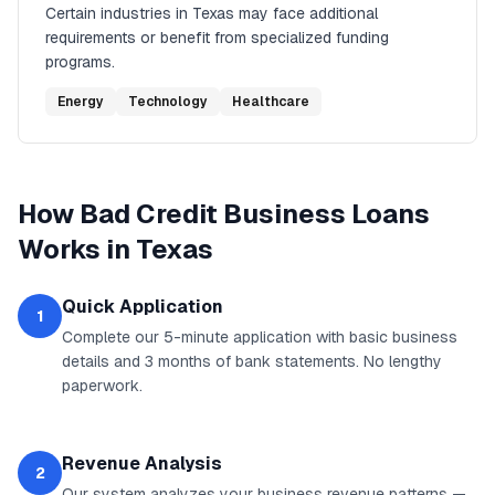
Certain industries in
Texas
may face additional
requirements or benefit from specialized funding
programs.
Energy
Technology
Healthcare
How
Bad Credit Business Loans
Works in
Texas
Quick Application
1
Complete our 5-minute application with basic business
details and 3 months of bank statements. No lengthy
paperwork.
Revenue Analysis
2
Our system analyzes your business revenue patterns —