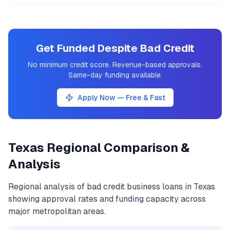
Get Funded Despite Bad Credit
No minimum credit score. Revenue-based approvals.
Same-day funding available.
Apply Now — Free & Fast
Texas
Regional Comparison &
Analysis
Regional analysis of
bad credit business loans
in
Texas
showing approval rates and funding capacity across
major metropolitan areas.