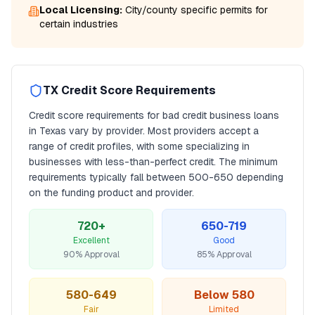
Local Licensing:
City/county specific permits for
certain industries
TX
Credit Score Requirements
Credit score requirements for
bad credit business loans
in
Texas
vary by provider. Most providers accept a
range of credit profiles, with some specializing in
businesses with less-than-perfect credit. The minimum
requirements typically fall between
500
-650 depending
on the funding product and provider.
720+
650-719
Excellent
Good
90% Approval
85% Approval
580-649
Below 580
Fair
Limited