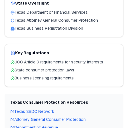
State Oversight
Texas
Department of Financial Services
Texas
Attorney General Consumer Protection
Texas
Business Registration Division
Key Regulations
UCC Article 9 requirements for security interests
State consumer protection laws
Business licensing requirements
Texas
Consumer Protection Resources
Texas
SBDC Network
Attorney General Consumer Protection
Department of Revenue