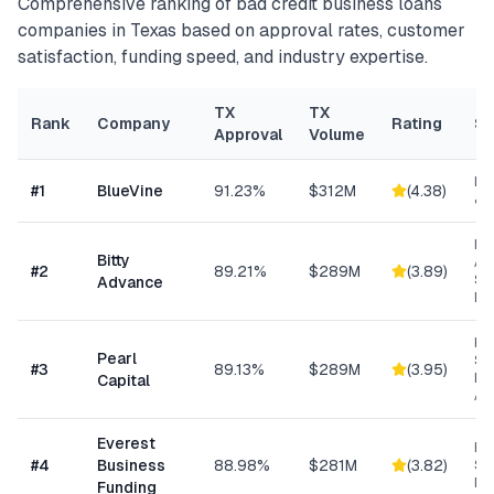
Comprehensive ranking of
bad credit business loans
companies in
Texas
based on approval rates, customer
satisfaction, funding speed, and industry expertise.
TX
TX
Rank
Company
Rating
Sp
Approval
Volume
Lin
#
1
BlueVine
91.23%
$312M
(
4.38
)
& 
Mi
Bitty
Ad
#
2
89.21%
$289M
(
3.89
)
Sm
Advance
Bu
Hig
Pearl
Su
#
3
89.13%
$289M
(
3.95
)
Bu
Capital
Ad
Everest
Hi
#
4
Business
88.98%
$281M
(
3.82
)
Sp
Me
Funding