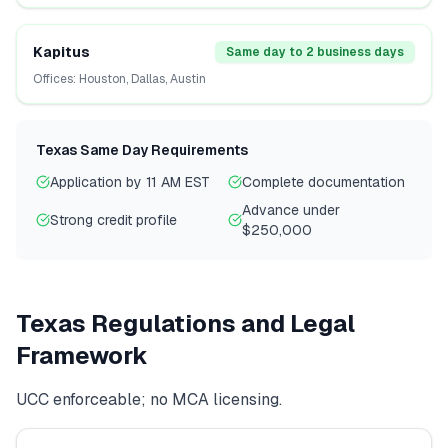
Kapitus
Same day to 2 business days
Offices:
Houston, Dallas, Austin
Texas
Same Day Requirements
Application by 11 AM EST
Complete documentation
Advance under
Strong credit profile
$250,000
Texas
Regulations and Legal
Framework
UCC enforceable; no MCA licensing.