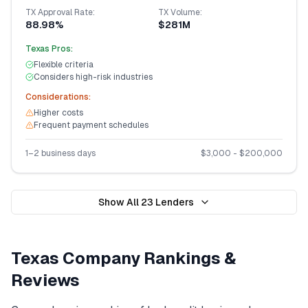
TX
Approval Rate:
TX
Volume:
88.98%
$281M
Texas
Pros:
Flexible criteria
Considers high-risk industries
Considerations:
Higher costs
Frequent payment schedules
1–2 business days
$
3,000
- $
200,000
Show All
23
Lenders
Texas
Company Rankings &
Reviews