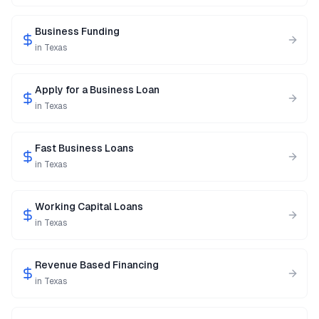
Business Funding
in
Texas
Apply for a Business Loan
in
Texas
Fast Business Loans
in
Texas
Working Capital Loans
in
Texas
Revenue Based Financing
in
Texas