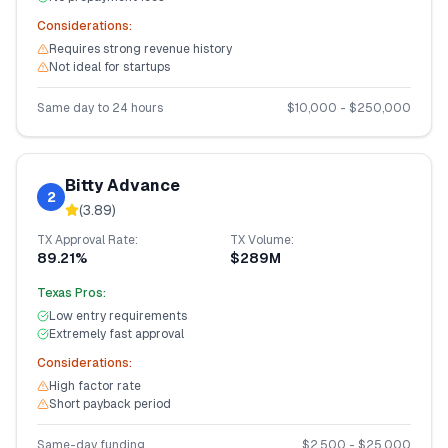
Considerations:
Requires strong revenue history
Not ideal for startups
Same day to 24 hours
$
10,000
- $
250,000
Bitty Advance
2
(
3.89
)
TX
Approval Rate:
TX
Volume:
89.21%
$289M
Texas
Pros:
Low entry requirements
Extremely fast approval
Considerations:
High factor rate
Short payback period
Same-day funding
$
2,500
- $
25,000