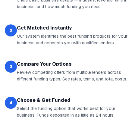
Share basic business details — industry, revenue, time in
business, and how much funding you need.
Get Matched Instantly
2
Our system identifies the best funding products for your
business and connects you with qualified lenders.
Compare Your Options
3
Review competing offers from multiple lenders across
different funding types. See rates, terms, and total costs.
Choose & Get Funded
4
Select the funding option that works best for your
business. Funds deposited in as little as 24 hours.