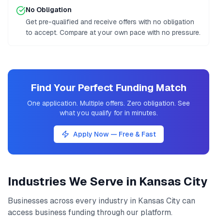
No Obligation
Get pre-qualified and receive offers with no obligation
to accept. Compare at your own pace with no pressure.
Find Your Perfect Funding Match
One application. Multiple offers. Zero obligation. See
what you qualify for in minutes.
Apply Now — Free & Fast
Industries We Serve in
Kansas City
Businesses across every industry in
Kansas City
can
access
business funding
through our platform.