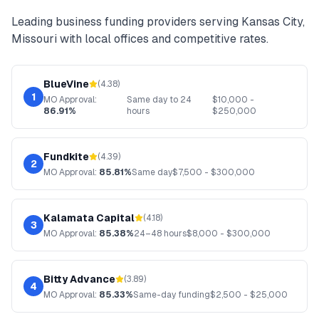
Leading
business funding
providers serving
Kansas City
,
Missouri
with local offices and competitive rates.
BlueVine
(
4.38
)
1
MO
Approval:
Same day to 24
$
10,000
-
86.91%
hours
$
250,000
Fundkite
(
4.39
)
2
MO
Approval:
85.81%
Same day
$
7,500
- $
300,000
Kalamata Capital
(
4.18
)
3
MO
Approval:
85.38%
24–48 hours
$
8,000
- $
300,000
Bitty Advance
(
3.89
)
4
MO
Approval:
85.33%
Same-day funding
$
2,500
- $
25,000