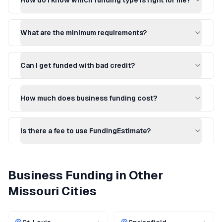
How do I know which funding type is right for me?
What are the minimum requirements?
Can I get funded with bad credit?
How much does business funding cost?
Is there a fee to use FundingEstimate?
Business Funding
in Other
Missouri
Cities