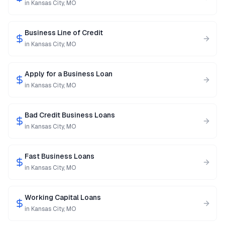
in
Kansas City
,
MO
Business Line of Credit
in
Kansas City
,
MO
Apply for a Business Loan
in
Kansas City
,
MO
Bad Credit Business Loans
in
Kansas City
,
MO
Fast Business Loans
in
Kansas City
,
MO
Working Capital Loans
in
Kansas City
,
MO