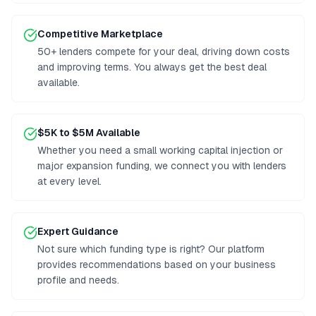
Competitive Marketplace
50+ lenders compete for your deal, driving down costs
and improving terms. You always get the best deal
available.
$5K to $5M Available
Whether you need a small working capital injection or
major expansion funding, we connect you with lenders
at every level.
Expert Guidance
Not sure which funding type is right? Our platform
provides recommendations based on your business
profile and needs.