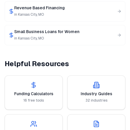
Revenue Based Financing
in
Kansas City
,
MO
Small Business Loans for Women
in
Kansas City
,
MO
Helpful Resources
Funding Calculators
Industry Guides
16 free tools
32 industries