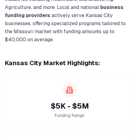
Agriculture
, and more. Local and national
business
funding
providers
actively serve
Kansas City
businesses, offering specialized programs tailored to
the
Missouri
market with funding amounts up to
$40,000
on average.
Kansas City
Market Highlights:
$5K - $5M
Funding Range