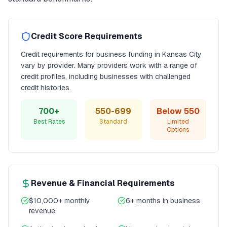
Credit Score Requirements
Credit requirements for
business funding
in
Kansas City
vary by provider. Many providers work with a range of
credit profiles, including businesses with challenged
credit histories.
700+
550-699
Below 550
Best Rates
Standard
Limited
Options
Revenue & Financial Requirements
$10,000+ monthly
6+ months in business
revenue