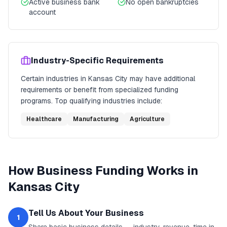
Active business bank
No open bankruptcies
account
Industry-Specific Requirements
Certain industries in
Kansas City
may have additional
requirements or benefit from specialized funding
programs. Top qualifying industries include:
Healthcare
Manufacturing
Agriculture
How
Business Funding
Works in
Kansas City
Tell Us About Your Business
1