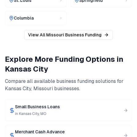
St. Louis
Springfield
Columbia
View All
Missouri
Business Funding
Explore More Funding Options in
Kansas City
Compare all available business funding solutions for
Kansas City
,
Missouri
businesses.
Small Business Loans
in
Kansas City
,
MO
Merchant Cash Advance