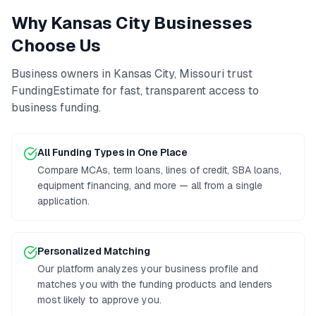
Why
Kansas City
Businesses
Choose Us
Business owners in
Kansas City
,
Missouri
trust
FundingEstimate for fast, transparent access to
business funding
.
All Funding Types in One Place
Compare MCAs, term loans, lines of credit, SBA loans,
equipment financing, and more — all from a single
application.
Personalized Matching
Our platform analyzes your business profile and
matches you with the funding products and lenders
most likely to approve you.