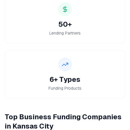
50+
Lending Partners
6+ Types
Funding Products
Top
Business Funding
Companies
in
Kansas City