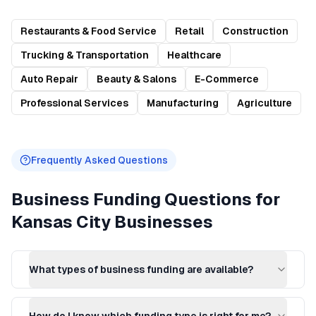
Restaurants & Food Service
Retail
Construction
Trucking & Transportation
Healthcare
Auto Repair
Beauty & Salons
E-Commerce
Professional Services
Manufacturing
Agriculture
Frequently Asked Questions
Business Funding
Questions for
Kansas City
Businesses
What types of business funding are available?