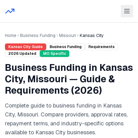
Home
Business Funding
Missouri
Kansas City
Kansas City
Guide
Business Funding
Requirements
2026
Updated
MO
Specific
Business Funding
in
Kansas
City
,
Missouri
— Guide &
Requirements (
2026
)
Complete guide to
business funding
in
Kansas
City
,
Missouri
. Compare providers, approval rates,
repayment terms, and industry-specific options
available to
Kansas City
businesses.