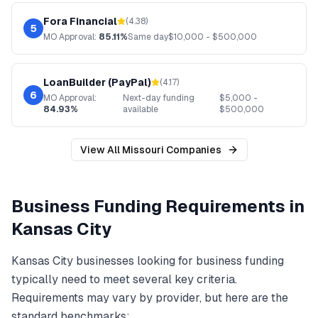
Fora Financial
(
4.38
)
5
MO
Approval:
85.11%
Same day
$
10,000
- $
500,000
LoanBuilder (PayPal)
(
4.17
)
6
MO
Approval:
Next-day funding
$
5,000
-
84.93%
available
$
500,000
View All
Missouri
Companies
Business Funding
Requirements in
Kansas City
Kansas City
businesses looking for
business funding
typically need to meet several key criteria.
Requirements may vary by provider, but here are the
standard benchmarks: