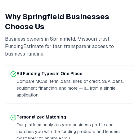
Why
Springfield
Businesses
Choose Us
Business owners in
Springfield
,
Missouri
trust
FundingEstimate for fast, transparent access to
business funding
.
All Funding Types in One Place
Compare MCAs, term loans, lines of credit, SBA loans,
equipment financing, and more — all from a single
application.
Personalized Matching
Our platform analyzes your business profile and
matches you with the funding products and lenders
most likely to approve you.