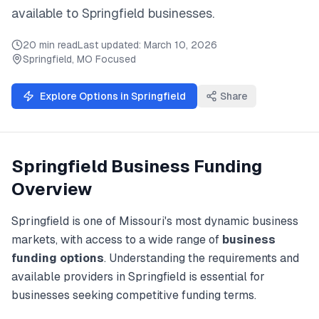
available to
Springfield
businesses.
20 min read
Last updated:
March 10, 2026
Springfield
,
MO
Focused
Explore Options in
Springfield
Share
Springfield
Business Funding
Overview
Springfield
is one of
Missouri
's most dynamic business
markets, with access to a wide range of
business
funding
options
. Understanding the requirements and
available providers in
Springfield
is essential for
businesses seeking competitive funding terms.