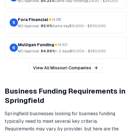
MO
Approval:
85.33%
Same-day funding
$
2,500
- $
25,000
Fora Financial
(
4.38
)
5
MO
Approval:
85.11%
Same day
$
10,000
- $
500,000
Mulligan Funding
(
4.42
)
6
MO
Approval:
84.89%
1–2 days
$
10,000
- $
350,000
View All
Missouri
Companies
Business Funding
Requirements in
Springfield
Springfield
businesses looking for
business funding
typically need to meet several key criteria.
Requirements may vary by provider, but here are the