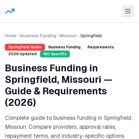
Home
Business Funding
Missouri
Springfield
Springfield
Guide
Business Funding
Requirements
2026
Updated
MO
Specific
Business Funding
in
Springfield
,
Missouri
—
Guide & Requirements
(
2026
)
Complete guide to
business funding
in
Springfield
,
Missouri
. Compare providers, approval rates,
repayment terms, and industry-specific options