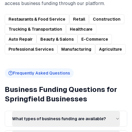
access
business funding
through our platform.
Restaurants & Food Service
Retail
Construction
Trucking & Transportation
Healthcare
Auto Repair
Beauty & Salons
E-Commerce
Professional Services
Manufacturing
Agriculture
Frequently Asked Questions
Business Funding
Questions for
Springfield
Businesses
What types of business funding are available?