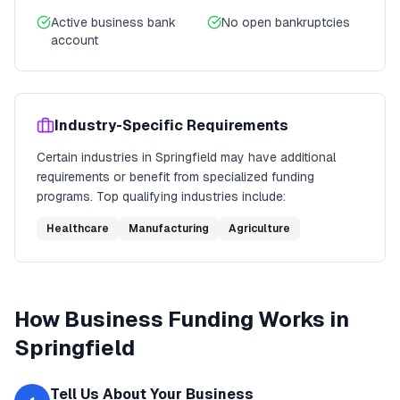
Active business bank
No open bankruptcies
account
Industry-Specific Requirements
Certain industries in
Springfield
may have additional
requirements or benefit from specialized funding
programs. Top qualifying industries include:
Healthcare
Manufacturing
Agriculture
How
Business Funding
Works in
Springfield
Tell Us About Your Business