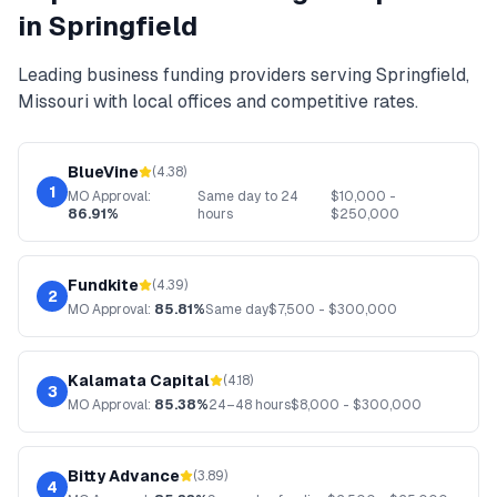
in
Springfield
Leading
business funding
providers serving
Springfield
,
Missouri
with local offices and competitive rates.
BlueVine
(
4.38
)
1
MO
Approval:
Same day to 24
$
10,000
-
86.91%
hours
$
250,000
Fundkite
(
4.39
)
2
MO
Approval:
85.81%
Same day
$
7,500
- $
300,000
Kalamata Capital
(
4.18
)
3
MO
Approval:
85.38%
24–48 hours
$
8,000
- $
300,000
Bitty Advance
(
3.89
)
4