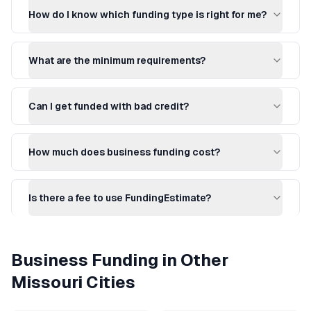
How do I know which funding type is right for me?
What are the minimum requirements?
Can I get funded with bad credit?
How much does business funding cost?
Is there a fee to use FundingEstimate?
Business Funding
in Other
Missouri
Cities