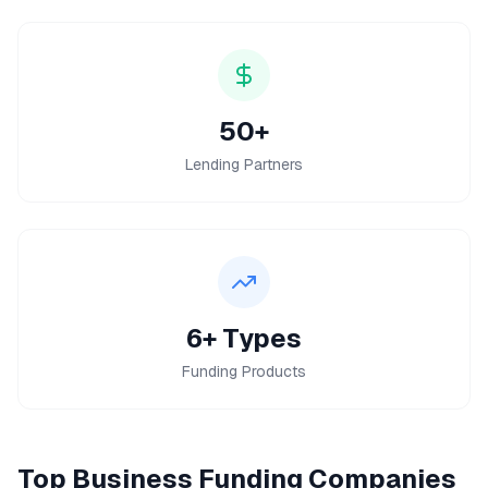
50+
Lending Partners
6+ Types
Funding Products
Top
Business Funding
Companies