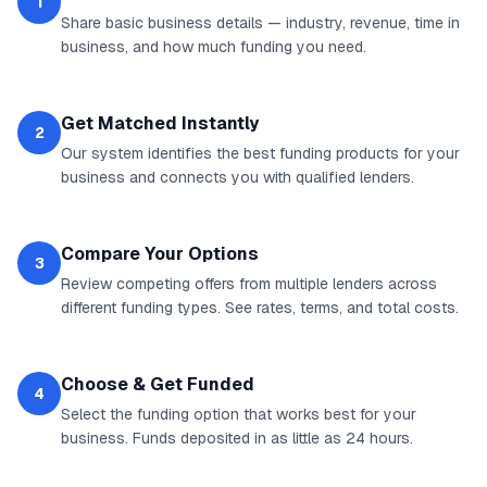
1
Share basic business details — industry, revenue, time in
business, and how much funding you need.
Get Matched Instantly
2
Our system identifies the best funding products for your
business and connects you with qualified lenders.
Compare Your Options
3
Review competing offers from multiple lenders across
different funding types. See rates, terms, and total costs.
Choose & Get Funded
4
Select the funding option that works best for your
business. Funds deposited in as little as 24 hours.