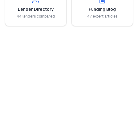
Lender Directory
Funding Blog
44 lenders compared
47 expert articles