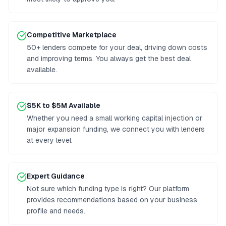
Competitive Marketplace
50+ lenders compete for your deal, driving down costs
and improving terms. You always get the best deal
available.
$5K to $5M Available
Whether you need a small working capital injection or
major expansion funding, we connect you with lenders
at every level.
Expert Guidance
Not sure which funding type is right? Our platform
provides recommendations based on your business
profile and needs.