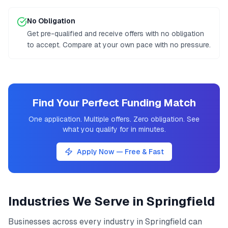
No Obligation
Get pre-qualified and receive offers with no obligation
to accept. Compare at your own pace with no pressure.
Find Your Perfect Funding Match
One application. Multiple offers. Zero obligation. See
what you qualify for in minutes.
Apply Now — Free & Fast
Industries We Serve in
Springfield
Businesses across every industry in
Springfield
can