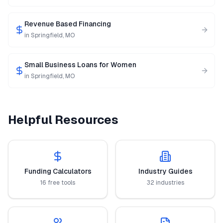
Revenue Based Financing
in
Springfield
,
MO
Small Business Loans for Women
in
Springfield
,
MO
Helpful Resources
Funding Calculators
Industry Guides
16 free tools
32 industries