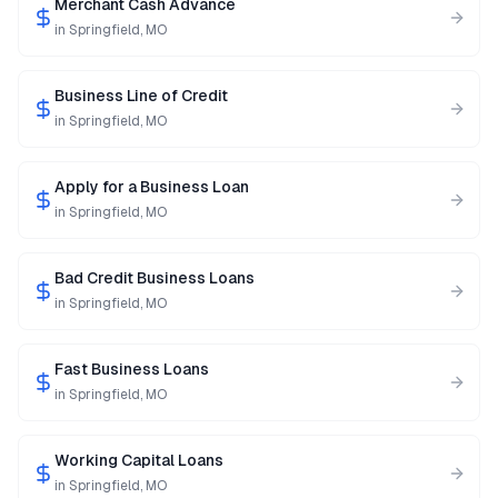
Merchant Cash Advance
in
Springfield
,
MO
Business Line of Credit
in
Springfield
,
MO
Apply for a Business Loan
in
Springfield
,
MO
Bad Credit Business Loans
in
Springfield
,
MO
Fast Business Loans
in
Springfield
,
MO
Working Capital Loans
in
Springfield
,
MO