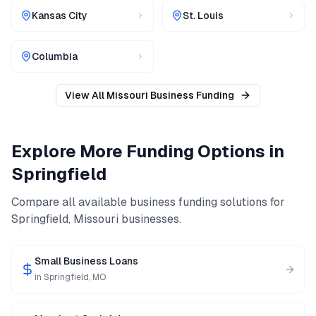
Kansas City
St. Louis
Columbia
View All
Missouri
Business Funding
Explore More Funding Options in
Springfield
Compare all available business funding solutions for
Springfield
,
Missouri
businesses.
Small Business Loans
in
Springfield
,
MO