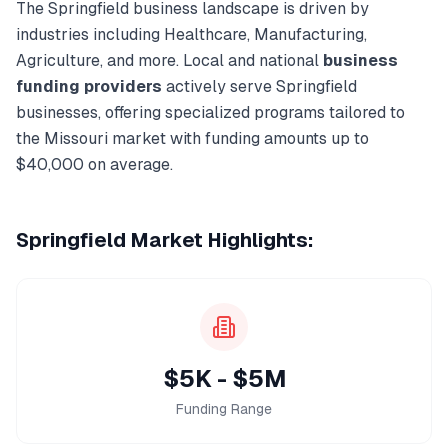
The
Springfield
business landscape is driven by
industries including
Healthcare, Manufacturing,
Agriculture
, and more. Local and national
business
funding
providers
actively serve
Springfield
businesses, offering specialized programs tailored to
the
Missouri
market with funding amounts up to
$40,000
on average.
Springfield
Market Highlights:
$5K - $5M
Funding Range