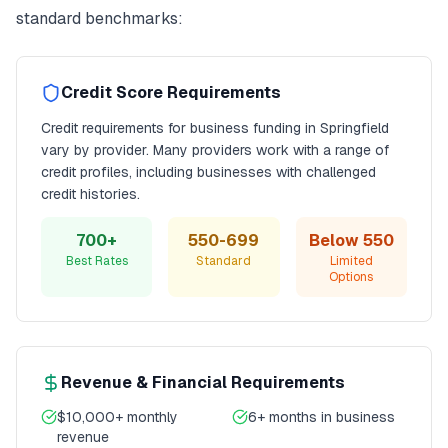
standard benchmarks:
Credit Score Requirements
Credit requirements for
business funding
in
Springfield
vary by provider. Many providers work with a range of
credit profiles, including businesses with challenged
credit histories.
700+
550-699
Below 550
Best Rates
Standard
Limited
Options
Revenue & Financial Requirements
$10,000+ monthly
6+ months in business
revenue