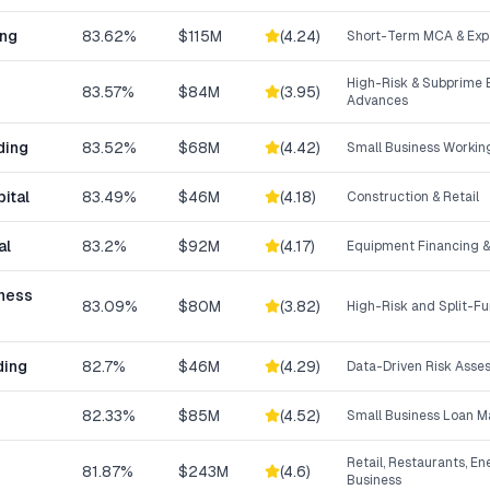
ing
83.62%
$115M
(
4.24
)
Short-Term MCA & Exp
High-Risk & Subprime 
83.57%
$84M
(
3.95
)
Advances
ding
83.52%
$68M
(
4.42
)
Small Business Workin
ital
83.49%
$46M
(
4.18
)
Construction & Retail
al
83.2%
$92M
(
4.17
)
Equipment Financing &
iness
83.09%
$80M
(
3.82
)
High-Risk and Split-F
ding
82.7%
$46M
(
4.29
)
Data-Driven Risk Asse
82.33%
$85M
(
4.52
)
Small Business Loan M
Retail, Restaurants, En
81.87%
$243M
(
4.6
)
Business