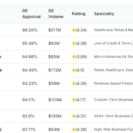
DE
DE
Rating
Specialty
Approval
Volume
88.26%
$317M
(
4.34
)
Healthcare, Retail & M
85.48%
$82M
(
4.38
)
Line of Credit & Term 
e
84.88%
$85M
(
3.89
)
Micro Advances for Sm
e
84.49%
$172M
(
4.5
)
Retail, Healthcare, Se
84.23%
$58M
(
4.39
)
Revenue-based Financ
84.11%
$104M
(
4.17
)
Custom-Term Business
83.9%
$199M
(
4.31
)
Short-Term Business C
l
83.71%
$64M
(
4.38
)
High-Risk Business Fu