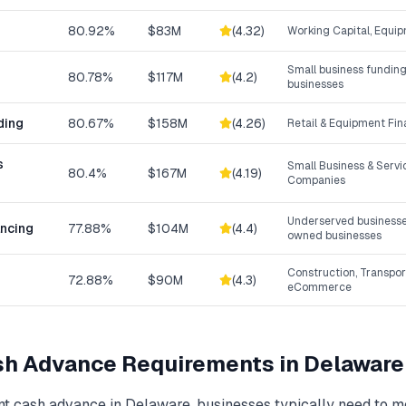
80.92%
$83M
(
4.32
)
Working Capital, Equip
Small business funding
80.78%
$117M
(
4.2
)
businesses
ding
80.67%
$158M
(
4.26
)
Retail & Equipment Fi
s
Small Business & Serv
80.4%
$167M
(
4.19
)
Companies
Underserved businesse
ancing
77.88%
$104M
(
4.4
)
owned businesses
Construction, Transpor
72.88%
$90M
(
4.3
)
eCommerce
sh Advance
Requirements in
Delaware
t cash advance
in
Delaware
, businesses typically need to 