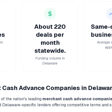
About 220
Same-d
es
deals per
busine
month
in
Average 
appr
statewide.
Funding volume in
Delaware
t Cash Advance
Companies in
Delawa
of the nation's leading
merchant cash advance
compani
nd
Delaware
-specific lenders offering competitive terms and 