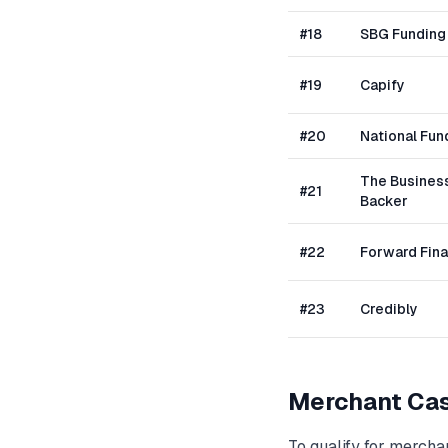
#
18
SBG Funding
#
19
Capify
#
20
National Fun
The Busines
#
21
Backer
#
22
Forward Fin
#
23
Credibly
Merchant Ca
To qualify for
merchan