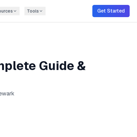
Get Started
ources
Tools
plete Guide &
Newark