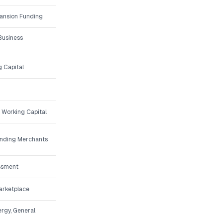
ansion Funding
Business
g Capital
 Working Capital
unding Merchants
ssment
arketplace
ergy, General