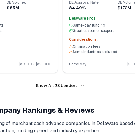
DE
Volume:
DE
Approval Rate:
DE
Volume
$85M
84.49%
$172M
Delaware
Pros:
ts
Same-day funding
al
Great customer support
Considerations:
Origination fees
Some industries excluded
$
2,500
- $
25,000
Same day
$
5,
Show All
23
Lenders
pany Rankings & Reviews
ng of
merchant cash advance
companies in
Delaware
based 
action, funding speed, and industry expertise.