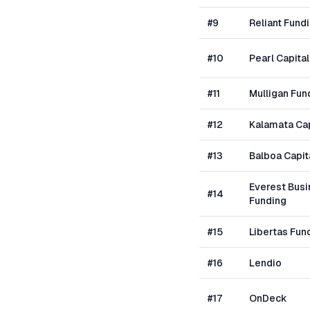
#
9
Reliant Fund
#
10
Pearl Capital
#
11
Mulligan Fun
#
12
Kalamata Cap
#
13
Balboa Capit
Everest Bus
#
14
Funding
#
15
Libertas Fun
#
16
Lendio
#
17
OnDeck