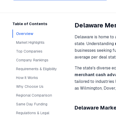
Delaware
Mer
Table of Contents
Overview
Delaware
is home to 
Market Highlights
state. Understanding
businesses seeking f
Top Companies
average per deal stat
Company Rankings
The state's diverse 
Requirements & Eligibility
merchant cash adv
How It Works
tailored to industries
Why Choose Us
as
Wilmington, Dover
Regional Comparison
Same Day Funding
Delaware
Market
Regulations & Legal