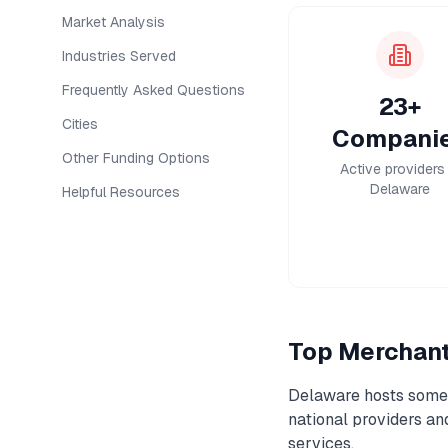
Market Analysis
Industries Served
Frequently Asked Questions
23+
Cities
Compani
Other Funding Options
Active providers 
Delaware
Helpful Resources
Top
Merchan
Delaware
hosts some 
national providers a
services.