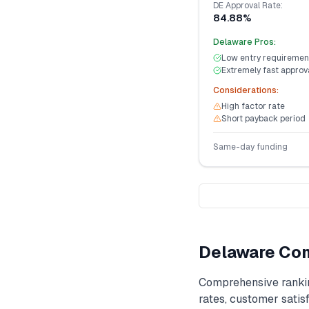
DE
Approval Rate:
84.88%
Delaware
Pros:
Low entry requiremen
Extremely fast approv
Considerations:
High factor rate
Short payback period
Same-day funding
Delaware
Com
Comprehensive ranki
rates, customer satisf