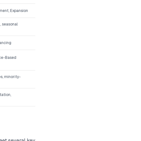
ment, Expansion
, seasonal
nancing
ice-Based
s, minority-
tation,
meet several key