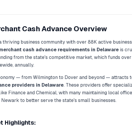
chant Cash Advance
Overview
a thriving business community with over
88K
active business
merchant cash advance
requirements in
Delaware
is cru
unding from the state's competitive market, which funds ove
ewide, annually.
economy — from
Wilmington
to
Dover
and beyond — attracts t
ance
providers in
Delaware
. These providers offer special
 like
Finance and Chemical
, with many maintaining local office
, Newark
to better serve the state's small businesses.
 Highlights: