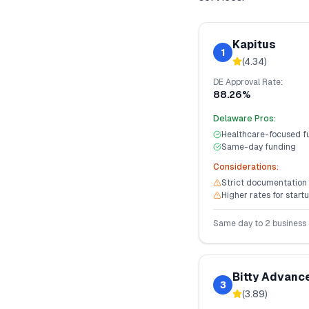
Kapitus
1
(
4.34
)
DE
Approval Rate:
88.26%
Delaware
Pros:
Healthcare-focused f
Same-day funding
Considerations:
Strict documentation
Higher rates for start
Same day to 2 business
Bitty Advanc
3
(
3.89
)