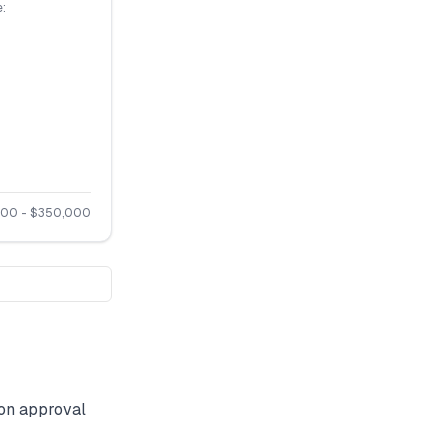
:
000
- $
350,000
on approval