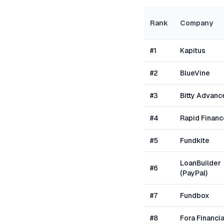
Rank
Company
#
1
Kapitus
#
2
BlueVine
#
3
Bitty Advanc
#
4
Rapid Financ
#
5
Fundkite
LoanBuilder
#
6
(PayPal)
#
7
Fundbox
#
8
Fora Financia