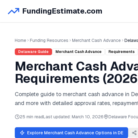
FundingEstimate.com
Home
Funding Resources
Merchant Cash Advance
Delaw
Delaware
Guide
Merchant Cash Advance
Requirements
Merchant Cash Adv
Requirements (
2026
Complete guide to
merchant cash advance
in
De
and
more
with detailed approval rates, repayment
25 min read
Last updated:
March 10, 2026
Delaware
Focu
Explore
Merchant Cash Advance
Options in
DE