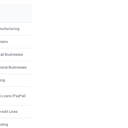
anufacturing
Loans
all Businesses
asonal Businesses
ing
 Loans (PayPal)
redit Lines
nding