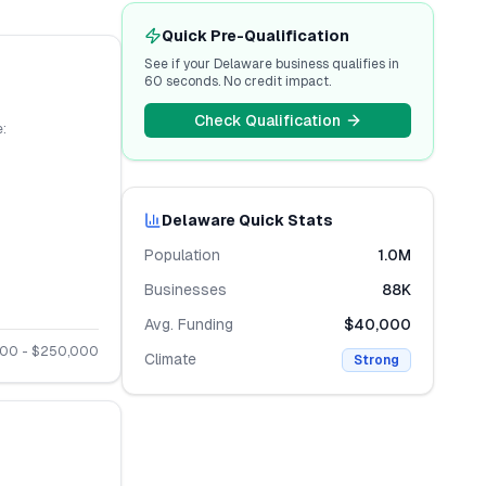
Quick Pre-Qualification
See if your
Delaware
business qualifies in
60 seconds. No credit impact.
Check Qualification
:
Delaware
Quick Stats
Population
1.0M
Businesses
88K
Avg. Funding
$40,000
000
- $
250,000
Climate
Strong