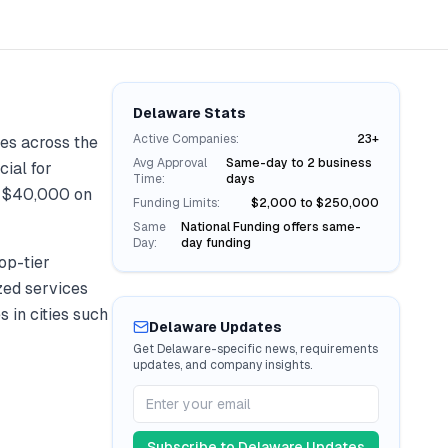
Delaware
Stats
Active Companies:
23+
es across the
Avg Approval
Same-day to 2 business
cial for
Time:
days
r
$40,000
on
Funding Limits:
$2,000 to $250,000
Same
National Funding offers same-
Day:
day funding
op-tier
ized services
s in cities such
Delaware
Updates
Get
Delaware
-specific news, requirements
updates, and company insights.
Subscribe to
Delaware
Updates