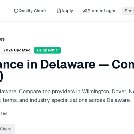
Quality Check
Apply
Partner Login
Res
are
2026
Updated
DE
Specific
ance
in
Delaware
— Com
)
laware
. Compare top providers in
Wilmington, Dover, 
 terms, and industry specializations across
Delaware
.
sed
Share