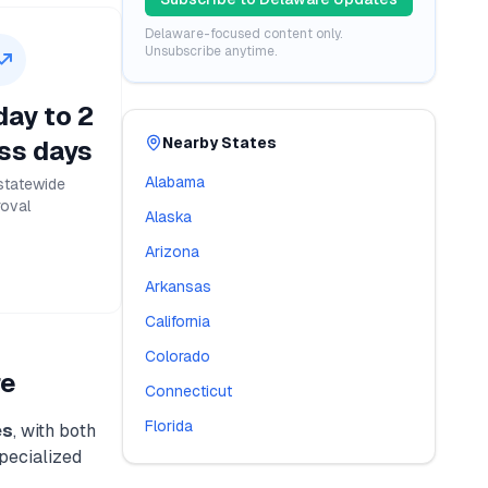
Delaware
-focused content only.
Unsubscribe anytime.
ay to 2
Nearby States
ss days
Alabama
statewide
oval
Alaska
Arizona
Arkansas
California
Colorado
re
Connecticut
Florida
es
, with both
specialized