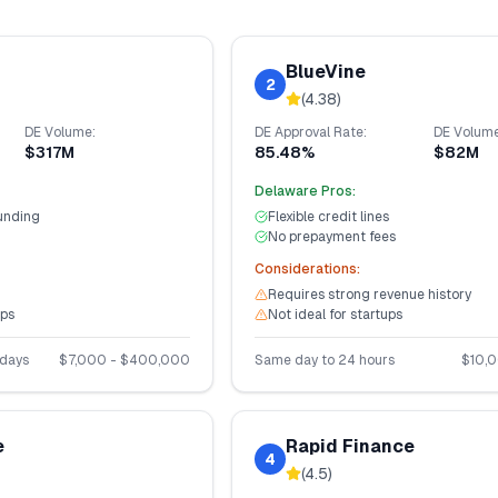
BlueVine
2
(
4.38
)
DE
Volume:
DE
Approval Rate:
DE
Volume
$317M
85.48%
$82M
Delaware
Pros:
unding
Flexible credit lines
No prepayment fees
Considerations:
Requires strong revenue history
ups
Not ideal for startups
 days
$
7,000
- $
400,000
Same day to 24 hours
$
10,
e
Rapid Finance
4
(
4.5
)