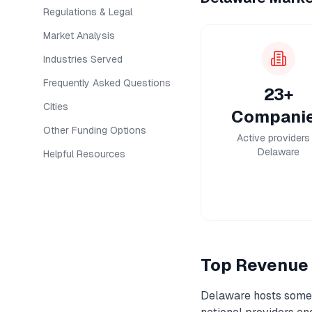
Regulations & Legal
Market Analysis
Industries Served
Frequently Asked Questions
23+
Cities
Compani
Other Funding Options
Active providers 
Delaware
Helpful Resources
Top
Revenue 
Delaware
hosts some 