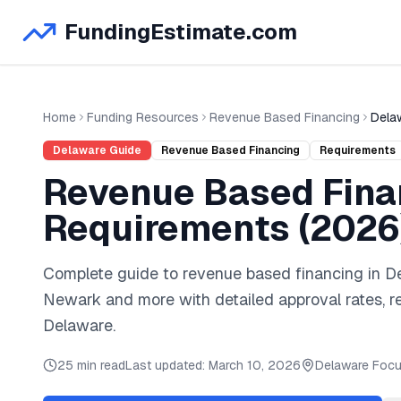
FundingEstimate.com
Home
Funding Resources
Revenue Based Financing
Dela
Delaware
Guide
Revenue Based Financing
Requirements
Revenue Based Fina
Requirements (
2026
Complete guide to
revenue based financing
in
D
Newark
and
more
with detailed approval rates, 
Delaware
.
25 min read
Last updated:
March 10, 2026
Delaware
Focu