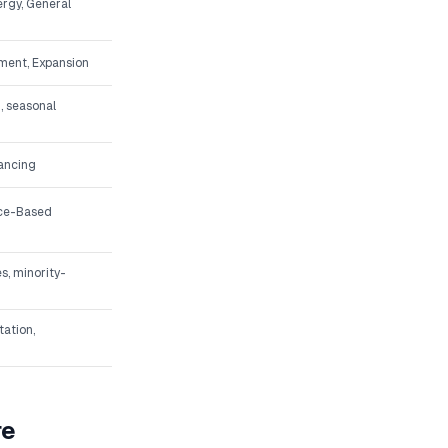
ergy, General
ment, Expansion
, seasonal
nancing
ice-Based
s, minority-
tation,
re