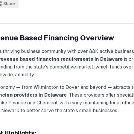
Share
enue Based Financing
Overview
a thriving business community with over
88K
active business
revenue based financing
requirements in
Delaware
is cr
unding from the state's competitive market, which funds ove
ewide, annually.
economy — from
Wilmington
to
Dover
and beyond — attracts t
ncing
providers in
Delaware
. These providers offer specia
 like
Finance and Chemical
, with many maintaining local office
, Newark
to better serve the state's small businesses.
 Highlights: