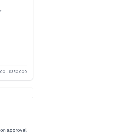
:
000
- $
350,000
on approval