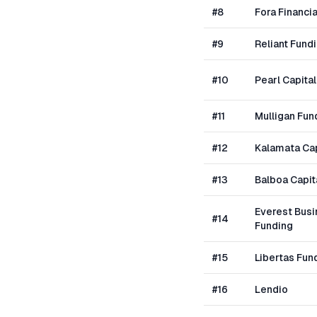
#
8
Fora Financia
#
9
Reliant Fund
#
10
Pearl Capital
#
11
Mulligan Fun
#
12
Kalamata Cap
#
13
Balboa Capit
Everest Bus
#
14
Funding
#
15
Libertas Fun
#
16
Lendio