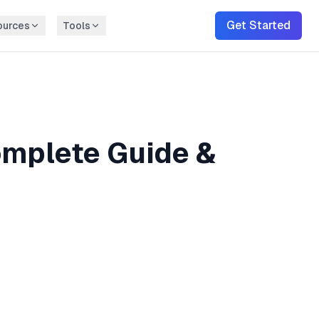
Get Started
ources
Tools
mplete Guide &