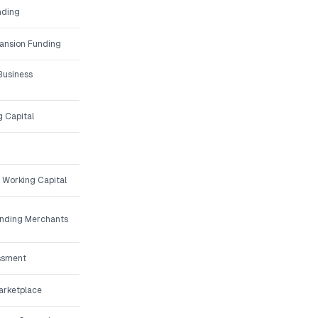
nding
ansion Funding
Business
g Capital
 Working Capital
unding Merchants
ssment
arketplace