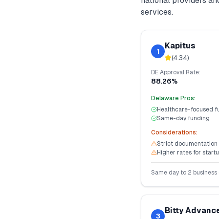
national providers a
services.
Kapitus
1
(
4.34
)
DE
Approval Rate:
88.26%
Delaware
Pros:
Healthcare-focused f
Same-day funding
Considerations:
Strict documentation
Higher rates for start
Same day to 2 business
Bitty Advanc
3