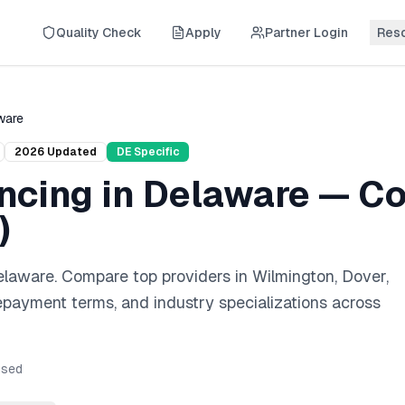
Quality Check
Apply
Partner Login
Res
ware
2026
Updated
DE
Specific
ncing
in
Delaware
— Co
)
elaware
. Compare top providers in
Wilmington, Dover,
repayment terms, and industry specializations across
sed