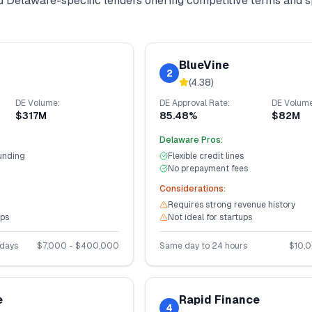
nd
Delaware
-specific lenders offering competitive terms and 
BlueVine
2
(
4.38
)
DE
Volume:
DE
Approval Rate:
DE
Volume
$317M
85.48%
$82M
Delaware
Pros:
unding
Flexible credit lines
No prepayment fees
Considerations:
Requires strong revenue history
ups
Not ideal for startups
 days
$
7,000
- $
400,000
Same day to 24 hours
$
10,
e
Rapid Finance
4