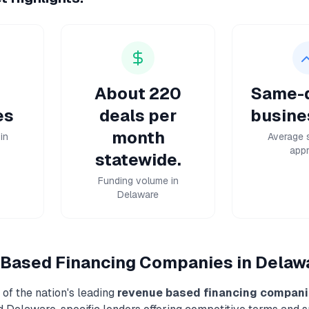
About 220
Same-d
es
deals per
busine
month
in
Average 
appr
statewide.
Funding volume in
Delaware
Based Financing
Companies in
Delaw
of the nation's leading
revenue based financing
compani