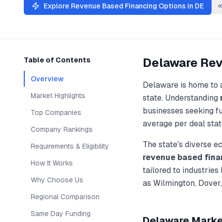
Explore
Revenue Based Financing
Options in
DE
Delaware
Rev
Table of Contents
Overview
Delaware
is home to 
Market Highlights
state. Understanding
businesses seeking f
Top Companies
average per deal stat
Company Rankings
The state's diverse 
Requirements & Eligibility
revenue based fina
How It Works
tailored to industries
Why Choose Us
as
Wilmington, Dover
Regional Comparison
Same Day Funding
Delaware
Market