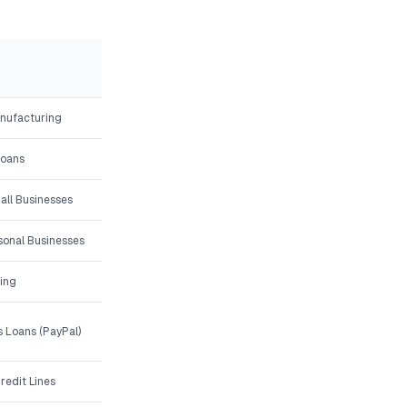
anufacturing
Loans
all Businesses
asonal Businesses
ing
 Loans (PayPal)
redit Lines