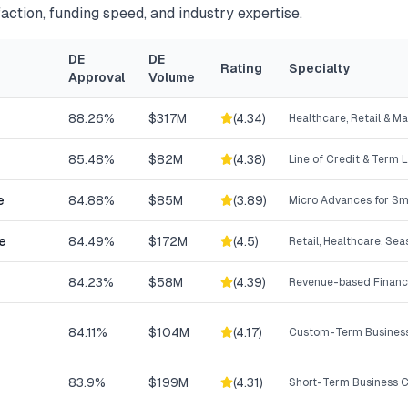
action, funding speed, and industry expertise.
DE
DE
Rating
Specialty
Approval
Volume
88.26%
$317M
(
4.34
)
Healthcare, Retail & M
85.48%
$82M
(
4.38
)
Line of Credit & Term 
e
84.88%
$85M
(
3.89
)
Micro Advances for Sm
e
84.49%
$172M
(
4.5
)
Retail, Healthcare, Se
84.23%
$58M
(
4.39
)
Revenue-based Financ
84.11%
$104M
(
4.17
)
Custom-Term Business
83.9%
$199M
(
4.31
)
Short-Term Business C