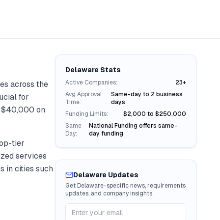
Delaware
Stats
Active Companies:
23+
es across the
Avg Approval
Same-day to 2 business
ucial for
Time:
days
r
$40,000
on
Funding Limits:
$2,000 to $250,000
Same
National Funding offers same-
Day:
day funding
op-tier
lized services
s in cities such
Delaware
Updates
Get
Delaware
-specific news, requirements
updates, and company insights.