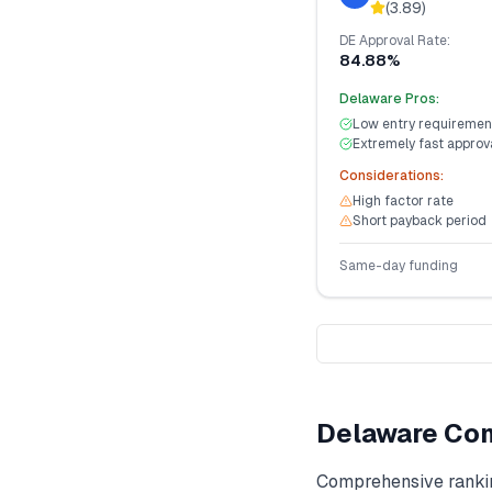
(
3.89
)
DE
Approval Rate:
84.88%
Delaware
Pros:
Low entry requiremen
Extremely fast approv
Considerations:
High factor rate
Short payback period
Same-day funding
Delaware
Com
Comprehensive ranki