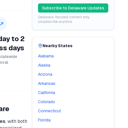
Subscribe to
Delaware
Updates
Delaware
-focused content only.
Unsubscribe anytime.
ay to 2
Nearby States
ss days
Alabama
statewide
oval
Alaska
Arizona
Arkansas
California
Colorado
are
Connecticut
Florida
es
, with both