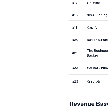
#
17
OnDeck
#
18
SBG Funding
#
19
Capify
#
20
National Fun
The Busines
#
21
Backer
#
22
Forward Fin
#
23
Credibly
Revenue Bas