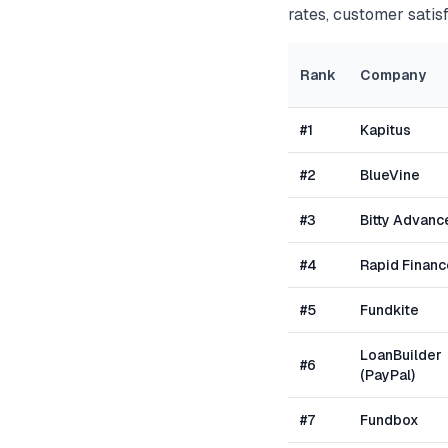
rates, customer satisf
Rank
Company
#
1
Kapitus
#
2
BlueVine
#
3
Bitty Advanc
#
4
Rapid Financ
#
5
Fundkite
LoanBuilder
#
6
(PayPal)
#
7
Fundbox