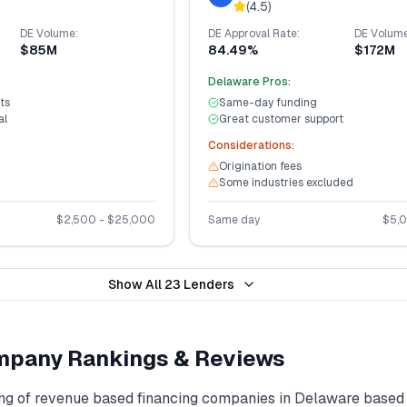
(
4.5
)
DE
Volume:
DE
Approval Rate:
DE
Volume
$85M
84.49%
$172M
Delaware
Pros:
ts
Same-day funding
al
Great customer support
Considerations:
Origination fees
Some industries excluded
$
2,500
- $
25,000
Same day
$
5,
Show All
23
Lenders
pany Rankings & Reviews
ng of
revenue based financing
companies in
Delaware
based 