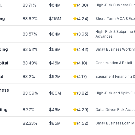
l
83.71%
$64M
(
4.38
)
High-Risk Business Fu
ing
83.62%
$115M
(
4.24
)
Short-Term MCA & Exp
High-Risk & Subprime 
83.57%
$84M
(
3.95
)
Advances
ding
83.52%
$68M
(
4.42
)
Small Business Workin
ital
83.49%
$46M
(
4.18
)
Construction & Retail
al
83.2%
$92M
(
4.17
)
Equipment Financing &
iness
83.09%
$80M
(
3.82
)
High-Risk and Split-F
ding
82.7%
$46M
(
4.29
)
Data-Driven Risk Asse
82.33%
$85M
(
4.52
)
Small Business Loan M