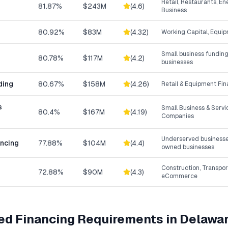
Retail, Restaurants, En
81.87%
$243M
(
4.6
)
Business
80.92%
$83M
(
4.32
)
Working Capital, Equip
Small business funding
80.78%
$117M
(
4.2
)
businesses
ding
80.67%
$158M
(
4.26
)
Retail & Equipment Fi
s
Small Business & Serv
80.4%
$167M
(
4.19
)
Companies
Underserved businesse
ancing
77.88%
$104M
(
4.4
)
owned businesses
Construction, Transpor
72.88%
$90M
(
4.3
)
eCommerce
ed Financing
Requirements in
Delawa