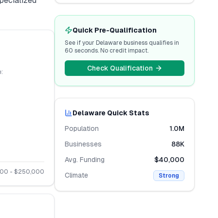
specialized
Quick Pre-Qualification
See if your
Delaware
business qualifies in
60 seconds. No credit impact.
Check Qualification
:
Delaware
Quick Stats
Population
1.0M
Businesses
88K
Avg. Funding
$40,000
000
- $
250,000
Climate
Strong