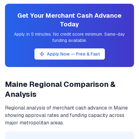
Get Your Merchant Cash Advance
Today
Apply in 5 minutes. No credit score minimum. Same-day
funding available.
Apply Now — Free & Fast
Maine
Regional Comparison &
Analysis
Regional analysis of
merchant cash advance
in
Maine
showing approval rates and funding capacity across
major metropolitan areas.