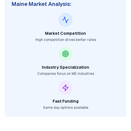
Maine
Market Analysis:
Market Competition
High competition drives better rates
Industry Specialization
Companies focus on
ME
industries
Fast Funding
Same day options available