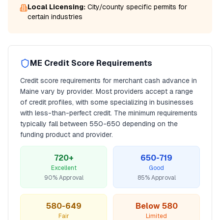
Local Licensing:
City/county specific permits for
certain industries
ME
Credit Score Requirements
Credit score requirements for
merchant cash advance
in
Maine
vary by provider. Most providers accept a range
of credit profiles, with some specializing in businesses
with less-than-perfect credit. The minimum requirements
typically fall between
550
-650 depending on the
funding product and provider.
720+
650-719
Excellent
Good
90% Approval
85% Approval
580-649
Below 580
Fair
Limited