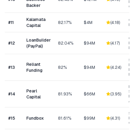
Ba
Backer
Co
Kalamata
Co
#
11
82.17%
$4M
(
4.18
)
Ret
Capital
Cu
LoanBuilder
#
12
82.04%
$94M
(
4.17
)
Bu
(PayPal)
Loa
Sh
Reliant
MC
#
13
82%
$94M
(
4.24
)
Ex
Funding
Fu
Hig
Pearl
Su
#
14
81.93%
$66M
(
3.95
)
Bu
Capital
Ad
Sh
#
15
Fundbox
81.61%
$99M
(
4.31
)
Bu
Cre