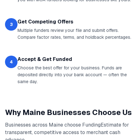
Get Competing Offers
3
Multiple funders review your file and submit offers.
Compare factor rates, terms, and holdback percentages.
Accept & Get Funded
4
Choose the best offer for your business. Funds are
deposited directly into your bank account — often the
same day.
Why
Maine
Businesses Choose Us
Businesses across
Maine
choose FundingEstimate for
transparent, competitive access to
merchant cash
advance
.