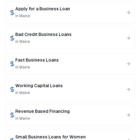
Apply for a Business Loan
in
Maine
Bad Credit Business Loans
in
Maine
Fast Business Loans
in
Maine
Working Capital Loans
in
Maine
Revenue Based Financing
in
Maine
Small Business Loans for Women