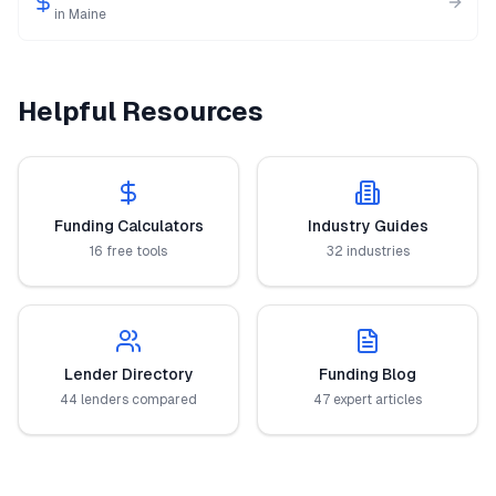
in
Maine
Helpful Resources
Funding Calculators
Industry Guides
16 free tools
32 industries
Lender Directory
Funding Blog
44 lenders compared
47 expert articles