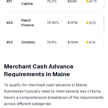
#
21
79.2%
$82M
(
4.17
)
Wo
Capital
Cap
Ret
Rapid
Hea
#
22
78.96%
$197M
(
4.5
)
Se
Finance
Bu
Con
#
23
Credibly
78.8%
$156M
(
4.3
)
Tra
eC
Merchant Cash Advance
Requirements in
Maine
To qualify for
merchant cash advance
in
Maine
,
businesses typically need to meet several key criteria.
Here's a comprehensive breakdown of the requirements
across different categories: