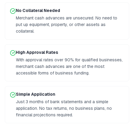
No Collateral Needed
Merchant cash advances are unsecured. No need to
put up equipment, property, or other assets as
collateral.
High Approval Rates
With approval rates over 90% for qualified businesses,
merchant cash advances are one of the most
accessible forms of business funding.
Simple Application
Just 3 months of bank statements and a simple
application. No tax returns, no business plans, no
financial projections required.