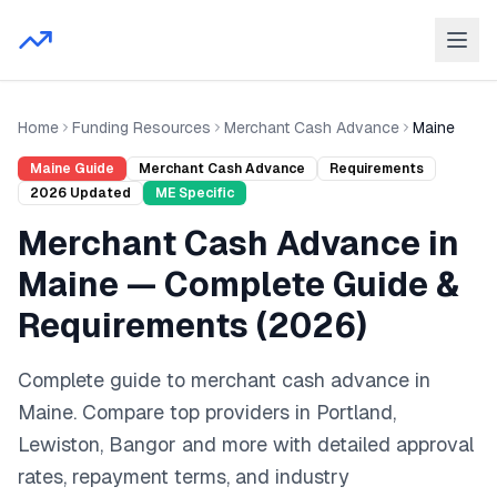
Home
Funding Resources
Merchant Cash Advance
Maine
Maine
Guide
Merchant Cash Advance
Requirements
2026
Updated
ME
Specific
Merchant Cash Advance
in
Maine
— Complete Guide &
Requirements (
2026
)
Complete guide to
merchant cash advance
in
Maine
. Compare top providers in
Portland,
Lewiston, Bangor
and
more
with detailed approval
rates, repayment terms, and industry