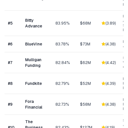
ow
bu
Mi
Bitty
Ad
#
5
83.95%
$68M
(
3.89
)
Sm
Advance
Bu
Lin
#
6
BlueVine
83.78%
$73M
(
4.38
)
& 
Sm
Mulligan
#
7
82.84%
$62M
(
4.42
)
Wo
Funding
Cap
Re
#
8
Fundkite
82.79%
$52M
(
4.39
)
ba
Fi
Hi
Fora
#
9
82.73%
$58M
(
4.38
)
Bu
Financial
Fu
Sm
The
& S
#
10
Business
82.43%
$127M
(
4.19
)