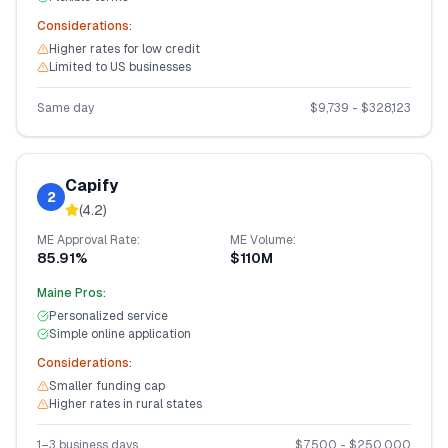
Considerations:
Higher rates for low credit
Limited to US businesses
Same day
$
9,739
- $
328,123
Capify
2
(
4.2
)
ME
Approval Rate:
ME
Volume:
85.91%
$110M
Maine
Pros:
Personalized service
Simple online application
Considerations:
Smaller funding cap
Higher rates in rural states
1–3 business days
$
7,500
- $
250,000