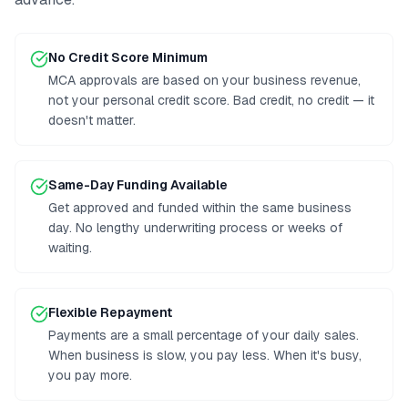
No Credit Score Minimum
MCA approvals are based on your business revenue,
not your personal credit score. Bad credit, no credit — it
doesn't matter.
Same-Day Funding Available
Get approved and funded within the same business
day. No lengthy underwriting process or weeks of
waiting.
Flexible Repayment
Payments are a small percentage of your daily sales.
When business is slow, you pay less. When it's busy,
you pay more.