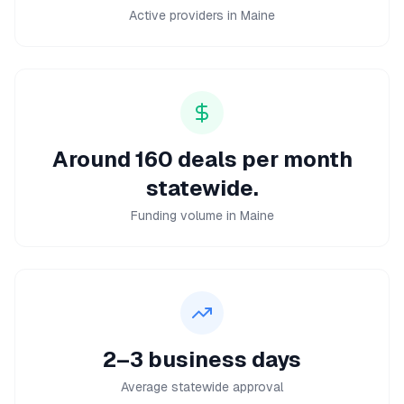
Active providers in Maine
Around 160 deals per month
statewide.
Funding volume in Maine
2–3 business days
Average statewide approval