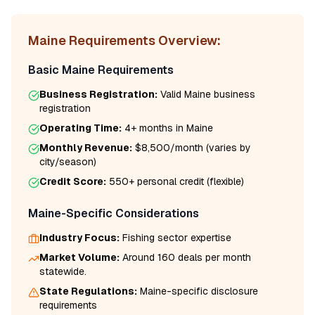
Maine
Requirements Overview:
Basic
Maine
Requirements
Business Registration:
Valid
Maine
business
registration
Operating Time:
4+ months
in
Maine
Monthly Revenue:
$8,500/month
(varies by
city/season)
Credit Score:
550
+ personal credit (flexible)
Maine
-Specific Considerations
Industry Focus:
Fishing
sector expertise
Market Volume:
Around 160 deals per month
statewide.
State Regulations:
Maine
-specific disclosure
requirements