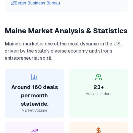
Better Business Bureau
Maine
Market Analysis & Statistics
Maine
's market is one of the most dynamic in the U.S.,
driven by the state's diverse economy and strong
entrepreneurial spirit.
Around 160 deals
23+
Active Lenders
per month
statewide.
Market Volume