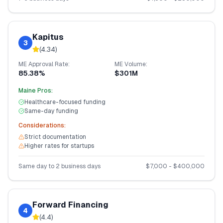
Kapitus
3
(
4.34
)
ME
Approval Rate:
ME
Volume:
85.38%
$301M
Maine
Pros:
Healthcare-focused funding
Same-day funding
Considerations:
Strict documentation
Higher rates for startups
Same day to 2 business days
$
7,000
- $
400,000
Forward Financing
4
(
4.4
)