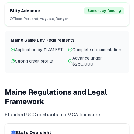
Bitty Advance
Same-day funding
Offices:
Portland, Augusta, Bangor
Maine
Same Day Requirements
Application by 11 AM EST
Complete documentation
Advance under
Strong credit profile
$250,000
Maine
Regulations and Legal
Framework
Standard UCC contracts; no MCA licensure.
State Oversight