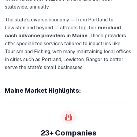
statewide, annually.
The state's diverse economy — from
Portland
to
Lewiston
and beyond — attracts top-tier
merchant
cash advance
providers in
Maine
. These providers
offer specialized services tailored to industries like
Tourism and Fishing
, with many maintaining local offices
in cities such as
Portland, Lewiston, Bangor
to better
serve the state's small businesses.
Maine
Market Highlights:
23+ Companies