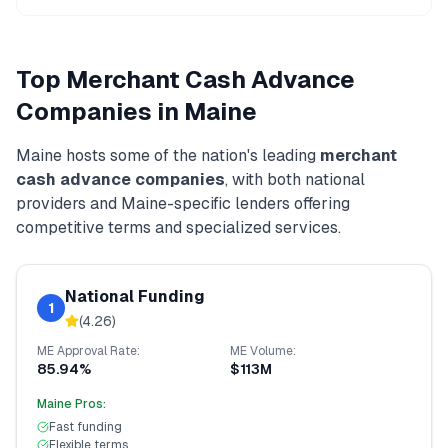
Top
Merchant Cash Advance
Companies in
Maine
Maine
hosts some of the nation's leading
merchant
cash advance
companies
, with both national
providers and
Maine
-specific lenders offering
competitive terms and specialized services.
National Funding
1
(
4.26
)
ME
Approval Rate:
ME
Volume:
85.94%
$113M
Maine
Pros:
Fast funding
Flexible terms