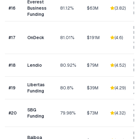
Everest
Hi
#
16
Business
81.12%
$63M
(
3.82
)
Sp
Me
Funding
Ret
Res
#
17
OnDeck
81.01%
$191M
(
4.6
)
Ene
Ge
Bu
Sm
#
18
Lendio
80.92%
$79M
(
4.52
)
Lo
Ma
Da
Libertas
#
19
80.8%
$39M
(
4.29
)
Ris
Funding
As
Wo
SBG
Cap
#
20
79.98%
$73M
(
4.32
)
Eq
Funding
Ex
Eq
Balboa
Fin