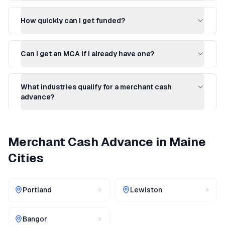
How quickly can I get funded?
Can I get an MCA if I already have one?
What industries qualify for a merchant cash
advance?
Merchant Cash Advance
in
Maine
Cities
Portland
Lewiston
Bangor