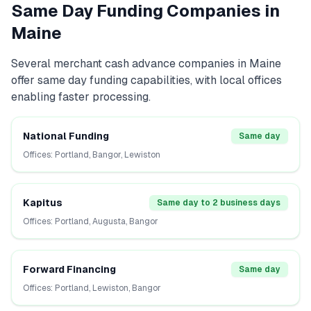
Same Day Funding Companies in
Maine
Several
merchant cash advance
companies in
Maine
offer same day funding capabilities, with local offices
enabling faster processing.
National Funding
Same day
Offices:
Portland, Bangor, Lewiston
Kapitus
Same day to 2 business days
Offices:
Portland, Augusta, Bangor
Forward Financing
Same day
Offices:
Portland, Lewiston, Bangor