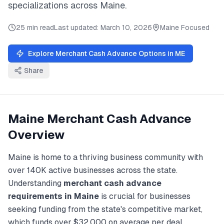
specializations across
Maine
.
25 min read
Last updated:
March 10, 2026
Maine
Focused
Explore
Merchant Cash Advance
Options in
ME
Share
Maine
Merchant Cash Advance
Overview
Maine
is home to a thriving business community with
over
140K
active businesses across the state.
Understanding
merchant cash advance
requirements in
Maine
is crucial for businesses
seeking funding from the state's competitive market,
which funds over
$32,000
on average per deal