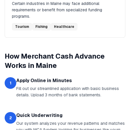
Certain industries in
Maine
may face additional
requirements or benefit from specialized funding
programs.
Tourism
Fishing
Healthcare
How
Merchant Cash Advance
Works in
Maine
Apply Online in Minutes
1
Fill out our streamlined application with basic business
details. Upload 3 months of bank statements.
Quick Underwriting
2
Our system analyzes your revenue patterns and matches
you with MCA funders looking for businesses like yours.