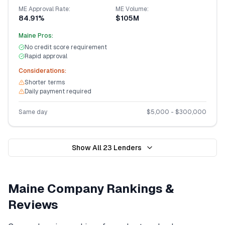
ME
Approval Rate:
ME
Volume:
84.91%
$105M
Maine
Pros:
No credit score requirement
Rapid approval
Considerations:
Shorter terms
Daily payment required
Same day
$
5,000
- $
300,000
Show All
23
Lenders
Maine
Company Rankings &
Reviews