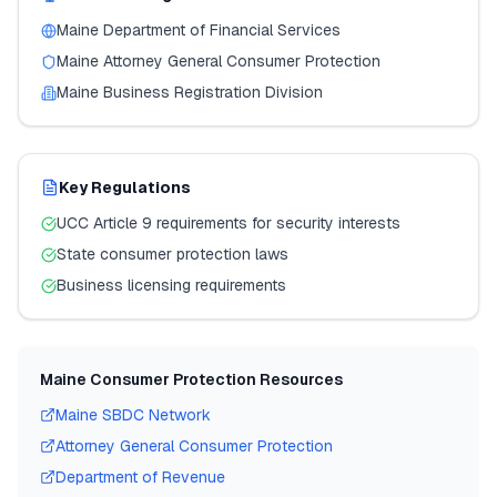
Maine
Department of Financial Services
Maine
Attorney General Consumer Protection
Maine
Business Registration Division
Key Regulations
UCC Article 9 requirements for security interests
State consumer protection laws
Business licensing requirements
Maine
Consumer Protection Resources
Maine
SBDC Network
Attorney General Consumer Protection
Department of Revenue