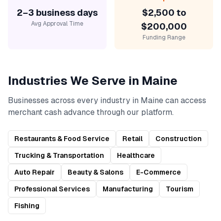
2–3 business days
$2,500 to
Avg Approval Time
$200,000
Funding Range
Industries We Serve in
Maine
Businesses across every industry in
Maine
can access
merchant cash advance
through our platform.
Restaurants & Food Service
Retail
Construction
Trucking & Transportation
Healthcare
Auto Repair
Beauty & Salons
E-Commerce
Professional Services
Manufacturing
Tourism
Fishing