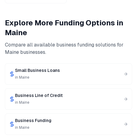
Explore More Funding Options in
Maine
Compare all available business funding solutions for
Maine
businesses.
Small Business Loans
in
Maine
Business Line of Credit
in
Maine
Business Funding
in
Maine