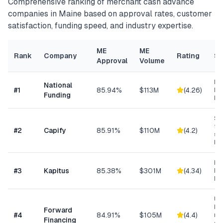
Comprehensive ranking of
merchant cash advance
companies in
Maine
based on approval rates, customer
satisfaction, funding speed, and industry expertise.
ME
ME
Rank
Company
Rating
Sp
Approval
Volume
Ret
National
#
1
85.94%
$113M
(
4.26
)
Eq
Funding
Fi
Sma
fun
#
2
Capify
85.91%
$110M
(
4.2
)
se
bu
Hea
#
3
Kapitus
85.38%
$301M
(
4.34
)
Ret
Ma
Un
bus
Forward
#
4
84.91%
$105M
(
4.4
)
min
Financing