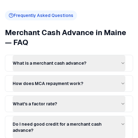
Frequently Asked Questions
Merchant Cash Advance
in
Maine
— FAQ
What is a merchant cash advance?
How does MCA repayment work?
What's a factor rate?
Do I need good credit for a merchant cash
advance?