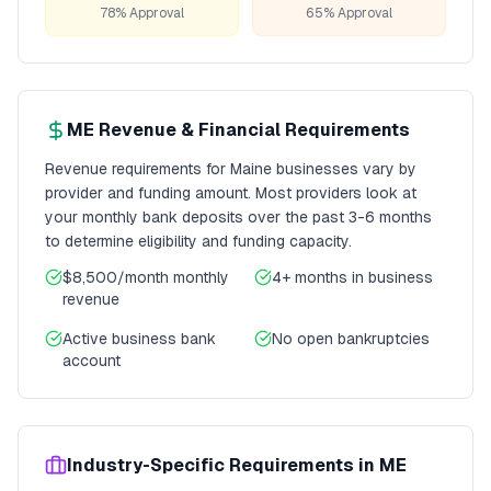
78% Approval
65% Approval
ME
Revenue & Financial Requirements
Revenue requirements for
Maine
businesses vary by
provider and funding amount. Most providers look at
your monthly bank deposits over the past 3-6 months
to determine eligibility and funding capacity.
$8,500/month
monthly
4+ months
in business
revenue
Active business bank
No open bankruptcies
account
Industry-Specific Requirements in
ME