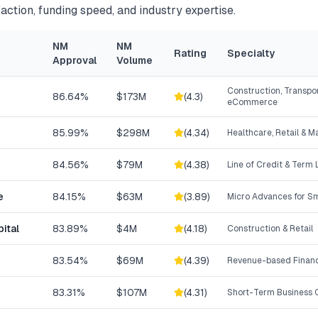
action, funding speed, and industry expertise.
NM
NM
Rating
Specialty
Approval
Volume
Construction, Transpor
86.64%
$173M
(
4.3
)
eCommerce
85.99%
$298M
(
4.34
)
Healthcare, Retail & 
84.56%
$79M
(
4.38
)
Line of Credit & Term
e
84.15%
$63M
(
3.89
)
Micro Advances for Sm
ital
83.89%
$4M
(
4.18
)
Construction & Retail
83.54%
$69M
(
4.39
)
Revenue-based Finan
83.31%
$107M
(
4.31
)
Short-Term Business C