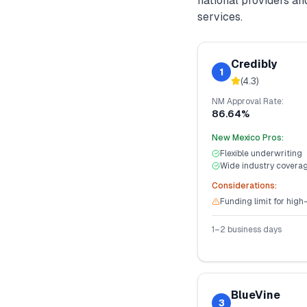
national providers a
services.
Credibly
1
(
4.3
)
NM
Approval Rate:
86.64%
New Mexico
Pros:
Flexible underwriting
Wide industry covera
Considerations:
Funding limit for high
1–2 business days
BlueVine
3