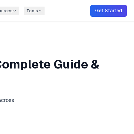
Get Started
ources
Tools
omplete Guide &
across