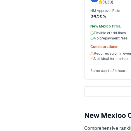
(
4.38
)
NM
Approval Rate:
84.56%
New Mexico
Pros:
Flexible credit lines
No prepayment fees
Considerations:
Requires strong reven
Not ideal for startups
Same day to 24 hours
New Mexico
C
Comprehensive ranki