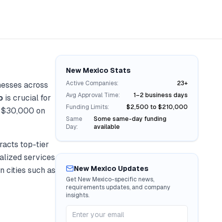
New Mexico
Stats
Active Companies:
23+
nesses across
Avg Approval Time:
1–2 business days
o
is crucial for
Funding Limits:
$2,500 to $210,000
r
$30,000
on
Same
Some same-day funding
Day:
available
acts top-tier
ialized services
New Mexico
Updates
n cities such as
Get
New Mexico
-specific news,
requirements updates, and company
insights.