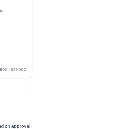
e:
,500
- $
25,000
d on approval