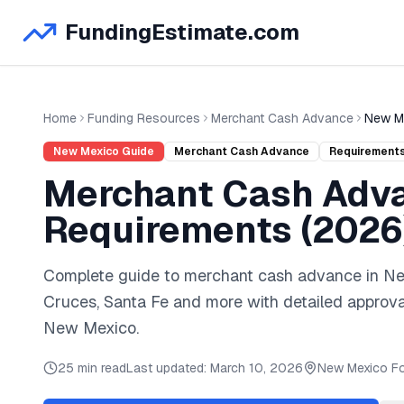
FundingEstimate.com
Home
Funding Resources
Merchant Cash Advance
New M
New Mexico
Guide
Merchant Cash Advance
Requirement
Merchant Cash Adv
Requirements (
2026
Complete guide to
merchant cash advance
in
Ne
Cruces, Santa Fe
and
more
with detailed approva
New Mexico
.
25 min read
Last updated:
March 10, 2026
New Mexico
Fo