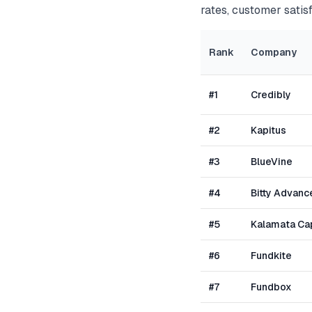
rates, customer satisf
Rank
Company
#
1
Credibly
#
2
Kapitus
#
3
BlueVine
#
4
Bitty Advanc
#
5
Kalamata Cap
#
6
Fundkite
#
7
Fundbox