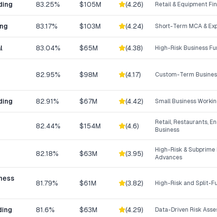
ding
83.25%
$105M
(
4.26
)
Retail & Equipment Fi
ing
83.17%
$103M
(
4.24
)
Short-Term MCA & Exp
l
83.04%
$65M
(
4.38
)
High-Risk Business F
82.95%
$98M
(
4.17
)
Custom-Term Business
ding
82.91%
$67M
(
4.42
)
Small Business Workin
Retail, Restaurants, E
82.44%
$154M
(
4.6
)
Business
High-Risk & Subprime
82.18%
$63M
(
3.95
)
Advances
iness
81.79%
$61M
(
3.82
)
High-Risk and Split-
ding
81.6%
$63M
(
4.29
)
Data-Driven Risk Ass