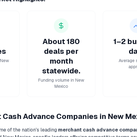
About 180
1–2 bu
es
deals per
da
month
n New
Average 
appr
statewide.
Funding volume in New
Mexico
t Cash Advance
Companies in
New Me
me of the nation's leading
merchant cash advance
compa