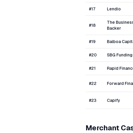
#
17
Lendio
The Busines
#
18
Backer
#
19
Balboa Capit
#
20
SBG Funding
#
21
Rapid Financ
#
22
Forward Fin
#
23
Capify
Merchant Ca