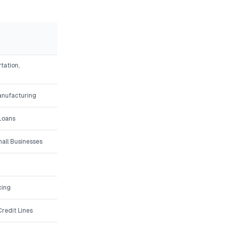
tation,
Manufacturing
 Loans
all Businesses
cing
redit Lines