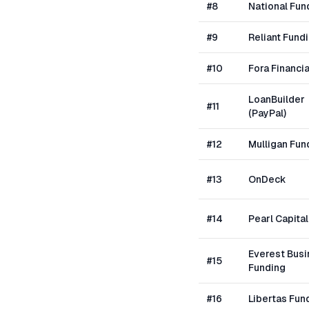
#
8
National Fun
#
9
Reliant Fund
#
10
Fora Financia
LoanBuilder
#
11
(PayPal)
#
12
Mulligan Fun
#
13
OnDeck
#
14
Pearl Capital
Everest Bus
#
15
Funding
#
16
Libertas Fun