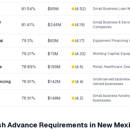
81.54%
$85M
(
4.52
)
Small Business Loan 
s
Small Business & Ser
81.41%
$246M
(
4.19
)
Companies
al
79.3%
$83M
(
4.17
)
Equipment Financing &
79.21%
$73M
(
4.32
)
Working Capital, Equi
e
78.89%
$199M
(
4.5
)
Retail, Healthcare, Se
Underserved businesse
ancing
76.91%
$142M
(
4.4
)
owned businesses
Small business fundin
76.91%
$148M
(
4.2
)
businesses
sh Advance
Requirements in
New Mex