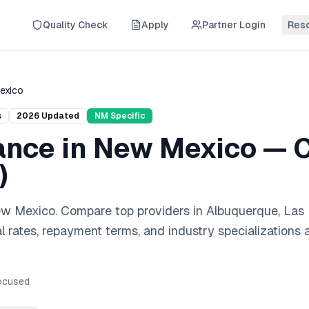
Quality Check
Apply
Partner Login
Res
exico
s
2026
Updated
NM
Specific
ance
in
New Mexico
— C
)
w Mexico
. Compare top providers in
Albuquerque, Las
l rates, repayment terms, and industry specializations 
cused