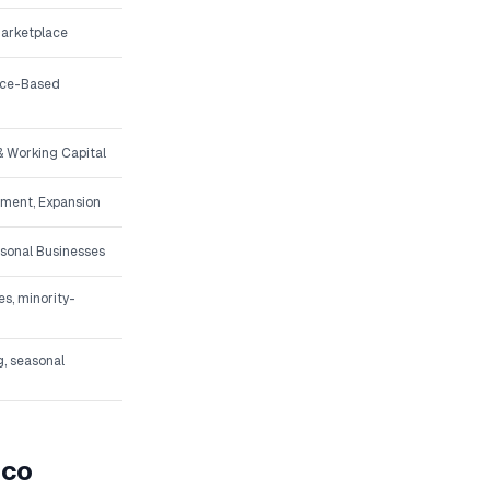
Marketplace
vice-Based
 Working Capital
pment, Expansion
asonal Businesses
s, minority-
g, seasonal
ico