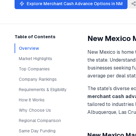
Explore
Merchant Cash Advance
Options in
NM
New Mexico
Table of Contents
Overview
New Mexico
is home 
Market Highlights
the state. Understan
businesses seeking f
Top Companies
average per deal stat
Company Rankings
The state's diverse 
Requirements & Eligibility
merchant cash adv
How It Works
tailored to industries
Why Choose Us
Albuquerque, Las Cru
Regional Comparison
Same Day Funding
New Mexico
Mar