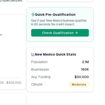
d specialized
Quick Pre-Qualification
See if your
New Mexico
business qualifies
in 60 seconds. No credit impact.
Check Qualification
e:
New Mexico
Quick Stats
Population
2.1M
Businesses
160K
Avg. Funding
$30,000
000
- $
400,000
Climate
Moderate