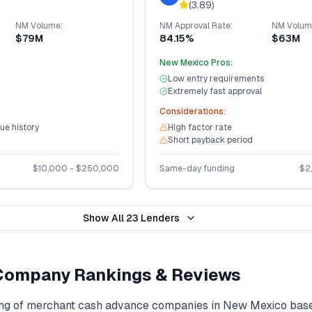
(
3.89
)
NM
Volume:
NM
Approval Rate:
NM
Volum
$79M
84.15%
$63M
New Mexico
Pros:
Low entry requirements
Extremely fast approval
Considerations:
ue history
High factor rate
Short payback period
$
10,000
- $
250,000
Same-day funding
$
2
Show All
23
Lenders
ompany Rankings & Reviews
ng of
merchant cash advance
companies in
New Mexico
base