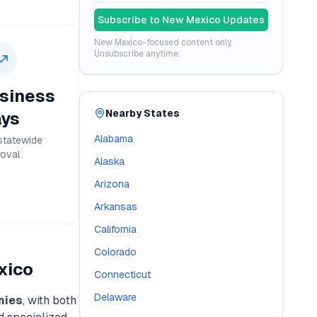
Subscribe to
New Mexico
Updates
New Mexico
-focused content only.
Unsubscribe anytime.
siness
Nearby States
ys
Alabama
statewide
oval
Alaska
Arizona
Arkansas
California
Colorado
xico
Connecticut
Delaware
nies
, with both