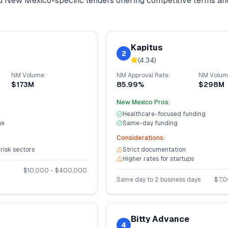
nd
New Mexico
-specific lenders offering competitive terms an
Kapitus
2
(
4.34
)
NM
Volume:
NM
Approval Rate:
NM
Volum
$173M
85.99%
$298M
New Mexico
Pros:
Healthcare-focused funding
ge
Same-day funding
Considerations:
-risk sectors
Strict documentation
Higher rates for startups
$
10,000
- $
400,000
Same day to 2 business days
$
7,
Bitty Advance
4