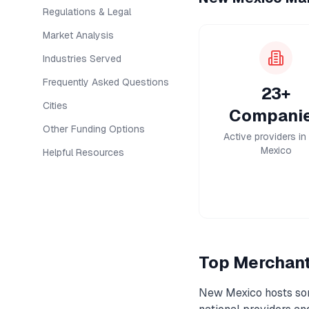
Regulations & Legal
Market Analysis
Industries Served
Frequently Asked Questions
23+
Cities
Compani
Other Funding Options
Active providers i
Mexico
Helpful Resources
Top
Merchan
New Mexico
hosts so