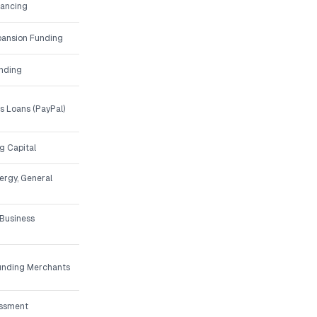
nancing
ansion Funding
unding
 Loans (PayPal)
g Capital
nergy, General
 Business
Funding Merchants
essment