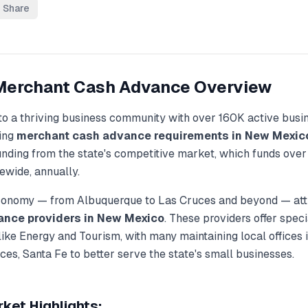
Share
Merchant Cash Advance
Overview
to a thriving business community with over
160K
active busi
ding
merchant cash advance
requirements in
New Mexic
unding from the state's competitive market, which funds ove
ewide, annually.
economy — from
Albuquerque
to
Las Cruces
and beyond — attr
ance
providers in
New Mexico
. These providers offer spec
 like
Energy and Tourism
, with many maintaining local offices i
ces, Santa Fe
to better serve the state's small businesses.
ket Highlights: