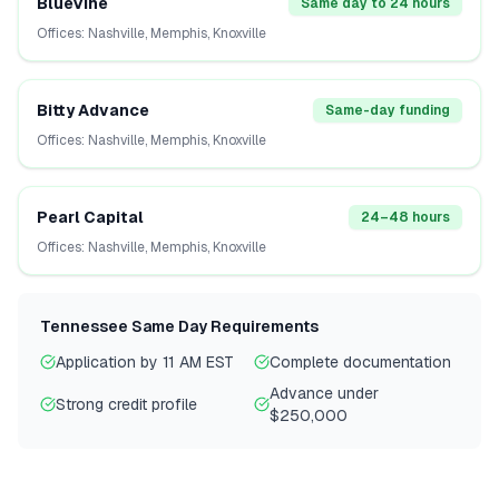
BlueVine
Same day to 24 hours
Offices:
Nashville, Memphis, Knoxville
Bitty Advance
Same-day funding
Offices:
Nashville, Memphis, Knoxville
Pearl Capital
24–48 hours
Offices:
Nashville, Memphis, Knoxville
Tennessee
Same Day Requirements
Application by 11 AM EST
Complete documentation
Advance under
Strong credit profile
$250,000