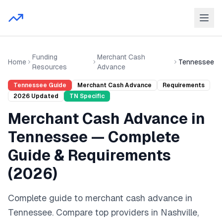
Funding
Merchant Cash
Home
Tennessee
Resources
Advance
Tennessee
Guide
Merchant Cash Advance
Requirements
2026
Updated
TN
Specific
Merchant Cash Advance
in
Tennessee
— Complete
Guide & Requirements
(
2026
)
Complete guide to
merchant cash advance
in
Tennessee
. Compare top providers in
Nashville,