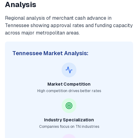
Analysis
Regional analysis of
merchant cash advance
in
Tennessee
showing approval rates and funding capacity
across major metropolitan areas.
Tennessee
Market Analysis:
Market Competition
High competition drives better rates
Industry Specialization
Companies focus on
TN
industries