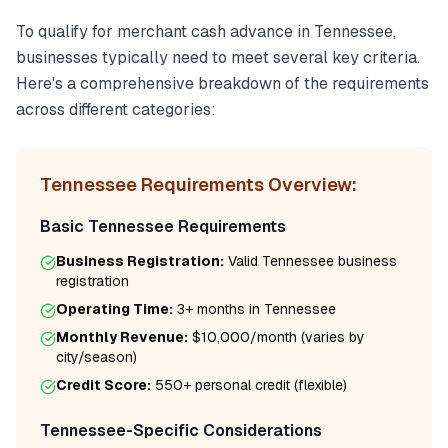
To qualify for
merchant cash advance
in
Tennessee
,
businesses typically need to meet several key criteria.
Here's a comprehensive breakdown of the requirements
across different categories:
Tennessee
Requirements Overview:
Basic
Tennessee
Requirements
Business Registration:
Valid
Tennessee
business
registration
Operating Time:
3+ months
in
Tennessee
Monthly Revenue:
$10,000/month
(varies by
city/season)
Credit Score:
550
+ personal credit (flexible)
Tennessee
-Specific Considerations