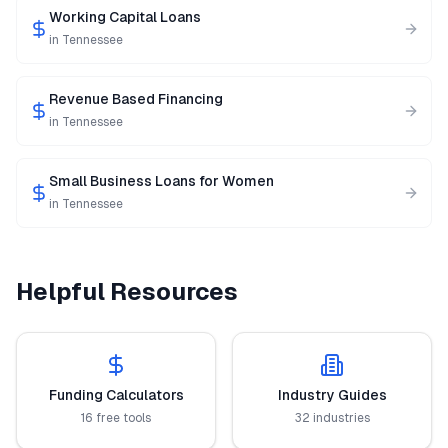
Working Capital Loans
in
Tennessee
Revenue Based Financing
in
Tennessee
Small Business Loans for Women
in
Tennessee
Helpful Resources
Funding Calculators
Industry Guides
16 free tools
32 industries