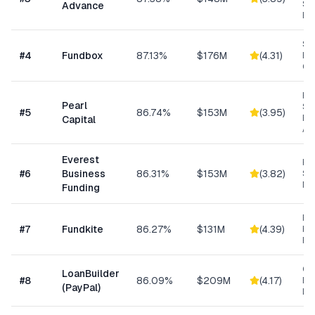
Sm
Advance
Bu
Sh
#
4
Fundbox
87.13%
$176M
(
4.31
)
Bu
Cre
Hig
Pearl
Su
#
5
86.74%
$153M
(
3.95
)
Bu
Capital
Ad
Everest
Hi
#
6
Business
86.31%
$153M
(
3.82
)
Sp
Me
Funding
Re
#
7
Fundkite
86.27%
$131M
(
4.39
)
ba
Fi
Cu
LoanBuilder
#
8
86.09%
$209M
(
4.17
)
Bu
(PayPal)
Loa