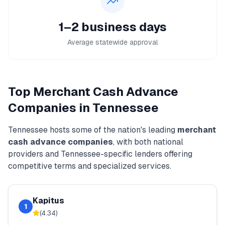
1–2 business days
Average statewide approval
Top
Merchant Cash Advance
Companies in
Tennessee
Tennessee
hosts some of the nation's leading
merchant
cash advance
companies
, with both national
providers and
Tennessee
-specific lenders offering
competitive terms and specialized services.
Kapitus
1
(
4.34
)