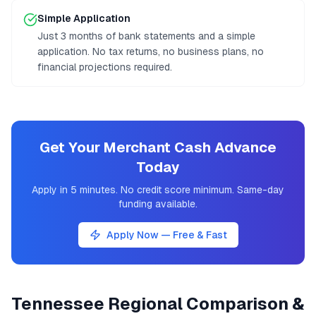
Simple Application
Just 3 months of bank statements and a simple
application. No tax returns, no business plans, no
financial projections required.
Get Your Merchant Cash Advance
Today
Apply in 5 minutes. No credit score minimum. Same-day
funding available.
Apply Now — Free & Fast
Tennessee
Regional Comparison &