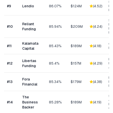
Sm
#
9
Lendio
86.07%
$124M
(
4.52
)
Lo
Ma
Sh
Reliant
MC
#
10
85.94%
$209M
(
4.24
)
Ex
Funding
Fu
Kalamata
Co
#
11
85.43%
$189M
(
4.18
)
Ret
Capital
Da
Libertas
#
12
85.4%
$157M
(
4.29
)
Ris
Funding
As
Hi
Fora
#
13
85.34%
$179M
(
4.38
)
Bu
Financial
Fu
Sm
The
& S
#
14
Business
85.28%
$189M
(
4.19
)
Ba
Backer
Co