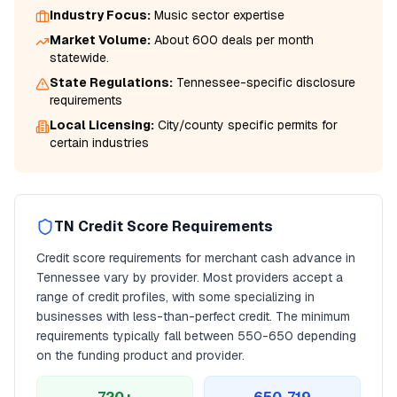
Industry Focus:
Music
sector expertise
Market Volume:
About 600 deals per month
statewide.
State Regulations:
Tennessee
-specific disclosure
requirements
Local Licensing:
City/county specific permits for
certain industries
TN
Credit Score Requirements
Credit score requirements for
merchant cash advance
in
Tennessee
vary by provider. Most providers accept a
range of credit profiles, with some specializing in
businesses with less-than-perfect credit. The minimum
requirements typically fall between
550
-650 depending
on the funding product and provider.