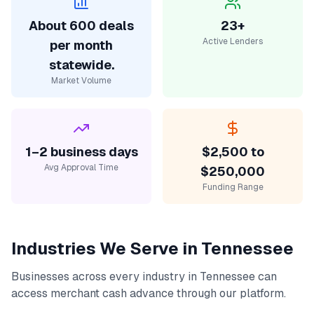
About 600 deals
23+
Active Lenders
per month
statewide.
Market Volume
1–2 business days
$2,500 to
Avg Approval Time
$250,000
Funding Range
Industries We Serve in
Tennessee
Businesses across every industry in
Tennessee
can
access
merchant cash advance
through our platform.