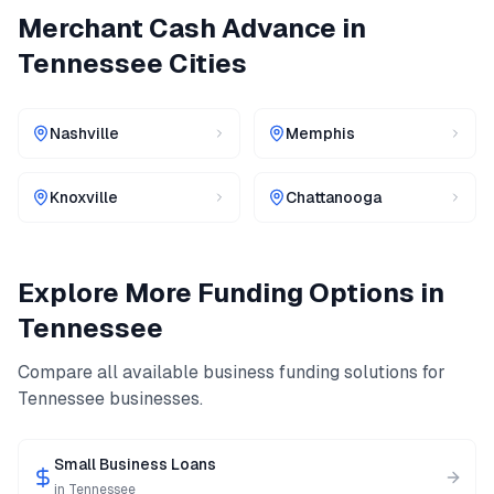
Merchant Cash Advance
in
Tennessee
Cities
Nashville
Memphis
Knoxville
Chattanooga
Explore More Funding Options in
Tennessee
Compare all available business funding solutions for
Tennessee
businesses.
Small Business Loans
in
Tennessee