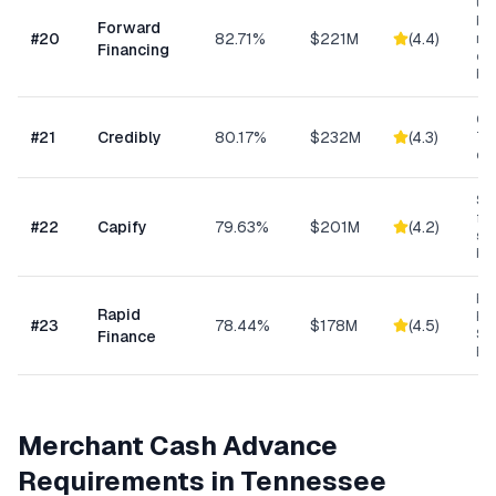
Un
bus
Forward
#
20
82.71%
$221M
(
4.4
)
min
Financing
ow
bu
Con
#
21
Credibly
80.17%
$232M
(
4.3
)
Tra
eC
Sma
fun
#
22
Capify
79.63%
$201M
(
4.2
)
se
bu
Ret
Rapid
Hea
#
23
78.44%
$178M
(
4.5
)
Se
Finance
Bu
Merchant Cash Advance
Requirements in
Tennessee