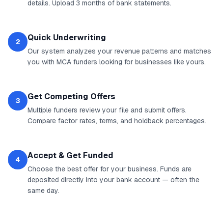
details. Upload 3 months of bank statements.
Quick Underwriting
2
Our system analyzes your revenue patterns and matches
you with MCA funders looking for businesses like yours.
Get Competing Offers
3
Multiple funders review your file and submit offers.
Compare factor rates, terms, and holdback percentages.
Accept & Get Funded
4
Choose the best offer for your business. Funds are
deposited directly into your bank account — often the
same day.