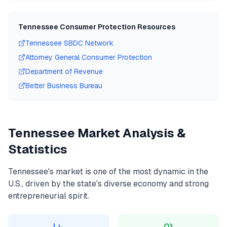
Tennessee
Consumer Protection Resources
Tennessee
SBDC Network
Attorney General Consumer Protection
Department of Revenue
Better Business Bureau
Tennessee
Market Analysis &
Statistics
Tennessee
's market is one of the most dynamic in the
U.S., driven by the state's diverse economy and strong
entrepreneurial spirit.