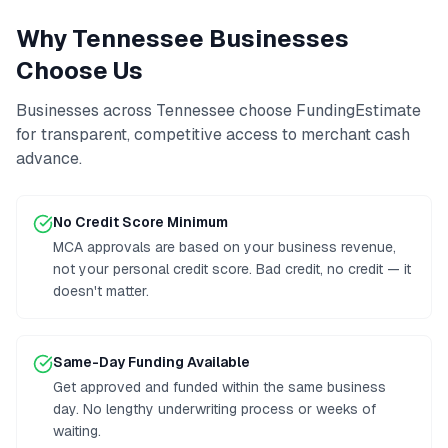
Why
Tennessee
Businesses
Choose Us
Businesses across
Tennessee
choose FundingEstimate
for transparent, competitive access to
merchant cash
advance
.
No Credit Score Minimum
MCA approvals are based on your business revenue,
not your personal credit score. Bad credit, no credit — it
doesn't matter.
Same-Day Funding Available
Get approved and funded within the same business
day. No lengthy underwriting process or weeks of
waiting.