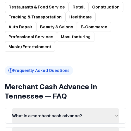
Restaurants & Food Service
Retail
Construction
Trucking & Transportation
Healthcare
Auto Repair
Beauty & Salons
E-Commerce
Professional Services
Manufacturing
Music/Entertainment
Frequently Asked Questions
Merchant Cash Advance
in
Tennessee
— FAQ
What is a merchant cash advance?