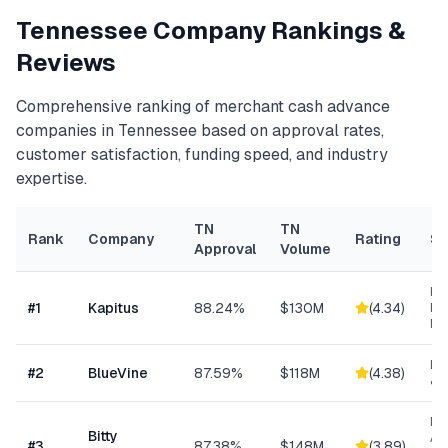
Tennessee
Company Rankings &
Reviews
Comprehensive ranking of
merchant cash advance
companies in
Tennessee
based on approval rates,
customer satisfaction, funding speed, and industry
expertise.
TN
TN
Rank
Company
Rating
Sp
Approval
Volume
Hea
#
1
Kapitus
88.24%
$130M
(
4.34
)
Ret
Ma
Lin
#
2
BlueVine
87.59%
$118M
(
4.38
)
& 
Mi
Bitty
Ad
#
3
87.38%
$148M
(
3.89
)