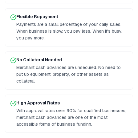
Flexible Repayment
Payments are a small percentage of your daily sales.
When business is slow, you pay less. When it's busy,
you pay more.
No Collateral Needed
Merchant cash advances are unsecured. No need to
put up equipment, property, or other assets as
collateral.
High Approval Rates
With approval rates over 90% for qualified businesses,
merchant cash advances are one of the most
accessible forms of business funding.