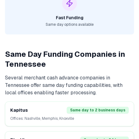
Fast Funding
Same day options available
Same Day Funding Companies in
Tennessee
Several
merchant cash advance
companies in
Tennessee
offer same day funding capabilities, with
local offices enabling faster processing.
Kapitus
Same day to 2 business days
Offices:
Nashville, Memphis, Knoxville