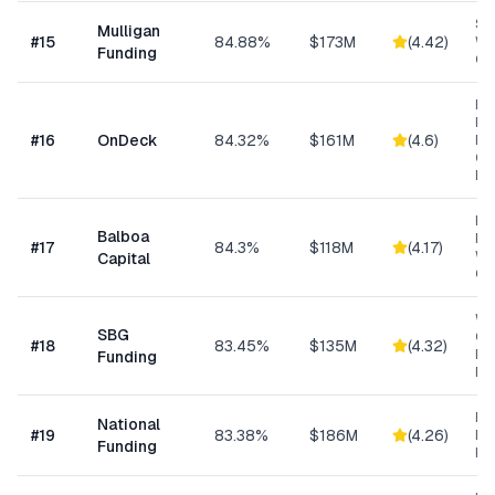
Sm
Mulligan
#
15
84.88%
$173M
(
4.42
)
Wo
Funding
Cap
Ret
Res
#
16
OnDeck
84.32%
$161M
(
4.6
)
Ene
Ge
Bu
Eq
Balboa
Fin
#
17
84.3%
$118M
(
4.17
)
Wo
Capital
Cap
Wo
SBG
Cap
#
18
83.45%
$135M
(
4.32
)
Eq
Funding
Ex
Ret
National
#
19
83.38%
$186M
(
4.26
)
Eq
Funding
Fi