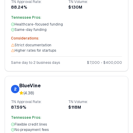
TN
Approval Rate:
TN
Volume:
88.24%
$130M
Tennessee
Pros:
Healthcare-focused funding
Same-day funding
Considerations:
Strict documentation
Higher rates for startups
Same day to 2 business days
$
7,000
- $
400,000
BlueVine
2
(
4.38
)
TN
Approval Rate:
TN
Volume:
87.59%
$118M
Tennessee
Pros:
Flexible credit lines
No prepayment fees