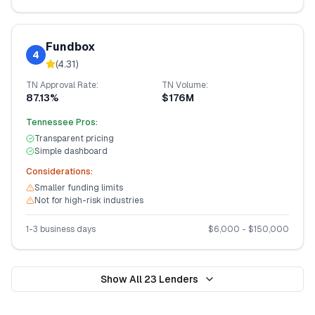
Fundbox
4
(
4.31
)
TN
Approval Rate:
TN
Volume:
87.13%
$176M
Tennessee
Pros:
Transparent pricing
Simple dashboard
Considerations:
Smaller funding limits
Not for high-risk industries
1-3 business days
$
6,000
- $
150,000
Show All
23
Lenders