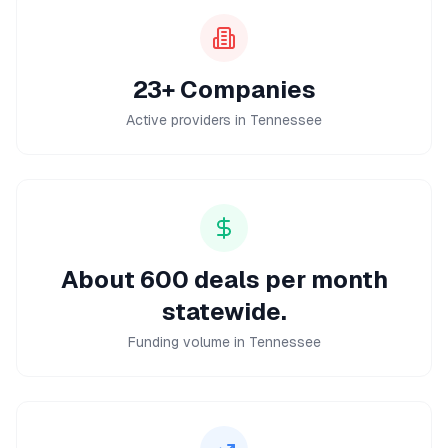
23+ Companies
Active providers in Tennessee
About 600 deals per month
statewide.
Funding volume in Tennessee