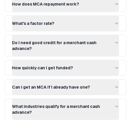
How does MCA repayment work?
What's a factor rate?
Do I need good credit for a merchant cash
advance?
How quickly can I get funded?
Can I get an MCA if I already have one?
What industries qualify for a merchant cash
advance?