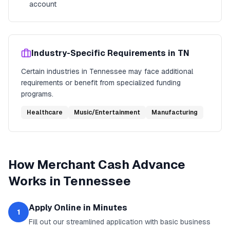
account
Industry-Specific Requirements in
TN
Certain industries in
Tennessee
may face additional
requirements or benefit from specialized funding
programs.
Healthcare
Music/Entertainment
Manufacturing
How
Merchant Cash Advance
Works in
Tennessee
Apply Online in Minutes
1
Fill out our streamlined application with basic business