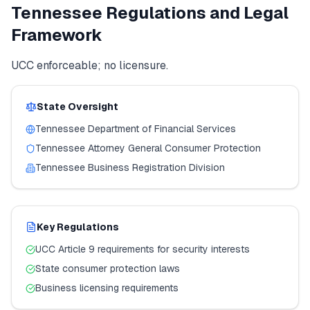
Tennessee
Regulations and Legal
Framework
UCC enforceable; no licensure.
State Oversight
Tennessee
Department of Financial Services
Tennessee
Attorney General Consumer Protection
Tennessee
Business Registration Division
Key Regulations
UCC Article 9 requirements for security interests
State consumer protection laws
Business licensing requirements