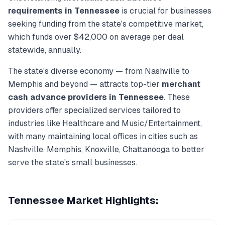
requirements in
Tennessee
is crucial for businesses
seeking funding from the state's competitive market,
which funds over
$42,000
on average per deal
statewide, annually.
The state's diverse economy — from
Nashville
to
Memphis
and beyond — attracts top-tier
merchant
cash advance
providers in
Tennessee
. These
providers offer specialized services tailored to
industries like
Healthcare and Music/Entertainment
,
with many maintaining local offices in cities such as
Nashville, Memphis, Knoxville, Chattanooga
to better
serve the state's small businesses.
Tennessee
Market Highlights: