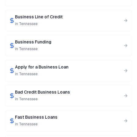
Business Line of Credit
in
Tennessee
Business Funding
in
Tennessee
Apply for a Business Loan
in
Tennessee
Bad Credit Business Loans
in
Tennessee
Fast Business Loans
in
Tennessee