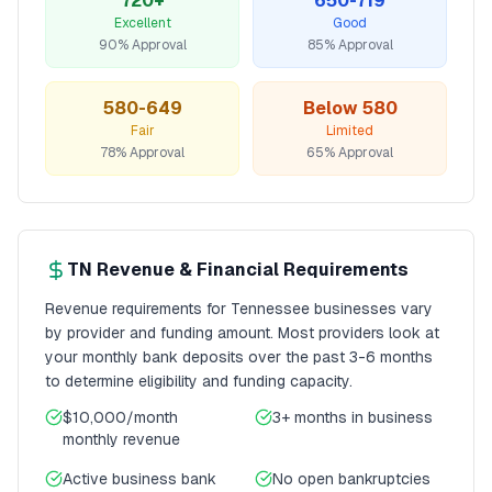
720+
650-719
Excellent
Good
90% Approval
85% Approval
580-649
Below 580
Fair
Limited
78% Approval
65% Approval
TN
Revenue & Financial Requirements
Revenue requirements for
Tennessee
businesses vary
by provider and funding amount. Most providers look at
your monthly bank deposits over the past 3-6 months
to determine eligibility and funding capacity.
$10,000/month
3+ months
in business
monthly revenue
Active business bank
No open bankruptcies