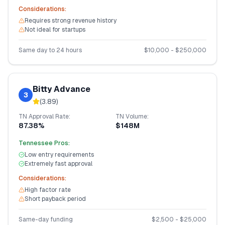
Considerations:
Requires strong revenue history
Not ideal for startups
Same day to 24 hours
$
10,000
- $
250,000
Bitty Advance
3
(
3.89
)
TN
Approval Rate:
TN
Volume:
87.38%
$148M
Tennessee
Pros:
Low entry requirements
Extremely fast approval
Considerations:
High factor rate
Short payback period
Same-day funding
$
2,500
- $
25,000