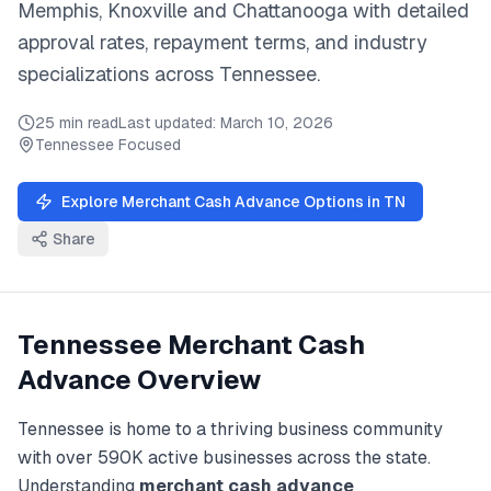
Memphis, Knoxville
and
Chattanooga
with detailed
approval rates, repayment terms, and industry
specializations across
Tennessee
.
25 min read
Last updated:
March 10, 2026
Tennessee
Focused
Explore
Merchant Cash Advance
Options in
TN
Share
Tennessee
Merchant Cash
Advance
Overview
Tennessee
is home to a thriving business community
with over
590K
active businesses across the state.
Understanding
merchant cash advance