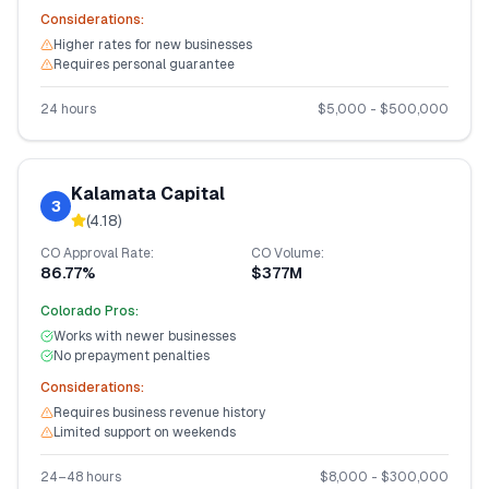
Considerations:
Higher rates for new businesses
Requires personal guarantee
24 hours
$
5,000
- $
500,000
Kalamata Capital
3
(
4.18
)
CO
Approval Rate:
CO
Volume:
86.77%
$377M
Colorado
Pros:
Works with newer businesses
No prepayment penalties
Considerations:
Requires business revenue history
Limited support on weekends
24–48 hours
$
8,000
- $
300,000