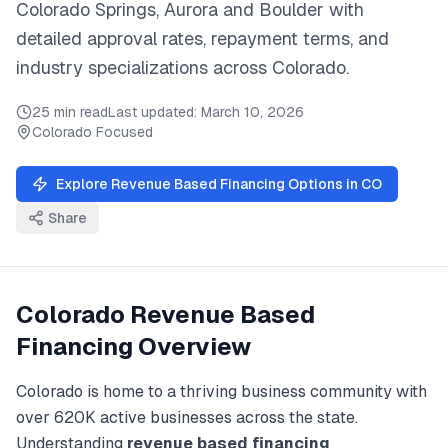
Colorado Springs, Aurora
and
Boulder
with
detailed approval rates, repayment terms, and
industry specializations across
Colorado
.
25 min read
Last updated:
March 10, 2026
Colorado
Focused
Explore
Revenue Based Financing
Options in
CO
Share
Colorado
Revenue Based
Financing
Overview
Colorado
is home to a thriving business community with
over
620K
active businesses across the state.
Understanding
revenue based financing