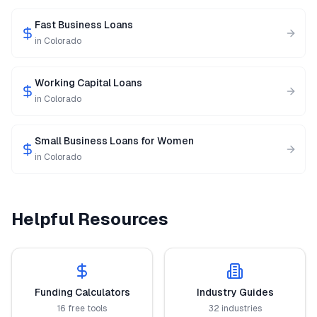
Fast Business Loans
in
Colorado
Working Capital Loans
in
Colorado
Small Business Loans for Women
in
Colorado
Helpful Resources
Funding Calculators
Industry Guides
16 free tools
32 industries