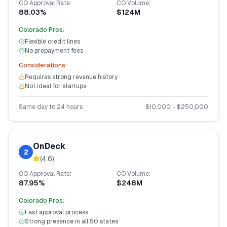
CO
Approval Rate:
CO
Volume:
88.03%
$124M
Colorado
Pros:
Flexible credit lines
No prepayment fees
Considerations:
Requires strong revenue history
Not ideal for startups
Same day to 24 hours
$
10,000
- $
250,000
OnDeck
2
(
4.6
)
CO
Approval Rate:
CO
Volume:
87.95%
$248M
Colorado
Pros:
Fast approval process
Strong presence in all 50 states