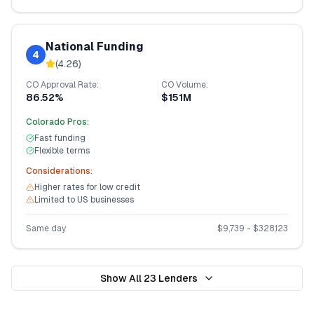
National Funding
4
(
4.26
)
CO
Approval Rate:
CO
Volume:
86.52%
$151M
Colorado
Pros:
Fast funding
Flexible terms
Considerations:
Higher rates for low credit
Limited to US businesses
Same day
$
9,739
- $
328,123
Show All
23
Lenders