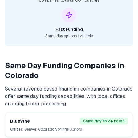
Companies focus on
CO
industries
Fast Funding
Same day options available
Same Day Funding Companies in
Colorado
Several
revenue based financing
companies in
Colorado
offer same day funding capabilities, with local offices
enabling faster processing.
BlueVine
Same day to 24 hours
Offices:
Denver, Colorado Springs, Aurora