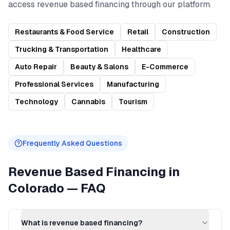
access
revenue based financing
through our platform.
Restaurants & Food Service
Retail
Construction
Trucking & Transportation
Healthcare
Auto Repair
Beauty & Salons
E-Commerce
Professional Services
Manufacturing
Technology
Cannabis
Tourism
Frequently Asked Questions
Revenue Based Financing
in
Colorado
— FAQ
What is revenue based financing?