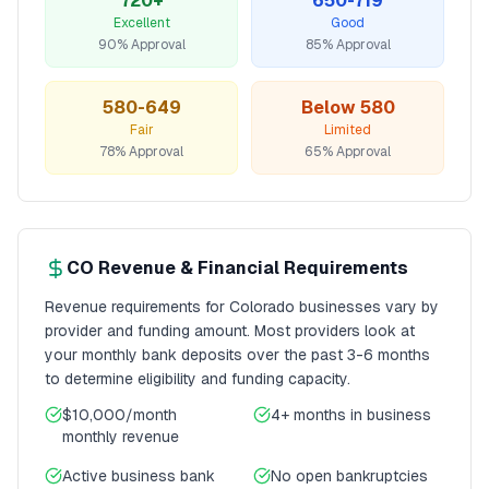
720+
650-719
Excellent
Good
90% Approval
85% Approval
580-649
Below 580
Fair
Limited
78% Approval
65% Approval
CO
Revenue & Financial Requirements
Revenue requirements for
Colorado
businesses vary by
provider and funding amount. Most providers look at
your monthly bank deposits over the past 3-6 months
to determine eligibility and funding capacity.
$10,000/month
4+ months
in business
monthly revenue
Active business bank
No open bankruptcies