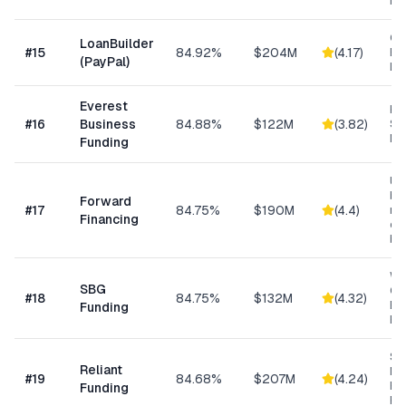
Ma
Cu
LoanBuilder
#
15
84.92%
$204M
(
4.17
)
Bu
(PayPal)
Loa
Everest
Hi
#
16
Business
84.88%
$122M
(
3.82
)
Sp
Me
Funding
Un
bus
Forward
#
17
84.75%
$190M
(
4.4
)
min
Financing
ow
bu
Wo
SBG
Cap
#
18
84.75%
$132M
(
4.32
)
Eq
Funding
Ex
Sh
Reliant
MC
#
19
84.68%
$207M
(
4.24
)
Ex
Funding
Fu