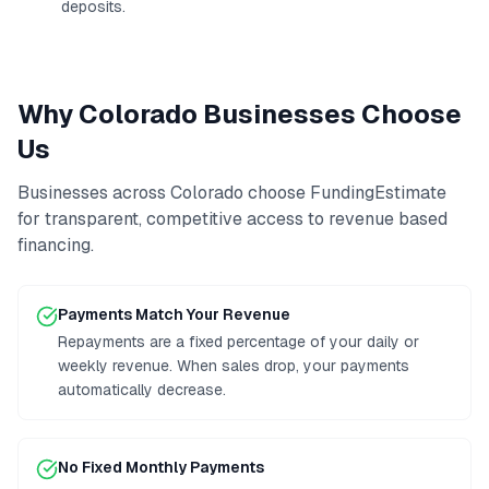
deposits.
Why
Colorado
Businesses Choose
Us
Businesses across
Colorado
choose FundingEstimate
for transparent, competitive access to
revenue based
financing
.
Payments Match Your Revenue
Repayments are a fixed percentage of your daily or
weekly revenue. When sales drop, your payments
automatically decrease.
No Fixed Monthly Payments