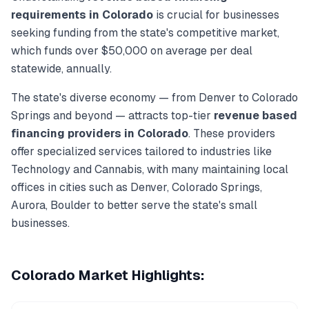
requirements in
Colorado
is crucial for businesses
seeking funding from the state's competitive market,
which funds over
$50,000
on average per deal
statewide, annually.
The state's diverse economy — from
Denver
to
Colorado
Springs
and beyond — attracts top-tier
revenue based
financing
providers in
Colorado
. These providers
offer specialized services tailored to industries like
Technology and Cannabis
, with many maintaining local
offices in cities such as
Denver, Colorado Springs,
Aurora, Boulder
to better serve the state's small
businesses.
Colorado
Market Highlights: