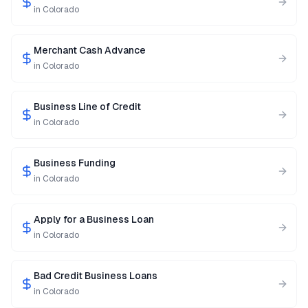
in
Colorado
Merchant Cash Advance
in
Colorado
Business Line of Credit
in
Colorado
Business Funding
in
Colorado
Apply for a Business Loan
in
Colorado
Bad Credit Business Loans
in
Colorado