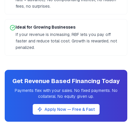
fees, no surprises.
Ideal for Growing Businesses
If your revenue is increasing, RBF lets you pay off
faster and reduce total cost. Growth is rewarded, not
penalized.
Get Revenue Based Financing Today
Payments flex with your sales. No fixed payments. No
collateral. No equity given up.
Apply Now — Free & Fast