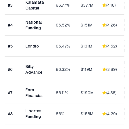
Kalamata
Co
#
3
86.77%
$377M
(
4.18
)
Ret
Capital
Ret
National
#
4
86.52%
$151M
(
4.26
)
Eq
Funding
Fi
Sm
#
5
Lendio
86.47%
$131M
(
4.52
)
Lo
Ma
Mi
Bitty
Ad
#
6
86.32%
$119M
(
3.89
)
Sm
Advance
Bu
Hi
Fora
#
7
86.11%
$190M
(
4.38
)
Bu
Financial
Fu
Da
Libertas
#
8
86%
$158M
(
4.29
)
Ris
Funding
As