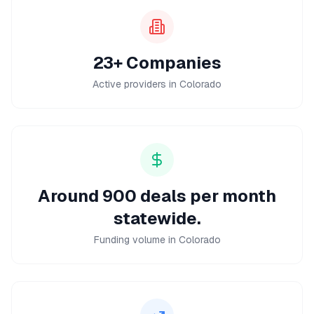
23+ Companies
Active providers in Colorado
Around 900 deals per month
statewide.
Funding volume in Colorado