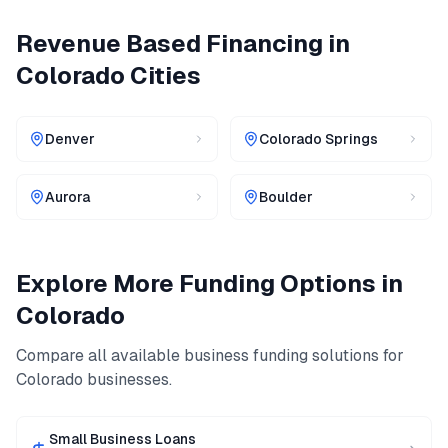
Revenue Based Financing
in
Colorado
Cities
Denver
Colorado Springs
Aurora
Boulder
Explore More Funding Options in
Colorado
Compare all available business funding solutions for
Colorado
businesses.
Small Business Loans