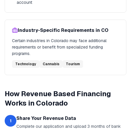
account
Industry-Specific Requirements in
CO
Certain industries in
Colorado
may face additional
requirements or benefit from specialized funding
programs.
Technology
Cannabis
Tourism
How
Revenue Based Financing
Works in
Colorado
Share Your Revenue Data
1
Complete our application and upload 3 months of bank