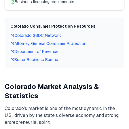
Business licensing requirements
Colorado
Consumer Protection Resources
Colorado
SBDC Network
Attorney General Consumer Protection
Department of Revenue
Better Business Bureau
Colorado
Market Analysis &
Statistics
Colorado
's market is one of the most dynamic in the
U.S., driven by the state's diverse economy and strong
entrepreneurial spirit.