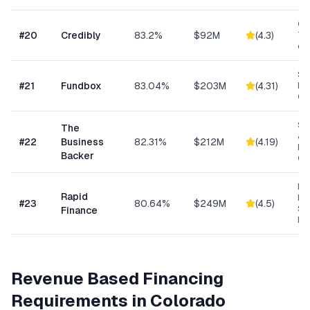
Con
#
20
Credibly
83.2%
$92M
(
4.3
)
Tra
eC
Sh
#
21
Fundbox
83.04%
$203M
(
4.31
)
Bu
Cre
Sm
The
& S
#
22
Business
82.31%
$212M
(
4.19
)
Ba
Backer
Co
Ret
Rapid
Hea
#
23
80.64%
$249M
(
4.5
)
Se
Finance
Bu
Revenue Based Financing
Requirements in
Colorado