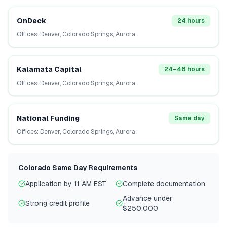
OnDeck
24 hours
Offices:
Denver, Colorado Springs, Aurora
Kalamata Capital
24–48 hours
Offices:
Denver, Colorado Springs, Aurora
National Funding
Same day
Offices:
Denver, Colorado Springs, Aurora
Colorado
Same Day Requirements
Application by 11 AM EST
Complete documentation
Advance under
Strong credit profile
$250,000