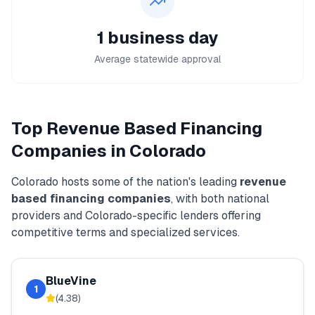
1 business day
Average statewide approval
Top
Revenue Based Financing
Companies in
Colorado
Colorado
hosts some of the nation's leading
revenue
based financing
companies
, with both national
providers and
Colorado
-specific lenders offering
competitive terms and specialized services.
BlueVine
1
(
4.38
)