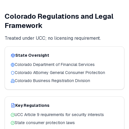
Colorado
Regulations and Legal
Framework
Treated under UCC; no licensing requirement.
State Oversight
Colorado
Department of Financial Services
Colorado
Attorney General Consumer Protection
Colorado
Business Registration Division
Key Regulations
UCC Article 9 requirements for security interests
State consumer protection laws