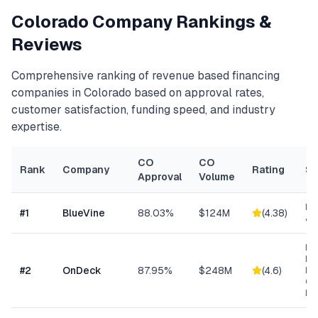
Colorado
Company Rankings &
Reviews
Comprehensive ranking of
revenue based financing
companies in
Colorado
based on approval rates,
customer satisfaction, funding speed, and industry
expertise.
CO
CO
Rank
Company
Rating
Sp
Approval
Volume
Lin
#
1
BlueVine
88.03%
$124M
(
4.38
)
& 
Ret
Res
#
2
OnDeck
87.95%
$248M
(
4.6
)
Ene
Ge
Bu