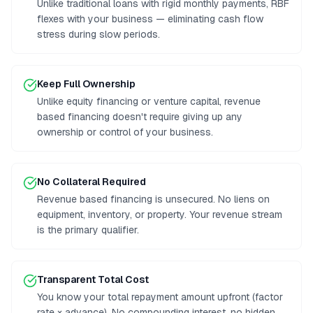
Unlike traditional loans with rigid monthly payments, RBF
flexes with your business — eliminating cash flow
stress during slow periods.
Keep Full Ownership
Unlike equity financing or venture capital, revenue
based financing doesn't require giving up any
ownership or control of your business.
No Collateral Required
Revenue based financing is unsecured. No liens on
equipment, inventory, or property. Your revenue stream
is the primary qualifier.
Transparent Total Cost
You know your total repayment amount upfront (factor
rate × advance). No compounding interest, no hidden