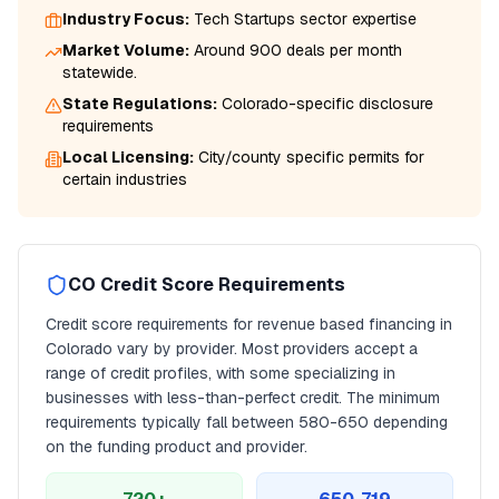
Industry Focus:
Tech Startups
sector expertise
Market Volume:
Around 900 deals per month
statewide.
State Regulations:
Colorado
-specific disclosure
requirements
Local Licensing:
City/county specific permits for
certain industries
CO
Credit Score Requirements
Credit score requirements for
revenue based financing
in
Colorado
vary by provider. Most providers accept a
range of credit profiles, with some specializing in
businesses with less-than-perfect credit. The minimum
requirements typically fall between
580
-650 depending
on the funding product and provider.