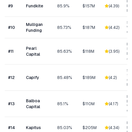
Re
#
9
Fundkite
85.9%
$157M
(
4.39
)
ba
Fi
Sm
Mulligan
#
10
85.73%
$187M
(
4.42
)
Wo
Funding
Cap
Hig
Pearl
Su
#
11
85.63%
$118M
(
3.95
)
Bu
Capital
Ad
Sma
fun
#
12
Capify
85.48%
$189M
(
4.2
)
se
bu
Eq
Balboa
Fin
#
13
85.1%
$110M
(
4.17
)
Wo
Capital
Cap
Hea
#
14
Kapitus
85.03%
$205M
(
4.34
)
Ret