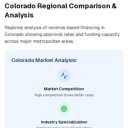
Colorado
Regional Comparison &
Analysis
Regional analysis of
revenue based financing
in
Colorado
showing approval rates and funding capacity
across major metropolitan areas.
Colorado
Market Analysis:
Market Competition
High competition drives better rates
Industry Specialization