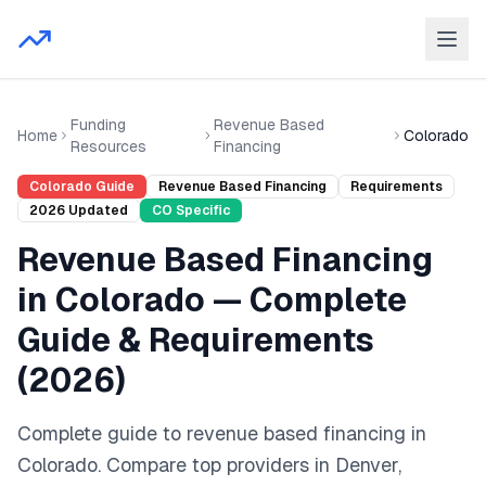
Funding
Revenue Based
Home
Colorado
Resources
Financing
Colorado
Guide
Revenue Based Financing
Requirements
2026
Updated
CO
Specific
Revenue Based Financing
in
Colorado
— Complete
Guide & Requirements
(
2026
)
Complete guide to
revenue based financing
in
Colorado
. Compare top providers in
Denver,