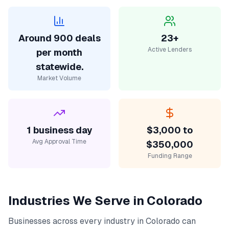
Around 900 deals
23+
Active Lenders
per month
statewide.
Market Volume
1 business day
$3,000 to
Avg Approval Time
$350,000
Funding Range
Industries We Serve in
Colorado
Businesses across every industry in
Colorado
can