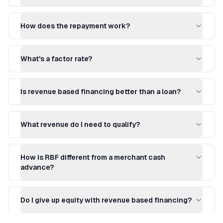
How does the repayment work?
What's a factor rate?
Is revenue based financing better than a loan?
What revenue do I need to qualify?
How is RBF different from a merchant cash
advance?
Do I give up equity with revenue based financing?