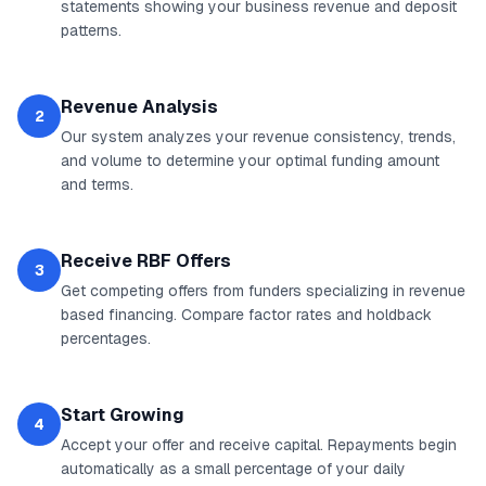
statements showing your business revenue and deposit
patterns.
Revenue Analysis
2
Our system analyzes your revenue consistency, trends,
and volume to determine your optimal funding amount
and terms.
Receive RBF Offers
3
Get competing offers from funders specializing in revenue
based financing. Compare factor rates and holdback
percentages.
Start Growing
4
Accept your offer and receive capital. Repayments begin
automatically as a small percentage of your daily