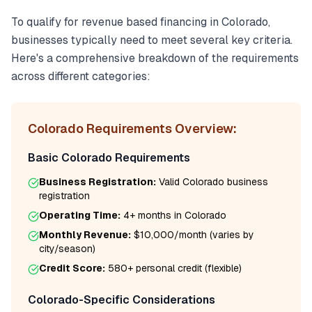
To qualify for
revenue based financing
in
Colorado
,
businesses typically need to meet several key criteria.
Here's a comprehensive breakdown of the requirements
across different categories:
Colorado
Requirements Overview:
Basic
Colorado
Requirements
Business Registration:
Valid
Colorado
business
registration
Operating Time:
4+ months
in
Colorado
Monthly Revenue:
$10,000/month
(varies by
city/season)
Credit Score:
580
+ personal credit (flexible)
Colorado
-Specific Considerations