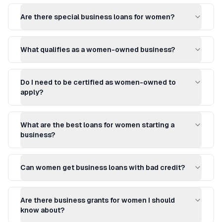
Are there special business loans for women?
What qualifies as a women-owned business?
Do I need to be certified as women-owned to
apply?
What are the best loans for women starting a
business?
Can women get business loans with bad credit?
Are there business grants for women I should
know about?