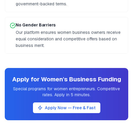
government-backed terms.
No Gender Barriers
Our platform ensures women business owners receive
equal consideration and competitive offers based on
business merit.
Apply for Women's Business Funding
Special programs for women entrepreneurs. Competitive
rates. Apply in 5 minutes.
Apply Now — Free & Fast