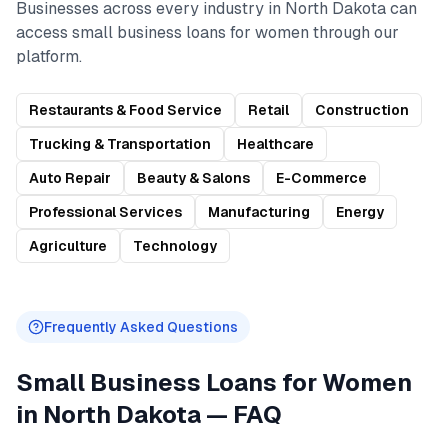
Businesses across every industry in
North Dakota
can
access
small business loans for women
through our
platform.
Restaurants & Food Service
Retail
Construction
Trucking & Transportation
Healthcare
Auto Repair
Beauty & Salons
E-Commerce
Professional Services
Manufacturing
Energy
Agriculture
Technology
Frequently Asked Questions
Small Business Loans for Women
in
North Dakota
— FAQ