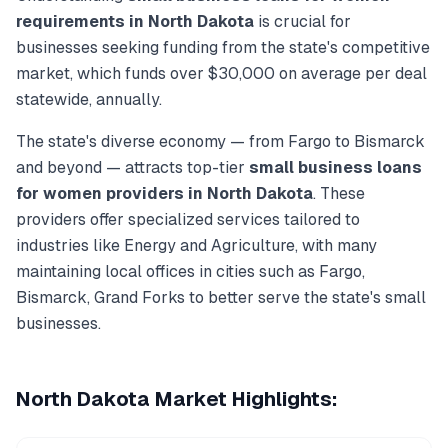
requirements in
North Dakota
is crucial for
businesses seeking funding from the state's competitive
market, which funds over
$30,000
on average per deal
statewide, annually.
The state's diverse economy — from
Fargo
to
Bismarck
and beyond — attracts top-tier
small business loans
for women
providers in
North Dakota
. These
providers offer specialized services tailored to
industries like
Energy and Agriculture
, with many
maintaining local offices in cities such as
Fargo,
Bismarck, Grand Forks
to better serve the state's small
businesses.
North Dakota
Market Highlights: