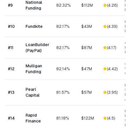
Ret
National
#
9
82.32%
$112M
(
4.26
)
Eq
Funding
Fi
Re
#
10
Fundkite
82.17%
$43M
(
4.39
)
ba
Fi
Cu
LoanBuilder
#
11
82.17%
$87M
(
4.17
)
Bu
(PayPal)
Loa
Sm
Mulligan
#
12
82.14%
$47M
(
4.42
)
Wo
Funding
Cap
Hig
Pearl
Su
#
13
81.57%
$57M
(
3.95
)
Bu
Capital
Ad
Ret
Rapid
Hea
#
14
81.18%
$122M
(
4.5
)
Se
Finance
Bu