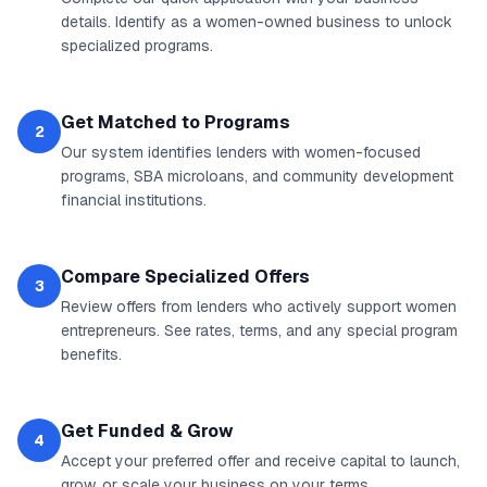
details. Identify as a women-owned business to unlock
specialized programs.
Get Matched to Programs
2
Our system identifies lenders with women-focused
programs, SBA microloans, and community development
financial institutions.
Compare Specialized Offers
3
Review offers from lenders who actively support women
entrepreneurs. See rates, terms, and any special program
benefits.
Get Funded & Grow
4
Accept your preferred offer and receive capital to launch,
grow, or scale your business on your terms.