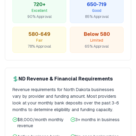
720+
650-719
Excellent
Good
90% Approval
85% Approval
580-649
Below 580
Fair
Limited
78% Approval
65% Approval
ND
Revenue & Financial Requirements
Revenue requirements for
North Dakota
businesses
vary by provider and funding amount. Most providers
look at your monthly bank deposits over the past 3-6
months to determine eligibility and funding capacity.
$8,000/month
monthly
3+ months
in business
revenue