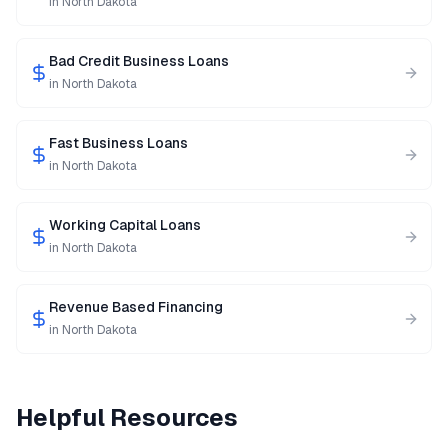
in
North Dakota
Bad Credit Business Loans
in
North Dakota
Fast Business Loans
in
North Dakota
Working Capital Loans
in
North Dakota
Revenue Based Financing
in
North Dakota
Helpful Resources