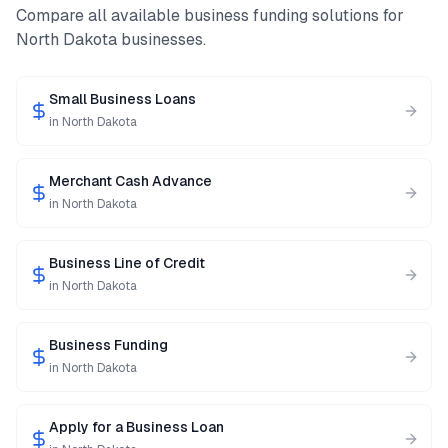
Compare all available business funding solutions for
North Dakota
businesses.
Small Business Loans
in
North Dakota
Merchant Cash Advance
in
North Dakota
Business Line of Credit
in
North Dakota
Business Funding
in
North Dakota
Apply for a Business Loan