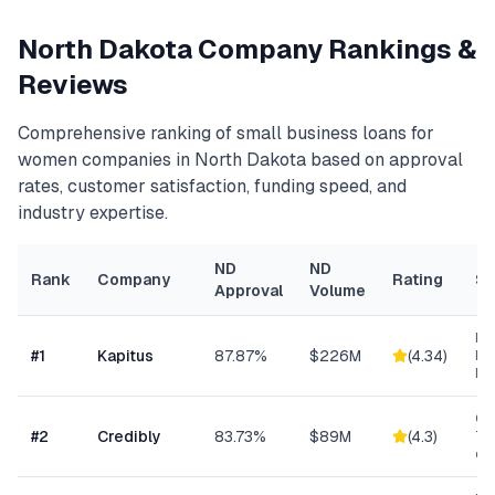
North Dakota
Company Rankings &
Reviews
Comprehensive ranking of
small business loans for
women
companies in
North Dakota
based on approval
rates, customer satisfaction, funding speed, and
industry expertise.
ND
ND
Rank
Company
Rating
Sp
Approval
Volume
Hea
#
1
Kapitus
87.87%
$226M
(
4.34
)
Ret
Ma
Con
#
2
Credibly
83.73%
$89M
(
4.3
)
Tra
eC