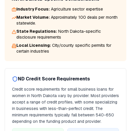
Industry Focus:
Agriculture
sector expertise
Market Volume:
Approximately 100 deals per month
statewide.
State Regulations:
North Dakota
-specific
disclosure requirements
Local Licensing:
City/county specific permits for
certain industries
ND
Credit Score Requirements
Credit score requirements for
small business loans for
women
in
North Dakota
vary by provider. Most providers
accept a range of credit profiles, with some specializing
in businesses with less-than-perfect credit. The
minimum requirements typically fall between
540
-650
depending on the funding product and provider.