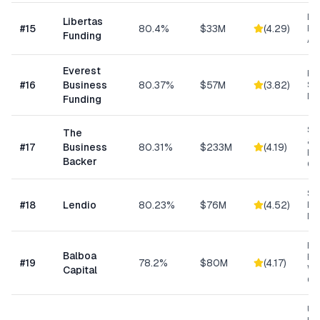
Da
Libertas
#
15
80.4%
$33M
(
4.29
)
Ris
Funding
As
Everest
Hi
#
16
Business
80.37%
$57M
(
3.82
)
Sp
Me
Funding
Sm
The
& S
#
17
Business
80.31%
$233M
(
4.19
)
Ba
Backer
Co
Sm
#
18
Lendio
80.23%
$76M
(
4.52
)
Lo
Ma
Eq
Balboa
Fin
#
19
78.2%
$80M
(
4.17
)
Wo
Capital
Cap
Un