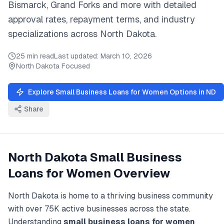
Bismarck, Grand Forks
and
more
with detailed
approval rates, repayment terms, and industry
specializations across
North Dakota
.
25 min read
Last updated:
March 10, 2026
North Dakota
Focused
Explore
Small Business Loans for Women
Options in
ND
Share
North Dakota
Small Business
Loans for Women
Overview
North Dakota
is home to a thriving business community
with over
75K
active businesses across the state.
Understanding
small business loans for women