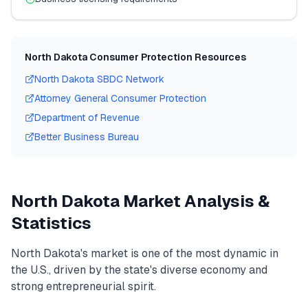
North Dakota
Consumer Protection Resources
North Dakota
SBDC Network
Attorney General Consumer Protection
Department of Revenue
Better Business Bureau
North Dakota
Market Analysis &
Statistics
North Dakota
's market is one of the most dynamic in
the U.S., driven by the state's diverse economy and
strong entrepreneurial spirit.