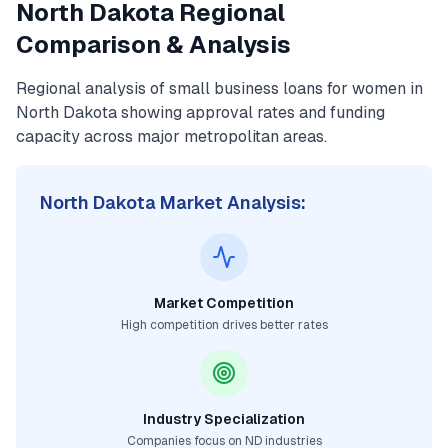
North Dakota
Regional
Comparison & Analysis
Regional analysis of
small business loans for women
in
North Dakota
showing approval rates and funding
capacity across major metropolitan areas.
North Dakota
Market Analysis:
Market Competition
High competition drives better rates
Industry Specialization
Companies focus on
ND
industries