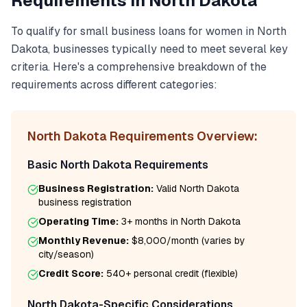
Requirements in
North Dakota
To qualify for
small business loans for women
in
North
Dakota
, businesses typically need to meet several key
criteria. Here's a comprehensive breakdown of the
requirements across different categories:
North Dakota
Requirements Overview:
Basic
North Dakota
Requirements
Business Registration:
Valid
North Dakota
business registration
Operating Time:
3+ months
in
North Dakota
Monthly Revenue:
$8,000/month
(varies by
city/season)
Credit Score:
540
+ personal credit (flexible)
North Dakota
-Specific Considerations