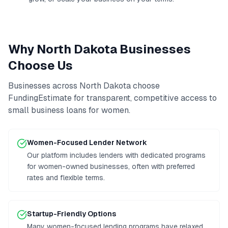
Why
North Dakota
Businesses
Choose Us
Businesses across
North Dakota
choose
FundingEstimate for transparent, competitive access to
small business loans for women
.
Women-Focused Lender Network
Our platform includes lenders with dedicated programs
for women-owned businesses, often with preferred
rates and flexible terms.
Startup-Friendly Options
Many women-focused lending programs have relaxed