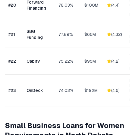
bus
Forward
#
20
78.03%
$100M
(
4.4
)
min
Financing
ow
bu
Wo
SBG
Cap
#
21
77.89%
$66M
(
4.32
)
Eq
Funding
Ex
Sma
fun
#
22
Capify
75.22%
$95M
(
4.2
)
se
bu
Ret
Res
#
23
OnDeck
74.03%
$192M
(
4.6
)
Ene
Ge
Bu
Small Business Loans for Women