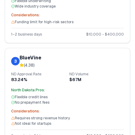
Flexible underwriting
Wide industry coverage
Considerations:
Funding limit for high-risk sectors
1–2 business days
$
10,000
- $
400,000
BlueVine
3
(
4.38
)
ND
Approval Rate:
ND
Volume:
83.24%
$67M
North Dakota
Pros:
Flexible credit lines
No prepayment fees
Considerations:
Requires strong revenue history
Not ideal for startups