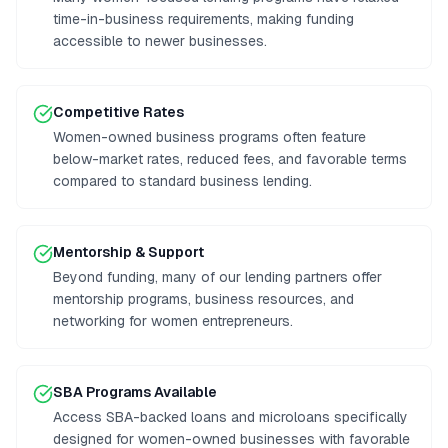
time-in-business requirements, making funding
accessible to newer businesses.
Competitive Rates
Women-owned business programs often feature
below-market rates, reduced fees, and favorable terms
compared to standard business lending.
Mentorship & Support
Beyond funding, many of our lending partners offer
mentorship programs, business resources, and
networking for women entrepreneurs.
SBA Programs Available
Access SBA-backed loans and microloans specifically
designed for women-owned businesses with favorable