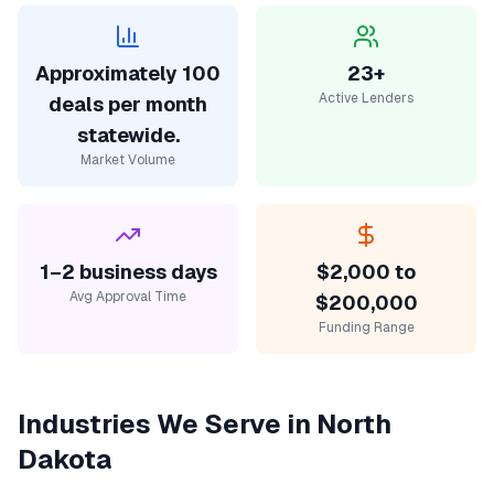
Approximately 100
23+
Active Lenders
deals per month
statewide.
Market Volume
1–2 business days
$2,000 to
Avg Approval Time
$200,000
Funding Range
Industries We Serve in
North
Dakota