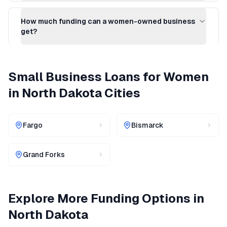
How much funding can a women-owned business
get?
Small Business Loans for Women
in
North Dakota
Cities
Fargo
Bismarck
Grand Forks
Explore More Funding Options in
North Dakota