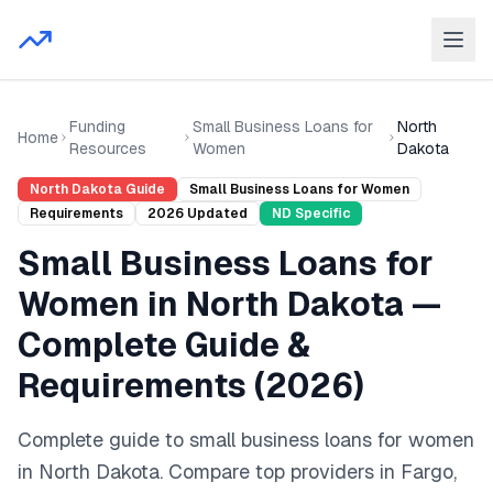
Funding
Small Business Loans for
North
Home
Resources
Women
Dakota
North Dakota
Guide
Small Business Loans for Women
Requirements
2026
Updated
ND
Specific
Small Business Loans for
Women
in
North Dakota
—
Complete Guide &
Requirements (
2026
)
Complete guide to
small business loans for women
in
North Dakota
. Compare top providers in
Fargo,