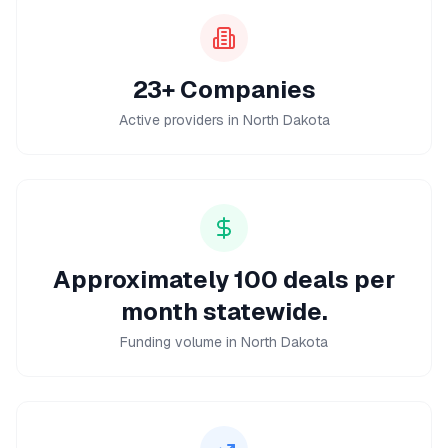
23+ Companies
Active providers in North Dakota
Approximately 100 deals per
month statewide.
Funding volume in North Dakota