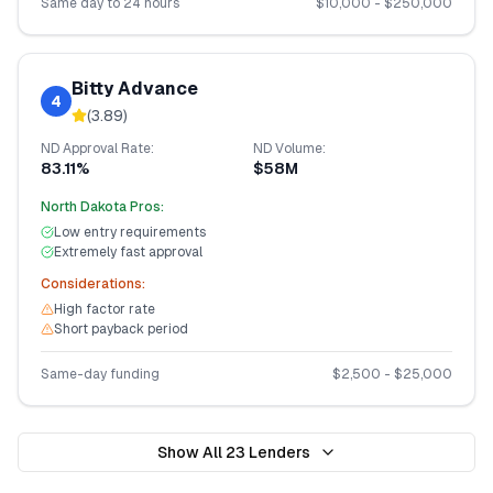
Same day to 24 hours
$
10,000
- $
250,000
Bitty Advance
4
(
3.89
)
ND
Approval Rate:
ND
Volume:
83.11%
$58M
North Dakota
Pros:
Low entry requirements
Extremely fast approval
Considerations:
High factor rate
Short payback period
Same-day funding
$
2,500
- $
25,000
Show All
23
Lenders