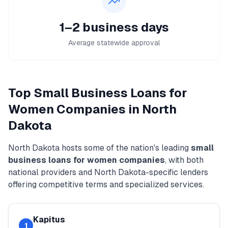
1–2 business days
Average statewide approval
Top
Small Business Loans for
Women
Companies in
North
Dakota
North Dakota
hosts some of the nation's leading
small
business loans for women
companies
, with both
national providers and
North Dakota
-specific lenders
offering competitive terms and specialized services.
Kapitus
1