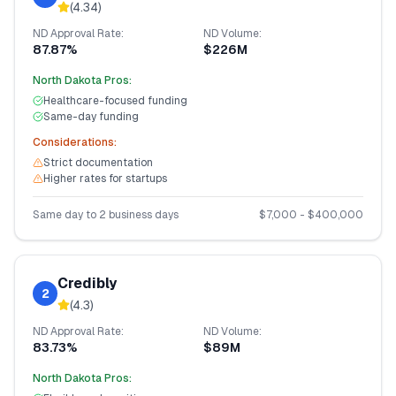
(
4.34
)
ND
Approval Rate:
ND
Volume:
87.87%
$226M
North Dakota
Pros:
Healthcare-focused funding
Same-day funding
Considerations:
Strict documentation
Higher rates for startups
Same day to 2 business days
$
7,000
- $
400,000
Credibly
2
(
4.3
)
ND
Approval Rate:
ND
Volume:
83.73%
$89M
North Dakota
Pros: