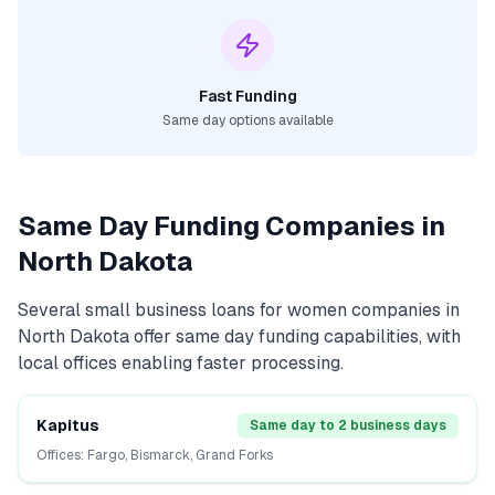
Fast Funding
Same day options available
Same Day Funding Companies in
North Dakota
Several
small business loans for women
companies in
North Dakota
offer same day funding capabilities, with
local offices enabling faster processing.
Kapitus
Same day to 2 business days
Offices:
Fargo, Bismarck, Grand Forks