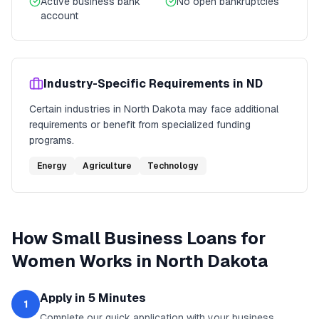
Active business bank
No open bankruptcies
account
Industry-Specific Requirements in
ND
Certain industries in
North Dakota
may face additional
requirements or benefit from specialized funding
programs.
Energy
Agriculture
Technology
How
Small Business Loans for
Women
Works in
North Dakota
Apply in 5 Minutes
1
Complete our quick application with your business