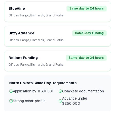
BlueVine
Same day to 24 hours
Offices:
Fargo, Bismarck, Grand Forks
Bitty Advance
Same-day funding
Offices:
Fargo, Bismarck, Grand Forks
Reliant Funding
Same-day to 24 hours
Offices:
Fargo, Bismarck, Grand Forks
North Dakota
Same Day Requirements
Application by 11 AM EST
Complete documentation
Advance under
Strong credit profile
$250,000