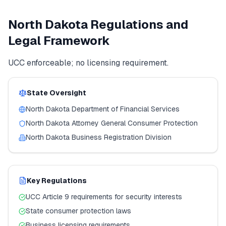
North Dakota
Regulations and
Legal Framework
UCC enforceable; no licensing requirement.
State Oversight
North Dakota
Department of Financial Services
North Dakota
Attorney General Consumer Protection
North Dakota
Business Registration Division
Key Regulations
UCC Article 9 requirements for security interests
State consumer protection laws
Business licensing requirements