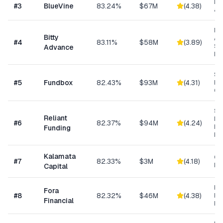
Lin
#
3
BlueVine
83.24%
$67M
(
4.38
)
& 
Mi
Bitty
Ad
#
4
83.11%
$58M
(
3.89
)
Sm
Advance
Bu
Sh
#
5
Fundbox
82.43%
$93M
(
4.31
)
Bu
Cre
Sh
Reliant
MC
#
6
82.37%
$94M
(
4.24
)
Ex
Funding
Fu
Kalamata
Co
#
7
82.33%
$3M
(
4.18
)
Ret
Capital
Hi
Fora
#
8
82.32%
$46M
(
4.38
)
Bu
Financial
Fu