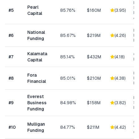
Hig
Pearl
Su
#
5
85.76%
$160M
(
3.95
)
Bu
Capital
Ad
Ret
National
#
6
85.67%
$219M
(
4.26
)
Eq
Funding
Fi
Kalamata
Co
#
7
85.14%
$432M
(
4.18
)
Ret
Capital
Hi
Fora
#
8
85.01%
$210M
(
4.38
)
Bu
Financial
Fu
Everest
Hi
#
9
Business
84.98%
$158M
(
3.82
)
Sp
Me
Funding
Sm
Mulligan
#
10
84.77%
$211M
(
4.42
)
Wo
Funding
Cap