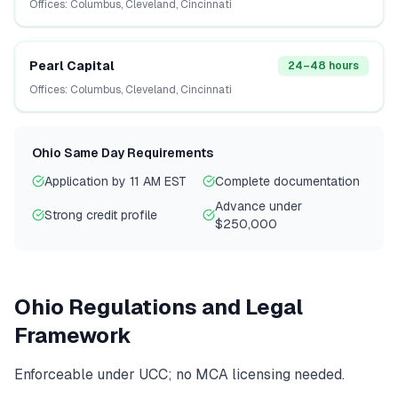
Offices:
Columbus, Cleveland, Cincinnati
Pearl Capital
24–48 hours
Offices:
Columbus, Cleveland, Cincinnati
Ohio
Same Day Requirements
Application by 11 AM EST
Complete documentation
Advance under
Strong credit profile
$250,000
Ohio
Regulations and Legal
Framework
Enforceable under UCC; no MCA licensing needed.