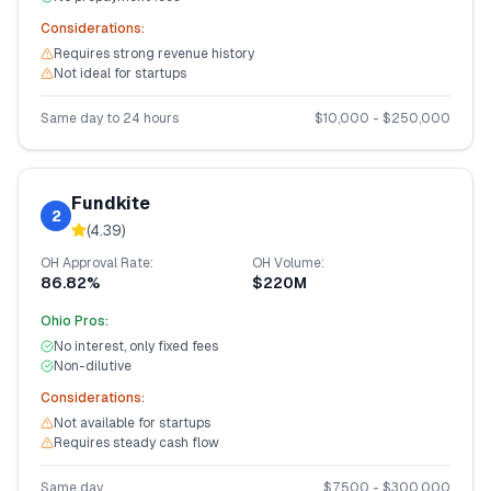
Considerations:
Requires strong revenue history
Not ideal for startups
Same day to 24 hours
$
10,000
- $
250,000
Fundkite
2
(
4.39
)
OH
Approval Rate:
OH
Volume:
86.82%
$220M
Ohio
Pros:
No interest, only fixed fees
Non-dilutive
Considerations:
Not available for startups
Requires steady cash flow
Same day
$
7,500
- $
300,000