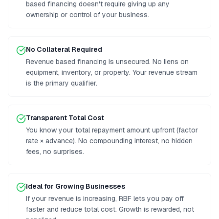
based financing doesn't require giving up any
ownership or control of your business.
No Collateral Required
Revenue based financing is unsecured. No liens on
equipment, inventory, or property. Your revenue stream
is the primary qualifier.
Transparent Total Cost
You know your total repayment amount upfront (factor
rate × advance). No compounding interest, no hidden
fees, no surprises.
Ideal for Growing Businesses
If your revenue is increasing, RBF lets you pay off
faster and reduce total cost. Growth is rewarded, not