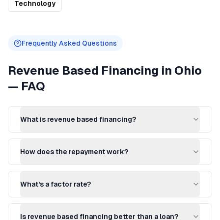
Technology
Frequently Asked Questions
Revenue Based Financing
in
Ohio
— FAQ
What is revenue based financing?
How does the repayment work?
What's a factor rate?
Is revenue based financing better than a loan?