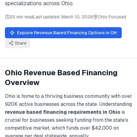
specializations across
Ohio
.
25 min read
Last updated:
March 10, 2026
Ohio
Focused
Explore
Revenue Based Financing
Options in
OH
Share
Ohio
Revenue Based Financing
Overview
Ohio
is home to a thriving business community with over
920K
active businesses across the state. Understanding
revenue based financing
requirements in
Ohio
is
crucial for businesses seeking funding from the state's
competitive market, which funds over
$42,000
on
average per deal statewide, annually.