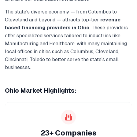
The state's diverse economy — from
Columbus
to
Cleveland
and beyond — attracts top-tier
revenue
based financing
providers in
Ohio
. These providers
offer specialized services tailored to industries like
Manufacturing and Healthcare
, with many maintaining
local offices in cities such as
Columbus, Cleveland,
Cincinnati, Toledo
to better serve the state's small
businesses.
Ohio
Market Highlights:
23+ Companies