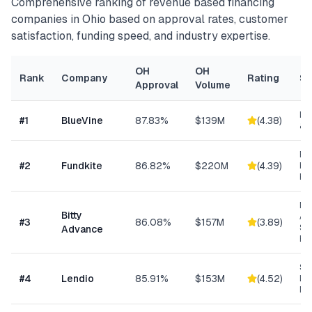
Comprehensive ranking of
revenue based financing
companies in
Ohio
based on approval rates, customer
satisfaction, funding speed, and industry expertise.
OH
OH
Rank
Company
Rating
Sp
Approval
Volume
Lin
#
1
BlueVine
87.83%
$139M
(
4.38
)
& 
Re
#
2
Fundkite
86.82%
$220M
(
4.39
)
ba
Fi
Mi
Bitty
Ad
#
3
86.08%
$157M
(
3.89
)
Sm
Advance
Bu
Sm
#
4
Lendio
85.91%
$153M
(
4.52
)
Lo
Ma