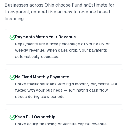
Businesses across
Ohio
choose FundingEstimate for
transparent, competitive access to
revenue based
financing
.
Payments Match Your Revenue
Repayments are a fixed percentage of your daily or
weekly revenue. When sales drop, your payments
automatically decrease.
No Fixed Monthly Payments
Unlike traditional loans with rigid monthly payments, RBF
flexes with your business — eliminating cash flow
stress during slow periods.
Keep Full Ownership
Unlike equity financing or venture capital, revenue