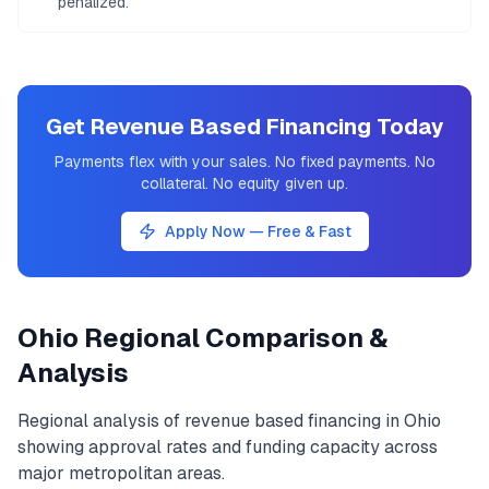
penalized.
Get Revenue Based Financing Today
Payments flex with your sales. No fixed payments. No
collateral. No equity given up.
Apply Now — Free & Fast
Ohio
Regional Comparison &
Analysis
Regional analysis of
revenue based financing
in
Ohio
showing approval rates and funding capacity across
major metropolitan areas.