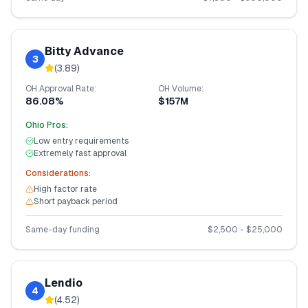
Bitty Advance
3
(
3.89
)
OH
Approval Rate:
OH
Volume:
86.08%
$157M
Ohio
Pros:
Low entry requirements
Extremely fast approval
Considerations:
High factor rate
Short payback period
Same-day funding
$
2,500
- $
25,000
Lendio
4
(
4.52
)