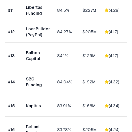
Da
Libertas
#
11
84.5%
$227M
(
4.29
)
Ris
Funding
As
Cu
LoanBuilder
#
12
84.27%
$205M
(
4.17
)
Bu
(PayPal)
Loa
Eq
Balboa
Fin
#
13
84.1%
$129M
(
4.17
)
Wo
Capital
Cap
Wo
SBG
Cap
#
14
84.04%
$192M
(
4.32
)
Eq
Funding
Ex
Hea
#
15
Kapitus
83.91%
$166M
(
4.34
)
Ret
Ma
Sh
Reliant
MC
#
16
83.78%
$205M
(
4.24
)