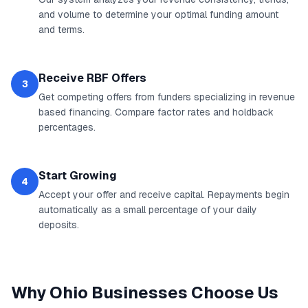
and volume to determine your optimal funding amount
and terms.
Receive RBF Offers
3
Get competing offers from funders specializing in revenue
based financing. Compare factor rates and holdback
percentages.
Start Growing
4
Accept your offer and receive capital. Repayments begin
automatically as a small percentage of your daily
deposits.
Why
Ohio
Businesses Choose Us