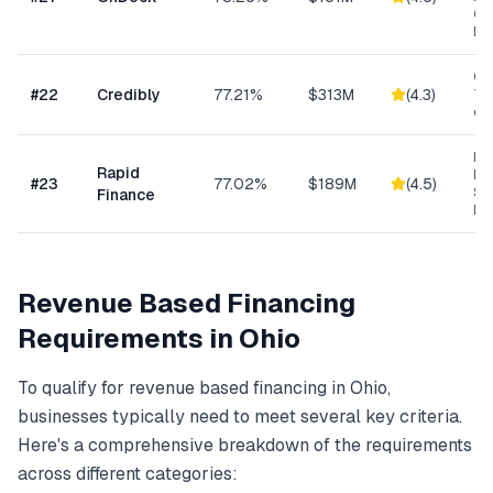
Ge
Bu
Con
#
22
Credibly
77.21%
$313M
(
4.3
)
Tra
eC
Ret
Rapid
Hea
#
23
77.02%
$189M
(
4.5
)
Se
Finance
Bu
Revenue Based Financing
Requirements in
Ohio
To qualify for
revenue based financing
in
Ohio
,
businesses typically need to meet several key criteria.
Here's a comprehensive breakdown of the requirements
across different categories: