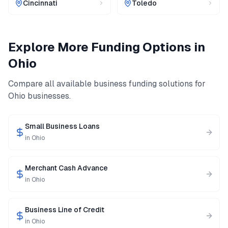
Cincinnati
Toledo
Explore More Funding Options in
Ohio
Compare all available business funding solutions for
Ohio
businesses.
Small Business Loans
in
Ohio
Merchant Cash Advance
in
Ohio
Business Line of Credit
in
Ohio