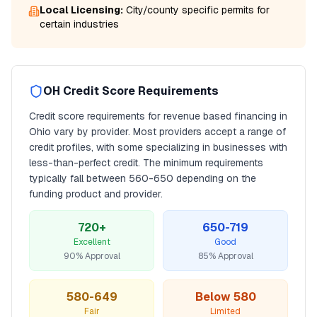
Local Licensing:
City/county specific permits for
certain industries
OH
Credit Score Requirements
Credit score requirements for
revenue based financing
in
Ohio
vary by provider. Most providers accept a range of
credit profiles, with some specializing in businesses with
less-than-perfect credit. The minimum requirements
typically fall between
560
-650 depending on the
funding product and provider.
720+
650-719
Excellent
Good
90% Approval
85% Approval
580-649
Below 580
Fair
Limited