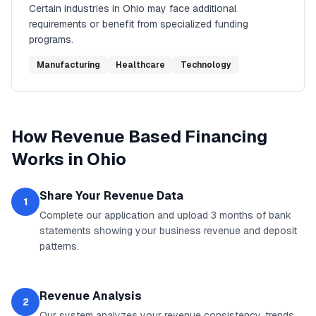
Certain industries in
Ohio
may face additional
requirements or benefit from specialized funding
programs.
Manufacturing
Healthcare
Technology
How
Revenue Based Financing
Works in
Ohio
Share Your Revenue Data
1
Complete our application and upload 3 months of bank
statements showing your business revenue and deposit
patterns.
Revenue Analysis
2
Our system analyzes your revenue consistency, trends,