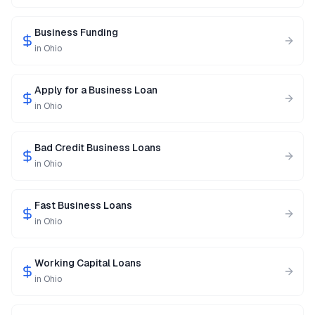
Business Funding
in
Ohio
Apply for a Business Loan
in
Ohio
Bad Credit Business Loans
in
Ohio
Fast Business Loans
in
Ohio
Working Capital Loans
in
Ohio