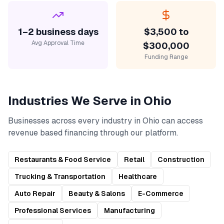
1–2 business days
$3,500 to
Avg Approval Time
$300,000
Funding Range
Industries We Serve in
Ohio
Businesses across every industry in
Ohio
can access
revenue based financing
through our platform.
Restaurants & Food Service
Retail
Construction
Trucking & Transportation
Healthcare
Auto Repair
Beauty & Salons
E-Commerce
Professional Services
Manufacturing