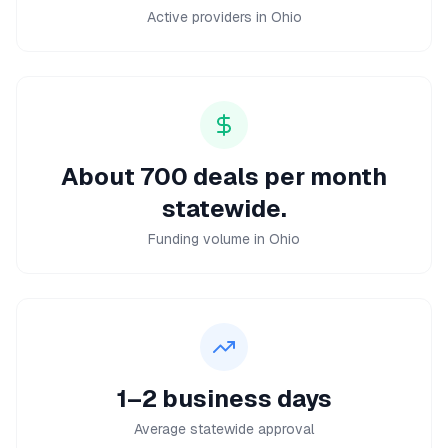
Active providers in Ohio
About 700 deals per month
statewide.
Funding volume in Ohio
1–2 business days
Average statewide approval