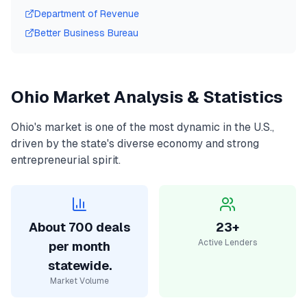
Department of Revenue
Better Business Bureau
Ohio
Market Analysis & Statistics
Ohio
's market is one of the most dynamic in the U.S.,
driven by the state's diverse economy and strong
entrepreneurial spirit.
About 700 deals
23+
Active Lenders
per month
statewide.
Market Volume