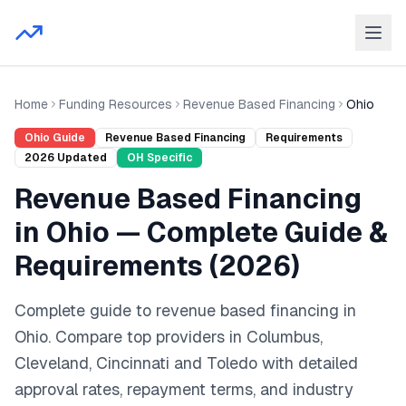
Home
Funding Resources
Revenue Based Financing
Ohio
Ohio
Guide
Revenue Based Financing
Requirements
2026
Updated
OH
Specific
Revenue Based Financing
in
Ohio
— Complete Guide &
Requirements (
2026
)
Complete guide to
revenue based financing
in
Ohio
. Compare top providers in
Columbus,
Cleveland, Cincinnati
and
Toledo
with detailed
approval rates, repayment terms, and industry