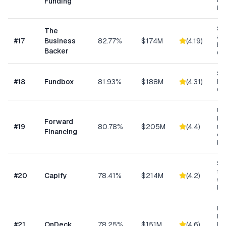
Ex
Funding
Fu
Sm
The
& S
#
17
Business
82.77%
$174M
(
4.19
)
Ba
Backer
Co
Sh
#
18
Fundbox
81.93%
$188M
(
4.31
)
Bu
Cre
Un
bus
Forward
#
19
80.78%
$205M
(
4.4
)
min
Financing
ow
bu
Sma
fun
#
20
Capify
78.41%
$214M
(
4.2
)
se
bu
Ret
Res
#
21
OnDeck
78.25%
$151M
(
4.6
)
Ene