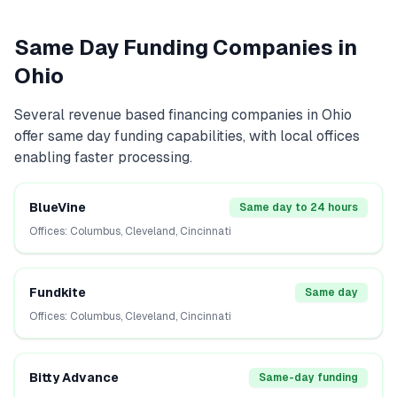
Same Day Funding Companies in
Ohio
Several
revenue based financing
companies in
Ohio
offer same day funding capabilities, with local offices
enabling faster processing.
BlueVine
Same day to 24 hours
Offices:
Columbus, Cleveland, Cincinnati
Fundkite
Same day
Offices:
Columbus, Cleveland, Cincinnati
Bitty Advance
Same-day funding