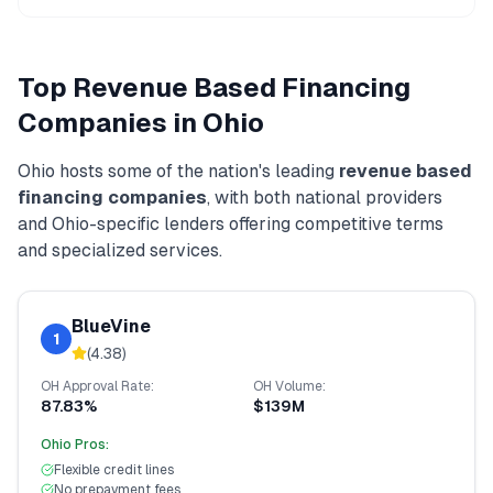
Top
Revenue Based Financing
Companies in
Ohio
Ohio
hosts some of the nation's leading
revenue based
financing
companies
, with both national providers
and
Ohio
-specific lenders offering competitive terms
and specialized services.
BlueVine
1
(
4.38
)
OH
Approval Rate:
OH
Volume:
87.83%
$139M
Ohio
Pros:
Flexible credit lines
No prepayment fees