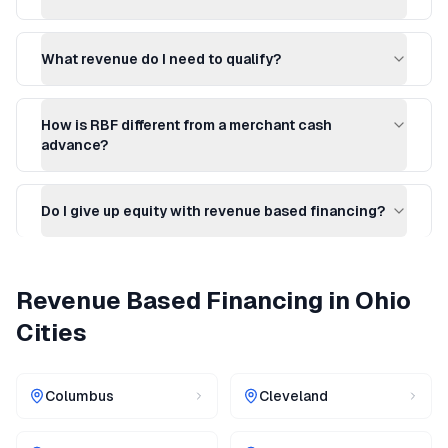
What revenue do I need to qualify?
How is RBF different from a merchant cash
advance?
Do I give up equity with revenue based financing?
Revenue Based Financing
in
Ohio
Cities
Columbus
Cleveland