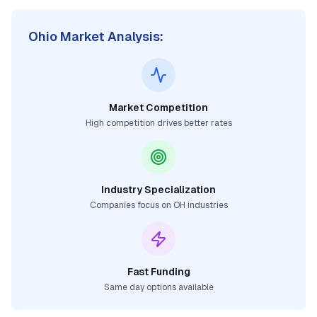
Ohio
Market Analysis:
Market Competition
High competition drives better rates
Industry Specialization
Companies focus on
OH
industries
Fast Funding
Same day options available