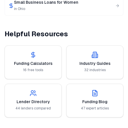
Small Business Loans for Women
in
Ohio
Helpful Resources
Funding Calculators
Industry Guides
16 free tools
32 industries
Lender Directory
Funding Blog
44 lenders compared
47 expert articles