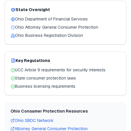
State Oversight
Ohio
Department of Financial Services
Ohio
Attorney General Consumer Protection
Ohio
Business Registration Division
Key Regulations
UCC Article 9 requirements for security interests
State consumer protection laws
Business licensing requirements
Ohio
Consumer Protection Resources
Ohio
SBDC Network
Attorney General Consumer Protection