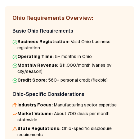
Ohio
Requirements Overview:
Basic
Ohio
Requirements
Business Registration:
Valid
Ohio
business
registration
Operating Time:
5+ months
in
Ohio
Monthly Revenue:
$11,000/month
(varies by
city/season)
Credit Score:
560
+ personal credit (flexible)
Ohio
-Specific Considerations
Industry Focus:
Manufacturing
sector expertise
Market Volume:
About 700 deals per month
statewide.
State Regulations:
Ohio
-specific disclosure
requirements