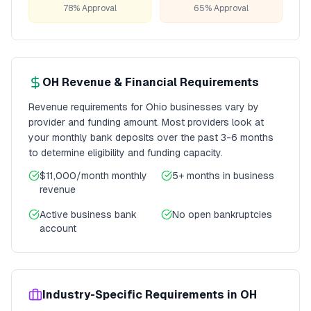
78% Approval
65% Approval
OH
Revenue & Financial Requirements
Revenue requirements for
Ohio
businesses vary by
provider and funding amount. Most providers look at
your monthly bank deposits over the past 3-6 months
to determine eligibility and funding capacity.
$11,000/month
monthly
5+ months
in business
revenue
Active business bank
No open bankruptcies
account
Industry-Specific Requirements in
OH