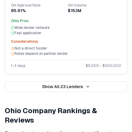
OH
Approval Rate:
OH
Volume:
85.91%
$153M
Ohio
Pros:
Wide lender network
Fast application
Considerations:
Not a direct funder
Rates depend on partner lender
1–3 days
$
5,000
- $
500,000
Show All
23
Lenders
Ohio
Company Rankings &
Reviews