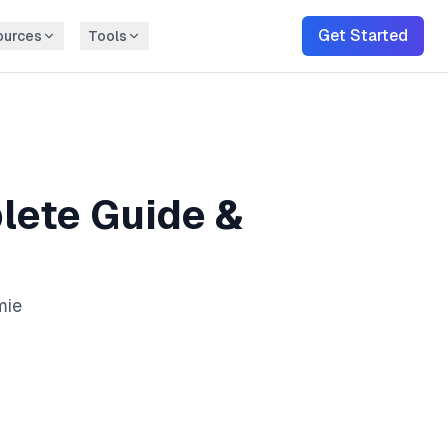
Get Started
ources
Tools
ete Guide &
mie