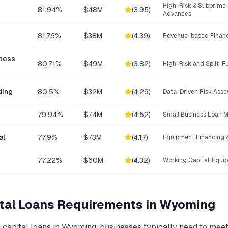
High-Risk & Subprime
81.94%
$48M
(
3.95
)
Advances
81.76%
$38M
(
4.39
)
Revenue-based Finan
iness
80.71%
$49M
(
3.82
)
High-Risk and Split-
ding
80.5%
$32M
(
4.29
)
Data-Driven Risk Ass
79.94%
$74M
(
4.52
)
Small Business Loan 
al
77.9%
$73M
(
4.17
)
Equipment Financing &
77.22%
$60M
(
4.32
)
Working Capital, Equi
tal Loans
Requirements in
Wyoming
 capital loans
in
Wyoming
, businesses typically need to mee