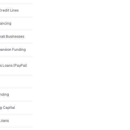
redit Lines
nancing
all Businesses
ansion Funding
 Loans (PayPal)
unding
g Capital
 Loans