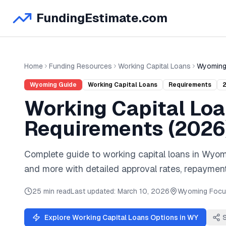
FundingEstimate.com
Home
Funding Resources
Working Capital Loans
Wyomin
Wyoming
Guide
Working Capital Loans
Requirements
Working Capital Lo
Requirements (
2026
Complete guide to
working capital loans
in
Wyom
and
more
with detailed approval rates, repayment
25 min read
Last updated:
March 10, 2026
Wyoming
Focu
Explore
Working Capital Loans
Options in
WY