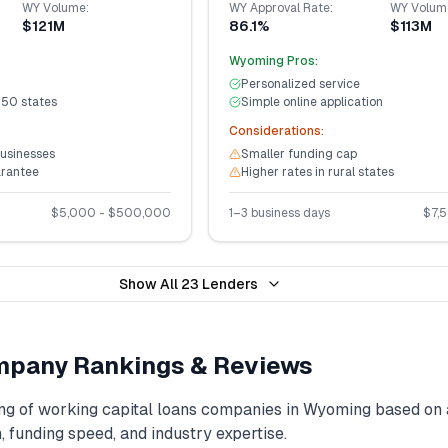
WY
Volume:
WY
Approval Rate:
WY
Volum
$121M
86.1%
$113M
Wyoming
Pros:
Personalized service
 50 states
Simple online application
Considerations:
businesses
Smaller funding cap
arantee
Higher rates in rural states
$
5,000
- $
500,000
1–3 business days
$
7,
Show All
23
Lenders
pany Rankings & Reviews
ng of
working capital loans
companies in
Wyoming
based on 
, funding speed, and industry expertise.