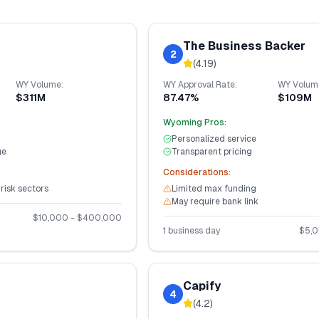
The Business Backer
2
(
4.19
)
WY
Volume:
WY
Approval Rate:
WY
Volum
$311M
87.47%
$109M
Wyoming
Pros:
Personalized service
ge
Transparent pricing
Considerations:
-risk sectors
Limited max funding
May require bank link
$
10,000
- $
400,000
1 business day
$
5,
Capify
4
(
4.2
)