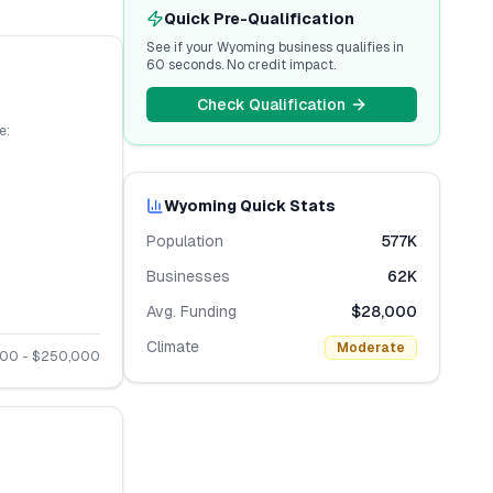
Quick Pre-Qualification
See if your
Wyoming
business qualifies in
60 seconds. No credit impact.
Check Qualification
e:
Wyoming
Quick Stats
Population
577K
Businesses
62K
Avg. Funding
$28,000
Climate
Moderate
000
- $
250,000