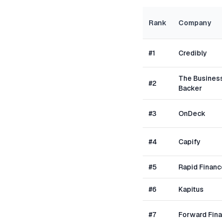
Rank
Company
#
1
Credibly
The Busines
#
2
Backer
#
3
OnDeck
#
4
Capify
#
5
Rapid Financ
#
6
Kapitus
#
7
Forward Fin