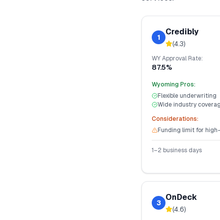
Credibly
1
(
4.3
)
WY
Approval Rate:
87.5%
Wyoming
Pros:
Flexible underwriting
Wide industry covera
Considerations:
Funding limit for high
1–2 business days
OnDeck
3
(
4.6
)