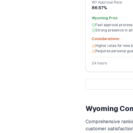
WY
Approval Rate:
86.57%
Wyoming
Pros:
Fast approval process
Strong presence in all
Considerations:
Higher rates for new 
Requires personal gu
24 hours
Wyoming
Com
Comprehensive ranki
customer satisfaction