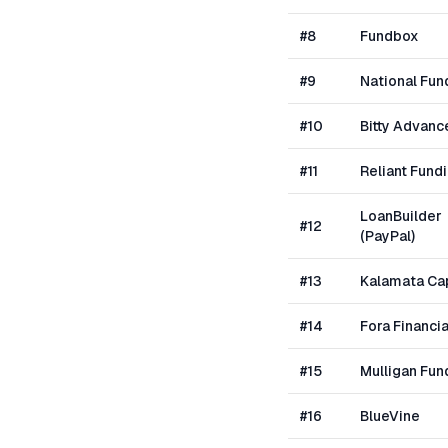
#
8
Fundbox
#
9
National Fun
#
10
Bitty Advanc
#
11
Reliant Fund
LoanBuilder
#
12
(PayPal)
#
13
Kalamata Cap
#
14
Fora Financia
#
15
Mulligan Fun
#
16
BlueVine