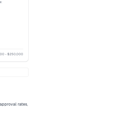
e:
500
- $
250,000
approval rates,