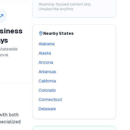
Wyoming
-focused content only.
Unsubscribe anytime.
siness
Nearby States
ys
Alabama
statewide
Alaska
oval
Arizona
Arkansas
California
Colorado
Connecticut
Delaware
 with both
pecialized