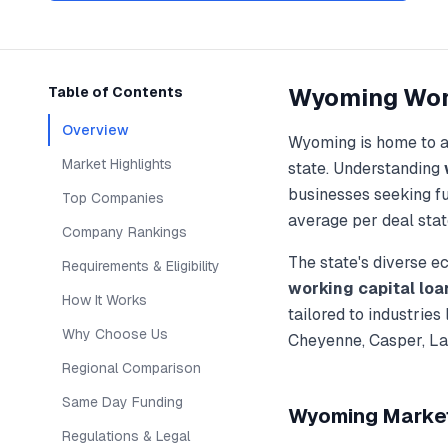
Wyoming
Wor
Table of Contents
Overview
Wyoming
is home to 
Market Highlights
state. Understanding
businesses seeking f
Top Companies
average per deal stat
Company Rankings
The state's diverse 
Requirements & Eligibility
working capital loa
How It Works
tailored to industries
Why Choose Us
Cheyenne, Casper, L
Regional Comparison
Same Day Funding
Wyoming
Market
Regulations & Legal