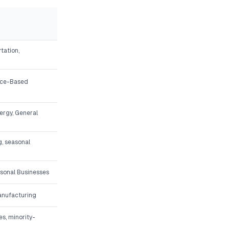
tation,
vice-Based
nergy, General
g, seasonal
asonal Businesses
Manufacturing
s, minority-