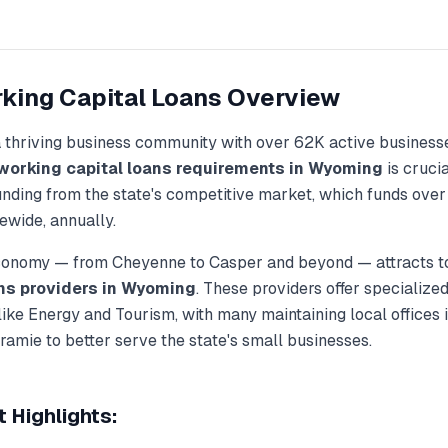
king Capital Loans
Overview
a thriving business community with over
62K
active business
working capital loans
requirements in
Wyoming
is crucia
unding from the state's competitive market, which funds ove
ewide, annually.
economy — from
Cheyenne
to
Casper
and beyond — attracts t
ns
providers in
Wyoming
. These providers offer specialize
 like
Energy and Tourism
, with many maintaining local offices i
aramie
to better serve the state's small businesses.
 Highlights: