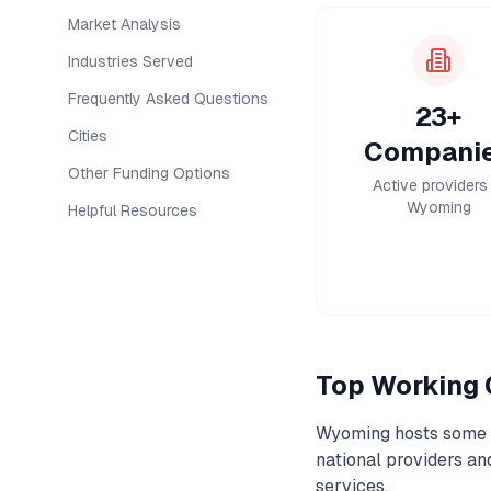
Market Analysis
Industries Served
Frequently Asked Questions
23+
Cities
Compani
Other Funding Options
Active providers 
Wyoming
Helpful Resources
Top
Working 
Wyoming
hosts some o
national providers a
services.