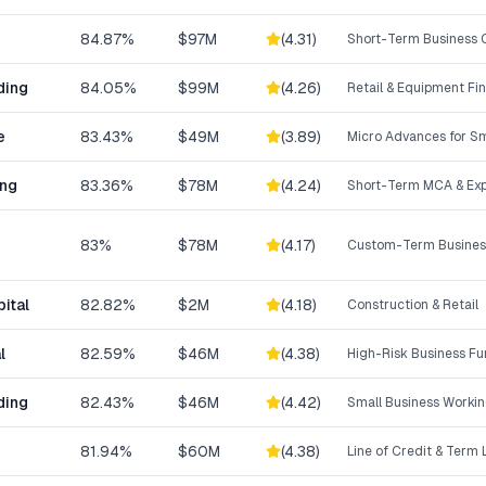
84.87%
$97M
(
4.31
)
Short-Term Business C
ding
84.05%
$99M
(
4.26
)
Retail & Equipment Fi
e
83.43%
$49M
(
3.89
)
Micro Advances for Sm
ing
83.36%
$78M
(
4.24
)
Short-Term MCA & Exp
83%
$78M
(
4.17
)
Custom-Term Business
ital
82.82%
$2M
(
4.18
)
Construction & Retail
l
82.59%
$46M
(
4.38
)
High-Risk Business F
ding
82.43%
$46M
(
4.42
)
Small Business Workin
81.94%
$60M
(
4.38
)
Line of Credit & Term