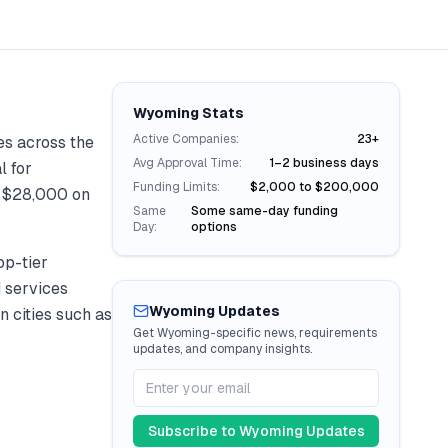
Wyoming
Stats
Active Companies:
23+
es across the
Avg Approval Time:
1–2 business days
l for
Funding Limits:
$2,000 to $200,000
r
$28,000
on
Same
Some same-day funding
Day:
options
op-tier
d services
Wyoming
Updates
n cities such as
Get
Wyoming
-specific news, requirements
updates, and company insights.
Subscribe to
Wyoming
Updates