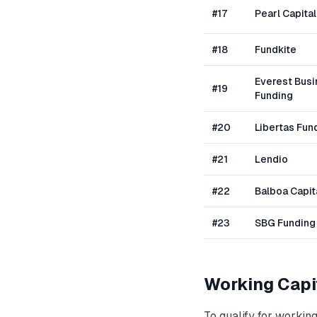
#
17
Pearl Capital
#
18
Fundkite
Everest Bus
#
19
Funding
#
20
Libertas Fun
#
21
Lendio
#
22
Balboa Capit
#
23
SBG Funding
Working Capi
To qualify for
working