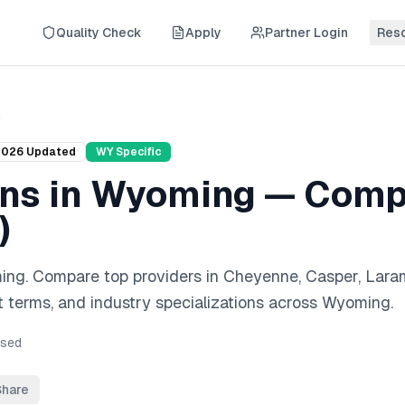
Quality Check
Apply
Partner Login
Res
g
2026
Updated
WY
Specific
ans
in
Wyoming
— Compl
)
ing
. Compare top providers in
Cheyenne, Casper, Lara
 terms, and industry specializations across
Wyoming
.
sed
Share