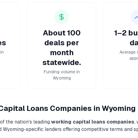
About 100
1–2 bu
es
deals per
da
month
in
Average 
appr
statewide.
Funding volume in
Wyoming
Capital Loans
Companies in
Wyoming
f the nation's leading
working capital loans
companies
,
nd
Wyoming
-specific lenders offering competitive terms and s