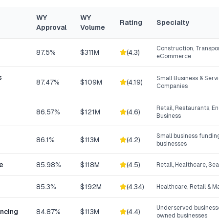
WY
WY
Rating
Specialty
Approval
Volume
Construction, Transpor
87.5%
$311M
(
4.3
)
eCommerce
s
Small Business & Ser
87.47%
$109M
(
4.19
)
Companies
Retail, Restaurants, E
86.57%
$121M
(
4.6
)
Business
Small business fundin
86.1%
$113M
(
4.2
)
businesses
e
85.98%
$118M
(
4.5
)
Retail, Healthcare, Se
85.3%
$192M
(
4.34
)
Healthcare, Retail & 
Underserved businesse
ancing
84.87%
$113M
(
4.4
)
owned businesses