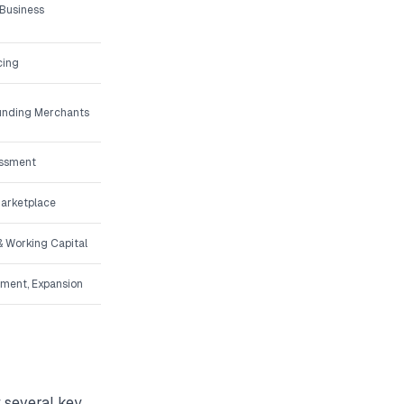
 Business
cing
Funding Merchants
essment
Marketplace
 Working Capital
pment, Expansion
t several key