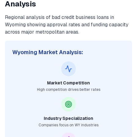
Analysis
Regional analysis of
bad credit business loans
in
Wyoming
showing approval rates and funding capacity
across major metropolitan areas.
Wyoming
Market Analysis:
Market Competition
High competition drives better rates
Industry Specialization
Companies focus on
WY
industries