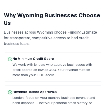
Why
Wyoming
Businesses Choose
Us
Businesses across
Wyoming
choose FundingEstimate
for transparent, competitive access to
bad credit
business loans
.
No Minimum Credit Score
We work with lenders who approve businesses with
credit scores as low as 400. Your revenue matters
more than your FICO score.
Revenue-Based Approvals
Lenders focus on your monthly business revenue and
bank deposits — not your personal credit history or