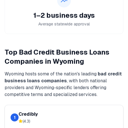
1–2 business days
Average statewide approval
Top
Bad Credit Business Loans
Companies in
Wyoming
Wyoming
hosts some of the nation's leading
bad credit
business loans
companies
, with both national
providers and
Wyoming
-specific lenders offering
competitive terms and specialized services.
Credibly
1
(
4.3
)