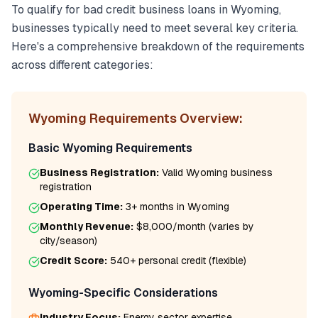
To qualify for
bad credit business loans
in
Wyoming
,
businesses typically need to meet several key criteria.
Here's a comprehensive breakdown of the requirements
across different categories:
Wyoming
Requirements Overview:
Basic
Wyoming
Requirements
Business Registration:
Valid
Wyoming
business
registration
Operating Time:
3+ months
in
Wyoming
Monthly Revenue:
$8,000/month
(varies by
city/season)
Credit Score:
540
+ personal credit (flexible)
Wyoming
-Specific Considerations
Industry Focus:
Energy
sector expertise