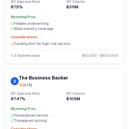
WY
Approval Rate:
WY
Volume:
87.5%
$311M
Wyoming
Pros:
Flexible underwriting
Wide industry coverage
Considerations:
Funding limit for high-risk sectors
1–2 business days
$
10,000
- $
400,000
The Business Backer
2
(
4.19
)
WY
Approval Rate:
WY
Volume:
87.47%
$109M
Wyoming
Pros:
Personalized service
Transparent pricing