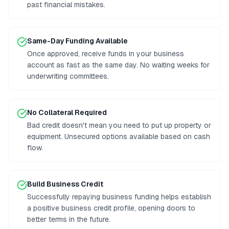
past financial mistakes.
Same-Day Funding Available
Once approved, receive funds in your business
account as fast as the same day. No waiting weeks for
underwriting committees.
No Collateral Required
Bad credit doesn't mean you need to put up property or
equipment. Unsecured options available based on cash
flow.
Build Business Credit
Successfully repaying business funding helps establish
a positive business credit profile, opening doors to
better terms in the future.