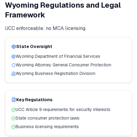
Wyoming
Regulations and Legal
Framework
UCC enforceable; no MCA licensing.
State Oversight
Wyoming
Department of Financial Services
Wyoming
Attorney General Consumer Protection
Wyoming
Business Registration Division
Key Regulations
UCC Article 9 requirements for security interests
State consumer protection laws
Business licensing requirements