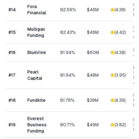
Hi
Fora
#
14
82.59%
$46M
(
4.38
)
Bu
Financial
Fu
Sm
Mulligan
#
15
82.43%
$46M
(
4.42
)
Wo
Funding
Cap
Lin
#
16
BlueVine
81.94%
$60M
(
4.38
)
& 
Hig
Pearl
Su
#
17
81.94%
$48M
(
3.95
)
Bu
Capital
Ad
Re
#
18
Fundkite
81.76%
$38M
(
4.39
)
ba
Fi
Everest
Hi
#
19
Business
80.71%
$49M
(
3.82
)
Sp
Me
Funding