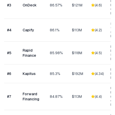
Res
#
3
OnDeck
86.57%
$121M
(
4.6
)
Ene
Ge
Bu
Sma
fun
#
4
Capify
86.1%
$113M
(
4.2
)
se
bu
Ret
Rapid
Hea
#
5
85.98%
$118M
(
4.5
)
Se
Finance
Bu
Hea
#
6
Kapitus
85.3%
$192M
(
4.34
)
Ret
Ma
Un
bus
Forward
#
7
84.87%
$113M
(
4.4
)
min
Financing
ow
bu