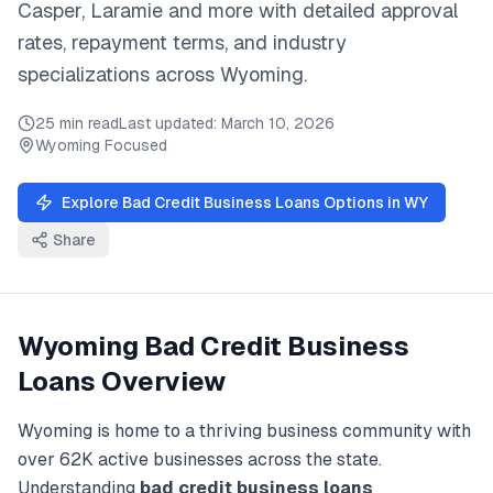
Casper, Laramie
and
more
with detailed approval
rates, repayment terms, and industry
specializations across
Wyoming
.
25 min read
Last updated:
March 10, 2026
Wyoming
Focused
Explore
Bad Credit Business Loans
Options in
WY
Share
Wyoming
Bad Credit Business
Loans
Overview
Wyoming
is home to a thriving business community with
over
62K
active businesses across the state.
Understanding
bad credit business loans