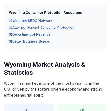
Wyoming
Consumer Protection Resources
Wyoming
SBDC Network
Attorney General Consumer Protection
Department of Revenue
Better Business Bureau
Wyoming
Market Analysis &
Statistics
Wyoming
's market is one of the most dynamic in the
U.S., driven by the state's diverse economy and strong
entrepreneurial spirit.