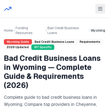
Funding
Bad Credit Business
Home
Wyoming
Resources
Loans
Wyoming
Guide
Bad Credit Business Loans
Requirements
2026
Updated
WY
Specific
Bad Credit Business Loans
in
Wyoming
— Complete
Guide & Requirements
(
2026
)
Complete guide to
bad credit business loans
in
Wyoming
. Compare top providers in
Cheyenne,