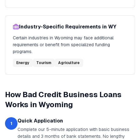
Industry-Specific Requirements in
WY
Certain industries in
Wyoming
may face additional
requirements or benefit from specialized funding
programs.
Energy
Tourism
Agriculture
How
Bad Credit Business Loans
Works in
Wyoming
Quick Application
1
Complete our 5-minute application with basic business
details and 3 months of bank statements. No lengthy