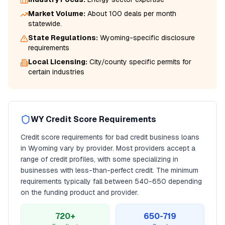
Market Volume:
About 100 deals per month
statewide.
State Regulations:
Wyoming
-specific disclosure
requirements
Local Licensing:
City/county specific permits for
certain industries
WY
Credit Score Requirements
Credit score requirements for
bad credit business loans
in
Wyoming
vary by provider. Most providers accept a
range of credit profiles, with some specializing in
businesses with less-than-perfect credit. The minimum
requirements typically fall between
540
-650 depending
on the funding product and provider.
720+
650-719