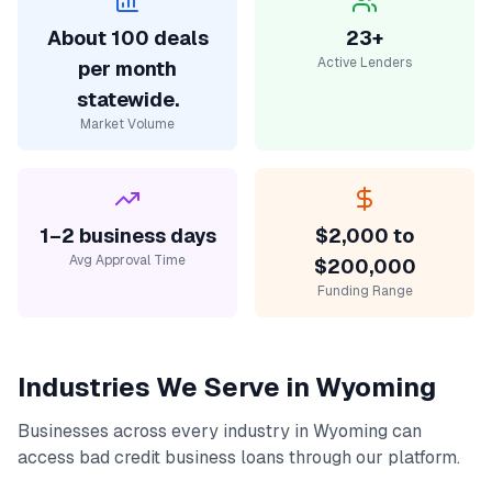
About 100 deals
23+
Active Lenders
per month
statewide.
Market Volume
1–2 business days
$2,000 to
Avg Approval Time
$200,000
Funding Range
Industries We Serve in
Wyoming
Businesses across every industry in
Wyoming
can
access
bad credit business loans
through our platform.