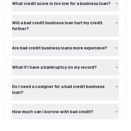
What credit score is too low for a business loan?
Will a bad credit business loan hurt my credit
further?
Are bad credit business loans more expensive?
What if I have a bankruptcy on my record?
Do I need a cosigner for a bad credit business
loan?
How much can I borrow with bad credit?