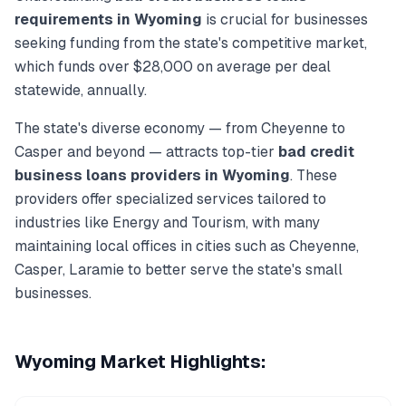
requirements in
Wyoming
is crucial for businesses
seeking funding from the state's competitive market,
which funds over
$28,000
on average per deal
statewide, annually.
The state's diverse economy — from
Cheyenne
to
Casper
and beyond — attracts top-tier
bad credit
business loans
providers in
Wyoming
. These
providers offer specialized services tailored to
industries like
Energy and Tourism
, with many
maintaining local offices in cities such as
Cheyenne,
Casper, Laramie
to better serve the state's small
businesses.
Wyoming
Market Highlights: