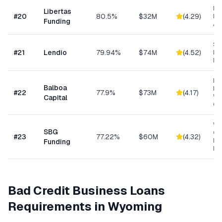
Da
Libertas
#
20
80.5%
$32M
(
4.29
)
Ris
Funding
As
Sm
#
21
Lendio
79.94%
$74M
(
4.52
)
Lo
Ma
Eq
Balboa
Fin
#
22
77.9%
$73M
(
4.17
)
Wo
Capital
Cap
Wo
SBG
Cap
#
23
77.22%
$60M
(
4.32
)
Eq
Funding
Ex
Bad Credit Business Loans
Requirements in
Wyoming