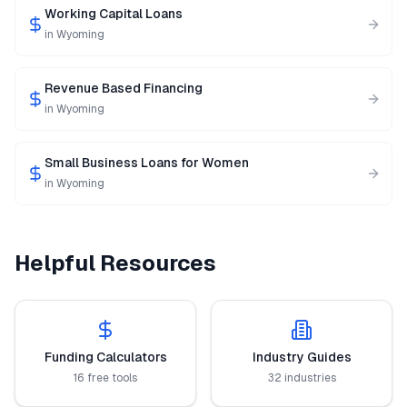
Working Capital Loans
in
Wyoming
Revenue Based Financing
in
Wyoming
Small Business Loans for Women
in
Wyoming
Helpful Resources
Funding Calculators
Industry Guides
16 free tools
32 industries