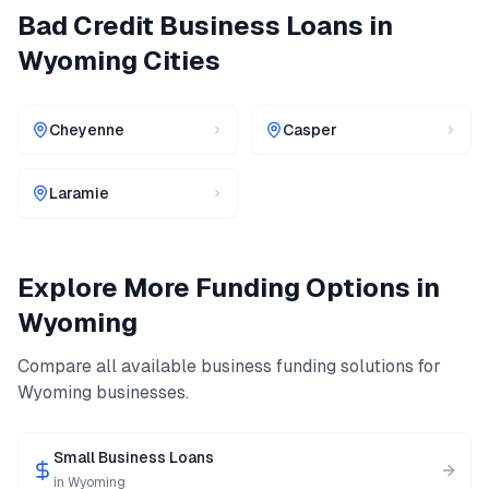
Bad Credit Business Loans
in
Wyoming
Cities
Cheyenne
Casper
Laramie
Explore More Funding Options in
Wyoming
Compare all available business funding solutions for
Wyoming
businesses.
Small Business Loans
in
Wyoming