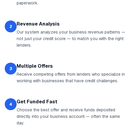
paperwork.
Revenue Analysis
2
Our system analyzes your business revenue patterns —
not just your credit score — to match you with the right
lenders.
Multiple Offers
3
Receive competing offers from lenders who specialize in
working with businesses that have credit challenges.
Get Funded Fast
4
Choose the best offer and receive funds deposited
directly into your business account — often the same
day.