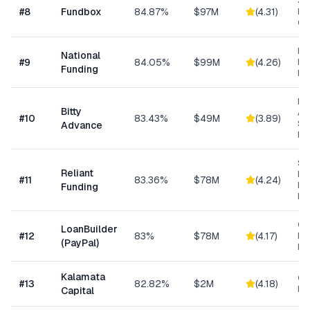
Sh
#
8
Fundbox
84.87%
$97M
(
4.31
)
Bu
Cre
Ret
National
#
9
84.05%
$99M
(
4.26
)
Eq
Funding
Fi
Mi
Bitty
Ad
#
10
83.43%
$49M
(
3.89
)
Sm
Advance
Bu
Sh
Reliant
MC
#
11
83.36%
$78M
(
4.24
)
Ex
Funding
Fu
Cu
LoanBuilder
#
12
83%
$78M
(
4.17
)
Bu
(PayPal)
Loa
Kalamata
Co
#
13
82.82%
$2M
(
4.18
)
Ret
Capital