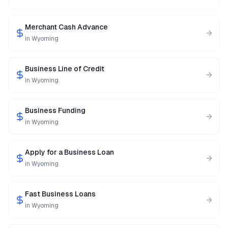
Merchant Cash Advance
in
Wyoming
Business Line of Credit
in
Wyoming
Business Funding
in
Wyoming
Apply for a Business Loan
in
Wyoming
Fast Business Loans
in
Wyoming