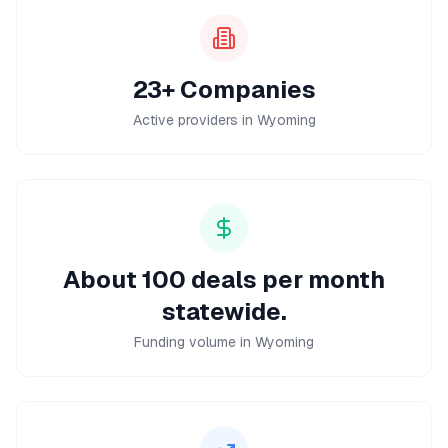
23+ Companies
Active providers in Wyoming
About 100 deals per month
statewide.
Funding volume in Wyoming