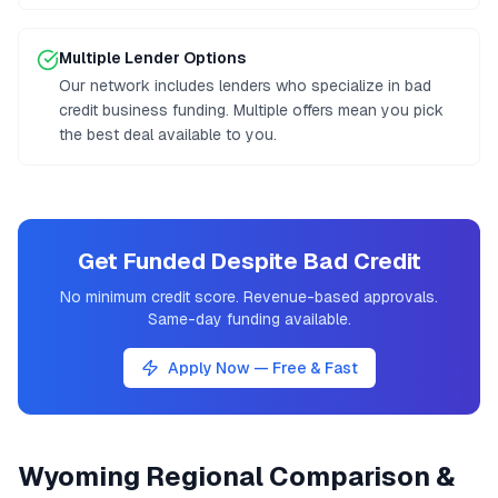
Multiple Lender Options
Our network includes lenders who specialize in bad
credit business funding. Multiple offers mean you pick
the best deal available to you.
Get Funded Despite Bad Credit
No minimum credit score. Revenue-based approvals.
Same-day funding available.
Apply Now — Free & Fast
Wyoming
Regional Comparison &