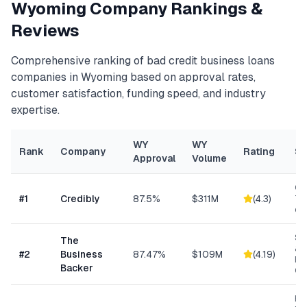
Wyoming
Company Rankings &
Reviews
Comprehensive ranking of
bad credit business loans
companies in
Wyoming
based on approval rates,
customer satisfaction, funding speed, and industry
expertise.
WY
WY
Rank
Company
Rating
Sp
Approval
Volume
Con
#
1
Credibly
87.5%
$311M
(
4.3
)
Tra
eC
Sm
The
& S
#
2
Business
87.47%
$109M
(
4.19
)
Ba
Backer
Co
Ret