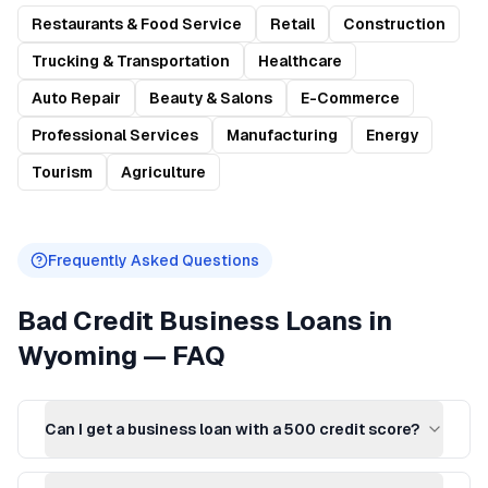
Restaurants & Food Service
Retail
Construction
Trucking & Transportation
Healthcare
Auto Repair
Beauty & Salons
E-Commerce
Professional Services
Manufacturing
Energy
Tourism
Agriculture
Frequently Asked Questions
Bad Credit Business Loans
in
Wyoming
— FAQ
Can I get a business loan with a 500 credit score?