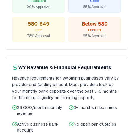
Excellent
Good
90% Approval
85% Approval
580-649
Below 580
Fair
Limited
78% Approval
65% Approval
WY
Revenue & Financial Requirements
Revenue requirements for
Wyoming
businesses vary by
provider and funding amount. Most providers look at
your monthly bank deposits over the past 3-6 months
to determine eligibility and funding capacity.
$8,000/month
monthly
3+ months
in business
revenue
Active business bank
No open bankruptcies
account