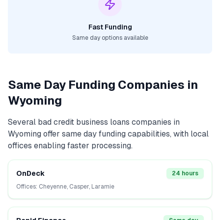
Fast Funding
Same day options available
Same Day Funding Companies in
Wyoming
Several
bad credit business loans
companies in
Wyoming
offer same day funding capabilities, with local
offices enabling faster processing.
OnDeck
24 hours
Offices:
Cheyenne, Casper, Laramie