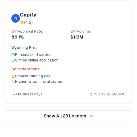
Capify
4
(
4.2
)
WY
Approval Rate:
WY
Volume:
86.1%
$113M
Wyoming
Pros:
Personalized service
Simple online application
Considerations:
Smaller funding cap
Higher rates in rural states
1–3 business days
$
7,500
- $
250,000
Show All
23
Lenders