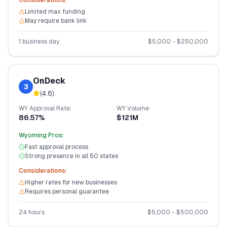
Considerations:
Limited max funding
May require bank link
1 business day
$
5,000
- $
250,000
OnDeck
3
(
4.6
)
WY
Approval Rate:
WY
Volume:
86.57%
$121M
Wyoming
Pros:
Fast approval process
Strong presence in all 50 states
Considerations:
Higher rates for new businesses
Requires personal guarantee
24 hours
$
5,000
- $
500,000