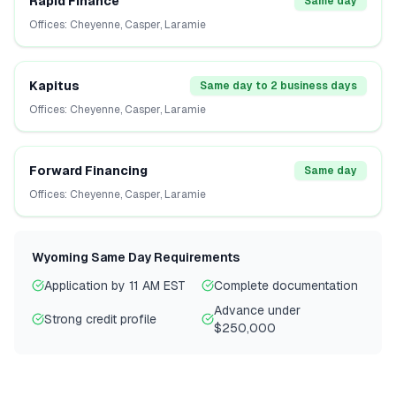
Rapid Finance
Same day
Offices:
Cheyenne, Casper, Laramie
Kapitus
Same day to 2 business days
Offices:
Cheyenne, Casper, Laramie
Forward Financing
Same day
Offices:
Cheyenne, Casper, Laramie
Wyoming
Same Day Requirements
Application by 11 AM EST
Complete documentation
Advance under
Strong credit profile
$250,000