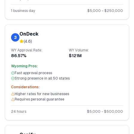
1 business day
$
5,000
- $
250,000
OnDeck
3
(
4.6
)
WY
Approval Rate:
WY
Volume:
86.57%
$121M
Wyoming
Pros:
Fast approval process
Strong presence in all 50 states
Considerations:
Higher rates for new businesses
Requires personal guarantee
24 hours
$
5,000
- $
500,000