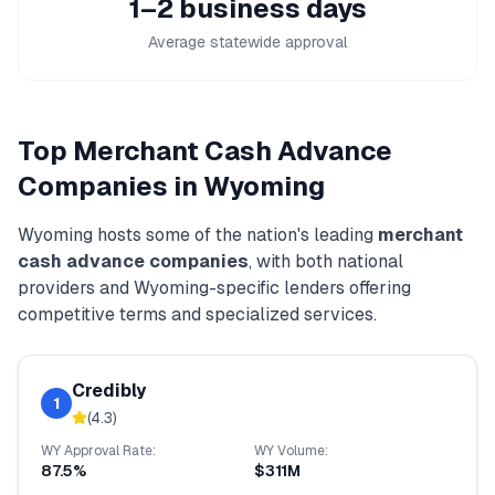
1–2 business days
Average statewide approval
Top
Merchant Cash Advance
Companies in
Wyoming
Wyoming
hosts some of the nation's leading
merchant
cash advance
companies
, with both national
providers and
Wyoming
-specific lenders offering
competitive terms and specialized services.
Credibly
1
(
4.3
)
WY
Approval Rate:
WY
Volume:
87.5%
$311M