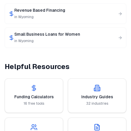
Revenue Based Financing
in
Wyoming
Small Business Loans for Women
in
Wyoming
Helpful Resources
Funding Calculators
Industry Guides
16 free tools
32 industries