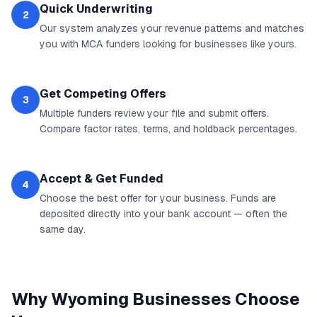
Quick Underwriting
2
Our system analyzes your revenue patterns and matches
you with MCA funders looking for businesses like yours.
Get Competing Offers
3
Multiple funders review your file and submit offers.
Compare factor rates, terms, and holdback percentages.
Accept & Get Funded
4
Choose the best offer for your business. Funds are
deposited directly into your bank account — often the
same day.
Why
Wyoming
Businesses Choose