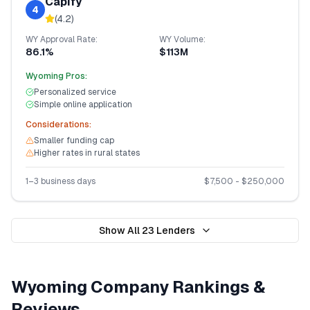
Capify
4
(
4.2
)
WY
Approval Rate:
WY
Volume:
86.1%
$113M
Wyoming
Pros:
Personalized service
Simple online application
Considerations:
Smaller funding cap
Higher rates in rural states
1–3 business days
$
7,500
- $
250,000
Show All
23
Lenders
Wyoming
Company Rankings &
Reviews