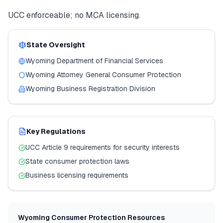
UCC enforceable; no MCA licensing.
State Oversight
Wyoming
Department of Financial Services
Wyoming
Attorney General Consumer Protection
Wyoming
Business Registration Division
Key Regulations
UCC Article 9 requirements for security interests
State consumer protection laws
Business licensing requirements
Wyoming
Consumer Protection Resources