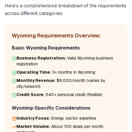
Here's a comprehensive breakdown of the requirements
across different categories:
Wyoming
Requirements Overview:
Basic
Wyoming
Requirements
Business Registration:
Valid
Wyoming
business
registration
Operating Time:
3+ months
in
Wyoming
Monthly Revenue:
$8,000/month
(varies by
city/season)
Credit Score:
540
+ personal credit (flexible)
Wyoming
-Specific Considerations
Industry Focus:
Energy
sector expertise
Market Volume:
About 100 deals per month