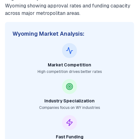
Wyoming
showing approval rates and funding capacity
across major metropolitan areas.
Wyoming
Market Analysis:
Market Competition
High competition drives better rates
Industry Specialization
Companies focus on
WY
industries
Fast Funding