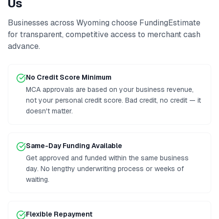
Us
Businesses across
Wyoming
choose FundingEstimate
for transparent, competitive access to
merchant cash
advance
.
No Credit Score Minimum
MCA approvals are based on your business revenue,
not your personal credit score. Bad credit, no credit — it
doesn't matter.
Same-Day Funding Available
Get approved and funded within the same business
day. No lengthy underwriting process or weeks of
waiting.
Flexible Repayment