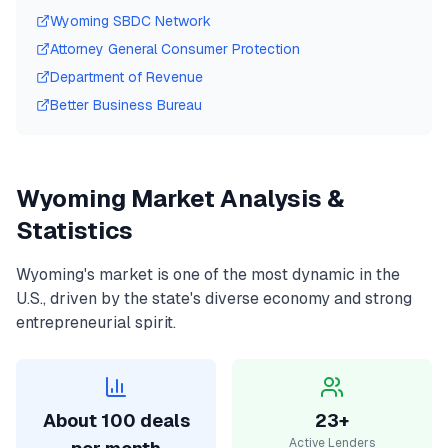
Wyoming
SBDC Network
Attorney General Consumer Protection
Department of Revenue
Better Business Bureau
Wyoming
Market Analysis &
Statistics
Wyoming
's market is one of the most dynamic in the
U.S., driven by the state's diverse economy and strong
entrepreneurial spirit.
About 100 deals
23+
Active Lenders