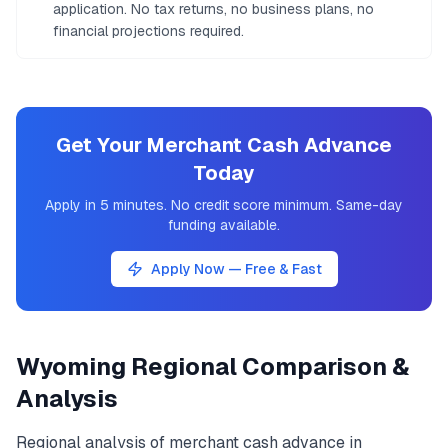
application. No tax returns, no business plans, no
financial projections required.
Get Your Merchant Cash Advance
Today
Apply in 5 minutes. No credit score minimum. Same-day
funding available.
Apply Now — Free & Fast
Wyoming
Regional Comparison &
Analysis
Regional analysis of
merchant cash advance
in