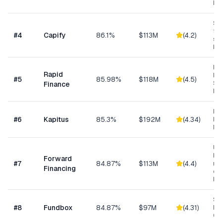
Bu
Sma
fun
#
4
Capify
86.1%
$113M
(
4.2
)
se
bu
Ret
Rapid
Hea
#
5
85.98%
$118M
(
4.5
)
Se
Finance
Bu
Hea
#
6
Kapitus
85.3%
$192M
(
4.34
)
Ret
Ma
Un
bus
Forward
#
7
84.87%
$113M
(
4.4
)
min
Financing
ow
bu
Sh
#
8
Fundbox
84.87%
$97M
(
4.31
)
Bu
Cre