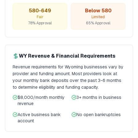
580-649
Below 580
Fair
Limited
78% Approval
65% Approval
WY
Revenue & Financial Requirements
Revenue requirements for
Wyoming
businesses vary by
provider and funding amount. Most providers look at
your monthly bank deposits over the past 3-6 months
to determine eligibility and funding capacity.
$8,000/month
monthly
3+ months
in business
revenue
Active business bank
No open bankruptcies
account