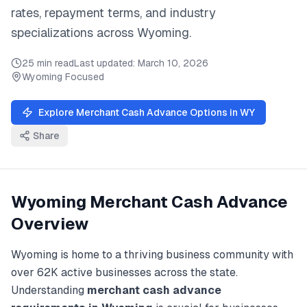
rates, repayment terms, and industry
specializations across
Wyoming
.
25 min read
Last updated:
March 10, 2026
Wyoming
Focused
Explore
Merchant Cash Advance
Options in
WY
Share
Wyoming
Merchant Cash Advance
Overview
Wyoming
is home to a thriving business community with
over
62K
active businesses across the state.
Understanding
merchant cash advance