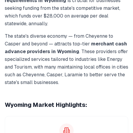
requirements in
Wyoming
is crucial for businesses
seeking funding from the state's competitive market,
which funds over
$28,000
on average per deal
statewide, annually.
The state's diverse economy — from
Cheyenne
to
Casper
and beyond — attracts top-tier
merchant cash
advance
providers in
Wyoming
. These providers offer
specialized services tailored to industries like
Energy
and Tourism
, with many maintaining local offices in cities
such as
Cheyenne, Casper, Laramie
to better serve the
state's small businesses.
Wyoming
Market Highlights: