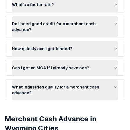
What's a factor rate?
Do I need good credit for a merchant cash
advance?
How quickly can I get funded?
Can I get an MCA if I already have one?
What industries qualify for a merchant cash
advance?
Merchant Cash Advance
in
Wyoming
Cities