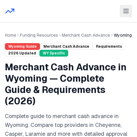
Home
Funding Resources
Merchant Cash Advance
Wyoming
Wyoming
Guide
Merchant Cash Advance
Requirements
2026
Updated
WY
Specific
Merchant Cash Advance
in
Wyoming
— Complete
Guide & Requirements
(
2026
)
Complete guide to
merchant cash advance
in
Wyoming
. Compare top providers in
Cheyenne,
Casper, Laramie
and
more
with detailed approval