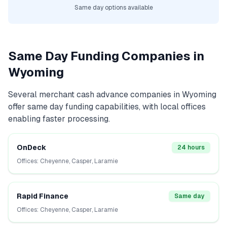
Same day options available
Same Day Funding Companies in
Wyoming
Several
merchant cash advance
companies in
Wyoming
offer same day funding capabilities, with local offices
enabling faster processing.
OnDeck
24 hours
Offices:
Cheyenne, Casper, Laramie
Rapid Finance
Same day
Offices:
Cheyenne, Casper, Laramie