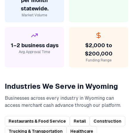
per month
statewide.
Market Volume
1–2 business days
$2,000 to
Avg Approval Time
$200,000
Funding Range
Industries We Serve in
Wyoming
Businesses across every industry in
Wyoming
can
access
merchant cash advance
through our platform.
Restaurants & Food Service
Retail
Construction
Trucking & Transportation
Healthcare