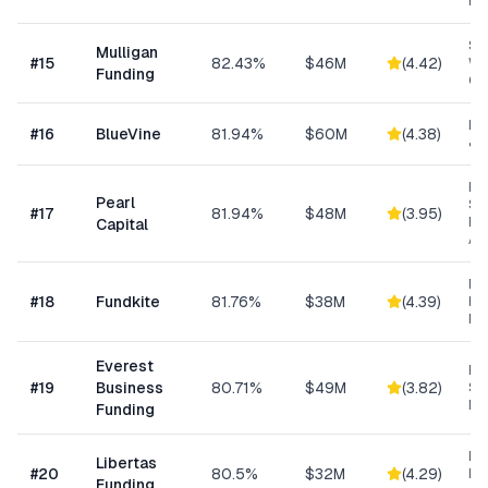
Fu
Sm
Mulligan
#
15
82.43%
$46M
(
4.42
)
Wo
Funding
Cap
Lin
#
16
BlueVine
81.94%
$60M
(
4.38
)
& 
Hig
Pearl
Su
#
17
81.94%
$48M
(
3.95
)
Bu
Capital
Ad
Re
#
18
Fundkite
81.76%
$38M
(
4.39
)
ba
Fi
Everest
Hi
#
19
Business
80.71%
$49M
(
3.82
)
Sp
Me
Funding
Da
Libertas
#
20
80.5%
$32M
(
4.29
)
Ris
Funding