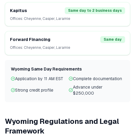
Kapitus
Same day to 2 business days
Offices:
Cheyenne, Casper, Laramie
Forward Financing
Same day
Offices:
Cheyenne, Casper, Laramie
Wyoming
Same Day Requirements
Application by 11 AM EST
Complete documentation
Advance under
Strong credit profile
$250,000
Wyoming
Regulations and Legal
Framework