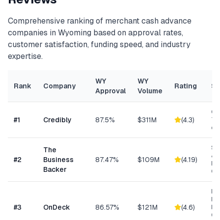
Comprehensive ranking of
merchant cash advance
companies in
Wyoming
based on approval rates,
customer satisfaction, funding speed, and industry
expertise.
WY
WY
Rank
Company
Rating
Sp
Approval
Volume
Con
#
1
Credibly
87.5%
$311M
(
4.3
)
Tra
eC
Sm
The
& S
#
2
Business
87.47%
$109M
(
4.19
)
Ba
Backer
Co
Ret
Res
#
3
OnDeck
86.57%
$121M
(
4.6
)
Ene
Ge