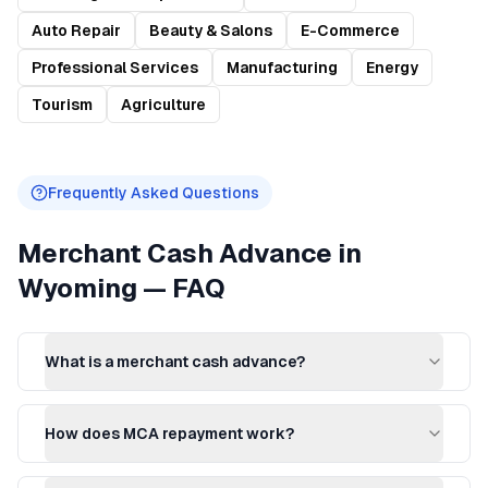
Auto Repair
Beauty & Salons
E-Commerce
Professional Services
Manufacturing
Energy
Tourism
Agriculture
Frequently Asked Questions
Merchant Cash Advance
in
Wyoming
— FAQ
What is a merchant cash advance?
How does MCA repayment work?