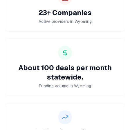
23+ Companies
Active providers in Wyoming
About 100 deals per month
statewide.
Funding volume in Wyoming