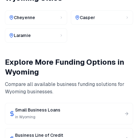
Cheyenne
Casper
Laramie
Explore More Funding Options in
Wyoming
Compare all available business funding solutions for
Wyoming
businesses.
Small Business Loans
in
Wyoming
Business Line of Credit