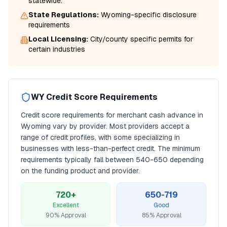
statewide.
State Regulations:
Wyoming
-specific disclosure
requirements
Local Licensing:
City/county specific permits for
certain industries
WY
Credit Score Requirements
Credit score requirements for
merchant cash advance
in
Wyoming
vary by provider. Most providers accept a
range of credit profiles, with some specializing in
businesses with less-than-perfect credit. The minimum
requirements typically fall between
540
-650 depending
on the funding product and provider.
720+
650-719
Excellent
Good
90% Approval
85% Approval