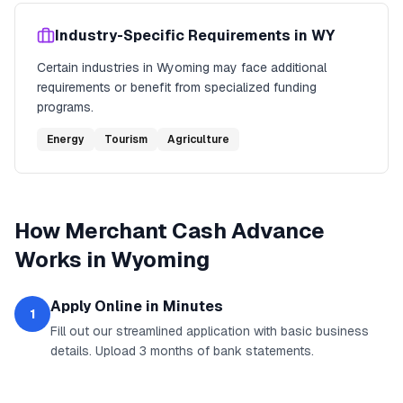
Industry-Specific Requirements in
WY
Certain industries in
Wyoming
may face additional
requirements or benefit from specialized funding
programs.
Energy
Tourism
Agriculture
How
Merchant Cash Advance
Works in
Wyoming
Apply Online in Minutes
1
Fill out our streamlined application with basic business
details. Upload 3 months of bank statements.