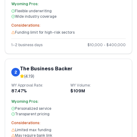
Wyoming
Pros:
Flexible underwriting
Wide industry coverage
Considerations:
Funding limit for high-risk sectors
1–2 business days
$
10,000
- $
400,000
The Business Backer
2
(
4.19
)
WY
Approval Rate:
WY
Volume:
87.47%
$109M
Wyoming
Pros:
Personalized service
Transparent pricing
Considerations:
Limited max funding
May require bank link