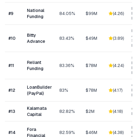
Ret
National
#
9
84.05%
$99M
(
4.26
)
Eq
Funding
Fi
Mi
Bitty
Ad
#
10
83.43%
$49M
(
3.89
)
Sm
Advance
Bu
Sh
Reliant
MC
#
11
83.36%
$78M
(
4.24
)
Ex
Funding
Fu
Cu
LoanBuilder
#
12
83%
$78M
(
4.17
)
Bu
(PayPal)
Loa
Kalamata
Co
#
13
82.82%
$2M
(
4.18
)
Ret
Capital
Hi
Fora
#
14
82.59%
$46M
(
4.38
)
Bu
Financial