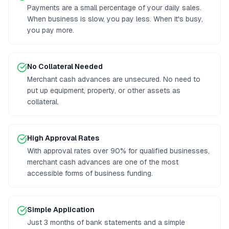
Payments are a small percentage of your daily sales.
When business is slow, you pay less. When it's busy,
you pay more.
No Collateral Needed
Merchant cash advances are unsecured. No need to
put up equipment, property, or other assets as
collateral.
High Approval Rates
With approval rates over 90% for qualified businesses,
merchant cash advances are one of the most
accessible forms of business funding.
Simple Application
Just 3 months of bank statements and a simple