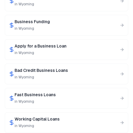
in
Wyoming
Business Funding
in
Wyoming
Apply for a Business Loan
in
Wyoming
Bad Credit Business Loans
in
Wyoming
Fast Business Loans
in
Wyoming
Working Capital Loans
in
Wyoming