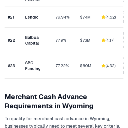
As
Sm
#
21
Lendio
79.94%
$74M
(
4.52
)
Lo
Ma
Eq
Balboa
Fin
#
22
77.9%
$73M
(
4.17
)
Wo
Capital
Cap
Wo
SBG
Cap
#
23
77.22%
$60M
(
4.32
)
Eq
Funding
Ex
Merchant Cash Advance
Requirements in
Wyoming
To qualify for
merchant cash advance
in
Wyoming
,
businesses typically need to meet several key criteria.